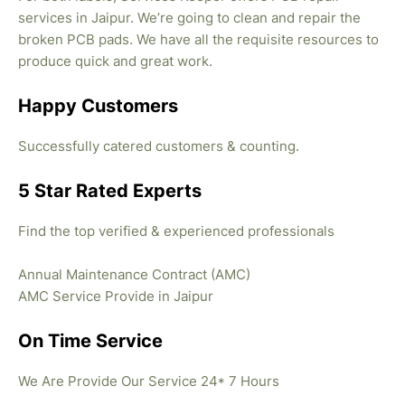
services in Jaipur. We’re going to clean and repair the
broken PCB pads. We have all the requisite resources to
produce quick and great work.
Happy Customers
Successfully catered customers & counting.
5 Star Rated Experts
Find the top verified & experienced professionals
Annual Maintenance Contract (AMC)
AMC Service Provide in Jaipur
On Time Service
We Are Provide Our Service 24* 7 Hours