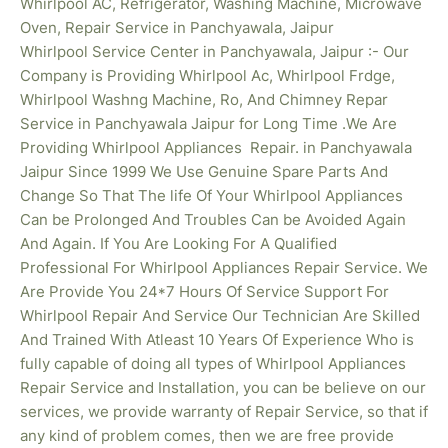
Whirlpool AC, Refrigerator, Washing Machine, Microwave
Oven, Repair Service in Panchyawala, Jaipur
Whirlpool Service Center in Panchyawala, Jaipur :- Our
Company is Providing Whirlpool Ac, Whirlpool Frdge,
Whirlpool Washng Machine, Ro, And Chimney Repar
Service in Panchyawala Jaipur for Long Time .We Are
Providing Whirlpool
Appliances Repair. in Panchyawala
Jaipur Since 1999 We Use Genuine Spare Parts And
Change So That The life Of Your Whirlpool Appliances
Can be Prolonged And Troubles Can be Avoided Again
And Again. If You Are Looking For A Qualified
Professional For Whirlpool Appliances Repair Service. We
Are Provide You 24*7 Hours Of Service Support For
Whirlpool Repair And Service Our Technician Are Skilled
And Trained With Atleast 10 Years Of Experience Who is
fully capable of doing all types of Whirlpool Appliances
Repair Service and Installation, you can be believe on our
services, we provide warranty of Repair Service, so that if
any kind of problem comes, then we are free provide