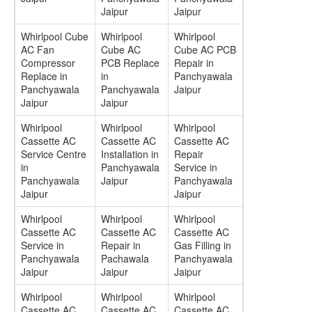
Jaipur
Jaipur
Whirlpool Cube
Whirlpool
Whirlpool
AC Fan
Cube AC
Cube AC PCB
Compressor
PCB Replace
Repair in
Replace in
in
Panchyawala
Panchyawala
Panchyawala
Jaipur
Jaipur
Jaipur
Whirlpool
Whirlpool
Whirlpool
Cassette AC
Cassette AC
Cassette AC
Service Centre
Installation in
Repair
in
Panchyawala
Service in
Panchyawala
Jaipur
Panchyawala
Jaipur
Jaipur
Whirlpool
Whirlpool
Whirlpool
Cassette AC
Cassette AC
Cassette AC
Service in
Repair in
Gas Filling in
Panchyawala
Pachawala
Panchyawala
Jaipur
Jaipur
Jaipur
Whirlpool
Whirlpool
Whirlpool
Cassette AC
Cassette AC
Cassette AC