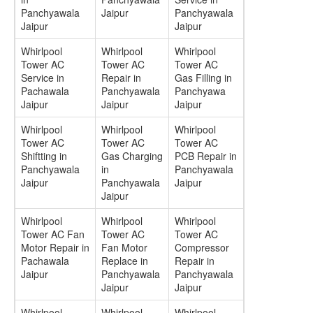
Panchyawala
Jaipur
Panchyawala
Jaipur
Jaipur
Whirlpool
Whirlpool
Whirlpool
Tower AC
Tower AC
Tower AC
Service in
Repair in
Gas Filling in
Pachawala
Panchyawala
Panchyawa
Jaipur
Jaipur
Jaipur
Whirlpool
Whirlpool
Whirlpool
Tower AC
Tower AC
Tower AC
Shiftting in
Gas Charging
PCB Repair in
Panchyawala
in
Panchyawala
Jaipur
Panchyawala
Jaipur
Jaipur
Whirlpool
Whirlpool
Whirlpool
Tower AC Fan
Tower AC
Tower AC
Motor Repair in
Fan Motor
Compressor
Pachawala
Replace in
Repair in
Jaipur
Panchyawala
Panchyawala
Jaipur
Jaipur
Whirlpool
Whirlpool
Whirlpool