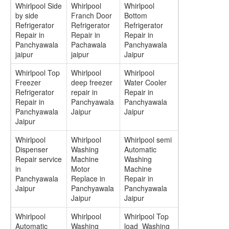
Whirlpool Side
Whirlpool
Whirlpool
by side
Franch Door
Bottom
Refrigerator
Refrigerator
Refrigerator
Repair in
Repair in
Repair in
Panchyawala
Pachawala
Panchyawala
jaipur
jaipur
Jaipur
Whirlpool Top
Whirlpool
Whirlpool
Freezer
deep freezer
Water Cooler
Refrigerator
repair in
Repair in
Repair in
Panchyawala
Panchyawala
Panchyawala
Jaipur
Jaipur
Jaipur
Whirlpool
Whirlpool
Whirlpool semi
Dispenser
Washing
Automatic
Repair service
Machine
Washing
in
Motor
Machine
Panchyawala
Replace in
Repair in
Jaipur
Panchyawala
Panchyawala
Jaipur
Jaipur
Whirlpool
Whirlpool
Whirlpool Top
Automatic
Washing
load Washing