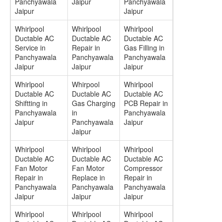
Panchyawala
Jaipur
Panchyawala
Jaipur
Jaipur
Whirlpool
Whirlpool
Whirlpool
Ductable AC
Ductable AC
Ductable AC
Service in
Repair in
Gas Filling in
Panchyawala
Panchyawala
Panchyawala
Jaipur
Jaipur
Jaipur
Whirlpool
Whirpool
Whirlpool
Ductable AC
Ductable AC
Ductable AC
Shiftting in
Gas Charging
PCB Repair in
Panchyawala
in
Panchyawala
Jaipur
Panchyawala
Jaipur
Jaipur
Whirlpool
Whirlpool
Whirlpool
Ductable AC
Ductable AC
Ductable AC
Fan Motor
Fan Motor
Compressor
Repair in
Replace in
Repair in
Panchyawala
Panchyawala
Panchyawala
Jaipur
Jaipur
Jaipur
Whirlpool
Whirlpool
Whirlpool