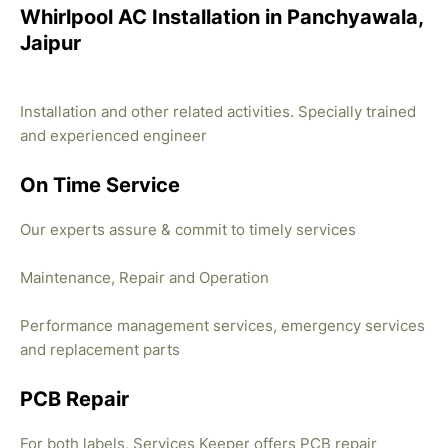
Whirlpool AC Installation in Panchyawala,
Jaipur
Installation and other related activities. Specially trained
and experienced engineer
On Time Service
Our experts assure & commit to timely services
Maintenance, Repair and Operation
Performance management services, emergency services
and replacement parts
PCB Repair
For both labels, Services Keeper offers PCB repair