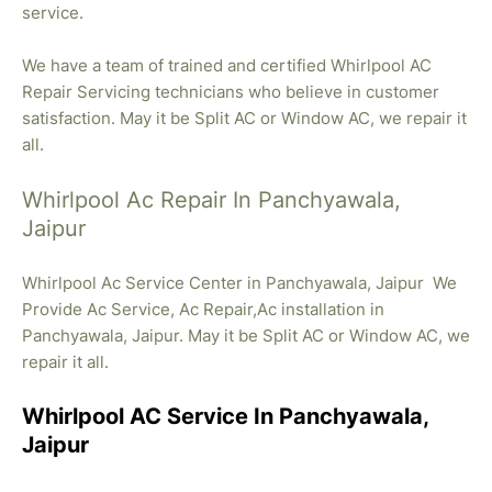
service.
We have a team of trained and certified Whirlpool AC
Repair Servicing technicians who believe in customer
satisfaction. May it be Split AC or Window AC, we repair it
all.
Whirlpool Ac Repair In Panchyawala,
Jaipur
Whirlpool Ac Service Center in Panchyawala, Jaipur We
Provide Ac Service, Ac Repair,Ac installation in
Panchyawala, Jaipur. May it be Split AC or Window AC, we
repair it all.
Whirlpool AC Service In Panchyawala,
Jaipur