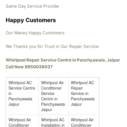
Same Day Service Provide
Happy Customers
Our Maney Happy Customers
We Thanks you for Trust in Our Repair Service
Whirlpool Repair Service Centre in Panchyawala, Jaipur
Call Now 9950036037
Whirlpool AC
Whirlpool Air
Whirlpool AC
Service Centre
Conditioner
Repair
in
Service
Service in
Panchyawala
Centre in
Panchyawala
Jaipur
Panchyawala
Jaipur
Jaipur
Whirlpool Air
Whirlpool AC
Whirlpool Air
Conditioner
Installation in
Conditioner