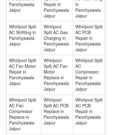
Panchyawala
Repair in
in
Jaipur
Panchyawala
Panchyawala
Jaipur
Jaipur
Whirlpool Split
Whirlpool
Whirlpool Split
AC Shiftting in
Split AC Gas
AC PCB
Panchyawala
Charging in
Repair in
Jaipur
Panchyawala
Panchyawala
Jaipur
Jaipur
Whirlpool Split
Whirlpool
Whirlpool Split
AC Fan Motor
Split AC Fan
AC
Repair in
Motor
Compressor
Panchyawala
Replace in
Repair in
Jaipur
Panchyawala
Panchyawala
Jaipur
Jaipur
Whirlpool Split
Whirlpool
Whirlpool Split
AC Fan
Split AC PCB
AC PCB
Compressor
Replace in
Repair in
Replace in
Panchyawala
Panchyawala
Panchyawala
Jaipur
Jaipur
Jaipur