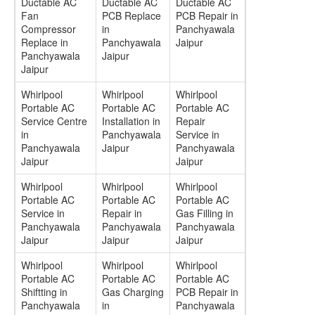
Ductable AC
Ductable AC
Ductable AC
Fan
PCB Replace
PCB Repair in
Compressor
in
Panchyawala
Replace in
Panchyawala
Jaipur
Panchyawala
Jaipur
Jaipur
Whirlpool
Whirlpool
Whirlpool
Portable AC
Portable AC
Portable AC
Service Centre
Installation in
Repair
in
Panchyawala
Service in
Panchyawala
Jaipur
Panchyawala
Jaipur
Jaipur
Whirlpool
Whirlpool
Whirlpool
Portable AC
Portable AC
Portable AC
Service in
Repair in
Gas Filling in
Panchyawala
Panchyawala
Panchyawala
Jaipur
Jaipur
Jaipur
Whirlpool
Whirlpool
Whirlpool
Portable AC
Portable AC
Portable AC
Shiftting in
Gas Charging
PCB Repair in
Panchyawala
in
Panchyawala