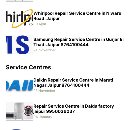
Whirlpool Repair Service Centre in Niwaru
Road, Jaipur
09 April
Samsung Repair Service Centre in Gurjar ki
Thadi Jaipur 8764100444
24 November
Service Centres
Daikin Repair Service Centre in Maruti
Nagar Jaipur 8764100444
28 November
Repair Service Centre in Dalda factory
jaipur 9950036037
04 January