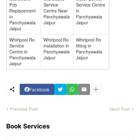
Pcb
Service
Service Centre
Replacement
Centre Near
in
in
Panchyawala
Panchyawala
Panchyawala
Jaipur
Jaipur
Jaipur
Whirlpool Ro
Whirlpool Ro
Whirlpool Ro
Service
installation in
fitting in
Centre in
Panchyawala
Panchyawala
Panchyawala
Jaipur
Jaipur
Jaipur
Facebook
Previous Post
Next Post
Book Services