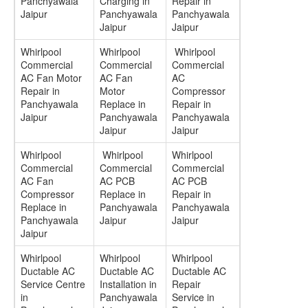
Panchyawala
Charging in
Repair in
Jaipur
Panchyawala
Panchyawala
Jaipur
Jaipur
Whirlpool
Whirlpool
Whirlpool
Commercial
Commercial
Commercial
AC Fan Motor
AC Fan
AC
Repair in
Motor
Compressor
Panchyawala
Replace in
Repair in
Jaipur
Panchyawala
Panchyawala
Jaipur
Jaipur
Whirlpool
Whirlpool
Whirlpool
Commercial
Commercial
Commercial
AC Fan
AC PCB
AC PCB
Compressor
Replace in
Repair in
Replace in
Panchyawala
Panchyawala
Panchyawala
Jaipur
Jaipur
Jaipur
Whirlpool
Whirlpool
Whirlpool
Ductable AC
Ductable AC
Ductable AC
Service Centre
Installation in
Repair
in
Panchyawala
Service in