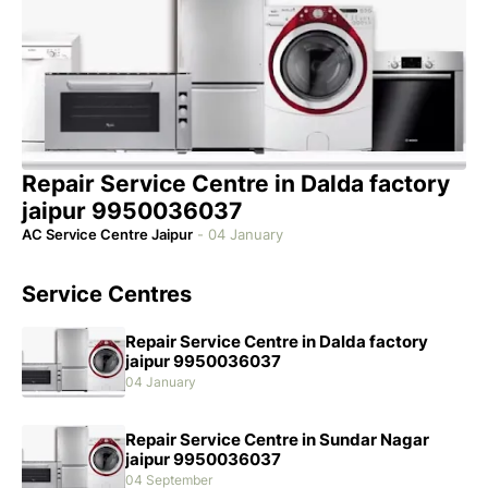
Repair Service Centre in Dalda factory
jaipur 9950036037
AC Service Centre Jaipur
-
04 January
Service Centres
Repair Service Centre in Dalda factory
jaipur 9950036037
04 January
Repair Service Centre in Sundar Nagar
jaipur 9950036037
04 September