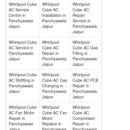
Whirlpool Cube
Whirlpool
Whirlpool
AC Service
Cube AC
Cube AC
Centre in
Installation in
Repair
Panchyawala
Panchyawala
Service in
Jaipur
Jaipur
Panchyawala
Jaipur
Whirlpool Cube
Whirlpool
Whirlpool
AC Service in
Cube AC
Cube AC Gas
Panchyawala
Repair in
Filling in
Jaipur
Panchyawala
Panchyawala
Jaipur
Jaipur
Whirlpool Cube
Whirlpool
Whirlpool
AC Shiftting in
Cube AC Gas
Cube AC PCB
Panchyawala
Charging in
Repair in
Jaipur
Panchyawala
Panchyawala
Jaipur
Jaipur
Whirlpool Cube
Whirlpool
Whirlpool
AC Fan Motor
Cube AC Fan
Cube AC
Repair in
Motor
Compressor
Panchyawala
Replace in
Repair in
Jaipur
Panchyawala
Panchyawala