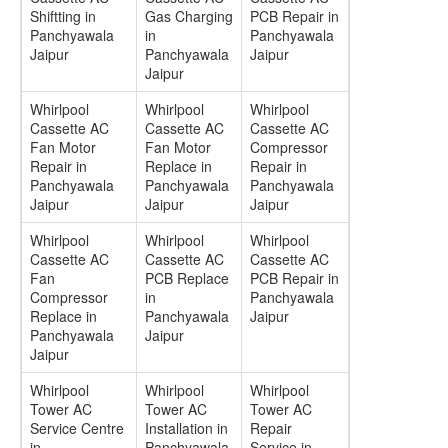
Shiftting in
Gas Charging
PCB Repair in
Panchyawala
in
Panchyawala
Jaipur
Panchyawala
Jaipur
Jaipur
Whirlpool
Whirlpool
Whirlpool
Cassette AC
Cassette AC
Cassette AC
Fan Motor
Fan Motor
Compressor
Repair in
Replace in
Repair in
Panchyawala
Panchyawala
Panchyawala
Jaipur
Jaipur
Jaipur
Whirlpool
Whirlpool
Whirlpool
Cassette AC
Cassette AC
Cassette AC
Fan
PCB Replace
PCB Repair in
Compressor
in
Panchyawala
Replace in
Panchyawala
Jaipur
Panchyawala
Jaipur
Jaipur
Whirlpool
Whirlpool
Whirlpool
Tower AC
Tower AC
Tower AC
Service Centre
Installation in
Repair
in
Panchyawala
Service in