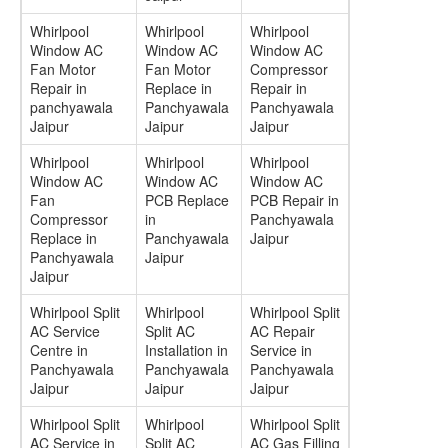
Whirlpool
Whirlpool
Whirlpool
Window AC
Window AC
Window AC
Fan Motor
Fan Motor
Compressor
Repair in
Replace in
Repair in
panchyawala
Panchyawala
Panchyawala
Jaipur
Jaipur
Jaipur
Whirlpool
Whirlpool
Whirlpool
Window AC
Window AC
Window AC
Fan
PCB Replace
PCB Repair in
Compressor
in
Panchyawala
Replace in
Panchyawala
Jaipur
Panchyawala
Jaipur
Jaipur
Whirlpool Split
Whirlpool
Whirlpool Split
AC Service
Split AC
AC Repair
Centre in
Installation in
Service in
Panchyawala
Panchyawala
Panchyawala
Jaipur
Jaipur
Jaipur
Whirlpool Split
Whirlpool
Whirlpool Split
AC Service in
Split AC
AC Gas Filling