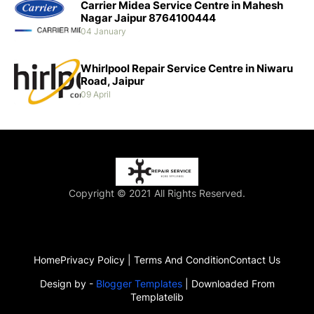
Carrier Midea Service Centre in Mahesh
Nagar Jaipur 8764100444
04 January
Whirlpool Repair Service Centre in Niwaru
Road, Jaipur
09 April
Copyright © 2021 All Rights Reserved.
Home
Privacy Policy | Terms And Condition
Contact Us
Design by -
Blogger Templates
| Downloaded From
Templatelib