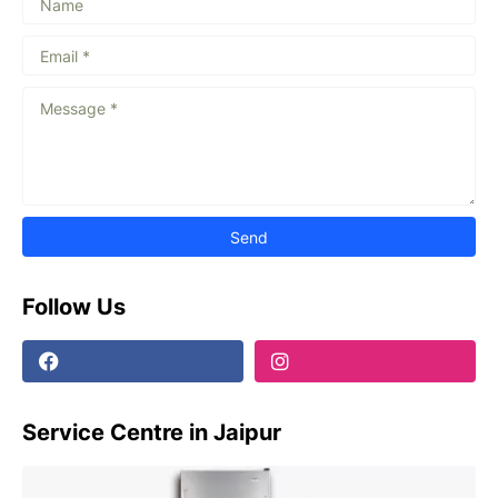
Follow Us
Service Centre in Jaipur