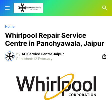
Home
Whirlpool Repair Service
Centre in Panchyawala, Jaipur
by
AC Service Centre Jaipur
12 February