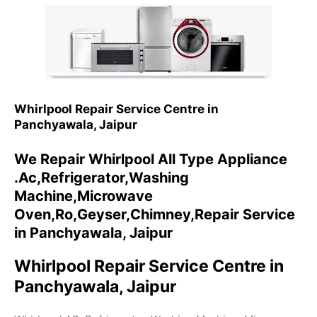
Whirlpool Repair Service Centre in
Panchyawala, Jaipur
We Repair Whirlpool All Type Appliance
.Ac,Refrigerator,Washing
Machine,Microwave
Oven,Ro,Geyser,Chimney,Repair Service
in Panchyawala, Jaipur
Whirlpool Repair Service Centre in
Panchyawala, Jaipur