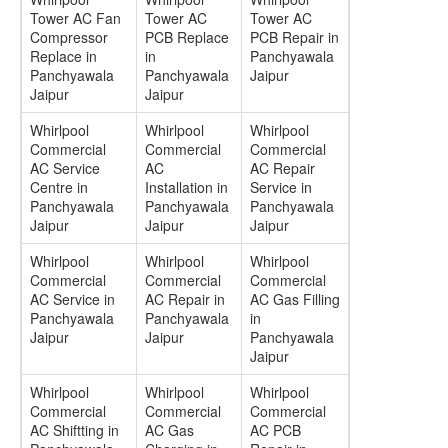
Tower AC Fan
Tower AC
Tower AC
Compressor
PCB Replace
PCB Repair in
Replace in
in
Panchyawala
Panchyawala
Panchyawala
Jaipur
Jaipur
Jaipur
Whirlpool
Whirlpool
Whirlpool
Commercial
Commercial
Commercial
AC Service
AC
AC Repair
Centre in
Installation in
Service in
Panchyawala
Panchyawala
Panchyawala
Jaipur
Jaipur
Jaipur
Whirlpool
Whirlpool
Whirlpool
Commercial
Commercial
Commercial
AC Service in
AC Repair in
AC Gas Filling
Panchyawala
Panchyawala
in
Jaipur
Jaipur
Panchyawala
Jaipur
Whirlpool
Whirlpool
Whirlpool
Commercial
Commercial
Commercial
AC Shiftting in
AC Gas
AC PCB