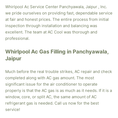
Whirlpool Ac Service Center Panchyawala, Jaipur , Inc.
we pride ourselves on providing fast, dependable service
at fair and honest prices. The entire process from initial
inspection through installation and balancing was
excellent. The team at AC Cool was thorough and
professional.
Whirlpool Ac Gas Filling in Panchyawala,
Jaipur
Much before the real trouble strikes, AC repair and check
completed along with AC gas amount. The most
significant issue for the air conditioner to operate
properly is that the AC gas is as much as it needs. If it is a
window, core, or split AC, the same amount of AC
refrigerant gas is needed. Call us now for the best
service!