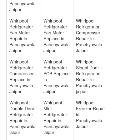
Panchyawala
Jaipur
Whirlpool
Whirlpool
Whirlpool
Refrigerator
Refrigerator
Refrigerator
Fan Motor
Fan Motor
Compressor
Repair in
Replace in
Repair in
Panchyawala
Panchyawala
Panchyawala
Jaipur
Jaipur
Jaipur
Whirlpool
Whirlpool
Whirlpool
Refrigerator
Refrigerator
Singal Door
Compressor
PCB Replace
Refrigerator
Replace in
in
Repair in
Pancyawala
Panchyawala
Panchyawala
Jaipur
Jaipur
jaipur
Whirlpool
Whirlpool
Whirlpool
Double Door
Mini
Freezer Repair
Refrigerator
Refrigerator
in
Repair in
Repair in
Panchyawala
Panchyawala
Panchyawala
Jaipur
jaipur
jaipur