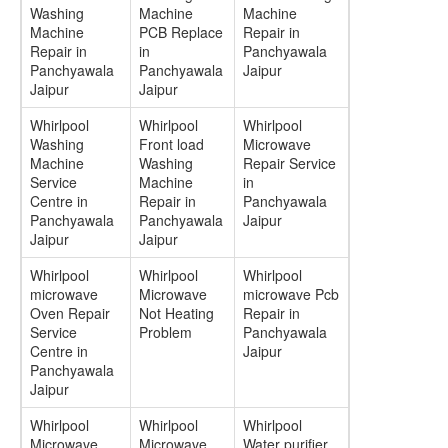
Washing
Machine
Machine
Machine
PCB Replace
Repair in
Repair in
in
Panchyawala
Panchyawala
Panchyawala
Jaipur
Jaipur
Jaipur
Whirlpool
Whirlpool
Whirlpool
Washing
Front load
Microwave
Machine
Washing
Repair Service
Service
Machine
in
Centre in
Repair in
Panchyawala
Panchyawala
Panchyawala
Jaipur
Jaipur
Jaipur
Whirlpool
Whirlpool
Whirlpool
microwave
Microwave
microwave Pcb
Oven Repair
Not Heating
Repair in
Service
Problem
Panchyawala
Centre in
Jaipur
Panchyawala
Jaipur
Whirlpool
Whirlpool
Whirlpool
Microwave
Microwave
Water purifier