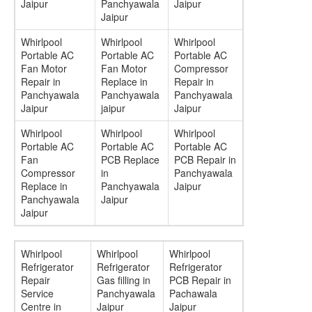
Jaipur
Panchyawala
Jaipur
Jaipur
Whirlpool
Whirlpool
Whirlpool
Portable AC
Portable AC
Portable AC
Fan Motor
Fan Motor
Compressor
Repair in
Replace in
Repair in
Panchyawala
Panchyawala
Panchyawala
Jaipur
jaipur
Jaipur
Whirlpool
Whirlpool
Whirlpool
Portable AC
Portable AC
Portable AC
Fan
PCB Replace
PCB Repair in
Compressor
in
Panchyawala
Replace in
Panchyawala
Jaipur
Panchyawala
Jaipur
Jaipur
Whirlpool
Whirlpool
Whirlpool
Refrigerator
Refrigerator
Refrigerator
Repair
Gas filling in
PCB Repair in
Service
Panchyawala
Pachawala
Centre in
Jaipur
Jaipur