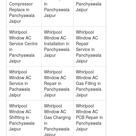
Compressor
in
Panchyawala
Replace in
Panchyawala
Jaipur
Panchyawala
Jaipur
Jaipur
Whirlpool
Whirlpool
Whirlpool
Window AC
Window AC
Window AC
Service Centre
Installation in
Repair
in
Panchyawala
Service in
Panchyawala
Jaipur
Panchyawala
Jaipur
Jaipur
Whirlpool
Whirlpool
Whirlpool
Window AC
Window AC
Window AC
Service in
Repair in
Gas Filling in
Pachawala
Panchyawala
Panchyawala
Jaipur
Jaipur
Jaipur
Whirlpool
Whirlpool
Whirlpool
Window AC
Window AC
Window AC
Shiftting in
Gas Charging
PCB Repair in
Panchyawala
in
Panchyawala
Jaipur
Panchyawala
Jaipur
Jaipur