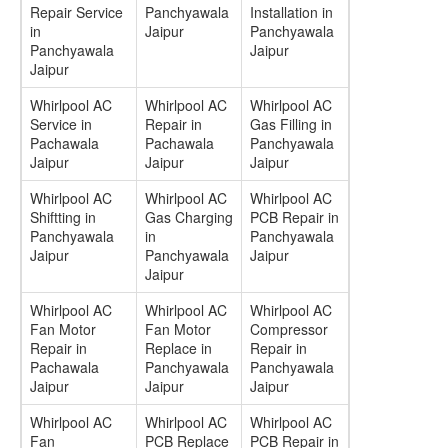
Repair Service
Panchyawala
Installation in
in
Jaipur
Panchyawala
Panchyawala
Jaipur
Jaipur
Whirlpool AC
Whirlpool AC
Whirlpool AC
Service in
Repair in
Gas Filling in
Pachawala
Pachawala
Panchyawala
Jaipur
Jaipur
Jaipur
Whirlpool AC
Whirlpool AC
Whirlpool AC
Shiftting in
Gas Charging
PCB Repair in
Panchyawala
in
Panchyawala
Jaipur
Panchyawala
Jaipur
Jaipur
Whirlpool AC
Whirlpool AC
Whirlpool AC
Fan Motor
Fan Motor
Compressor
Repair in
Replace in
Repair in
Pachawala
Panchyawala
Panchyawala
Jaipur
Jaipur
Jaipur
Whirlpool AC
Whirlpool AC
Whirlpool AC
Fan
PCB Replace
PCB Repair in