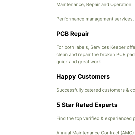
Maintenance, Repair and Operation
Performance management services, 
PCB Repair
For both labels, Services Keeper offe
clean and repair the broken PCB pads
quick and great work.
Happy Customers
Successfully catered customers & co
5 Star Rated Experts
Find the top verified & experienced 
Annual Maintenance Contract (AMC)