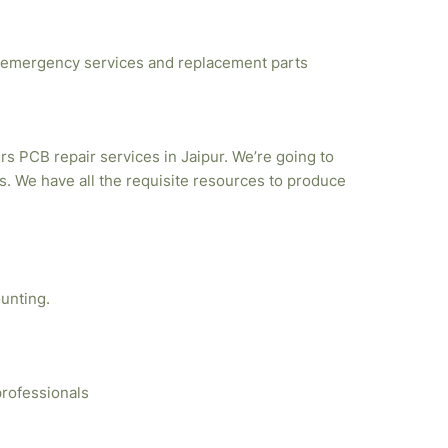
emergency services and replacement parts
rs PCB repair services in Jaipur. We’re going to
. We have all the requisite resources to produce
unting.
professionals