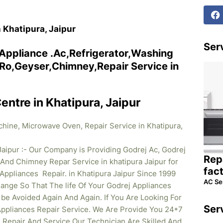
n Khatipura, Jaipur
Serv
 Appliance .Ac,Refrigerator,Washing
o,Geyser,Chimney,Repair Service in
entre in Khatipura, Jaipur
chine, Microwave Oven, Repair Service in Khatipura,
Jaipur :- Our Company is Providing Godrej Ac, Godrej
Rep
And Chimney Repar Service in khatipura Jaipur for
fac
Appliances Repair. in Khatipura Jaipur Since 1999
AC Se
nge So That The life Of Your Godrej Appliances
e Avoided Again And Again. If You Are Looking For
Ser
 Appliances Repair Service. We Are Provide You 24*7
 Repair And Service Our Technician Are Skilled And