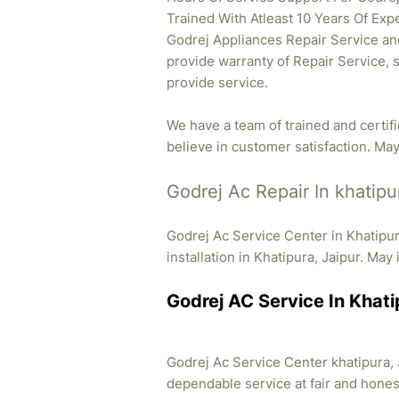
Trained With Atleast 10 Years Of Expe
Godrej Appliances Repair Service and
provide warranty of Repair Service, 
provide service.
We have a team of trained and certif
believe in customer satisfaction. May 
Godrej Ac Repair In khatipu
Godrej Ac Service Center in Khatipu
installation in Khatipura, Jaipur. May 
Godrej AC Service In Khati
Godrej Ac Service Center khatipura, J
dependable service at fair and honest