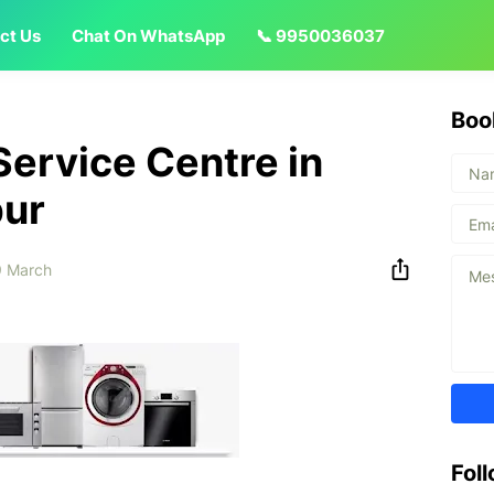
ct Us
Chat On WhatsApp
📞 9950036037
Boo
Service Centre in
pur
 March
Fol