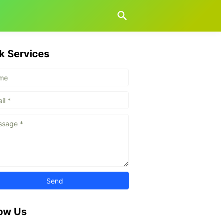
k Services
low Us