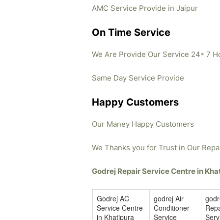
AMC Service Provide in Jaipur
On Time Service
We Are Provide Our Service 24* 7 H
Same Day Service Provide
Happy Customers
Our Maney Happy Customers
We Thanks you for Trust in Our Repa
Godrej Repair Service Centre in Kh
Godrej AC
godrej Air
godr
Service Centre
Conditioner
Repa
in Khatipura
Service
Serv