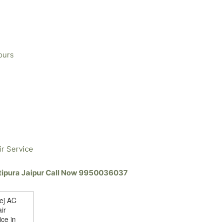
ours
ir Service
atipura Jaipur Call Now 9950036037
ej AC
ir
ice in