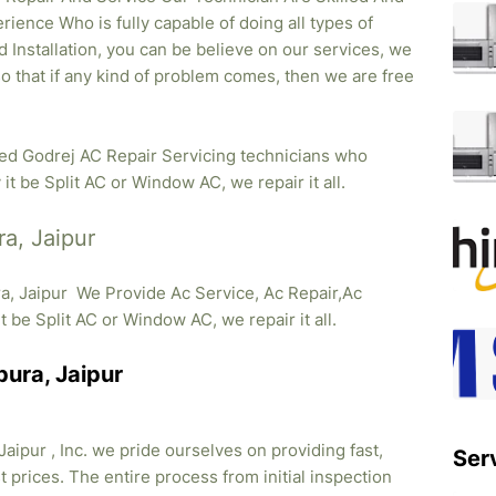
rience Who is fully capable of doing all types of
 Installation, you can be believe on our services, we
so that if any kind of problem comes, then we are free
ied Godrej AC Repair Servicing technicians who
it be Split AC or Window AC, we repair it all.
ra, Jaipur
ra, Jaipur We Provide Ac Service, Ac Repair,Ac
it be Split AC or Window AC, we repair it all.
pura, Jaipur
aipur , Inc. we pride ourselves on providing fast,
Ser
 prices. The entire process from initial inspection