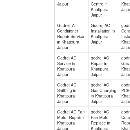
Jaipur
Centre in
Khat
Khatipura
Jaip
Jaipur
Godrej Air
Godrej AC
godr
Conditioner
Installation in
Cond
Repair Service
Khatipura
Insta
in Khatipura
Jaipur
Khat
Jaipur
Jaip
Godrej AC
godrej AC
godr
Service in
Repair in
Gas F
Khatipura
Khatipura
Khat
Jaipur
Jaipur
Jaip
Godrej AC
godrej AC
godr
Shiftting in
Gas Charging
PCB 
Khatipura
in Khatipura
Khat
Jaipur
Jaipur
Jaip
Godrej AC Fan
godrej AC
godr
Motor Repair in
Fan Motor
Com
Khatipura
Replace in
Repa
Jaipur
Khatipura
Khat