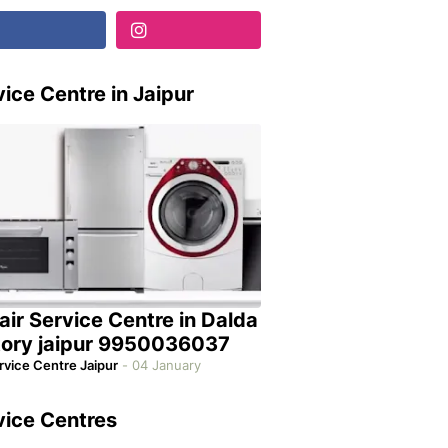
ice Centre in Jaipur
air Service Centre in Dalda
tory jaipur 9950036037
rvice Centre Jaipur
-
04 January
vice Centres