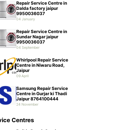
Repair Service Centre in
Dalda factory jaipur
9950036037
04 January
Repair Service Centre in
Sundar Nagar jaipur
9950036037
04 September
Whirlpool Repair Service
Centre in Niwaru Road,
Jaipur
09 April
Samsung Repair Service
Centre in Gurjar ki Thadi
Jaipur 8764100444
24 November
vice Centres