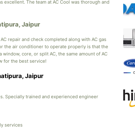
was excellent. The team at AC Cool was thorough and
atipura, Jaipur
, AC repair and check completed along with AC gas
r the air conditioner to operate properly is that the
s a window, core, or split AC, the same amount of AC
w for the best service!
hatipura, Jaipur
ties. Specially trained and experienced engineer
ly services