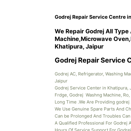
Godrej Repair Service Centre i
We Repair Godrej All Type
Machine,Microwave Oven,R
Khatipura, Jaipur
Godrej Repair Service C
Godrej AC, Refrigerator, Washing Ma
Jaipur
Godrej Service Center in Khatipura, 
Frdge, Godrej Washng Machine, Ro, 
Long Time .We Are Providing godrej
We Use Genuine Spare Parts And Cha
Can be Prolonged And Troubles Can b
A Qualified Professional For Godrej
Hours Of Service Support For Godrej