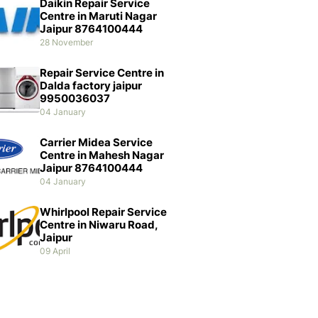
Daikin Repair Service
Centre in Maruti Nagar
Jaipur 8764100444
28 November
Repair Service Centre in
Dalda factory jaipur
9950036037
04 January
Carrier Midea Service
Centre in Mahesh Nagar
Jaipur 8764100444
04 January
Whirlpool Repair Service
Centre in Niwaru Road,
Jaipur
09 April