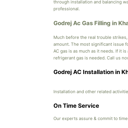
through installation and balancing 
professional.
Godrej Ac Gas Filling in Kh
Much before the real trouble strikes
amount. The most significant issue fo
AC gas is as much as it needs. If it i
refrigerant gas is needed. Call us no
Godrej AC Installation in K
Installation and other related activi
On Time Service
Our experts assure & commit to time