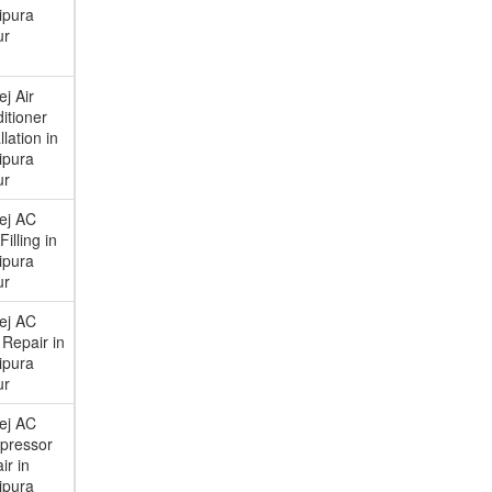
ipura
ur
ej Air
itioner
llation in
ipura
ur
ej AC
illing in
ipura
ur
ej AC
Repair in
ipura
ur
ej AC
pressor
ir in
ipura