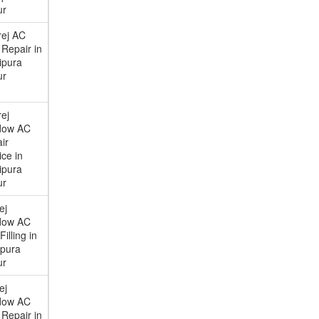
ur
ej AC
Repair in
ipura
ur
ej
dow AC
ir
ice in
ipura
ur
ej
dow AC
illing in
ipura
ur
ej
dow AC
Repair in