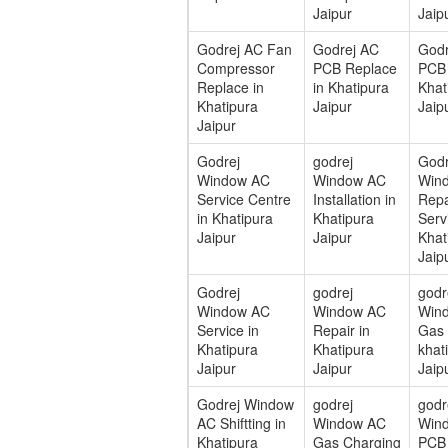
Jaipur
Jaip
Godrej AC Fan
Godrej AC
Godr
Compressor
PCB Replace
PCB 
Replace in
in Khatipura
Khat
Khatipura
Jaipur
Jaip
Jaipur
Godrej
godrej
Godr
Window AC
Window AC
Win
Service Centre
Installation in
Repa
in Khatipura
Khatipura
Serv
Jaipur
Jaipur
Khat
Jaip
Godrej
godrej
godr
Window AC
Window AC
Win
Service in
Repair in
Gas F
Khatipura
Khatipura
khat
Jaipur
Jaipur
Jaip
Godrej Window
godrej
godr
AC Shiftting in
Window AC
Win
Khatipura
Gas Charging
PCB 