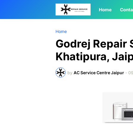
Home
Conta
Home
Godrej Repair 
Khatipura, Jai
by
AC Service Centre Jaipur
-
09