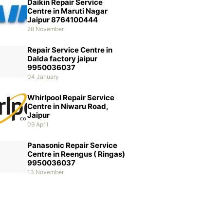
Daikin Repair Service
Centre in Maruti Nagar
Jaipur 8764100444
28 November
Repair Service Centre in
Dalda factory jaipur
9950036037
04 January
Whirlpool Repair Service
Centre in Niwaru Road,
Jaipur
09 April
Panasonic Repair Service
Centre in Reengus ( Ringas)
9950036037
13 November