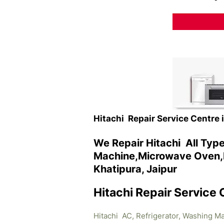
Hitachi Repair Service Centre 
We Repair Hitachi All Typ
Machine,Microwave Oven,R
Khatipura, Jaipur
Hitachi Repair Service 
Hitachi AC, Refrigerator, Washing M