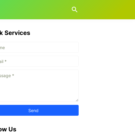
k Services
low Us