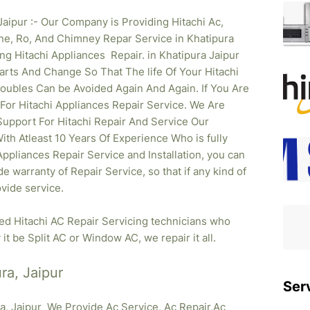
Jaipur :- Our Company is Providing Hitachi Ac,
ne, Ro, And Chimney Repar Service in Khatipura
ing Hitachi
Appliances Repair. in Khatipura Jaipur
rts And Change So That The life Of Your Hitachi
oubles Can be Avoided Again And Again. If You Are
 For Hitachi Appliances Repair Service. We Are
upport For Hitachi Repair And Service Our
ith Atleast 10 Years Of Experience Who is fully
 Appliances Repair Service and Installation, you can
e warranty of Repair Service, so that if any kind of
vide service.
ied Hitachi AC Repair Servicing technicians who
it be Split AC or Window AC, we repair it all.
ra, Jaipur
Ser
ra, Jaipur We Provide Ac Service, Ac Repair,Ac