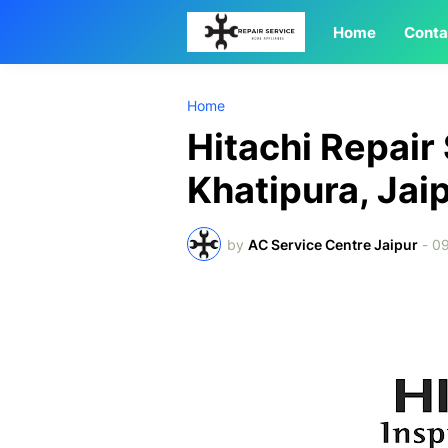
Home
Conta
Home
Hitachi Repair
Khatipura, Jai
by
AC Service Centre Jaipur
-
09