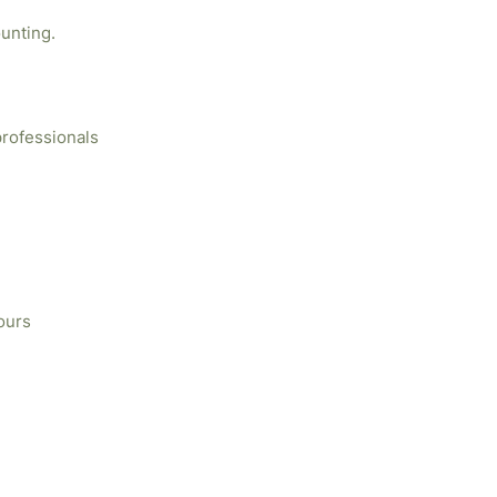
unting.
professionals
ours