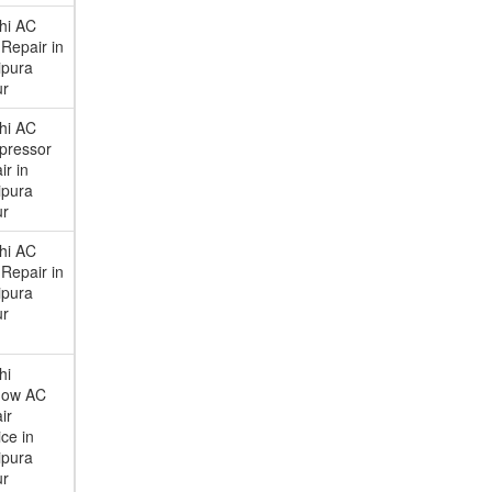
chi AC
Repair in
ipura
ur
chi AC
pressor
ir in
ipura
ur
chi AC
Repair in
ipura
ur
hi
dow AC
ir
ce in
ipura
ur