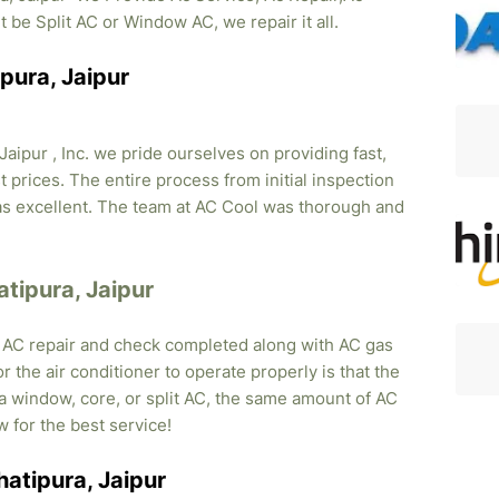
it be Split AC or Window AC, we repair it all.
pura, Jaipur
Jaipur , Inc. we pride ourselves on providing fast,
 prices. The entire process from initial inspection
was excellent. The team at AC Cool was thorough and
atipura, Jaipur
, AC repair and check completed along with AC gas
r the air conditioner to operate properly is that the
s a window, core, or split AC, the same amount of AC
w for the best service!
hatipura, Jaipur