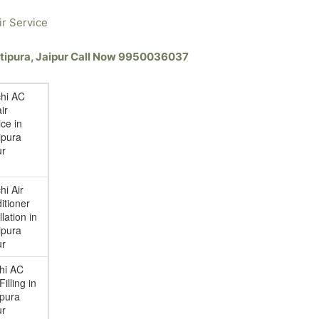
ir Service
hatipura, Jaipur Call Now 9950036037
chi AC
ir
ce in
ipura
ur
hi Air
itioner
llation in
ipura
ur
chi AC
illing in
ipura
ur