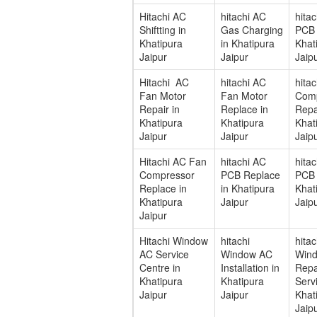
Hitachi AC
hitachi AC
hita
Shiftting in
Gas Charging
PCB 
Khatipura
in Khatipura
Khat
Jaipur
Jaipur
Jaip
Hitachi AC
hitachi AC
hita
Fan Motor
Fan Motor
Com
Repair in
Replace in
Repa
Khatipura
Khatipura
Khat
Jaipur
Jaipur
Jaip
Hitachi AC Fan
hitachi AC
hita
Compressor
PCB Replace
PCB 
Replace in
in Khatipura
Khat
Khatipura
Jaipur
Jaip
Jaipur
Hitachi Window
hitachi
hitac
AC Service
Window AC
Win
Centre in
Installation in
Repa
Khatipura
Khatipura
Servi
Jaipur
Jaipur
Khat
Jaip