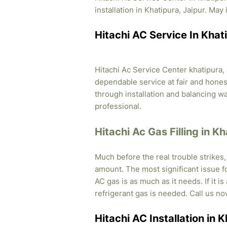
installation in Khatipura, Jaipur. May 
Hitachi AC Service In Khati
Hitachi Ac Service Center khatipura, 
dependable service at fair and honest
through installation and balancing 
professional.
Hitachi Ac Gas Filling in Kh
Much before the real trouble strikes
amount. The most significant issue fo
AC gas is as much as it needs. If it i
refrigerant gas is needed. Call us no
Hitachi AC Installation in K