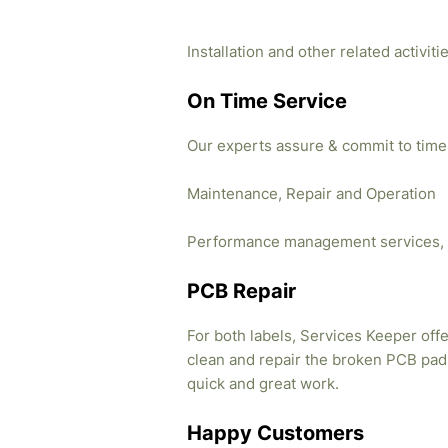
Installation and other related activi
On Time Service
Our experts assure & commit to time
Maintenance, Repair and Operation
Performance management services, 
PCB Repair
For both labels, Services Keeper offe
clean and repair the broken PCB pads
quick and great work.
Happy Customers