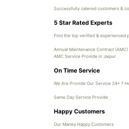
Successfully catered customers & co
5 Star Rated Experts
Find the top verified & experienced 
Annual Maintenance Contract (AMC)
AMC Service Provide in Jaipur
On Time Service
We Are Provide Our Service 24* 7 H
Same Day Service Provide
Happy Customers
Our Maney Happy Customers