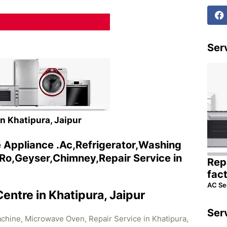
Serv
in Khatipura, Jaipur
e Appliance .Ac,Refrigerator,Washing
o,Geyser,Chimney,Repair Service in
Rep
fac
AC Se
Centre in Khatipura, Jaipur
Ser
achine, Microwave Oven, Repair Service in Khatipura,