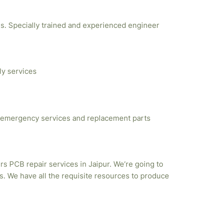
ties. Specially trained and experienced engineer
ly services
emergency services and replacement parts
rs PCB repair services in Jaipur. We’re going to
. We have all the requisite resources to produce