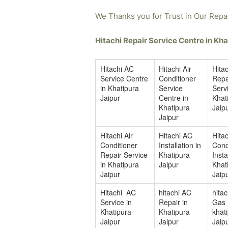
We Thanks you for Trust in Our Repa
Hitachi Repair Service Centre in K
Hitachi AC
Hitachi Air
Hita
Service Centre
Conditioner
Repa
in Khatipura
Service
Servi
Jaipur
Centre in
Khat
Khatipura
Jaip
Jaipur
Hitachi Air
Hitachi AC
Hitac
Conditioner
Installation in
Cond
Repair Service
Khatipura
Insta
in Khatipura
Jaipur
Khat
Jaipur
Jaip
Hitachi AC
hitachi AC
hita
Service in
Repair in
Gas F
Khatipura
Khatipura
khat
Jaipur
Jaipur
Jaip