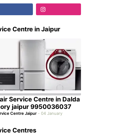
ice Centre in Jaipur
air Service Centre in Dalda
tory jaipur 9950036037
rvice Centre Jaipur
-
04 January
vice Centres