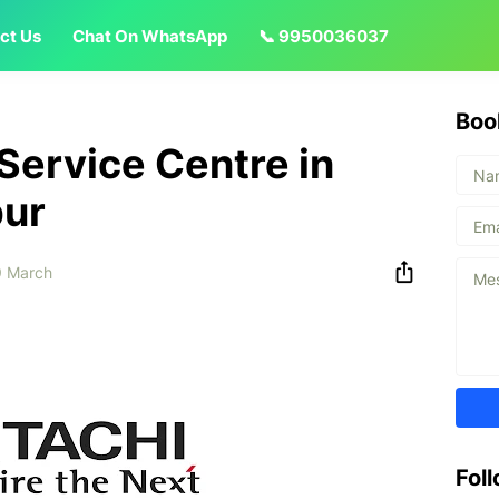
ct Us
Chat On WhatsApp
📞 9950036037
Boo
 Service Centre in
pur
 March
Fol