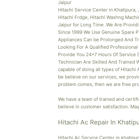
Jaipur
Hitachi Service Center in Khatipura, 
Hitachi Frdge, Hitachi Washng Machi
Jaipur for Long Time .We Are Provid
Since 1999 We Use Genuine Spare Pa
Appliances Can be Prolonged And Tr
Looking For A Qualified Professional
Provide You 24*7 Hours Of Service S
Technician Are Skilled And Trained W
capable of doing all types of Hitachi
be believe on our services, we provid
problem comes, then we are free pro
We have a team of trained and certif
believe in customer satisfaction. May 
Hitachi Ac Repair In Khatipu
Hitachi Ac Service Center in khatipu