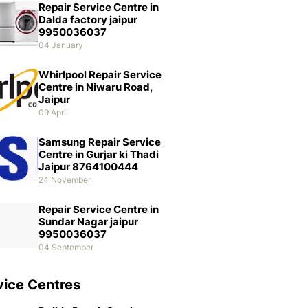
Repair Service Centre in
Dalda factory jaipur
9950036037
04 January
Whirlpool Repair Service
Centre in Niwaru Road,
Jaipur
09 April
Samsung Repair Service
Centre in Gurjar ki Thadi
Jaipur 8764100444
24 November
Repair Service Centre in
Sundar Nagar jaipur
9950036037
04 September
vice Centres