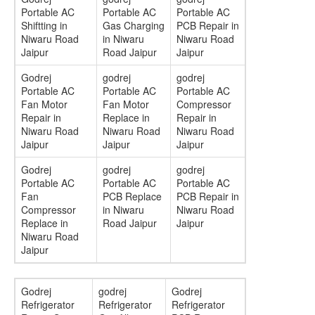
Portable AC
Portable AC
Portable AC
Shiftting in
Gas Charging
PCB Repair in
Niwaru Road
in Niwaru
Niwaru Road
Jaipur
Road Jaipur
Jaipur
Godrej
godrej
godrej
Portable AC
Portable AC
Portable AC
Fan Motor
Fan Motor
Compressor
Repair in
Replace in
Repair in
Niwaru Road
Niwaru Road
Niwaru Road
Jaipur
Jaipur
Jaipur
Godrej
godrej
godrej
Portable AC
Portable AC
Portable AC
Fan
PCB Replace
PCB Repair in
Compressor
in Niwaru
Niwaru Road
Replace in
Road Jaipur
Jaipur
Niwaru Road
Jaipur
Godrej
godrej
Godrej
Refrigerator
Refrigerator
Refrigerator