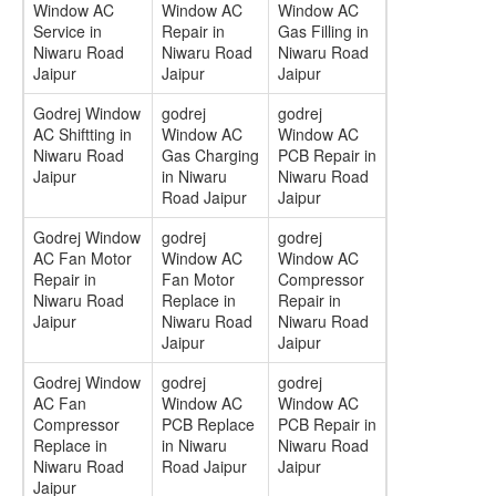
Window AC
Window AC
Window AC
Service in
Repair in
Gas Filling in
Niwaru Road
Niwaru Road
Niwaru Road
Jaipur
Jaipur
Jaipur
Godrej Window
godrej
godrej
AC Shiftting in
Window AC
Window AC
Niwaru Road
Gas Charging
PCB Repair in
Jaipur
in Niwaru
Niwaru Road
Road Jaipur
Jaipur
Godrej Window
godrej
godrej
AC Fan Motor
Window AC
Window AC
Repair in
Fan Motor
Compressor
Niwaru Road
Replace in
Repair in
Jaipur
Niwaru Road
Niwaru Road
Jaipur
Jaipur
Godrej Window
godrej
godrej
AC Fan
Window AC
Window AC
Compressor
PCB Replace
PCB Repair in
Replace in
in Niwaru
Niwaru Road
Niwaru Road
Road Jaipur
Jaipur
Jaipur