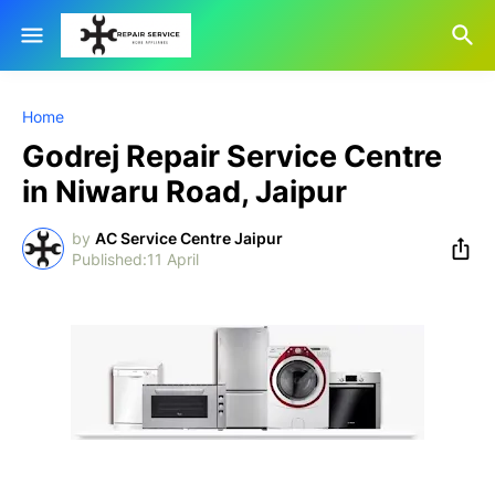
Home
Godrej Repair Service Centre
in Niwaru Road, Jaipur
by
AC Service Centre Jaipur
11 April