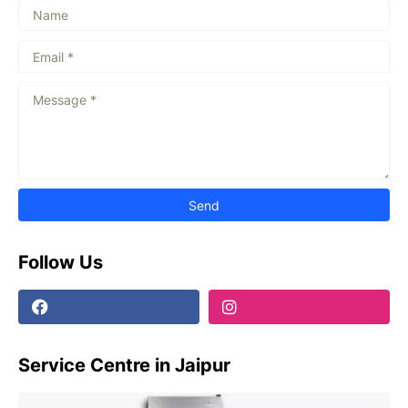
Follow Us
Service Centre in Jaipur