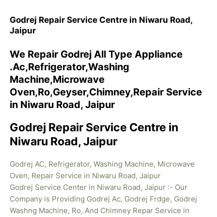
Godrej Repair Service Centre in Niwaru Road,
Jaipur
We Repair Godrej All Type Appliance
.Ac,Refrigerator,Washing
Machine,Microwave
Oven,Ro,Geyser,Chimney,Repair Service
in Niwaru Road, Jaipur
Godrej Repair Service Centre in
Niwaru Road, Jaipur
Godrej AC, Refrigerator, Washing Machine, Microwave
Oven, Repair Service in Niwaru Road, Jaipur
Godrej Service Center in Niwaru Road, Jaipur :- Our
Company is Providing Godrej Ac, Godrej Frdge, Godrej
Washng Machine, Ro, And Chimney Repar Service in