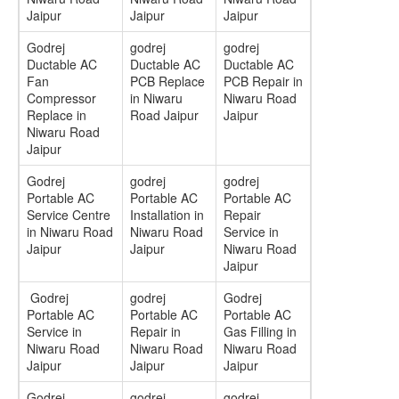
Jaipur
Jaipur
Jaipur
Godrej
godrej
godrej
Ductable AC
Ductable AC
Ductable AC
Fan
PCB Replace
PCB Repair in
Compressor
in Niwaru
Niwaru Road
Replace in
Road Jaipur
Jaipur
Niwaru Road
Jaipur
Godrej
godrej
godrej
Portable AC
Portable AC
Portable AC
Service Centre
Installation in
Repair
in Niwaru Road
Niwaru Road
Service in
Jaipur
Jaipur
Niwaru Road
Jaipur
Godrej
godrej
Godrej
Portable AC
Portable AC
Portable AC
Service in
Repair in
Gas Filling in
Niwaru Road
Niwaru Road
Niwaru Road
Jaipur
Jaipur
Jaipur
Godrej
godrej
godrej