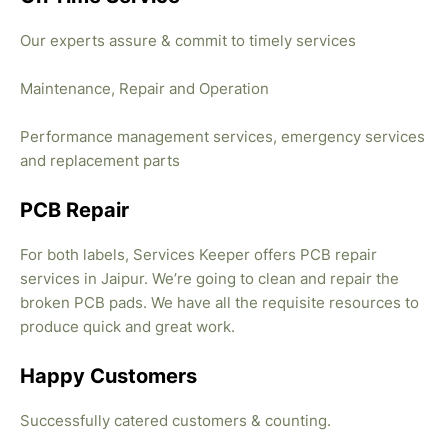
Our experts assure & commit to timely services
Maintenance, Repair and Operation
Performance management services, emergency services
and replacement parts
PCB Repair
For both labels, Services Keeper offers PCB repair
services in Jaipur. We’re going to clean and repair the
broken PCB pads. We have all the requisite resources to
produce quick and great work.
Happy Customers
Successfully catered customers & counting.