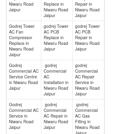
Niwaru Road
Replace in
Repair in
Jaipur
Niwaru Road
Niwaru Road
Jaipur
Jaipur
Godrej Tower
godrej Tower
godrej Tower
AC Fan
AC PCB
AC PCB
Compressor
Replace in
Repair in
Replace in
Niwaru Road
Niwaru Road
Niwaru Road
Jaipur
Jaipur
Jaipur
Godrej
godrej
godrej
Commercial AC
Commercial
Commercial
Service Centre
AC
AC Repair
in Niwaru Road
Installation in
Service in
Jaipur
Niwaru Road
Niwaru Road
Jaipur
Jaipur
Godrej
godrej
godrej
Commercial AC
Commercial
Commercial
Service in
AC Repair in
AC Gas
Niwaru Road
Niwaru Road
Filling in
Jaipur
Jaipur
Niwaru Road
Jaipur