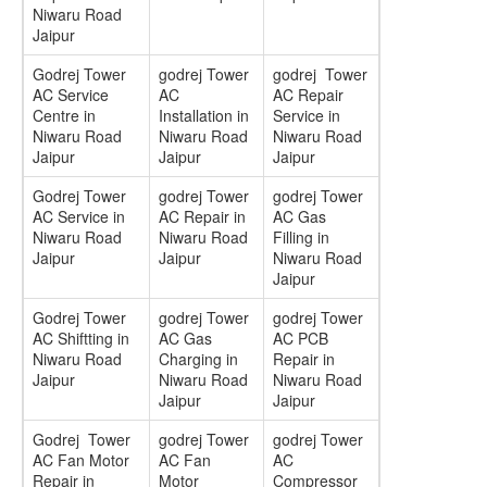
Niwaru Road
Jaipur
Godrej Tower
godrej Tower
godrej Tower
AC Service
AC
AC Repair
Centre in
Installation in
Service in
Niwaru Road
Niwaru Road
Niwaru Road
Jaipur
Jaipur
Jaipur
Godrej Tower
godrej Tower
godrej Tower
AC Service in
AC Repair in
AC Gas
Niwaru Road
Niwaru Road
Filling in
Jaipur
Jaipur
Niwaru Road
Jaipur
Godrej Tower
godrej Tower
godrej Tower
AC Shiftting in
AC Gas
AC PCB
Niwaru Road
Charging in
Repair in
Jaipur
Niwaru Road
Niwaru Road
Jaipur
Jaipur
Godrej Tower
godrej Tower
godrej Tower
AC Fan Motor
AC Fan
AC
Repair in
Motor
Compressor