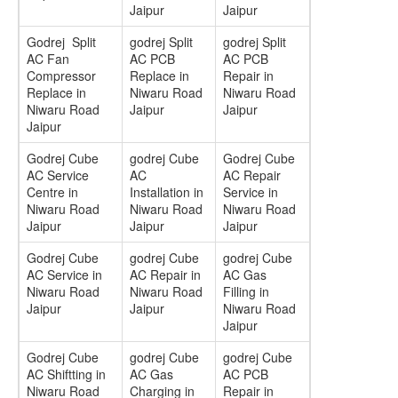
Jaipur
Jaipur
Godrej Split
godrej Split
godrej Split
AC Fan
AC PCB
AC PCB
Compressor
Replace in
Repair in
Replace in
Niwaru Road
Niwaru Road
Niwaru Road
Jaipur
Jaipur
Jaipur
Godrej Cube
godrej Cube
Godrej Cube
AC Service
AC
AC Repair
Centre in
Installation in
Service in
Niwaru Road
Niwaru Road
Niwaru Road
Jaipur
Jaipur
Jaipur
Godrej Cube
godrej Cube
godrej Cube
AC Service in
AC Repair in
AC Gas
Niwaru Road
Niwaru Road
Filling in
Jaipur
Jaipur
Niwaru Road
Jaipur
Godrej Cube
godrej Cube
godrej Cube
AC Shiftting in
AC Gas
AC PCB
Niwaru Road
Charging in
Repair in