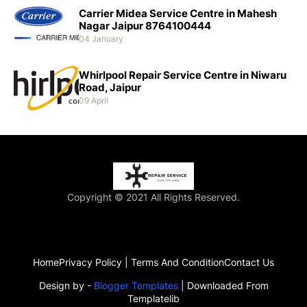
Carrier Midea Service Centre in Mahesh
Nagar Jaipur 8764100444
04 January
Whirlpool Repair Service Centre in Niwaru
Road, Jaipur
09 April
Copyright © 2021 All Rights Reserved.
Home
Privacy Policy | Terms And Condition
Contact Us
Design by -
Blogger Templates
| Downloaded From
Templatelib