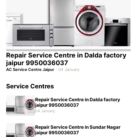
Repair Service Centre in Dalda factory
jaipur 9950036037
AC Service Centre Jaipur
-
04 January
Service Centres
Repair Service Centre in Dalda factory
jaipur 9950036037
04 January
Repair Service Centre in Sundar Nagar
jaipur 9950036037