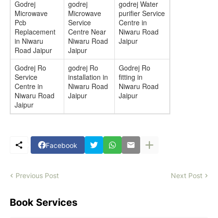
Godrej
godrej
godrej Water
Microwave
Microwave
purifier Service
Pcb
Service
Centre in
Replacement
Centre Near
Niwaru Road
in Niwaru
Niwaru Road
Jaipur
Road Jaipur
Jaipur
Godrej Ro
godrej Ro
Godrej Ro
Service
installation in
fitting in
Centre in
Niwaru Road
Niwaru Road
Niwaru Road
Jaipur
Jaipur
Jaipur
Facebook
Previous Post
Next Post
Book Services