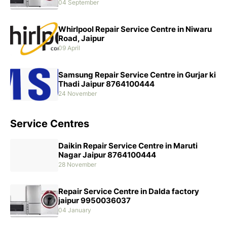
04 September
Whirlpool Repair Service Centre in Niwaru
Road, Jaipur
09 April
Samsung Repair Service Centre in Gurjar ki
Thadi Jaipur 8764100444
24 November
Service Centres
Daikin Repair Service Centre in Maruti
Nagar Jaipur 8764100444
28 November
Repair Service Centre in Dalda factory
jaipur 9950036037
04 January