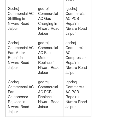
Godrej
godrej
godrej
Commercial AC
Commercial
Commercial
Shiftting in
AC Gas
AC PCB
Niwaru Road
Charging in
Repair in
Jaipur
Niwaru Road
Niwaru Road
Jaipur
Jaipur
Godrej
godrej
godrej
Commercial AC
Commercial
Commercial
Fan Motor
AC Fan
AC
Repair in
Motor
Compressor
Niwaru Road
Replace in
Repair in
Jaipur
Niwaru Road
Niwaru Road
Jaipur
Jaipur
Godrej
godrej
godrej
Commercial AC
Commercial
Commercial
Fan
AC PCB
AC PCB
Compressor
Replace in
Repair in
Replace in
Niwaru Road
Niwaru Road
Niwaru Road
Jaipur
Jaipur
Jaipur