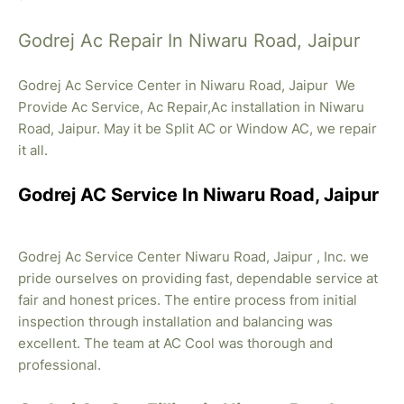
Godrej Ac Repair In Niwaru Road, Jaipur
Godrej Ac Service Center in Niwaru Road, Jaipur We
Provide Ac Service, Ac Repair,Ac installation in Niwaru
Road, Jaipur. May it be Split AC or Window AC, we repair
it all.
Godrej AC Service In Niwaru Road, Jaipur
Godrej Ac Service Center Niwaru Road, Jaipur , Inc. we
pride ourselves on providing fast, dependable service at
fair and honest prices. The entire process from initial
inspection through installation and balancing was
excellent. The team at AC Cool was thorough and
professional.