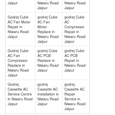
Jaipur
Niwaru Road
Niwaru Road
Jaipur
Jaipur
Godrej Cube
godrej Cube
godrej Cube
AC Fan Motor
AC Fan
AC
Repair in
Motor
Compressor
Niwaru Road
Replace in
Repair in
Jaipur
Niwaru Road
Niwaru Road
Jaipur
Jaipur
Godrej Cube
godrej Cube
godrej Cube
AC Fan
AC PCB
AC PCB
Compressor
Replace in
Repair in
Replace in
Niwaru Road
Niwaru Road
Niwaru Road
Jaipur
Jaipur
Jaipur
Godrej
godrej
godrej
Cassette AC
Cassette AC
Cassette AC
Service Centre
Installation in
Repair
in Niwaru Road
Niwaru Road
Service in
Jaipur
Jaipur
Niwaru Road
Jaipur