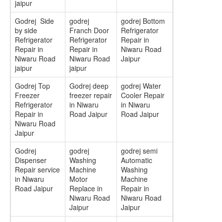
jaipur
Godrej Side
godrej
godrej Bottom
by side
Franch Door
Refrigerator
Refrigerator
Refrigerator
Repair in
Repair in
Repair in
Niwaru Road
Niwaru Road
Niwaru Road
Jaipur
jaipur
jaipur
Godrej Top
Godrej deep
godrej Water
Freezer
freezer repair
Cooler Repair
Refrigerator
in Niwaru
in Niwaru
Repair in
Road Jaipur
Road Jaipur
Niwaru Road
Jaipur
Godrej
godrej
godrej semi
Dispenser
Washing
Automatic
Repair service
Machine
Washing
in Niwaru
Motor
Machine
Road Jaipur
Replace in
Repair in
Niwaru Road
Niwaru Road
Jaipur
Jaipur