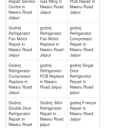
Repair Service
Gas filling in
PCB Repair in
Centre in
Niwaru Road
Niwaru Road
Niwaru Road
Jaipur
Jaipur
Jaipur
Godrej
godrej
godrej
Refrigerator
Refrigerator
Refrigerator
Fan Motor
Fan Motor
Compressor
Repair in
Replace in
Repair in
Niwaru Road
Niwaru Road
Niwaru Road
Jaipur
Jaipur
Jaipur
Godrej
godrej
godrej Singal
Refrigerator
Refrigerator
Door
Compressor
PCB Replace
Refrigerator
Replace in
in Niwaru
Repair in
Niwaru Road
Road Jaipur
Niwaru Road
Jaipur
jaipur
Godrej
Godrej Mini
godrej Freezer
Double Door
Refrigerator
Repair in
Refrigerator
Repair in
Niwaru Road
Repair in
Niwaru Road
Jaipur
Niwaru Road
jaipur