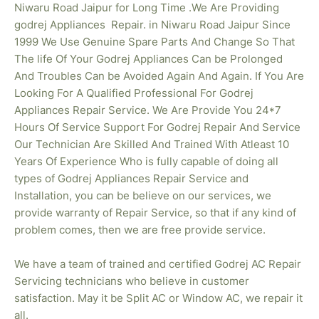
Niwaru Road Jaipur for Long Time .We Are Providing
godrej
Appliances Repair. in Niwaru Road Jaipur Since
1999 We Use Genuine Spare Parts And Change So That
The life Of Your Godrej Appliances Can be Prolonged
And Troubles Can be Avoided Again And Again. If You Are
Looking For A Qualified Professional For Godrej
Appliances Repair Service. We Are Provide You 24*7
Hours Of Service Support For Godrej Repair And Service
Our Technician Are Skilled And Trained With Atleast 10
Years Of Experience Who is fully capable of doing all
types of Godrej Appliances Repair Service and
Installation, you can be believe on our services, we
provide warranty of Repair Service, so that if any kind of
problem comes, then we are free provide service.
We have a team of trained and certified Godrej AC Repair
Servicing technicians who believe in customer
satisfaction. May it be Split AC or Window AC, we repair it
all.