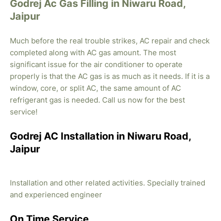
Godrej Ac Gas Filling in Niwaru Road,
Jaipur
Much before the real trouble strikes, AC repair and check
completed along with AC gas amount. The most
significant issue for the air conditioner to operate
properly is that the AC gas is as much as it needs. If it is a
window, core, or split AC, the same amount of AC
refrigerant gas is needed. Call us now for the best
service!
Godrej AC Installation in Niwaru Road,
Jaipur
Installation and other related activities. Specially trained
and experienced engineer
On Time Service