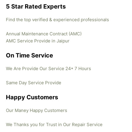
5 Star Rated Experts
Find the top verified & experienced professionals
Annual Maintenance Contract (AMC)
AMC Service Provide in Jaipur
On Time Service
We Are Provide Our Service 24* 7 Hours
Same Day Service Provide
Happy Customers
Our Maney Happy Customers
We Thanks you for Trust in Our Repair Service