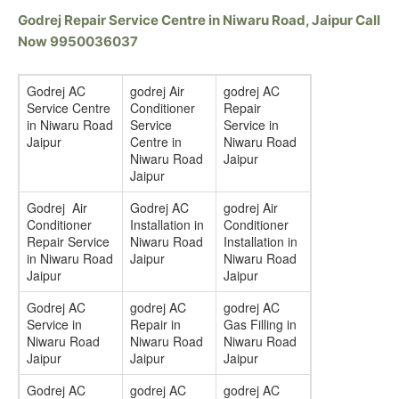
Godrej Repair Service Centre in Niwaru Road, Jaipur Call
Now 9950036037
Godrej AC
godrej Air
godrej AC
Service Centre
Conditioner
Repair
in Niwaru Road
Service
Service in
Jaipur
Centre in
Niwaru Road
Niwaru Road
Jaipur
Jaipur
Godrej Air
Godrej AC
godrej Air
Conditioner
Installation in
Conditioner
Repair Service
Niwaru Road
Installation in
in Niwaru Road
Jaipur
Niwaru Road
Jaipur
Jaipur
Godrej AC
godrej AC
godrej AC
Service in
Repair in
Gas Filling in
Niwaru Road
Niwaru Road
Niwaru Road
Jaipur
Jaipur
Jaipur
Godrej AC
godrej AC
godrej AC