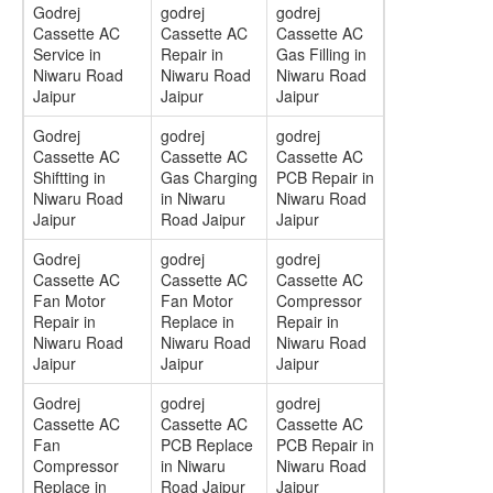
Godrej
godrej
godrej
Cassette AC
Cassette AC
Cassette AC
Service in
Repair in
Gas Filling in
Niwaru Road
Niwaru Road
Niwaru Road
Jaipur
Jaipur
Jaipur
Godrej
godrej
godrej
Cassette AC
Cassette AC
Cassette AC
Shiftting in
Gas Charging
PCB Repair in
Niwaru Road
in Niwaru
Niwaru Road
Jaipur
Road Jaipur
Jaipur
Godrej
godrej
godrej
Cassette AC
Cassette AC
Cassette AC
Fan Motor
Fan Motor
Compressor
Repair in
Replace in
Repair in
Niwaru Road
Niwaru Road
Niwaru Road
Jaipur
Jaipur
Jaipur
Godrej
godrej
godrej
Cassette AC
Cassette AC
Cassette AC
Fan
PCB Replace
PCB Repair in
Compressor
in Niwaru
Niwaru Road
Replace in
Road Jaipur
Jaipur