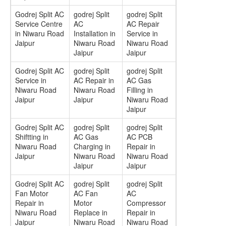
Godrej Split AC
godrej Split
godrej Split
Service Centre
AC
AC Repair
in Niwaru Road
Installation in
Service in
Jaipur
Niwaru Road
Niwaru Road
Jaipur
Jaipur
Godrej Split AC
godrej Split
godrej Split
Service in
AC Repair in
AC Gas
Niwaru Road
Niwaru Road
Filling in
Jaipur
Jaipur
Niwaru Road
Jaipur
Godrej Split AC
godrej Split
godrej Split
Shiftting in
AC Gas
AC PCB
Niwaru Road
Charging in
Repair in
Jaipur
Niwaru Road
Niwaru Road
Jaipur
Jaipur
Godrej Split AC
godrej Split
godrej Split
Fan Motor
AC Fan
AC
Repair in
Motor
Compressor
Niwaru Road
Replace in
Repair in
Jaipur
Niwaru Road
Niwaru Road