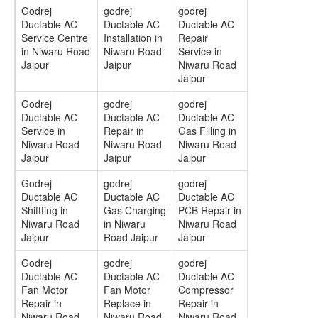
Godrej
godrej
godrej
Ductable AC
Ductable AC
Ductable AC
Service Centre
Installation in
Repair
in Niwaru Road
Niwaru Road
Service in
Jaipur
Jaipur
Niwaru Road
Jaipur
Godrej
godrej
godrej
Ductable AC
Ductable AC
Ductable AC
Service in
Repair in
Gas Filling in
Niwaru Road
Niwaru Road
Niwaru Road
Jaipur
Jaipur
Jaipur
Godrej
godrej
godrej
Ductable AC
Ductable AC
Ductable AC
Shiftting in
Gas Charging
PCB Repair in
Niwaru Road
in Niwaru
Niwaru Road
Jaipur
Road Jaipur
Jaipur
Godrej
godrej
godrej
Ductable AC
Ductable AC
Ductable AC
Fan Motor
Fan Motor
Compressor
Repair in
Replace in
Repair in
Niwaru Road
Niwaru Road
Niwaru Road