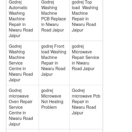
Godrej
Godrej
godrej Top
Automatic
Washing
load Washing
Washing
Machine
Machine
Machine
PCB Replace
Repair in
Repair in
in Niwaru
Niwaru Road
Niwaru Road
Road Jaipur
Jaipur
Jaipur
Godrej
godrej Front
godrej
Washing
load Washing
Microwave
Machine
Machine
Repair Service
Service
Repair in
in Niwaru
Centre in
Niwaru Road
Road Jaipur
Niwaru Road
Jaipur
Jaipur
Godrej
godrej
Godrej
microwave
Microwave
microwave Pcb
Oven Repair
Not Heating
Repair in
Service
Problem
Niwaru Road
Centre in
Jaipur
Niwaru Road
Jaipur