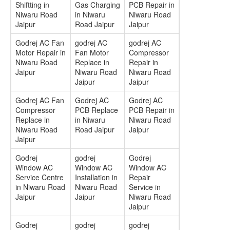
Shiftting in
Gas Charging
PCB Repair in
Niwaru Road
in Niwaru
Niwaru Road
Jaipur
Road Jaipur
Jaipur
Godrej AC Fan
godrej AC
godrej AC
Motor Repair in
Fan Motor
Compressor
Niwaru Road
Replace in
Repair in
Jaipur
Niwaru Road
Niwaru Road
Jaipur
Jaipur
Godrej AC Fan
Godrej AC
Godrej AC
Compressor
PCB Replace
PCB Repair in
Replace in
in Niwaru
Niwaru Road
Niwaru Road
Road Jaipur
Jaipur
Jaipur
Godrej
godrej
Godrej
Window AC
Window AC
Window AC
Service Centre
Installation in
Repair
in Niwaru Road
Niwaru Road
Service in
Jaipur
Jaipur
Niwaru Road
Jaipur
Godrej
godrej
godrej