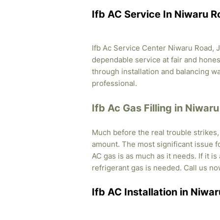
Ifb AC Service In Niwaru R
Ifb Ac Service Center Niwaru Road, Ja
dependable service at fair and honest
through installation and balancing 
professional.
Ifb Ac Gas Filling in Niwar
Much before the real trouble strikes
amount. The most significant issue fo
AC gas is as much as it needs. If it i
refrigerant gas is needed. Call us no
Ifb AC Installation in Niwa