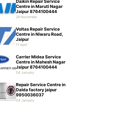
Daikin Repair Service
Centre in Maruti Nagar
Jaipur 8764100444
28 November
Voltas Repair Service
Centre in Niwaru Road,
Jaipur
11 April
Carrier Midea Service
Centre in Mahesh Nagar
Jaipur 8764100444
04 January
Repair Service Centre in
Dalda factory jaipur
9950036037
04 January