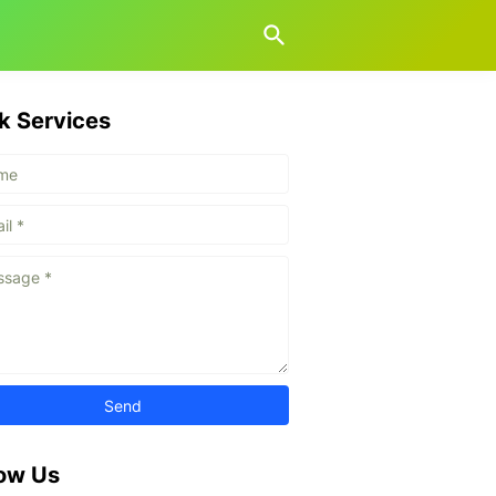
k Services
low Us