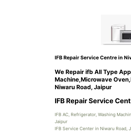
IFB Repair Service Centre in N
We Repair ifb All Type App
Machine,Microwave Oven,R
Niwaru Road, Jaipur
IFB Repair Service Cent
IFB AC, Refrigerator, Washing Machi
Jaipur
IFB Service Center in Niwaru Road, J