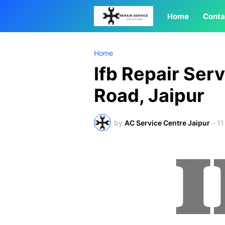
Home
Conta
Home
Ifb Repair Ser
Road, Jaipur
by
AC Service Centre Jaipur
-
11