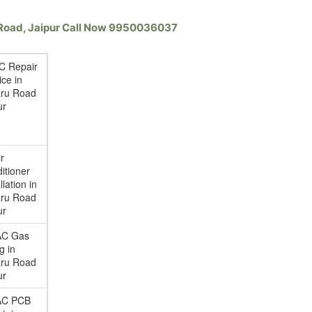
u Road, Jaipur Call Now 9950036037
AC Repair
ice in
ru Road
ur
ir
itioner
llation in
ru Road
ur
AC Gas
ng in
ru Road
ur
AC PCB