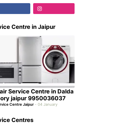
ice Centre in Jaipur
air Service Centre in Dalda
tory jaipur 9950036037
rvice Centre Jaipur
-
04 January
vice Centres