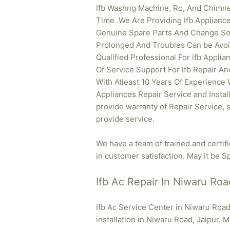
Ifb Washng Machine, Ro, And Chimne
Time .We Are Providing Ifb
Appliance
Genuine Spare Parts And Change So T
Prolonged And Troubles Can be Avoid
Qualified Professional For ifb Appl
Of Service Support For Ifb Repair An
With Atleast 10 Years Of Experience Wh
Appliances Repair Service and Instal
provide warranty of Repair Service, 
provide service.
We have a team of trained and certif
in customer satisfaction. May it be Sp
Ifb Ac Repair In Niwaru Roa
Ifb Ac Service Center in Niwaru Road
installation in Niwaru Road, Jaipur. M