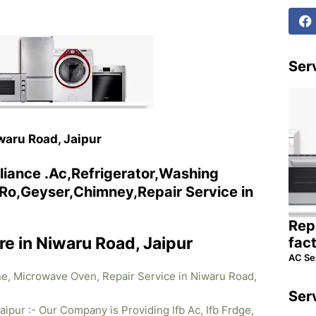
Serv
iwaru Road, Jaipur
liance .Ac,Refrigerator,Washing
o,Geyser,Chimney,Repair Service in
Rep
re in Niwaru Road, Jaipur
fac
AC Se
ne, Microwave Oven, Repair Service in Niwaru Road,
Ser
aipur :- Our Company is Providing Ifb Ac, Ifb Frdge,