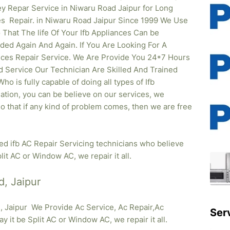
y Repar Service in Niwaru Road Jaipur for Long
s Repair. in Niwaru Road Jaipur Since 1999 We Use
hat The life Of Your Ifb Appliances Can be
ed Again And Again. If You Are Looking For A
iances Repair Service. We Are Provide You 24*7 Hours
d Service Our Technician Are Skilled And Trained
o is fully capable of doing all types of Ifb
lation, you can be believe on our services, we
so that if any kind of problem comes, then we are free
ied ifb AC Repair Servicing technicians who believe
lit AC or Window AC, we repair it all.
d, Jaipur
, Jaipur We Provide Ac Service, Ac Repair,Ac
Ser
ay it be Split AC or Window AC, we repair it all.