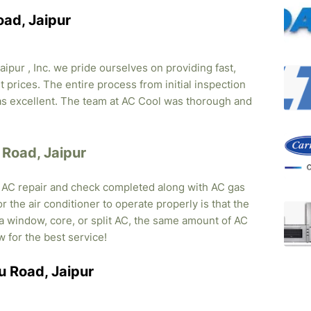
oad, Jaipur
ipur , Inc. we pride ourselves on providing fast,
 prices. The entire process from initial inspection
was excellent. The team at AC Cool was thorough and
u Road, Jaipur
, AC repair and check completed along with AC gas
r the air conditioner to operate properly is that the
s a window, core, or split AC, the same amount of AC
w for the best service!
ru Road, Jaipur