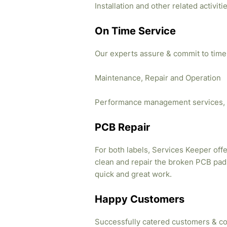
Installation and other related activi
On Time Service
Our experts assure & commit to time
Maintenance, Repair and Operation
Performance management services, 
PCB Repair
For both labels, Services Keeper offe
clean and repair the broken PCB pads
quick and great work.
Happy Customers
Successfully catered customers & co