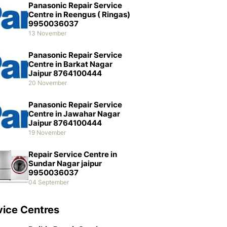
Panasonic Repair Service
Centre in Reengus ( Ringas)
9950036037
13 November
Panasonic Repair Service
Centre in Barkat Nagar
Jaipur 8764100444
20 November
Panasonic Repair Service
Centre in Jawahar Nagar
Jaipur 8764100444
19 November
Repair Service Centre in
Sundar Nagar jaipur
9950036037
04 September
vice Centres