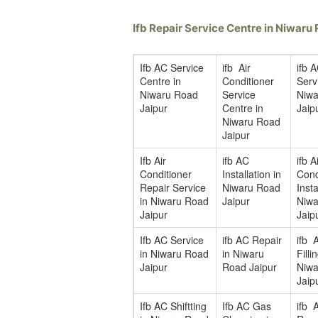
Ifb Repair Service Centre in Niwar
Ifb AC Service
ifb Air
ifb 
Centre in
Conditioner
Serv
Niwaru Road
Service
Niwa
Jaipur
Centre in
Jaip
Niwaru Road
Jaipur
Ifb Air
ifb AC
ifb A
Conditioner
Installation in
Cond
Repair Service
Niwaru Road
Insta
in Niwaru Road
Jaipur
Niwa
Jaipur
Jaip
Ifb AC Service
ifb AC Repair
ifb 
in Niwaru Road
in Niwaru
Filli
Jaipur
Road Jaipur
Niwa
Jaip
Ifb AC Shiftting
Ifb AC Gas
ifb 