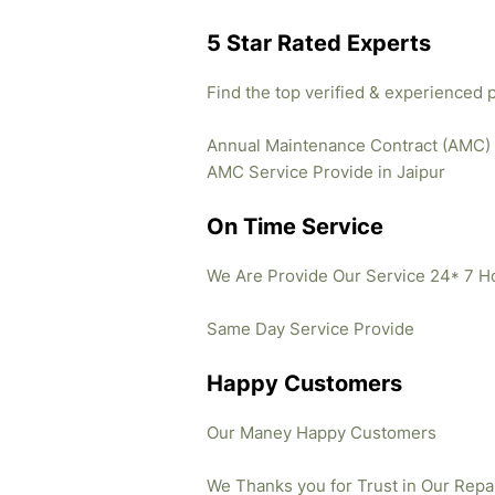
5 Star Rated Experts
Find the top verified & experienced 
Annual Maintenance Contract (AMC)
AMC Service Provide in Jaipur
On Time Service
We Are Provide Our Service 24* 7 H
Same Day Service Provide
Happy Customers
Our Maney Happy Customers
We Thanks you for Trust in Our Repa