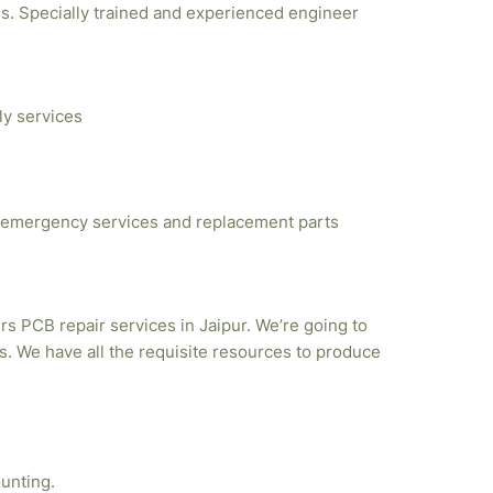
ties. Specially trained and experienced engineer
ly services
emergency services and replacement parts
rs PCB repair services in Jaipur. We’re going to
. We have all the requisite resources to produce
unting.