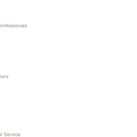
professionals
ours
ir Service