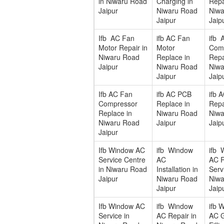
in Niwaru Road
Charging in
Repa
Jaipur
Niwaru Road
Niwa
Jaipur
Jaip
Ifb AC Fan
ifb AC Fan
ifb 
Motor Repair in
Motor
Com
Niwaru Road
Replace in
Repa
Jaipur
Niwaru Road
Niwa
Jaipur
Jaip
Ifb AC Fan
ifb AC PCB
ifb 
Compressor
Replace in
Repa
Replace in
Niwaru Road
Niwa
Niwaru Road
Jaipur
Jaip
Jaipur
Ifb Window AC
ifb Window
ifb 
Service Centre
AC
AC R
in Niwaru Road
Installation in
Serv
Jaipur
Niwaru Road
Niwa
Jaipur
Jaip
Ifb Window AC
ifb Window
ifb 
Service in
AC Repair in
AC 