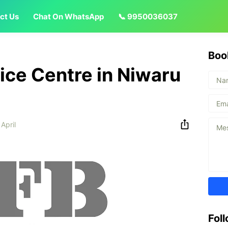
ct Us
Chat On WhatsApp
📞 9950036037
Boo
vice Centre in Niwaru
 April
Fol