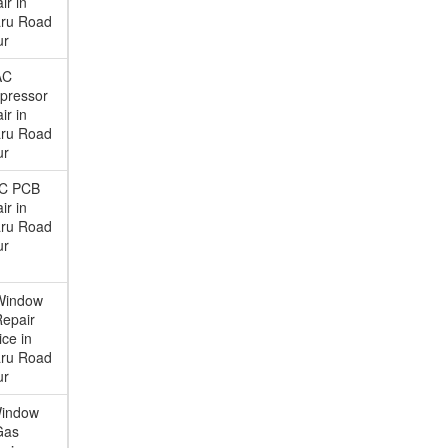
ir in
ru Road
ur
AC
pressor
ir in
ru Road
ur
AC PCB
ir in
ru Road
ur
Window
epair
ice in
ru Road
ur
Window
Gas