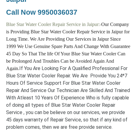
Call Now
9950036037
Blue Star Water Cooler Repair Service in Jaipur:-
Our Company
is Providing Blue Star Water Cooler Repair Service in Jaipur for
Long Time. We Are Providing Our Services in Jaipur Since
1999 We Use Genuine Spare Parts And Change With Guarantee
45 Day So That The life Of Your Blue Star Water Cooler Can
be Prolonged And Troubles Can be Avoided Again And
If You Are Looking For A Qualified Professional For
Again.
Blue Star Water Cooler Repair. We Are Provide You 24*7
Hours Of Service Support For Blue Star Water Cooler
Repair And Service Our Technician Are Skilled And Trained
With Atleast 10 Years Of Experience Who is fully capable
of doing all types of Blue Star Water Cooler Repair
Service , you can be believe on our services, we provide
45 days warranty of Repair Service, so that if any kind of
problem comes, then we are free provide service.