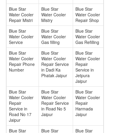
Blue Star
Blue Star
Blue Star
Water Cooler
Water Cooler
Water Cooler
Repair Mistri
Mistry
Repair Shop
Blue Star
Blue Star
Blue Star
Water Cooler
Water Cooler
Water Cooler
Service
Gas filling
Gas Refilling
Blue Star
Blue Star
Blue Star
Water Cooler
Water Cooler
Water Cooler
Repair Phone
Repair Service
Repair
Number
in Dadi Ka
Service in
Phatak Jaipur
Jetpura
Jaipur
Blue Star
Blue Star
Blue Star
Water Cooler
Water Cooler
Water Cooler
Repair
Repair Service
Repair
Service in
in Road No 5
Harmada
Road No 17
Jaipur
Jaipur
Jaipur
Blue Star
Blue Star
Blue Star