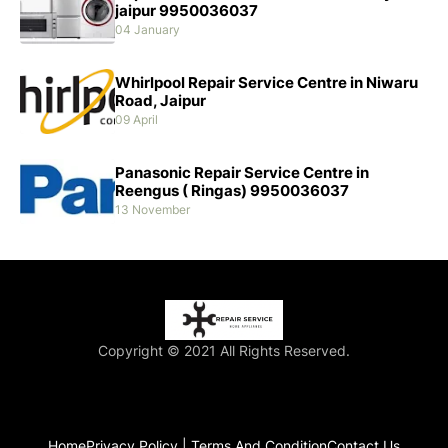
jaipur 9950036037
04 January
Whirlpool Repair Service Centre in Niwaru
Road, Jaipur
09 April
Panasonic Repair Service Centre in
Reengus ( Ringas) 9950036037
13 November
Copyright © 2021 All Rights Reserved.
Home
Privacy Policy | Terms And Condition
Contact Us