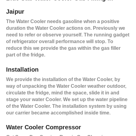
Jaipur
The Water Cooler needs gasoline when a positive
duration the Water Cooler actions on. Previously we
need to refer or observe yourself. The running gadget
of refrigerator overall performance will stop. To
reduce this we provide the gas within the gas filler
part of the fridge.
Installation
We provide the installation of the Water Cooler, by
way of unpacking the Water Cooler weather outdoor,
circulate the fridge, mind the space, slide it in and
stage your water Cooler. We set up the water pipeline
of the Water Cooler. The installation system by using
our carrier became accomplished inside time.
Water Cooler Compressor