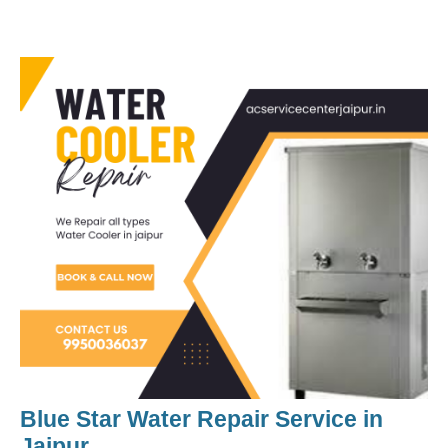
Blue Star Water Repair Service
in
Jaipur