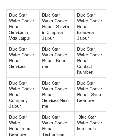
Blue Star
Blue Star
Blue Star
Water Cooler
Water Cooler
Water Cooler
Repair
Repair Service
Repair
Service in
in Sitapura
kaladera
Vkia Jaipur
Jaipur
Jaipur
Blue Star
Blue Star
Blue Star
Water Cooler
Water Cooler
Water Cooler
Repair
Repair Near
Repair
Services
me
Contact
Number
Blue Star
Blue Star
Blue Star
Water Cooler
Water Cooler
Water Cooler
Repair
Repair
Repair Shop
Company
Services Near
Near me
Jaipur
me
Blue Star
Blue Star
Blue Star
Water
Water Cooler
Water Cooler
Repairman
Repair
Mechanic
Near me
Techanican