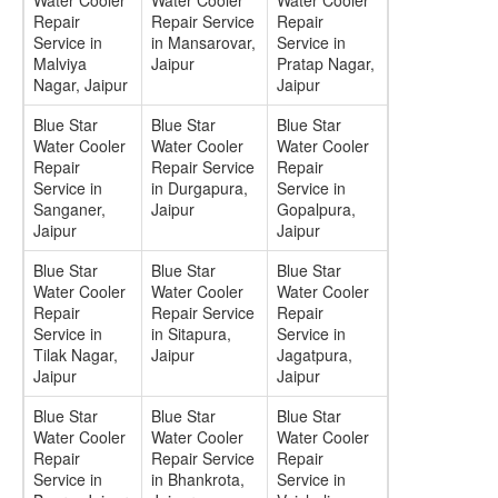
Water Cooler
Water Cooler
Water Cooler
Repair
Repair Service
Repair
Service in
in Mansarovar,
Service in
Malviya
Jaipur
Pratap Nagar,
Nagar, Jaipur
Jaipur
Blue Star
Blue Star
Blue Star
Water Cooler
Water Cooler
Water Cooler
Repair
Repair Service
Repair
Service in
in Durgapura,
Service in
Sanganer,
Jaipur
Gopalpura,
Jaipur
Jaipur
Blue Star
Blue Star
Blue Star
Water Cooler
Water Cooler
Water Cooler
Repair
Repair Service
Repair
Service in
in Sitapura,
Service in
Tilak Nagar,
Jaipur
Jagatpura,
Jaipur
Jaipur
Blue Star
Blue Star
Blue Star
Water Cooler
Water Cooler
Water Cooler
Repair
Repair Service
Repair
Service in
in Bhankrota,
Service in