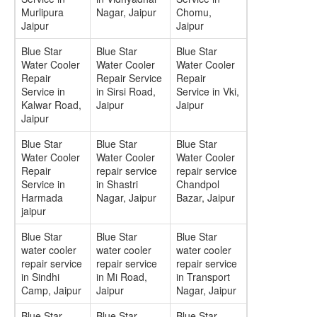
Murlipura
Nagar, Jaipur
Chomu,
Jaipur
Jaipur
Blue Star
Blue Star
Blue Star
Water Cooler
Water Cooler
Water Cooler
Repair
Repair Service
Repair
Service in
in Sirsi Road,
Service in Vki,
Kalwar Road,
Jaipur
Jaipur
Jaipur
Blue Star
Blue Star
Blue Star
Water Cooler
Water Cooler
Water Cooler
Repair
repair service
repair service
Service in
in Shastri
Chandpol
Harmada
Nagar, Jaipur
Bazar, Jaipur
jaipur
Blue Star
Blue Star
Blue Star
water cooler
water cooler
water cooler
repair service
repair service
repair service
in Sindhi
in Mi Road,
in Transport
Camp, Jaipur
Jaipur
Nagar, Jaipur
Blue Star
Blue Star
Blue Star