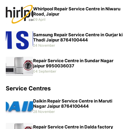
Whirlpool Repair Service Centre in Niwaru
Road, Jaipur
09 April
Samsung Repair Service Centre in Gurjar ki
Thadi Jaipur 8764100444
24 November
Repair Service Centre in Sundar Nagar
jaipur 9950036037
04 September
Service Centres
Daikin Repair Service Centre in Maruti
Nagar Jaipur 8764100444
28 November
Repair Service Centre in Dalda factory