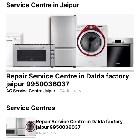
Service Centre in Jaipur
Repair Service Centre in Dalda factory
jaipur 9950036037
AC Service Centre Jaipur
-
04 January
Service Centres
Repair Service Centre in Dalda factory
jaipur 9950036037
04 January