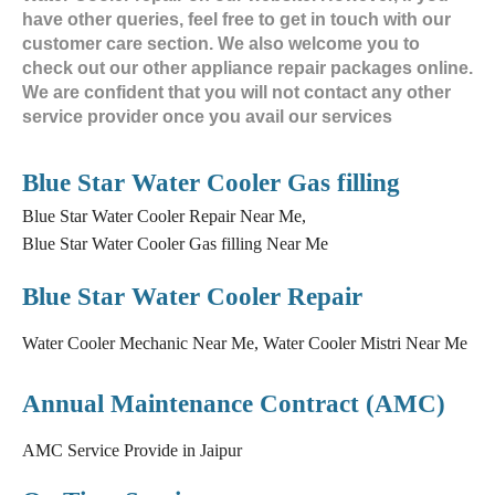
have other queries, feel free to get in touch with our
customer care section. We also welcome you to
check out our other appliance repair packages online.
We are confident that you will not contact any other
service provider once you avail our services
Blue Star Water Cooler Gas filling
Blue Star Water Cooler Repair Near Me,
Blue Star Water Cooler Gas filling Near Me
Blue Star Water Cooler Repair
Water Cooler Mechanic Near Me, Water Cooler Mistri Near Me
Annual Maintenance Contract (AMC)
AMC Service Provide in Jaipur