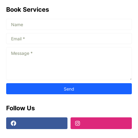
Book Services
Follow Us