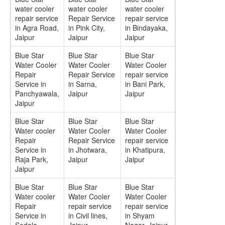
water cooler
water cooler
water cooler
repair service
Repair Service
repair service
in Agra Road,
in Pink City,
in Bindayaka,
Jaipur
Jaipur
Jaipur
Blue Star
Blue Star
Blue Star
Water Cooler
Water Cooler
Water Cooler
Repair
Repair Service
repair service
Service in
in Sarna,
in Bani Park,
Panchyawala,
Jaipur
Jaipur
Jaipur
Blue Star
Blue Star
Blue Star
Water cooler
Water Cooler
Water Cooler
Repair
Repair Service
repair service
Service in
in Jhotwara,
in Khatipura,
Raja Park,
Jaipur
Jaipur
Jaipur
Blue Star
Blue Star
Blue Star
Water cooler
Water Cooler
Water Cooler
Repair
repair service
repair service
Service in
in Civil lines,
in Shyam