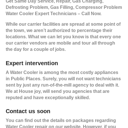
Get Same Day Service, Repair, Gas Charging,
Defrosting Problem, Gas Filling, Compressor Problem
Water Cooler Expert Technicians – Call Now.
While our carrier facilities are spread at some point of
the town, we aren’t authorized to percentage their
locations. What we can let you know is that every one
our carrier vendors are mobile and tour all through
the day for a couple of jobs.
Expert intervention
A Water Cooler is among the most costly appliances
in Public Places. Surely, you will not want technicians
sent by just any run-of-the-mill agency to deal with it.
We at House joy, will send you agencies that are
reputed and have exceptionally skilled.
Contact us soon
You can find out the details on packages regarding
Water Cooler repair on our website. However, if you