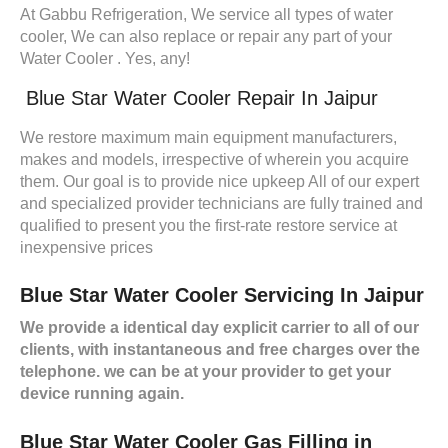
At Gabbu Refrigeration, We service all types of water
cooler, We can also replace or repair any part of your
Water Cooler . Yes, any!
Blue Star Water Cooler Repair In Jaipur
We restore maximum main equipment manufacturers,
makes and models, irrespective of wherein you acquire
them. Our goal is to provide nice upkeep All of our expert
and specialized provider technicians are fully trained and
qualified to present you the first-rate restore service at
inexpensive prices
Blue Star Water Cooler Servicing In Jaipur
We provide a identical day explicit carrier to all of our
clients, with instantaneous and free charges over the
telephone. we can be at your provider to get your
device running again.
Blue Star Water Cooler Gas Filling in