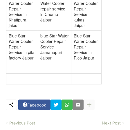
Water Cooler
Water Cooler
Water Cooler
Repair
repair service
Repair
Service in
in Chomu
Service
Khatipura
Jaipur
kukas
jaipur
Jaipur
Blue Star
blue Star Water
Blue Star
Water Cooler
Cooler Repair
Water Cooler
Repair
Service
Repair
Service in pital
Jamanapuri
Service in
factory Jaipur
Jaipur
Rico Jaipur
Facebook
Previous Post
Next Post