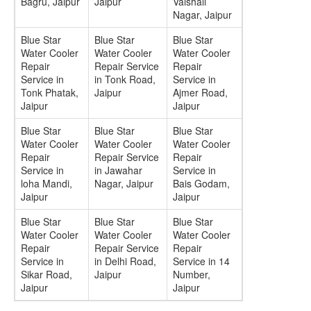
Bagru, Jaipur
Jaipur
Vaishali
Nagar, Jaipur
Blue Star
Blue Star
Blue Star
Water Cooler
Water Cooler
Water Cooler
Repair
Repair Service
Repair
Service in
in Tonk Road,
Service in
Tonk Phatak,
Jaipur
Ajmer Road,
Jaipur
Jaipur
Blue Star
Blue Star
Blue Star
Water Cooler
Water Cooler
Water Cooler
Repair
Repair Service
Repair
Service in
in Jawahar
Service in
loha Mandi,
Nagar, Jaipur
Bais Godam,
Jaipur
Jaipur
Blue Star
Blue Star
Blue Star
Water Cooler
Water Cooler
Water Cooler
Repair
Repair Service
Repair
Service in
in Delhi Road,
Service in 14
Sikar Road,
Jaipur
Number,
Jaipur
Jaipur