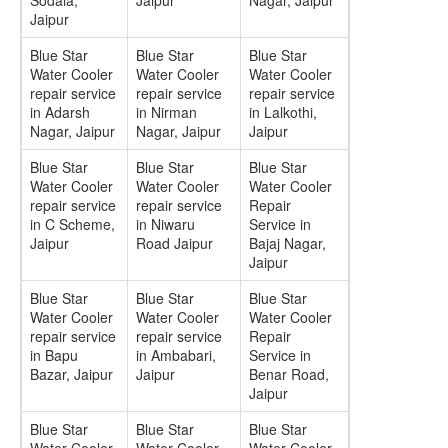
Sodala,
Jaipur
Nagar, Jaipur
Jaipur
Blue Star
Blue Star
Blue Star
Water Cooler
Water Cooler
Water Cooler
repair service
repair service
repair service
in Adarsh
in Nirman
in Lalkothi,
Nagar, Jaipur
Nagar, Jaipur
Jaipur
Blue Star
Blue Star
Blue Star
Water Cooler
Water Cooler
Water Cooler
repair service
repair service
Repair
in C Scheme,
in Niwaru
Service in
Jaipur
Road Jaipur
Bajaj Nagar,
Jaipur
Blue Star
Blue Star
Blue Star
Water Cooler
Water Cooler
Water Cooler
repair service
repair service
Repair
in Bapu
in Ambabari,
Service in
Bazar, Jaipur
Jaipur
Benar Road,
Jaipur
Blue Star
Blue Star
Blue Star