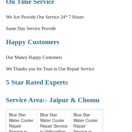
On Time Service
We Are Provide Our Service 24* 7 Hours
Same Day Service Provide
Happy Customers
Our Maney Happy Customers
We Thanks you for Trust in Our Repair Service
5 Star Rated Experts
Service Area:- Jaipur & Chomu
Blue Star
Blue Star
Blue Star
Water Cooler
Water Cooler
Water Cooler
Repair
Repair Service
Repair
Service in
in Vidhyadhar
Service in