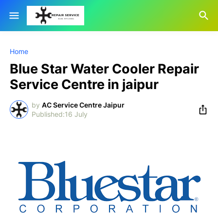
Home
Blue Star Water Cooler Repair
Service Centre in jaipur
by
AC Service Centre Jaipur
16 July