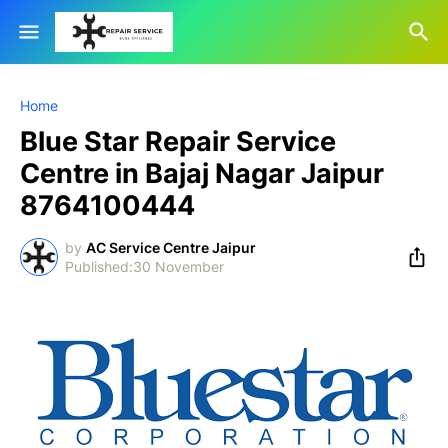
Home
Blue Star Repair Service
Centre in Bajaj Nagar Jaipur
8764100444
by
AC Service Centre Jaipur
30 November