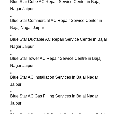
Blue Star Cube AC Repair Service Center in Bajaj
Nagar Jaipur
Blue Star Commercial AC Repair Service Center in
Bajaj Nagar Jaipur
Blue Star Ductable AC Repair Service Center in Bajaj
Nagar Jaipur
Blue Star Tower AC Repair Service Centre in Bajaj
Nagar Jaipur
Blue Star AC Installation Services in Bajaj Nagar
Jaipur
Blue Star AC Gas Filling Services in Bajaj Nagar
Jaipur