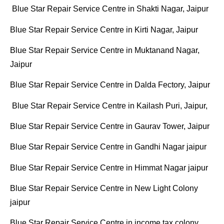
Blue Star Repair Service Centre in Shakti Nagar, Jaipur
Blue Star Repair Service Centre in Kirti Nagar, Jaipur
Blue Star Repair Service Centre in Muktanand Nagar,
Jaipur
Blue Star Repair Service Centre in Dalda Fectory, Jaipur
Blue Star Repair Service Centre in Kailash Puri, Jaipur,
Blue Star Repair Service Centre in Gaurav Tower, Jaipur
Blue Star Repair Service Centre in Gandhi Nagar jaipur
Blue Star Repair Service Centre in Himmat Nagar jaipur
Blue Star Repair Service Centre in New Light Colony
jaipur
Blue Star Repair Service Centre in income tax colony