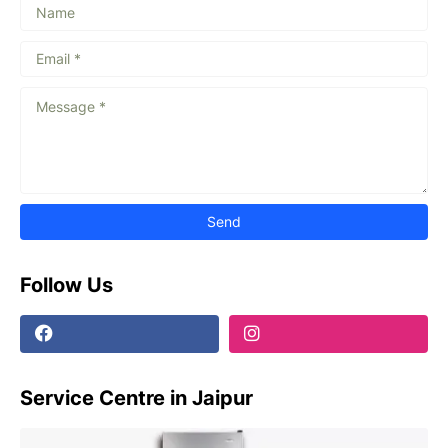
Follow Us
Service Centre in Jaipur