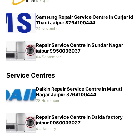
09 April
Samsung Repair Service Centre in Gurjar ki
Thadi Jaipur 8764100444
24 November
Repair Service Centre in Sundar Nagar
jaipur 9950036037
04 September
Service Centres
Daikin Repair Service Centre in Maruti
Nagar Jaipur 8764100444
28 November
Repair Service Centre in Dalda factory
jaipur 9950036037
04 January