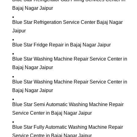
Bajaj Nagar Jaipur
Blue Star Refrigeration Service Center Bajaj Nagar
Jaipur
Blue Star Fridge Repair in Bajaj Nagar Jaipur
Blue Star Washing Machine Repair Service Center in
Bajaj Nagar Jaipur
Blue Star Washing Machine Repair Service Center in
Bajaj Nagar Jaipur
Blue Star Semi Automatic Washing Machine Repair
Service Center in Bajaj Nagar Jaipur
Blue Star Fully Automatic Washing Machine Repair
Service Centre in Bajaj Nagar Jaipur