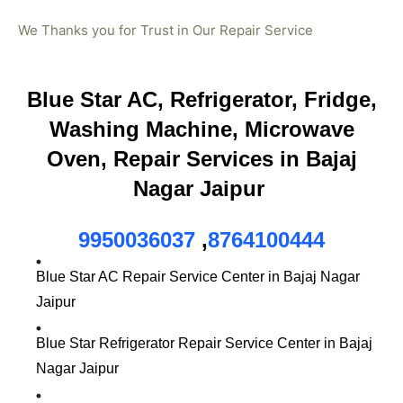
We Thanks you for Trust in Our Repair Service
Blue Star AC, Refrigerator, Fridge,
Washing Machine, Microwave
Oven, Repair Services in Bajaj
Nagar Jaipur
9950036037
,
8764100444
Blue Star AC Repair Service Center in Bajaj Nagar
Jaipur
Blue Star Refrigerator Repair Service Center in Bajaj
Nagar Jaipur