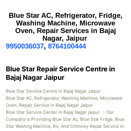
Blue Star AC, Refrigerator, Fridge,
Washing Machine, Microwave
Oven, Repair Services in Bajaj
Nagar, Jaipur
9950036037
,
8764100444
Blue Star Repair Service Centre in
Bajaj Nagar Jaipur
Blue Star Service Centre in Bajaj Nagar Jaipur
Blue Star AC, Refrigerator, Washing Machine, Microwave
Oven, Repair Service in Bajaj Nagar Jaipur
Blue Star Service Center in Bajaj Nagar jaipur :- Our
Company is Providing Blue Star Ac, Blue Star Frdge, Blue
Star Washng Machine, Ro, And Chimney Repar Service in