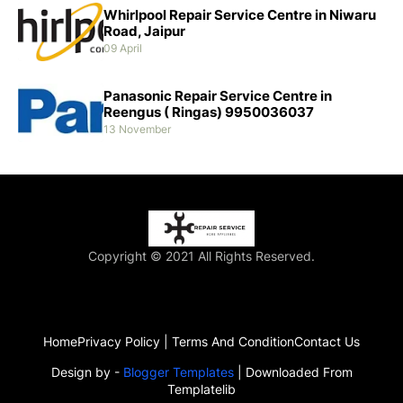
Whirlpool Repair Service Centre in Niwaru
Road, Jaipur
09 April
Panasonic Repair Service Centre in
Reengus ( Ringas) 9950036037
13 November
Copyright © 2021 All Rights Reserved.
Home
Privacy Policy | Terms And Condition
Contact Us
Design by -
Blogger Templates
| Downloaded From
Templatelib