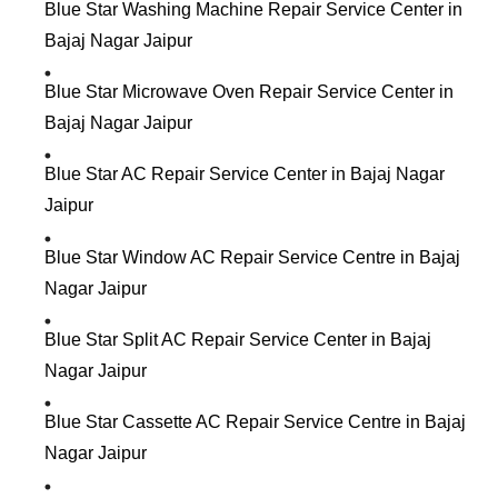
Blue Star Washing Machine Repair Service Center in
Bajaj Nagar Jaipur
Blue Star Microwave Oven Repair Service Center in
Bajaj Nagar Jaipur
Blue Star AC Repair Service Center in Bajaj Nagar
Jaipur
Blue Star Window AC Repair Service Centre in Bajaj
Nagar Jaipur
Blue Star Split AC Repair Service Center in Bajaj
Nagar Jaipur
Blue Star Cassette AC Repair Service Centre in Bajaj
Nagar Jaipur