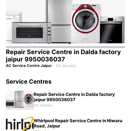
Repair Service Centre in Dalda factory
jaipur 9950036037
AC Service Centre Jaipur
-
04 January
Service Centres
Repair Service Centre in Dalda factory
jaipur 9950036037
04 January
Whirlpool Repair Service Centre in Niwaru
Road, Jaipur