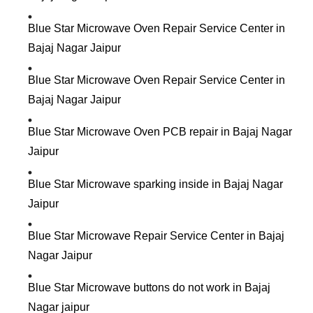
Blue Star Microwave Oven Repair Service Center in
Bajaj Nagar Jaipur
Blue Star Microwave Oven Repair Service Center in
Bajaj Nagar Jaipur
Blue Star Microwave Oven PCB repair in Bajaj Nagar
Jaipur
Blue Star Microwave sparking inside in Bajaj Nagar
Jaipur
Blue Star Microwave Repair Service Center in Bajaj
Nagar Jaipur
Blue Star Microwave buttons do not work in Bajaj
Nagar jaipur