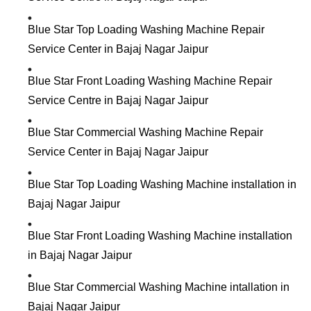
Blue Star Top Loading Washing Machine Repair
Service Center in Bajaj Nagar Jaipur
Blue Star Front Loading Washing Machine Repair
Service Centre in Bajaj Nagar Jaipur
Blue Star Commercial Washing Machine Repair
Service Center in Bajaj Nagar Jaipur
Blue Star Top Loading Washing Machine installation in
Bajaj Nagar Jaipur
Blue Star Front Loading Washing Machine installation
in Bajaj Nagar Jaipur
Blue Star Commercial Washing Machine intallation in
Bajaj Nagar Jaipur