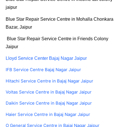
jaipur
Blue Star Repair Service Centre in Mohalla Chonkara
Bazar, Jaipur
Blue Star Repair Service Centre in Friends Colony
Jaipur
Lloyd Service Center Bajaj Nagar Jaipur
IFB Service Centre Bajaj Nagar Jaipur
Hitachi Service Centre in Bajaj Nagar Jaipur
Voltas Service Centre in Bajaj Nagar Jaipur
Daikin Service Centre in Bajaj Nagar Jaipur
Haier Service Centre in Bajaj Nagar Jaipur
O General Service Centre in Bajaj Nagar Jaipur