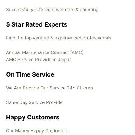
Successfully catered customers & counting.
5 Star Rated Experts
Find the top verified & experienced professionals
Annual Maintenance Contract (AMC)
AMC Service Provide in Jaipur
On Time Service
We Are Provide Our Service 24* 7 Hours
Same Day Service Provide
Happy Customers
Our Maney Happy Customers