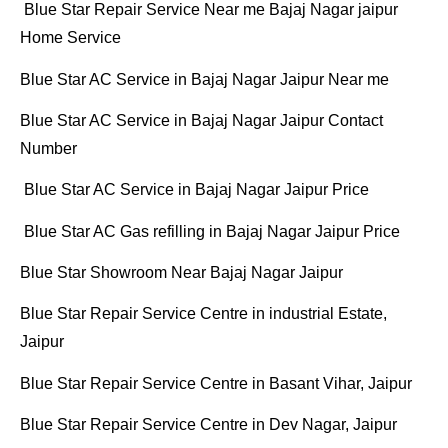
Blue Star Repair Service Near me Bajaj Nagar jaipur
Home Service
Blue Star AC Service in Bajaj Nagar Jaipur Near me
Blue Star AC Service in Bajaj Nagar Jaipur Contact
Number
Blue Star AC Service in Bajaj Nagar Jaipur Price
Blue Star AC Gas refilling in Bajaj Nagar Jaipur Price
Blue Star Showroom Near Bajaj Nagar Jaipur
Blue Star Repair Service Centre in industrial Estate,
Jaipur
Blue Star Repair Service Centre in Basant Vihar, Jaipur
Blue Star Repair Service Centre in Dev Nagar, Jaipur