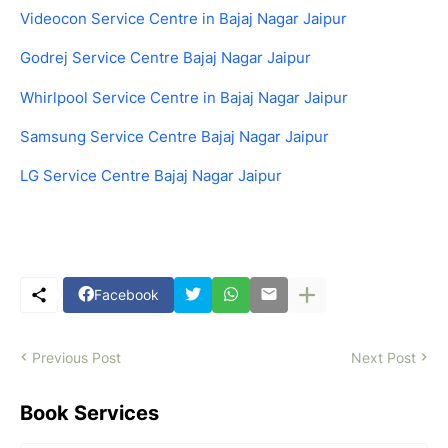
Videocon Service Centre in Bajaj Nagar Jaipur
Godrej Service Centre Bajaj Nagar Jaipur
Whirlpool Service Centre in Bajaj Nagar Jaipur
Samsung Service Centre Bajaj Nagar Jaipur
LG Service Centre Bajaj Nagar Jaipur
Facebook
Previous Post
Next Post
Book Services