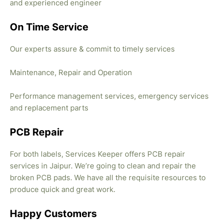
and experienced engineer
On Time Service
Our experts assure & commit to timely services
Maintenance, Repair and Operation
Performance management services, emergency services
and replacement parts
PCB Repair
For both labels, Services Keeper offers PCB repair
services in Jaipur. We’re going to clean and repair the
broken PCB pads. We have all the requisite resources to
produce quick and great work.
Happy Customers