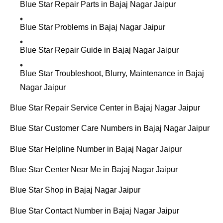
Blue Star Repair Parts in Bajaj Nagar Jaipur
Blue Star Problems in Bajaj Nagar Jaipur
Blue Star Repair Guide in Bajaj Nagar Jaipur
Blue Star Troubleshoot, Blurry, Maintenance in Bajaj
Nagar Jaipur
Blue Star Repair Service Center in Bajaj Nagar Jaipur
Blue Star Customer Care Numbers in Bajaj Nagar Jaipur
Blue Star Helpline Number in Bajaj Nagar Jaipur
Blue Star Center Near Me in Bajaj Nagar Jaipur
Blue Star Shop in Bajaj Nagar Jaipur
Blue Star Contact Number in Bajaj Nagar Jaipur