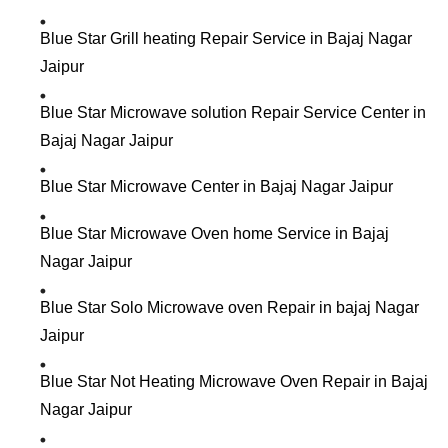
Blue Star Grill heating Repair Service in Bajaj Nagar
Jaipur
Blue Star Microwave solution Repair Service Center in
Bajaj Nagar Jaipur
Blue Star Microwave Center in Bajaj Nagar Jaipur
Blue Star Microwave Oven home Service in Bajaj
Nagar Jaipur
Blue Star Solo Microwave oven Repair in bajaj Nagar
Jaipur
Blue Star Not Heating Microwave Oven Repair in Bajaj
Nagar Jaipur