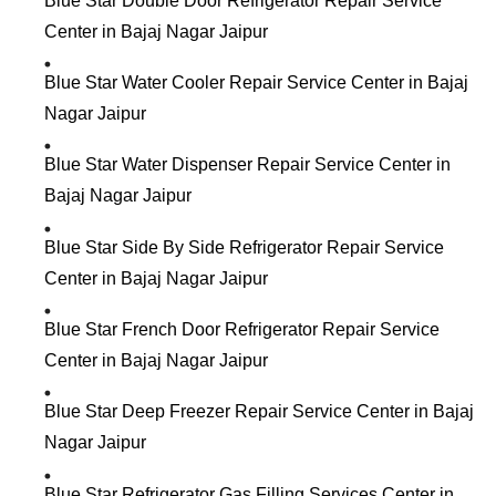
Blue Star Double Door Refrigerator Repair Service
Center in Bajaj Nagar Jaipur
Blue Star Water Cooler Repair Service Center in Bajaj
Nagar Jaipur
Blue Star Water Dispenser Repair Service Center in
Bajaj Nagar Jaipur
Blue Star Side By Side Refrigerator Repair Service
Center in Bajaj Nagar Jaipur
Blue Star French Door Refrigerator Repair Service
Center in Bajaj Nagar Jaipur
Blue Star Deep Freezer Repair Service Center in Bajaj
Nagar Jaipur
Blue Star Refrigerator Gas Filling Services Center in