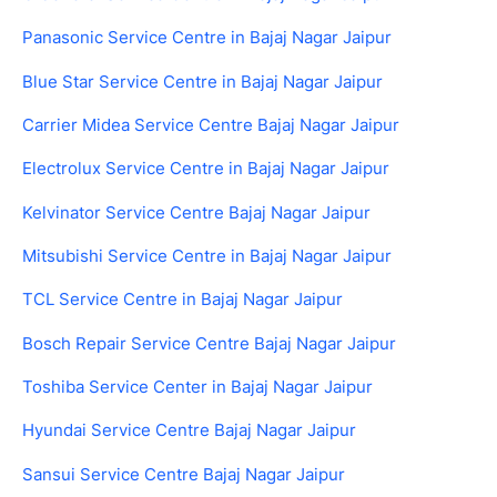
Panasonic Service Centre in Bajaj Nagar Jaipur
Blue Star Service Centre in Bajaj Nagar Jaipur
Carrier Midea Service Centre Bajaj Nagar Jaipur
Electrolux Service Centre in Bajaj Nagar Jaipur
Kelvinator Service Centre Bajaj Nagar Jaipur
Mitsubishi Service Centre in Bajaj Nagar Jaipur
TCL Service Centre in Bajaj Nagar Jaipur
Bosch Repair Service Centre Bajaj Nagar Jaipur
Toshiba Service Center in Bajaj Nagar Jaipur
Hyundai Service Centre Bajaj Nagar Jaipur
Sansui Service Centre Bajaj Nagar Jaipur