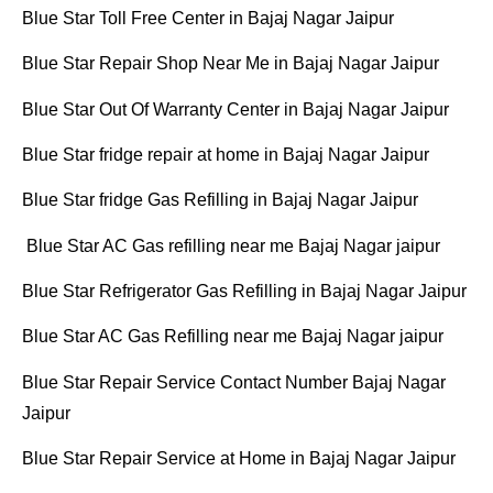
Blue Star Toll Free Center in Bajaj Nagar Jaipur
Blue Star Repair Shop Near Me in Bajaj Nagar Jaipur
Blue Star Out Of Warranty Center in Bajaj Nagar Jaipur
Blue Star fridge repair at home in Bajaj Nagar Jaipur
Blue Star fridge Gas Refilling in Bajaj Nagar Jaipur
Blue Star AC Gas refilling near me Bajaj Nagar jaipur
Blue Star Refrigerator Gas Refilling in Bajaj Nagar Jaipur
Blue Star AC Gas Refilling near me Bajaj Nagar jaipur
Blue Star Repair Service Contact Number Bajaj Nagar
Jaipur
Blue Star Repair Service at Home in Bajaj Nagar Jaipur