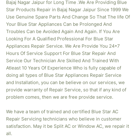
Bajaj Nagar Jaipur for Long Time .We Are Providing Blue
Star Products Repair in Bajaj Nagar
Jaipur Since 1999 We
Use Genuine Spare Parts And Change So That The life Of
Your Blue Star Appliances Can be Prolonged And
Troubles Can be Avoided Again And Again. If You Are
Looking For A Qualified Professional For Blue Star
Appliances Repair Service. We Are Provide You 24*7
Hours Of Service Support For Blue Star Repair And
Service Our Technician Are Skilled And Trained With
Atleast 10 Years Of Experience Who is fully capable of
doing all types of Blue Star Appliances Repair Service
and Installation, you can be believe on our services, we
provide warranty of Repair Service, so that if any kind of
problem comes, then we are free provide service.
We have a team of trained and certified Blue Star AC
Repair Servicing technicians who believe in customer
satisfaction. May it be Split AC or Window AC, we repair it
all.