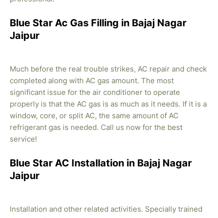
Blue Star Ac Gas Filling in Bajaj Nagar
Jaipur
Much before the real trouble strikes, AC repair and check
completed along with AC gas amount. The most
significant issue for the air conditioner to operate
properly is that the AC gas is as much as it needs. If it is a
window, core, or split AC, the same amount of AC
refrigerant gas is needed. Call us now for the best
service!
Blue Star AC Installation in Bajaj Nagar
Jaipur
Installation and other related activities. Specially trained