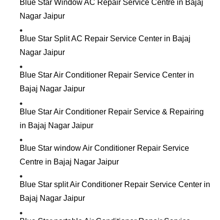
Blue Star Window AC Repair Service Centre in Bajaj
Nagar Jaipur
Blue Star Split AC Repair Service Center in Bajaj
Nagar Jaipur
Blue Star Air Conditioner Repair Service Center in
Bajaj Nagar Jaipur
Blue Star Air Conditioner Repair Service & Repairing
in Bajaj Nagar Jaipur
Blue Star window Air Conditioner Repair Service
Centre in Bajaj Nagar Jaipur
Blue Star split Air Conditioner Repair Service Center in
Bajaj Nagar Jaipur