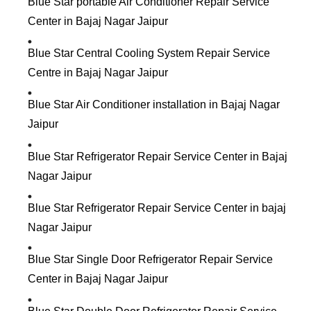
Blue Star portable Air Conditioner Repair Service
Center in Bajaj Nagar Jaipur
Blue Star Central Cooling System Repair Service
Centre in Bajaj Nagar Jaipur
Blue Star Air Conditioner installation in Bajaj Nagar
Jaipur
Blue Star Refrigerator Repair Service Center in Bajaj
Nagar Jaipur
Blue Star Refrigerator Repair Service Center in bajaj
Nagar Jaipur
Blue Star Single Door Refrigerator Repair Service
Center in Bajaj Nagar Jaipur