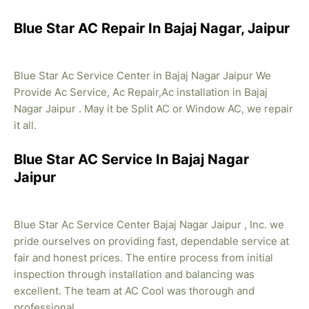
Blue Star AC Repair In Bajaj Nagar, Jaipur
Blue Star Ac Service Center in Bajaj Nagar Jaipur We
Provide Ac Service, Ac Repair,Ac installation in Bajaj
Nagar Jaipur . May it be Split AC or Window AC, we repair
it all.
Blue Star AC Service In Bajaj Nagar
Jaipur
Blue Star Ac Service Center Bajaj Nagar Jaipur , Inc. we
pride ourselves on providing fast, dependable service at
fair and honest prices. The entire process from initial
inspection through installation and balancing was
excellent. The team at AC Cool was thorough and
professional.