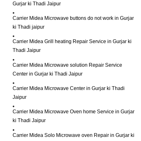
Gurjar ki Thadi Jaipur
Carrier Midea Microwave buttons do not work in Gurjar
ki Thadi jaipur
Carrier Midea Grill heating Repair Service in Gurjar ki
Thadi Jaipur
Carrier Midea Microwave solution Repair Service
Center in Gurjar ki Thadi Jaipur
Carrier Midea Microwave Center in Gurjar ki Thadi
Jaipur
Carrier Midea Microwave Oven home Service in Gurjar
ki Thadi Jaipur
Carrier Midea Solo Microwave oven Repair in Gurjar ki