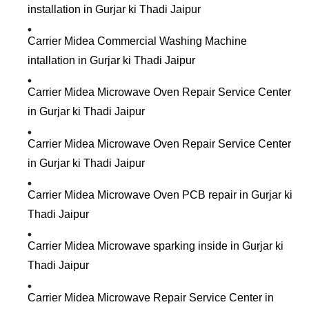
installation in Gurjar ki Thadi Jaipur
Carrier Midea Commercial Washing Machine
intallation in Gurjar ki Thadi Jaipur
Carrier Midea Microwave Oven Repair Service Center
in Gurjar ki Thadi Jaipur
Carrier Midea Microwave Oven Repair Service Center
in Gurjar ki Thadi Jaipur
Carrier Midea Microwave Oven PCB repair in Gurjar ki
Thadi Jaipur
Carrier Midea Microwave sparking inside in Gurjar ki
Thadi Jaipur
Carrier Midea Microwave Repair Service Center in