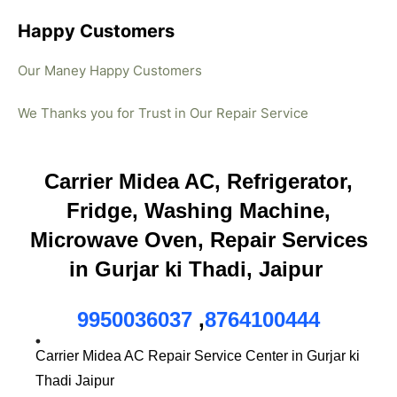
Happy Customers
Our Maney Happy Customers
We Thanks you for Trust in Our Repair Service
Carrier Midea AC, Refrigerator,
Fridge, Washing Machine,
Microwave Oven, Repair Services
in Gurjar ki Thadi, Jaipur
9950036037
,
8764100444
Carrier Midea AC Repair Service Center in Gurjar ki
Thadi Jaipur