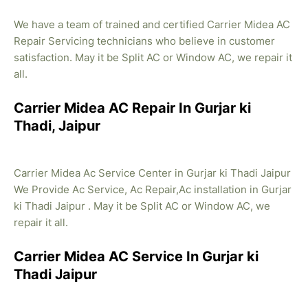
We have a team of trained and certified Carrier Midea AC
Repair Servicing technicians who believe in customer
satisfaction. May it be Split AC or Window AC, we repair it
all.
Carrier Midea AC Repair In Gurjar ki
Thadi, Jaipur
Carrier Midea Ac Service Center in Gurjar ki Thadi Jaipur
We Provide Ac Service, Ac Repair,Ac installation in Gurjar
ki Thadi Jaipur . May it be Split AC or Window AC, we
repair it all.
Carrier Midea AC Service In Gurjar ki
Thadi Jaipur