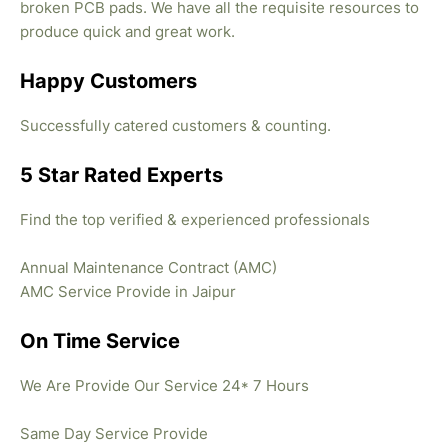
broken PCB pads. We have all the requisite resources to
produce quick and great work.
Happy Customers
Successfully catered customers & counting.
5 Star Rated Experts
Find the top verified & experienced professionals
Annual Maintenance Contract (AMC)
AMC Service Provide in Jaipur
On Time Service
We Are Provide Our Service 24* 7 Hours
Same Day Service Provide