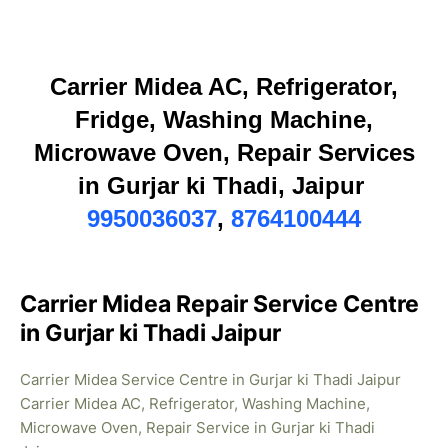
Carrier Midea AC, Refrigerator,
Fridge, Washing Machine,
Microwave Oven, Repair Services
in Gurjar ki Thadi, Jaipur
9950036037
,
8764100444
Carrier Midea Repair Service Centre
in Gurjar ki Thadi Jaipur
Carrier Midea Service Centre in Gurjar ki Thadi Jaipur
Carrier Midea AC, Refrigerator, Washing Machine,
Microwave Oven, Repair Service in Gurjar ki Thadi