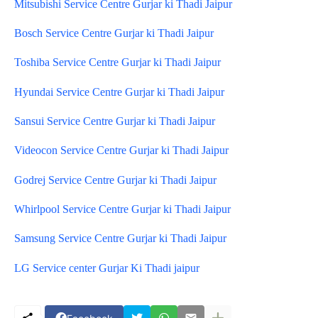
Mitsubishi Service Centre Gurjar ki Thadi Jaipur
Bosch Service Centre Gurjar ki Thadi Jaipur
Toshiba Service Centre Gurjar ki Thadi Jaipur
Hyundai Service Centre Gurjar ki Thadi Jaipur
Sansui Service Centre Gurjar ki Thadi Jaipur
Videocon Service Centre Gurjar ki Thadi Jaipur
Godrej Service Centre Gurjar ki Thadi Jaipur
Whirlpool Service Centre Gurjar ki Thadi Jaipur
Samsung Service Centre Gurjar ki Thadi Jaipur
LG Service center Gurjar Ki Thadi jaipur