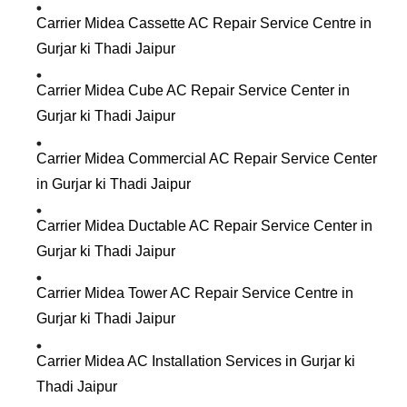
Carrier Midea Cassette AC Repair Service Centre in
Gurjar ki Thadi Jaipur
Carrier Midea Cube AC Repair Service Center in
Gurjar ki Thadi Jaipur
Carrier Midea Commercial AC Repair Service Center
in Gurjar ki Thadi Jaipur
Carrier Midea Ductable AC Repair Service Center in
Gurjar ki Thadi Jaipur
Carrier Midea Tower AC Repair Service Centre in
Gurjar ki Thadi Jaipur
Carrier Midea AC Installation Services in Gurjar ki
Thadi Jaipur