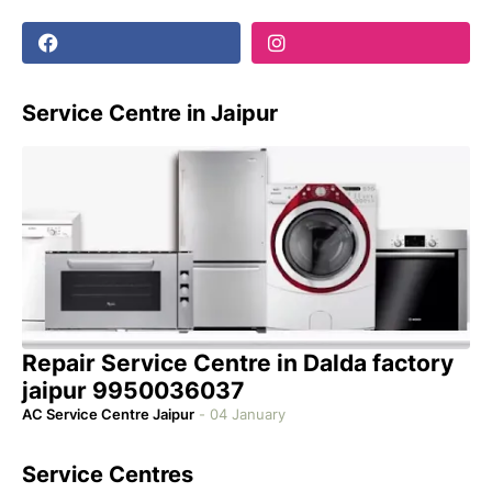
Service Centre in Jaipur
Repair Service Centre in Dalda factory
jaipur 9950036037
AC Service Centre Jaipur
-
04 January
Service Centres