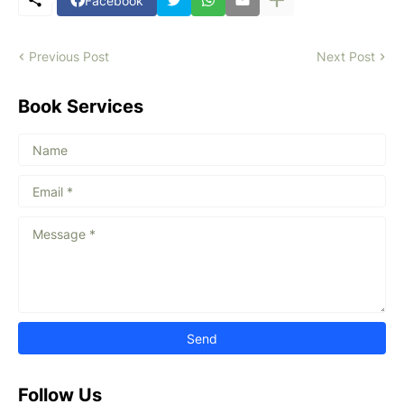
Facebook
Previous Post
Next Post
Book Services
Follow Us