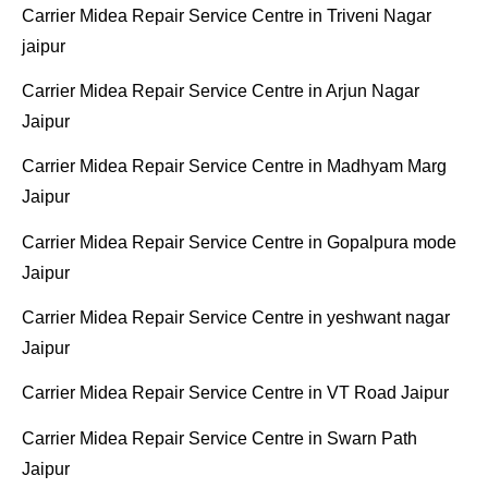
Carrier Midea Repair Service Centre in Triveni Nagar
jaipur
Carrier Midea Repair Service Centre in Arjun Nagar
Jaipur
Carrier Midea Repair Service Centre in Madhyam Marg
Jaipur
Carrier Midea Repair Service Centre in Gopalpura mode
Jaipur
Carrier Midea Repair Service Centre in yeshwant nagar
Jaipur
Carrier Midea Repair Service Centre in VT Road Jaipur
Carrier Midea Repair Service Centre in Swarn Path
Jaipur