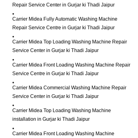
Repair Service Center in Gurjar ki Thadi Jaipur
Carrier Midea Fully Automatic Washing Machine
Repair Service Centre in Gurjar ki Thadi Jaipur
Carrier Midea Top Loading Washing Machine Repair
Service Center in Gurjar ki Thadi Jaipur
Carrier Midea Front Loading Washing Machine Repair
Service Centre in Gurjar ki Thadi Jaipur
Carrier Midea Commercial Washing Machine Repair
Service Center in Gurjar ki Thadi Jaipur
Carrier Midea Top Loading Washing Machine
installation in Gurjar ki Thadi Jaipur
Carrier Midea Front Loading Washing Machine