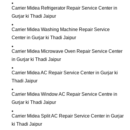
Carrier Midea Refrigerator Repair Service Center in
Gurjar ki Thadi Jaipur
Carrier Midea Washing Machine Repair Service
Center in Gurjar ki Thadi Jaipur
Carrier Midea Microwave Oven Repair Service Center
in Gurjar ki Thadi Jaipur
Carrier Midea AC Repair Service Center in Gurjar ki
Thadi Jaipur
Carrier Midea Window AC Repair Service Centre in
Gurjar ki Thadi Jaipur
Carrier Midea Split AC Repair Service Center in Gurjar
ki Thadi Jaipur