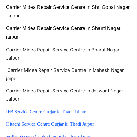
Carrier Midea Repair Service Centre in Shri Gopal Nagar
Jaipur
Carrier Midea Repair Service Centre in Shanti Nagar
jaipur
Carrier Midea Repair Service Centre in Bharat Nagar
Jaipur
Carrier Midea Repair Service Centre in Mahesh Nagar
jaipur
Carrier Midea Repair Service Centre in Jaswant Nagar
Jaipur
IFB Service Centre Gurjar ki Thadi Jaipur
Hitachi Service Centre Gurjar ki Thadi Jaipur
Voltas Service Centre Gurjar ki Thadi Jaipur