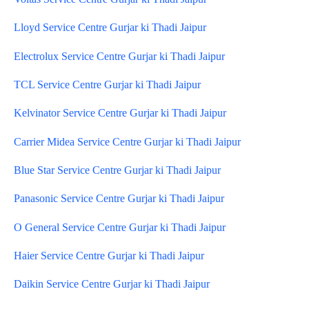
Lloyd Service Centre Gurjar ki Thadi Jaipur
Electrolux Service Centre Gurjar ki Thadi Jaipur
TCL Service Centre Gurjar ki Thadi Jaipur
Kelvinator Service Centre Gurjar ki Thadi Jaipur
Carrier Midea Service Centre Gurjar ki Thadi Jaipur
Blue Star Service Centre Gurjar ki Thadi Jaipur
Panasonic Service Centre Gurjar ki Thadi Jaipur
O General Service Centre Gurjar ki Thadi Jaipur
Haier Service Centre Gurjar ki Thadi Jaipur
Daikin Service Centre Gurjar ki Thadi Jaipur