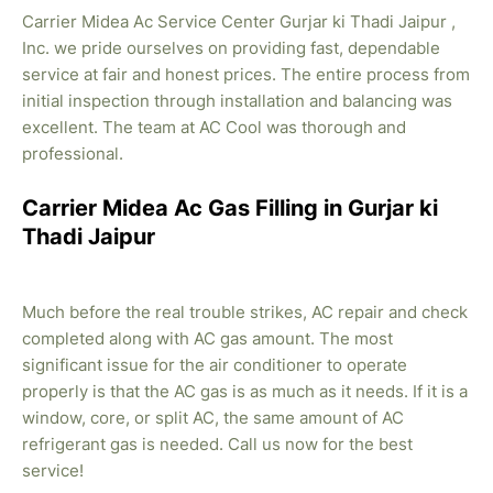
Carrier Midea Ac Service Center Gurjar ki Thadi Jaipur ,
Inc. we pride ourselves on providing fast, dependable
service at fair and honest prices. The entire process from
initial inspection through installation and balancing was
excellent. The team at AC Cool was thorough and
professional.
Carrier Midea Ac Gas Filling in Gurjar ki
Thadi Jaipur
Much before the real trouble strikes, AC repair and check
completed along with AC gas amount. The most
significant issue for the air conditioner to operate
properly is that the AC gas is as much as it needs. If it is a
window, core, or split AC, the same amount of AC
refrigerant gas is needed. Call us now for the best
service!