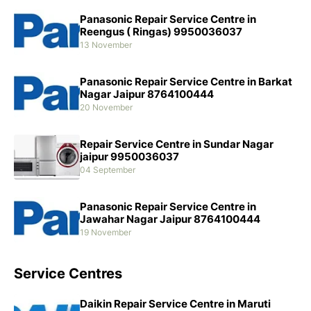
Panasonic Repair Service Centre in
Reengus ( Ringas) 9950036037
13 November
Panasonic Repair Service Centre in Barkat
Nagar Jaipur 8764100444
20 November
Repair Service Centre in Sundar Nagar
jaipur 9950036037
04 September
Panasonic Repair Service Centre in
Jawahar Nagar Jaipur 8764100444
19 November
Service Centres
Daikin Repair Service Centre in Maruti