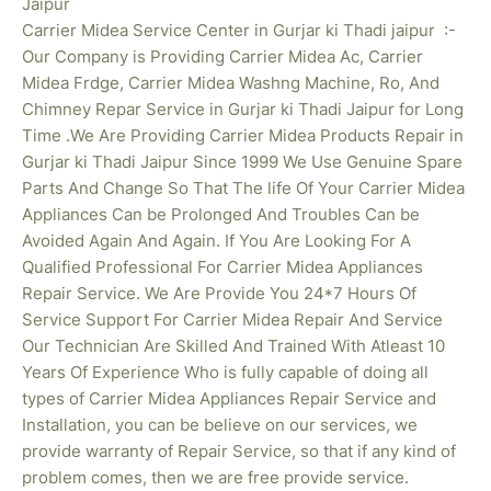
Jaipur
Carrier Midea Service Center in Gurjar ki Thadi jaipur :-
Our Company is Providing Carrier Midea Ac, Carrier
Midea Frdge, Carrier Midea Washng Machine, Ro, And
Chimney Repar Service in Gurjar ki Thadi Jaipur for Long
Time .We Are Providing Carrier Midea Products Repair in
Gurjar ki Thadi
Jaipur Since 1999 We Use Genuine Spare
Parts And Change So That The life Of Your Carrier Midea
Appliances Can be Prolonged And Troubles Can be
Avoided Again And Again. If You Are Looking For A
Qualified Professional For Carrier Midea Appliances
Repair Service. We Are Provide You 24*7 Hours Of
Service Support For Carrier Midea Repair And Service
Our Technician Are Skilled And Trained With Atleast 10
Years Of Experience Who is fully capable of doing all
types of Carrier Midea Appliances Repair Service and
Installation, you can be believe on our services, we
provide warranty of Repair Service, so that if any kind of
problem comes, then we are free provide service.