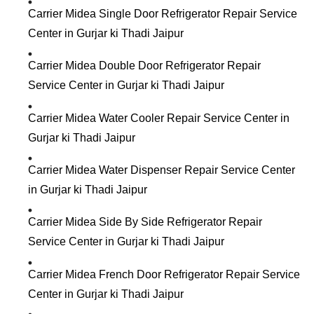
Carrier Midea Single Door Refrigerator Repair Service
Center in Gurjar ki Thadi Jaipur
Carrier Midea Double Door Refrigerator Repair
Service Center in Gurjar ki Thadi Jaipur
Carrier Midea Water Cooler Repair Service Center in
Gurjar ki Thadi Jaipur
Carrier Midea Water Dispenser Repair Service Center
in Gurjar ki Thadi Jaipur
Carrier Midea Side By Side Refrigerator Repair
Service Center in Gurjar ki Thadi Jaipur
Carrier Midea French Door Refrigerator Repair Service
Center in Gurjar ki Thadi Jaipur