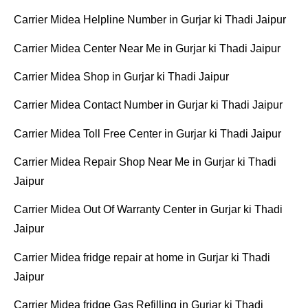
Carrier Midea Helpline Number in Gurjar ki Thadi Jaipur
Carrier Midea Center Near Me in Gurjar ki Thadi Jaipur
Carrier Midea Shop in Gurjar ki Thadi Jaipur
Carrier Midea Contact Number in Gurjar ki Thadi Jaipur
Carrier Midea Toll Free Center in Gurjar ki Thadi Jaipur
Carrier Midea Repair Shop Near Me in Gurjar ki Thadi
Jaipur
Carrier Midea Out Of Warranty Center in Gurjar ki Thadi
Jaipur
Carrier Midea fridge repair at home in Gurjar ki Thadi
Jaipur
Carrier Midea fridge Gas Refilling in Gurjar ki Thadi