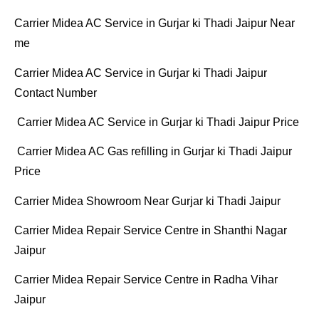
Carrier Midea AC Service in Gurjar ki Thadi Jaipur Near
me
Carrier Midea AC Service in Gurjar ki Thadi Jaipur
Contact Number
Carrier Midea AC Service in Gurjar ki Thadi Jaipur Price
Carrier Midea AC Gas refilling in Gurjar ki Thadi Jaipur
Price
Carrier Midea Showroom Near Gurjar ki Thadi Jaipur
Carrier Midea Repair Service Centre in Shanthi Nagar
Jaipur
Carrier Midea Repair Service Centre in Radha Vihar
Jaipur