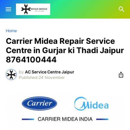
Home
Carrier Midea Repair Service
Centre in Gurjar ki Thadi Jaipur
8764100444
by
AC Service Centre Jaipur
24 November