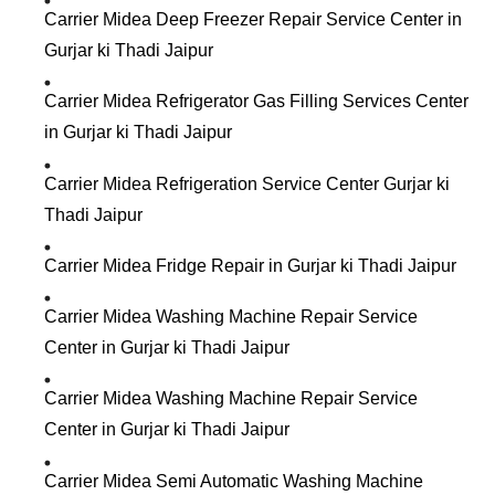
Carrier Midea Deep Freezer Repair Service Center in
Gurjar ki Thadi Jaipur
Carrier Midea Refrigerator Gas Filling Services Center
in Gurjar ki Thadi Jaipur
Carrier Midea Refrigeration Service Center Gurjar ki
Thadi Jaipur
Carrier Midea Fridge Repair in Gurjar ki Thadi Jaipur
Carrier Midea Washing Machine Repair Service
Center in Gurjar ki Thadi Jaipur
Carrier Midea Washing Machine Repair Service
Center in Gurjar ki Thadi Jaipur
Carrier Midea Semi Automatic Washing Machine