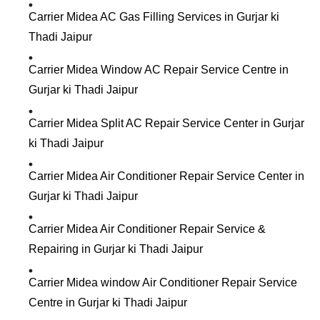
Carrier Midea AC Gas Filling Services in Gurjar ki
Thadi Jaipur
Carrier Midea Window AC Repair Service Centre in
Gurjar ki Thadi Jaipur
Carrier Midea Split AC Repair Service Center in Gurjar
ki Thadi Jaipur
Carrier Midea Air Conditioner Repair Service Center in
Gurjar ki Thadi Jaipur
Carrier Midea Air Conditioner Repair Service &
Repairing in Gurjar ki Thadi Jaipur
Carrier Midea window Air Conditioner Repair Service
Centre in Gurjar ki Thadi Jaipur