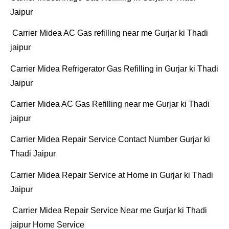
Jaipur
Carrier Midea AC Gas refilling near me Gurjar ki Thadi
jaipur
Carrier Midea Refrigerator Gas Refilling in Gurjar ki Thadi
Jaipur
Carrier Midea AC Gas Refilling near me Gurjar ki Thadi
jaipur
Carrier Midea Repair Service Contact Number Gurjar ki
Thadi Jaipur
Carrier Midea Repair Service at Home in Gurjar ki Thadi
Jaipur
Carrier Midea Repair Service Near me Gurjar ki Thadi
jaipur Home Service