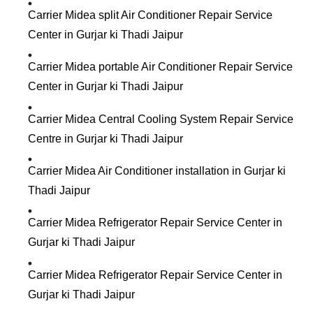
Carrier Midea split Air Conditioner Repair Service
Center in Gurjar ki Thadi Jaipur
Carrier Midea portable Air Conditioner Repair Service
Center in Gurjar ki Thadi Jaipur
Carrier Midea Central Cooling System Repair Service
Centre in Gurjar ki Thadi Jaipur
Carrier Midea Air Conditioner installation in Gurjar ki
Thadi Jaipur
Carrier Midea Refrigerator Repair Service Center in
Gurjar ki Thadi Jaipur
Carrier Midea Refrigerator Repair Service Center in
Gurjar ki Thadi Jaipur