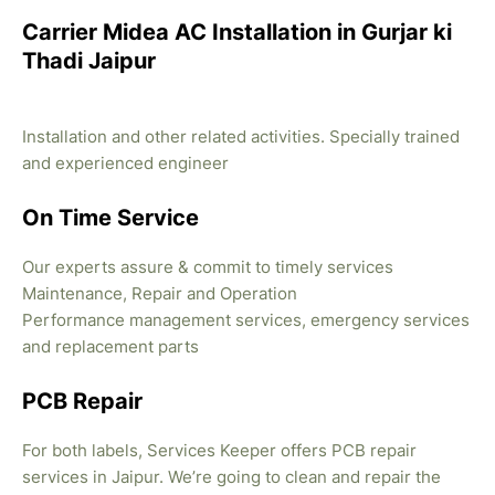
Carrier Midea AC Installation in Gurjar ki
Thadi Jaipur
Installation and other related activities. Specially trained
and experienced engineer
On Time Service
Our experts assure & commit to timely services
Maintenance, Repair and Operation
Performance management services, emergency services
and replacement parts
PCB Repair
For both labels, Services Keeper offers PCB repair
services in Jaipur. We’re going to clean and repair the