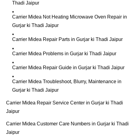
Thadi Jaipur
Carrier Midea Not Heating Microwave Oven Repair in
Gurjar ki Thadi Jaipur
Carrier Midea Repair Parts in Gurjar ki Thadi Jaipur
Carrier Midea Problems in Gurjar ki Thadi Jaipur
Carrier Midea Repair Guide in Gurjar ki Thadi Jaipur
Carrier Midea Troubleshoot, Blurry, Maintenance in
Gurjar ki Thadi Jaipur
Carrier Midea Repair Service Center in Gurjar ki Thadi
Jaipur
Carrier Midea Customer Care Numbers in Gurjar ki Thadi
Jaipur