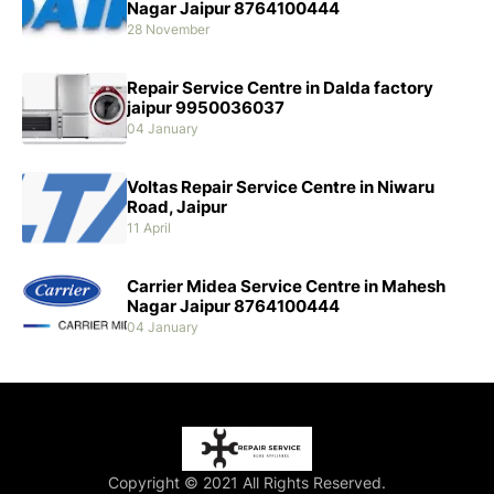
Nagar Jaipur 8764100444
28 November
Repair Service Centre in Dalda factory
jaipur 9950036037
04 January
Voltas Repair Service Centre in Niwaru
Road, Jaipur
11 April
Carrier Midea Service Centre in Mahesh
Nagar Jaipur 8764100444
04 January
Copyright © 2021 All Rights Reserved.