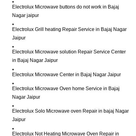
Electrolux Microwave buttons do not work in Bajaj
Nagar jaipur
Electrolux Grill heating Repair Service in Bajaj Nagar
Jaipur
Electrolux Microwave solution Repair Service Center
in Bajaj Nagar Jaipur
Electrolux Microwave Center in Bajaj Nagar Jaipur
Electrolux Microwave Oven home Service in Bajaj
Nagar Jaipur
Electrolux Solo Microwave oven Repair in bajaj Nagar
Jaipur
Electrolux Not Heating Microwave Oven Repair in