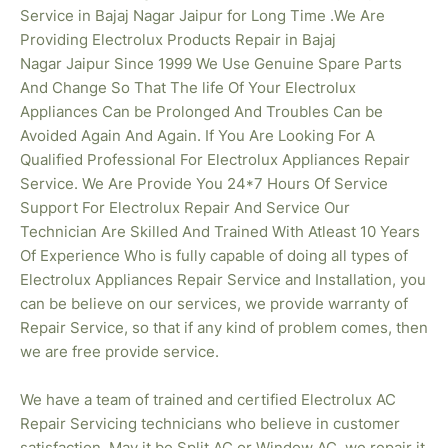
Service in Bajaj Nagar Jaipur for Long Time .We Are
Providing Electrolux Products Repair in Bajaj
Nagar
Jaipur Since 1999 We Use Genuine Spare Parts
And Change So That The life Of Your Electrolux
Appliances Can be Prolonged And Troubles Can be
Avoided Again And Again. If You Are Looking For A
Qualified Professional For Electrolux Appliances Repair
Service. We Are Provide You 24*7 Hours Of Service
Support For Electrolux Repair And Service Our
Technician Are Skilled And Trained With Atleast 10 Years
Of Experience Who is fully capable of doing all types of
Electrolux Appliances Repair Service and Installation, you
can be believe on our services, we provide warranty of
Repair Service, so that if any kind of problem comes, then
we are free provide service.
We have a team of trained and certified Electrolux AC
Repair Servicing technicians who believe in customer
satisfaction. May it be Split AC or Window AC, we repair it