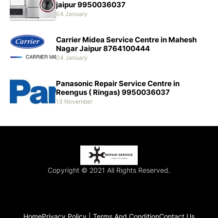
jaipur 9950036037
04 January
Carrier Midea Service Centre in Mahesh
Nagar Jaipur 8764100444
04 January
Panasonic Repair Service Centre in
Reengus ( Ringas) 9950036037
13 November
Copyright © 2021 All Rights Reserved.
Home
Privacy Policy | Terms And Condition
Contact Us