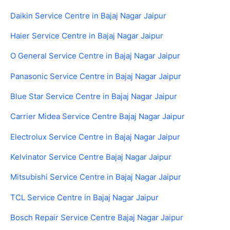
Daikin Service Centre in Bajaj Nagar Jaipur
Haier Service Centre in Bajaj Nagar Jaipur
O General Service Centre in Bajaj Nagar Jaipur
Panasonic Service Centre in Bajaj Nagar Jaipur
Blue Star Service Centre in Bajaj Nagar Jaipur
Carrier Midea Service Centre Bajaj Nagar Jaipur
Electrolux Service Centre in Bajaj Nagar Jaipur
Kelvinator Service Centre Bajaj Nagar Jaipur
Mitsubishi Service Centre in Bajaj Nagar Jaipur
TCL Service Centre in Bajaj Nagar Jaipur
Bosch Repair Service Centre Bajaj Nagar Jaipur