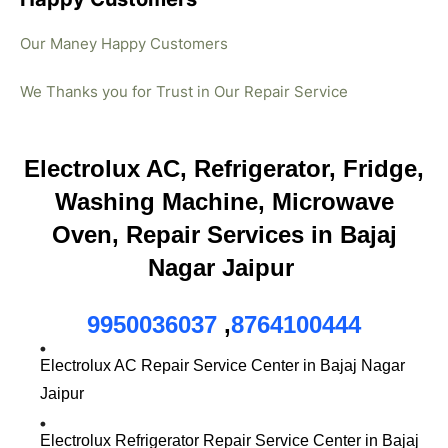
Our Maney Happy Customers
We Thanks you for Trust in Our Repair Service
Electrolux AC, Refrigerator, Fridge,
Washing Machine, Microwave
Oven, Repair Services in Bajaj
Nagar Jaipur
9950036037
,
8764100444
Electrolux AC Repair Service Center in Bajaj Nagar
Jaipur
Electrolux Refrigerator Repair Service Center in Bajaj