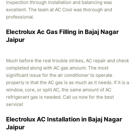
inspection through installation and balancing was
excellent. The team at AC Cool was thorough and
professional.
Electrolux Ac Gas Filling in Bajaj Nagar
Jaipur
Much before the real trouble strikes, AC repair and check
completed along with AC gas amount. The most
significant issue for the air conditioner to operate
properly is that the AC gas is as much as it needs. If it is a
window, core, or split AC, the same amount of AC
refrigerant gas is needed. Call us now for the best
service!
Electrolux AC Installation in Bajaj Nagar
Jaipur