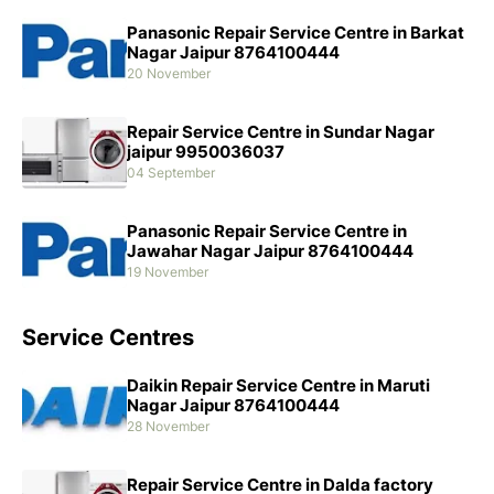
Panasonic Repair Service Centre in Barkat
Nagar Jaipur 8764100444
20 November
Repair Service Centre in Sundar Nagar
jaipur 9950036037
04 September
Panasonic Repair Service Centre in
Jawahar Nagar Jaipur 8764100444
19 November
Service Centres
Daikin Repair Service Centre in Maruti
Nagar Jaipur 8764100444
28 November
Repair Service Centre in Dalda factory