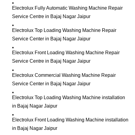
Electrolux Fully Automatic Washing Machine Repair
Service Centre in Bajaj Nagar Jaipur
Electrolux Top Loading Washing Machine Repair
Service Center in Bajaj Nagar Jaipur
Electrolux Front Loading Washing Machine Repair
Service Centre in Bajaj Nagar Jaipur
Electrolux Commercial Washing Machine Repair
Service Center in Bajaj Nagar Jaipur
Electrolux Top Loading Washing Machine installation
in Bajaj Nagar Jaipur
Electrolux Front Loading Washing Machine installation
in Bajaj Nagar Jaipur