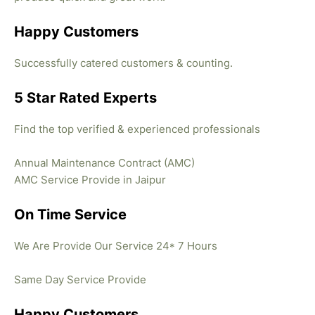
Happy Customers
Successfully catered customers & counting.
5 Star Rated Experts
Find the top verified & experienced professionals
Annual Maintenance Contract (AMC)
AMC Service Provide in Jaipur
On Time Service
We Are Provide Our Service 24* 7 Hours
Same Day Service Provide
Happy Customers