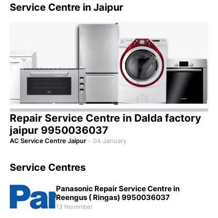
Service Centre in Jaipur
Repair Service Centre in Dalda factory
jaipur 9950036037
AC Service Centre Jaipur
-
04 January
Service Centres
Panasonic Repair Service Centre in
Reengus ( Ringas) 9950036037
13 November