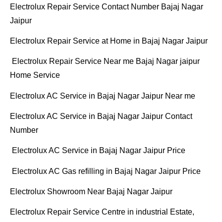
Electrolux Repair Service Contact Number Bajaj Nagar
Jaipur
Electrolux Repair Service at Home in Bajaj Nagar Jaipur
Electrolux Repair Service Near me Bajaj Nagar jaipur
Home Service
Electrolux AC Service in Bajaj Nagar Jaipur Near me
Electrolux AC Service in Bajaj Nagar Jaipur Contact
Number
Electrolux AC Service in Bajaj Nagar Jaipur Price
Electrolux AC Gas refilling in Bajaj Nagar Jaipur Price
Electrolux Showroom Near Bajaj Nagar Jaipur
Electrolux Repair Service Centre in industrial Estate,