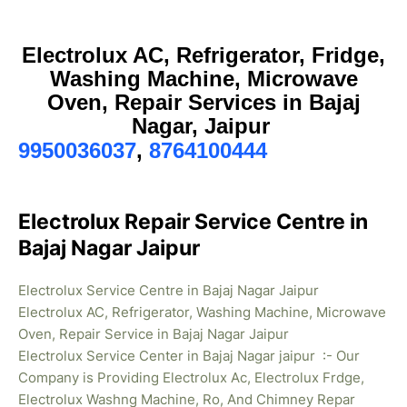
Electrolux AC, Refrigerator, Fridge,
Washing Machine, Microwave
Oven, Repair Services in Bajaj
Nagar, Jaipur
9950036037
,
8764100444
Electrolux Repair Service Centre in
Bajaj Nagar Jaipur
Electrolux Service Centre in Bajaj Nagar Jaipur
Electrolux AC, Refrigerator, Washing Machine, Microwave
Oven, Repair Service in Bajaj Nagar Jaipur
Electrolux Service Center in Bajaj Nagar jaipur :- Our
Company is Providing Electrolux Ac, Electrolux Frdge,
Electrolux Washng Machine, Ro, And Chimney Repar