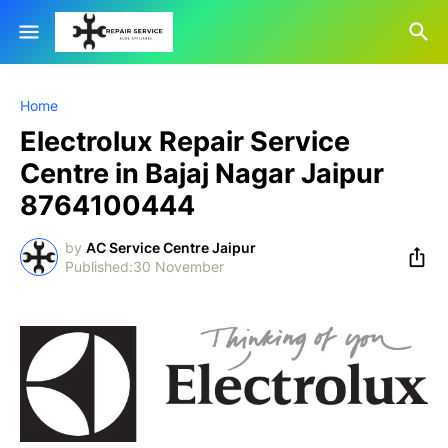
Home
Electrolux Repair Service
Centre in Bajaj Nagar Jaipur
8764100444
by
AC Service Centre Jaipur
30 November