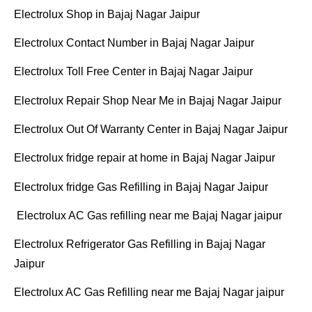
Electrolux Shop in Bajaj Nagar Jaipur
Electrolux Contact Number in Bajaj Nagar Jaipur
Electrolux Toll Free Center in Bajaj Nagar Jaipur
Electrolux Repair Shop Near Me in Bajaj Nagar Jaipur
Electrolux Out Of Warranty Center in Bajaj Nagar Jaipur
Electrolux fridge repair at home in Bajaj Nagar Jaipur
Electrolux fridge Gas Refilling in Bajaj Nagar Jaipur
Electrolux AC Gas refilling near me Bajaj Nagar jaipur
Electrolux Refrigerator Gas Refilling in Bajaj Nagar
Jaipur
Electrolux AC Gas Refilling near me Bajaj Nagar jaipur