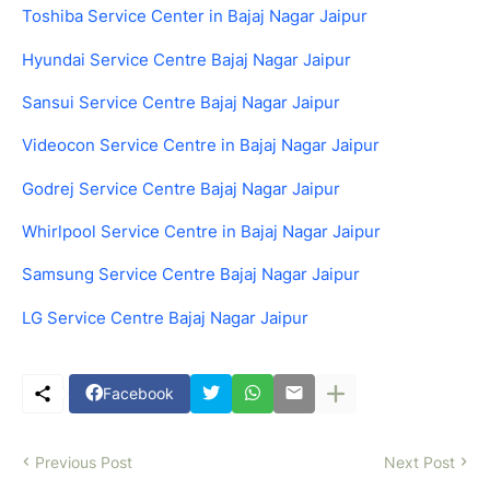
Toshiba Service Center in Bajaj Nagar Jaipur
Hyundai Service Centre Bajaj Nagar Jaipur
Sansui Service Centre Bajaj Nagar Jaipur
Videocon Service Centre in Bajaj Nagar Jaipur
Godrej Service Centre Bajaj Nagar Jaipur
Whirlpool Service Centre in Bajaj Nagar Jaipur
Samsung Service Centre Bajaj Nagar Jaipur
LG Service Centre Bajaj Nagar Jaipur
Facebook
Previous Post
Next Post