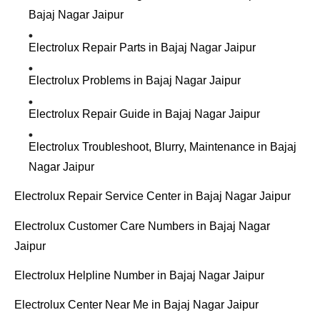
Bajaj Nagar Jaipur
Electrolux Repair Parts in Bajaj Nagar Jaipur
Electrolux Problems in Bajaj Nagar Jaipur
Electrolux Repair Guide in Bajaj Nagar Jaipur
Electrolux Troubleshoot, Blurry, Maintenance in Bajaj
Nagar Jaipur
Electrolux Repair Service Center in Bajaj Nagar Jaipur
Electrolux Customer Care Numbers in Bajaj Nagar
Jaipur
Electrolux Helpline Number in Bajaj Nagar Jaipur
Electrolux Center Near Me in Bajaj Nagar Jaipur