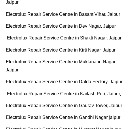
Jaipur
Electrolux Repair Service Centre in Basant Vihar, Jaipur
Electrolux Repair Service Centre in Dev Nagar, Jaipur
Electrolux Repair Service Centre in Shakti Nagar, Jaipur
Electrolux Repair Service Centre in Kirti Nagar, Jaipur
Electrolux Repair Service Centre in Muktanand Nagar,
Jaipur
Electrolux Repair Service Centre in Dalda Fectory, Jaipur
Electrolux Repair Service Centre in Kailash Puri, Jaipur,
Electrolux Repair Service Centre in Gaurav Tower, Jaipur
Electrolux Repair Service Centre in Gandhi Nagar jaipur