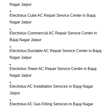
Nagar Jaipur
Electrolux Cube AC Repair Service Center in Bajaj
Nagar Jaipur
Electrolux Commercial AC Repair Service Center in
Bajaj Nagar Jaipur
Electrolux Ductable AC Repair Service Center in Bajaj
Nagar Jaipur
Electrolux Tower AC Repair Service Centre in Bajaj
Nagar Jaipur
Electrolux AC Installation Services in Bajaj Nagar
Jaipur
Electrolux AC Gas Filling Services in Bajaj Nagar