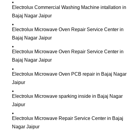
Electrolux Commercial Washing Machine intallation in
Bajaj Nagar Jaipur
Electrolux Microwave Oven Repair Service Center in
Bajaj Nagar Jaipur
Electrolux Microwave Oven Repair Service Center in
Bajaj Nagar Jaipur
Electrolux Microwave Oven PCB repair in Bajaj Nagar
Jaipur
Electrolux Microwave sparking inside in Bajaj Nagar
Jaipur
Electrolux Microwave Repair Service Center in Bajaj
Nagar Jaipur