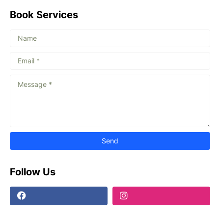
Book Services
Follow Us