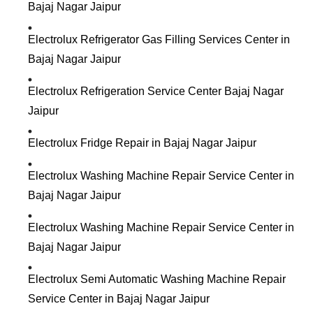
Bajaj Nagar Jaipur
Electrolux Refrigerator Gas Filling Services Center in
Bajaj Nagar Jaipur
Electrolux Refrigeration Service Center Bajaj Nagar
Jaipur
Electrolux Fridge Repair in Bajaj Nagar Jaipur
Electrolux Washing Machine Repair Service Center in
Bajaj Nagar Jaipur
Electrolux Washing Machine Repair Service Center in
Bajaj Nagar Jaipur
Electrolux Semi Automatic Washing Machine Repair
Service Center in Bajaj Nagar Jaipur