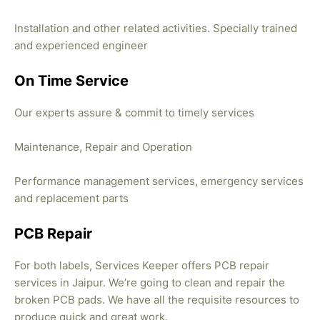
Installation and other related activities. Specially trained
and experienced engineer
On Time Service
Our experts assure & commit to timely services
Maintenance, Repair and Operation
Performance management services, emergency services
and replacement parts
PCB Repair
For both labels, Services Keeper offers PCB repair
services in Jaipur. We’re going to clean and repair the
broken PCB pads. We have all the requisite resources to
produce quick and great work.