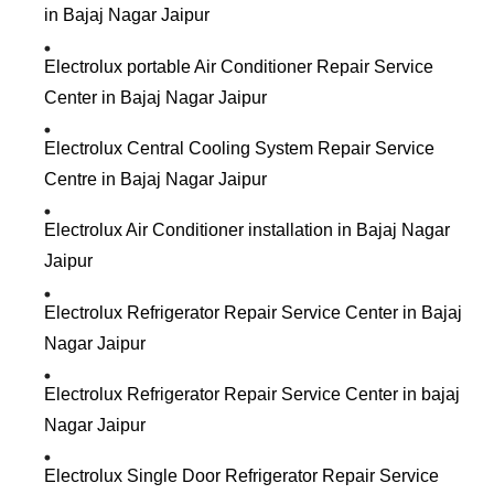
in Bajaj Nagar Jaipur
Electrolux portable Air Conditioner Repair Service
Center in Bajaj Nagar Jaipur
Electrolux Central Cooling System Repair Service
Centre in Bajaj Nagar Jaipur
Electrolux Air Conditioner installation in Bajaj Nagar
Jaipur
Electrolux Refrigerator Repair Service Center in Bajaj
Nagar Jaipur
Electrolux Refrigerator Repair Service Center in bajaj
Nagar Jaipur
Electrolux Single Door Refrigerator Repair Service