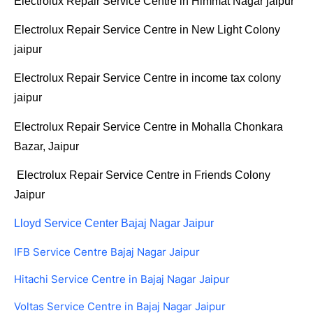
Electrolux Repair Service Centre in Himmat Nagar jaipur
Electrolux Repair Service Centre in New Light Colony
jaipur
Electrolux Repair Service Centre in income tax colony
jaipur
Electrolux Repair Service Centre in Mohalla Chonkara
Bazar, Jaipur
Electrolux Repair Service Centre in Friends Colony
Jaipur
Lloyd Service Center Bajaj Nagar Jaipur
IFB Service Centre Bajaj Nagar Jaipur
Hitachi Service Centre in Bajaj Nagar Jaipur
Voltas Service Centre in Bajaj Nagar Jaipur