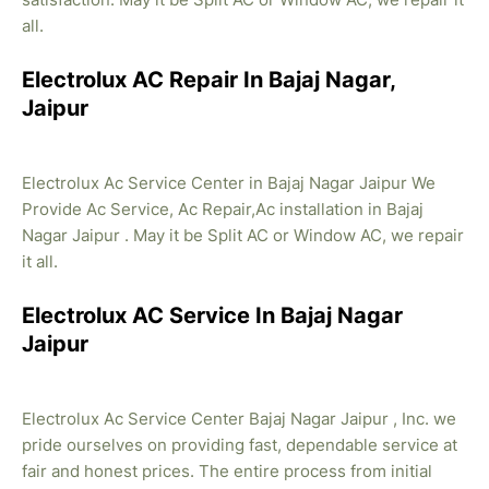
all.
Electrolux AC Repair In Bajaj Nagar,
Jaipur
Electrolux Ac Service Center in Bajaj Nagar Jaipur We
Provide Ac Service, Ac Repair,Ac installation in Bajaj
Nagar Jaipur . May it be Split AC or Window AC, we repair
it all.
Electrolux AC Service In Bajaj Nagar
Jaipur
Electrolux Ac Service Center Bajaj Nagar Jaipur , Inc. we
pride ourselves on providing fast, dependable service at
fair and honest prices. The entire process from initial