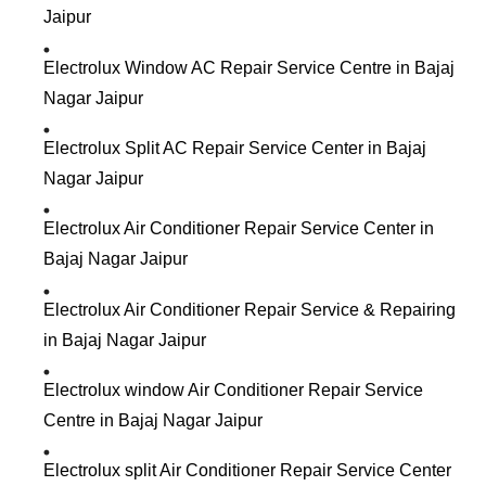
Jaipur
Electrolux Window AC Repair Service Centre in Bajaj
Nagar Jaipur
Electrolux Split AC Repair Service Center in Bajaj
Nagar Jaipur
Electrolux Air Conditioner Repair Service Center in
Bajaj Nagar Jaipur
Electrolux Air Conditioner Repair Service & Repairing
in Bajaj Nagar Jaipur
Electrolux window Air Conditioner Repair Service
Centre in Bajaj Nagar Jaipur
Electrolux split Air Conditioner Repair Service Center