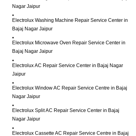
Nagar Jaipur
Electrolux Washing Machine Repair Service Center in
Bajaj Nagar Jaipur
Electrolux Microwave Oven Repair Service Center in
Bajaj Nagar Jaipur
Electrolux AC Repair Service Center in Bajaj Nagar
Jaipur
Electrolux Window AC Repair Service Centre in Bajaj
Nagar Jaipur
Electrolux Split AC Repair Service Center in Bajaj
Nagar Jaipur
Electrolux Cassette AC Repair Service Centre in Bajaj