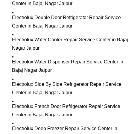
Center in Bajaj Nagar Jaipur
Electrolux Double Door Refrigerator Repair Service
Center in Bajaj Nagar Jaipur
Electrolux Water Cooler Repair Service Center in Bajaj
Nagar Jaipur
Electrolux Water Dispenser Repair Service Center in
Bajaj Nagar Jaipur
Electrolux Side By Side Refrigerator Repair Service
Center in Bajaj Nagar Jaipur
Electrolux French Door Refrigerator Repair Service
Center in Bajaj Nagar Jaipur
Electrolux Deep Freezer Repair Service Center in