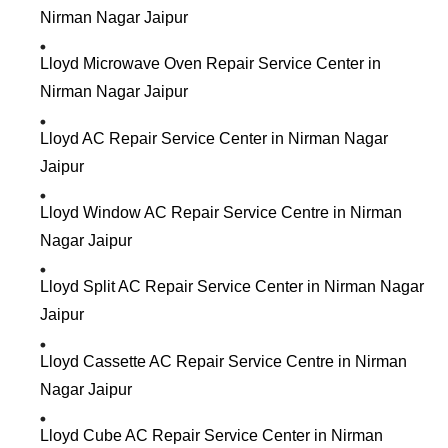
Nirman Nagar Jaipur
Lloyd Microwave Oven Repair Service Center in
Nirman Nagar Jaipur
Lloyd AC Repair Service Center in Nirman Nagar
Jaipur
Lloyd Window AC Repair Service Centre in Nirman
Nagar Jaipur
Lloyd Split AC Repair Service Center in Nirman Nagar
Jaipur
Lloyd Cassette AC Repair Service Centre in Nirman
Nagar Jaipur
Lloyd Cube AC Repair Service Center in Nirman