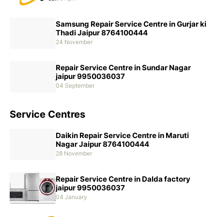
Samsung Repair Service Centre in Gurjar ki
Thadi Jaipur 8764100444
24 November
Repair Service Centre in Sundar Nagar
jaipur 9950036037
04 September
Service Centres
Daikin Repair Service Centre in Maruti
Nagar Jaipur 8764100444
28 November
Repair Service Centre in Dalda factory
jaipur 9950036037
04 January