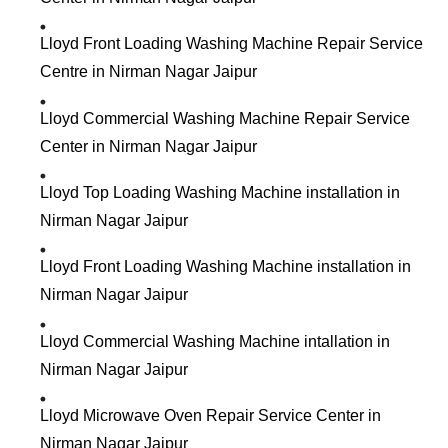
Lloyd Front Loading Washing Machine Repair Service
Centre in Nirman Nagar Jaipur
Lloyd Commercial Washing Machine Repair Service
Center in Nirman Nagar Jaipur
Lloyd Top Loading Washing Machine installation in
Nirman Nagar Jaipur
Lloyd Front Loading Washing Machine installation in
Nirman Nagar Jaipur
Lloyd Commercial Washing Machine intallation in
Nirman Nagar Jaipur
Lloyd Microwave Oven Repair Service Center in
Nirman Nagar Jaipur