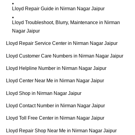
Lloyd Repair Guide in Nirman Nagar Jaipur
Lloyd Troubleshoot, Blurry, Maintenance in Nirman
Nagar Jaipur
Lloyd Repair Service Center in Nirman Nagar Jaipur
Lloyd Customer Care Numbers in Nirman Nagar Jaipur
Lloyd Helpline Number in Nirman Nagar Jaipur
Lloyd Center Near Me in Nirman Nagar Jaipur
Lloyd Shop in Nirman Nagar Jaipur
Lloyd Contact Number in Nirman Nagar Jaipur
Lloyd Toll Free Center in Nirman Nagar Jaipur
Lloyd Repair Shop Near Me in Nirman Nagar Jaipur