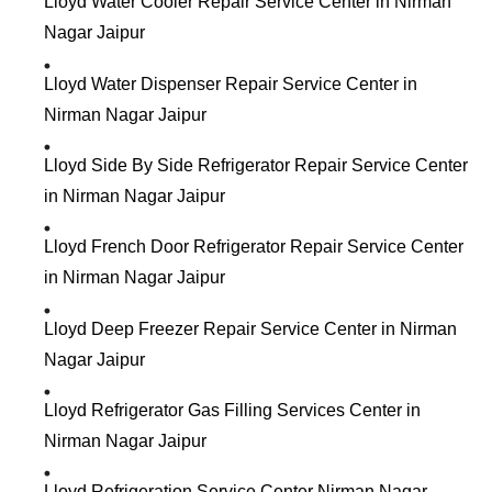
Lloyd Water Cooler Repair Service Center in Nirman
Nagar Jaipur
Lloyd Water Dispenser Repair Service Center in
Nirman Nagar Jaipur
Lloyd Side By Side Refrigerator Repair Service Center
in Nirman Nagar Jaipur
Lloyd French Door Refrigerator Repair Service Center
in Nirman Nagar Jaipur
Lloyd Deep Freezer Repair Service Center in Nirman
Nagar Jaipur
Lloyd Refrigerator Gas Filling Services Center in
Nirman Nagar Jaipur
Lloyd Refrigeration Service Center Nirman Nagar