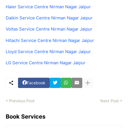
Haier Service Centre Nirman Nagar Jaipur
Daikin Service Centre Nirman Nagar Jaipur
Voltas Service Centre Nirman Nagar Jaipur
Hitachi Service Centre Nirman Nagar Jaipur
Lloyd Service Centre Nirman Nagar Jaipur
LG Service Centre Nirman Nagar Jaipur
Facebook
Previous Post
Next Post
Book Services