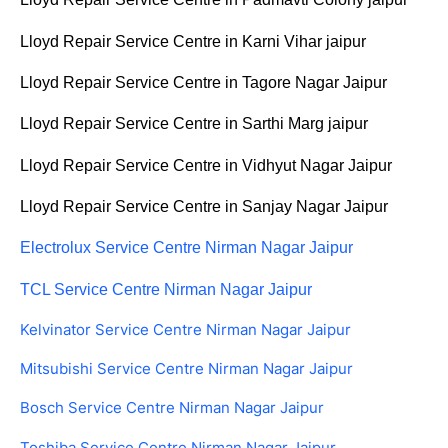
Lloyd Repair Service Centre in Karni Vihar jaipur
Lloyd Repair Service Centre in Tagore Nagar Jaipur
Lloyd Repair Service Centre in Sarthi Marg jaipur
Lloyd Repair Service Centre in Vidhyut Nagar Jaipur
Lloyd Repair Service Centre in Sanjay Nagar Jaipur
Electrolux Service Centre Nirman Nagar Jaipur
TCL Service Centre Nirman Nagar Jaipur
Kelvinator Service Centre Nirman Nagar Jaipur
Mitsubishi Service Centre Nirman Nagar Jaipur
Bosch Service Centre Nirman Nagar Jaipur
Toshiba Service Centre Nirman Nagar Jaipur