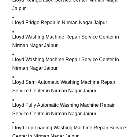
Jaipur
Lloyd Fridge Repair in Nirman Nagar Jaipur
Lloyd Washing Machine Repair Service Center in
Nirman Nagar Jaipur
Lloyd Washing Machine Repair Service Center in
Nirman Nagar Jaipur
Lloyd Semi Automatic Washing Machine Repair
Service Center in Nirman Nagar Jaipur
Lloyd Fully Automatic Washing Machine Repair
Service Centre in Nirman Nagar Jaipur
Lloyd Top Loading Washing Machine Repair Service
Center in Nirman Nagar Jaipur