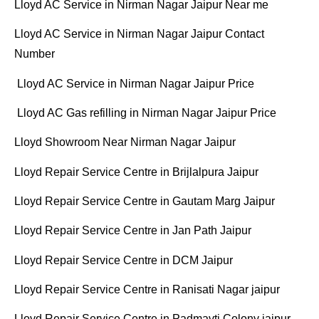
Lloyd AC Service in Nirman Nagar Jaipur Near me
Lloyd AC Service in Nirman Nagar Jaipur Contact
Number
Lloyd AC Service in Nirman Nagar Jaipur Price
Lloyd AC Gas refilling in Nirman Nagar Jaipur Price
Lloyd Showroom Near Nirman Nagar Jaipur
Lloyd Repair Service Centre in Brijlalpura Jaipur
Lloyd Repair Service Centre in Gautam Marg Jaipur
Lloyd Repair Service Centre in Jan Path Jaipur
Lloyd Repair Service Centre in DCM Jaipur
Lloyd Repair Service Centre in Ranisati Nagar jaipur
Lloyd Repair Service Centre in Padmavti Colony jaipur