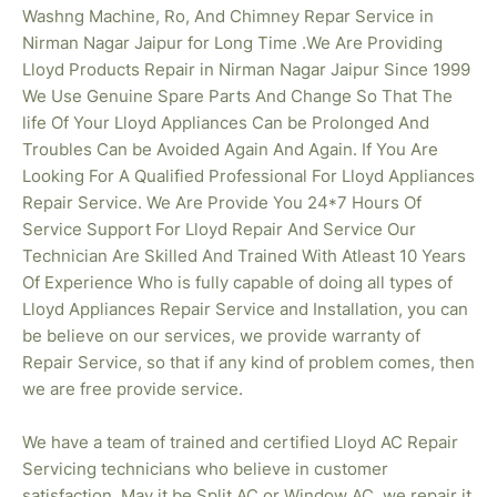
Washng Machine, Ro, And Chimney Repar Service in
Nirman Nagar Jaipur for Long Time .We Are Providing
Lloyd Products Repair in Nirman Nagar
Jaipur Since 1999
We Use Genuine Spare Parts And Change So That The
life Of Your Lloyd Appliances Can be Prolonged And
Troubles Can be Avoided Again And Again. If You Are
Looking For A Qualified Professional For Lloyd Appliances
Repair Service. We Are Provide You 24*7 Hours Of
Service Support For Lloyd Repair And Service Our
Technician Are Skilled And Trained With Atleast 10 Years
Of Experience Who is fully capable of doing all types of
Lloyd Appliances Repair Service and Installation, you can
be believe on our services, we provide warranty of
Repair Service, so that if any kind of problem comes, then
we are free provide service.
We have a team of trained and certified Lloyd AC Repair
Servicing technicians who believe in customer
satisfaction. May it be Split AC or Window AC, we repair it