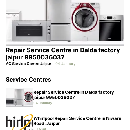
Repair Service Centre in Dalda factory
jaipur 9950036037
AC Service Centre Jaipur
-
04 January
Service Centres
Repair Service Centre in Dalda factory
jaipur 9950036037
04 January
Whirlpool Repair Service Centre in Niwaru
Road, Jaipur
09 April