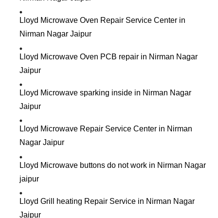
Lloyd Microwave Oven Repair Service Center in
Nirman Nagar Jaipur
Lloyd Microwave Oven PCB repair in Nirman Nagar
Jaipur
Lloyd Microwave sparking inside in Nirman Nagar
Jaipur
Lloyd Microwave Repair Service Center in Nirman
Nagar Jaipur
Lloyd Microwave buttons do not work in Nirman Nagar
jaipur
Lloyd Grill heating Repair Service in Nirman Nagar
Jaipur