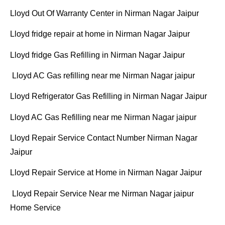
Lloyd Out Of Warranty Center in Nirman Nagar Jaipur
Lloyd fridge repair at home in Nirman Nagar Jaipur
Lloyd fridge Gas Refilling in Nirman Nagar Jaipur
Lloyd AC Gas refilling near me Nirman Nagar jaipur
Lloyd Refrigerator Gas Refilling in Nirman Nagar Jaipur
Lloyd AC Gas Refilling near me Nirman Nagar jaipur
Lloyd Repair Service Contact Number Nirman Nagar
Jaipur
Lloyd Repair Service at Home in Nirman Nagar Jaipur
Lloyd Repair Service Near me Nirman Nagar jaipur
Home Service