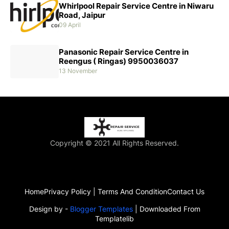
Whirlpool Repair Service Centre in Niwaru
Road, Jaipur
09 April
Panasonic Repair Service Centre in
Reengus ( Ringas) 9950036037
13 November
Copyright © 2021 All Rights Reserved.
Home
Privacy Policy | Terms And Condition
Contact Us
Design by -
Blogger Templates
| Downloaded From
Templatelib