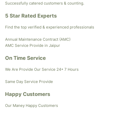
Successfully catered customers & counting.
5 Star Rated Experts
Find the top verified & experienced professionals
Annual Maintenance Contract (AMC)
AMC Service Provide in Jaipur
On Time Service
We Are Provide Our Service 24* 7 Hours
Same Day Service Provide
Happy Customers
Our Maney Happy Customers