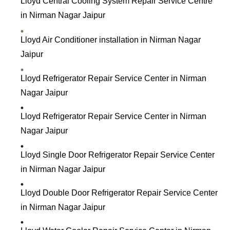
Lloyd Central Cooling System Repair Service Centre
in Nirman Nagar Jaipur
Lloyd Air Conditioner installation in Nirman Nagar
Jaipur
Lloyd R
efrigerator Repair Service Center in Nirman
Nagar Jaipur
Lloyd Refrigerator Repair Service Center in Nirman
Nagar Jaipur
Lloyd Single Door Refrigerator Repair Service Center
in Nirman Nagar Jaipur
Lloyd Double Door Refrigerator Repair Service Center
in Nirman Nagar Jaipur