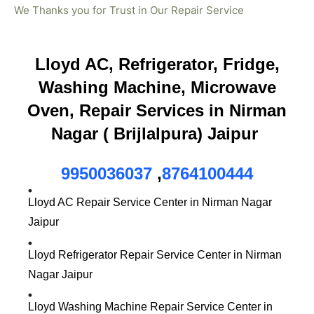
We Thanks you for Trust in Our Repair Service
Lloyd AC, Refrigerator, Fridge,
Washing Machine, Microwave
Oven, Repair Services in Nirman
Nagar ( Brijlalpura) Jaipur
9950036037
,
8764100444
Lloyd AC Repair Service Center in Nirman Nagar
Jaipur
Lloyd Refrigerator Repair Service Center in Nirman
Nagar Jaipur
Lloyd Washing Machine Repair Service Center in