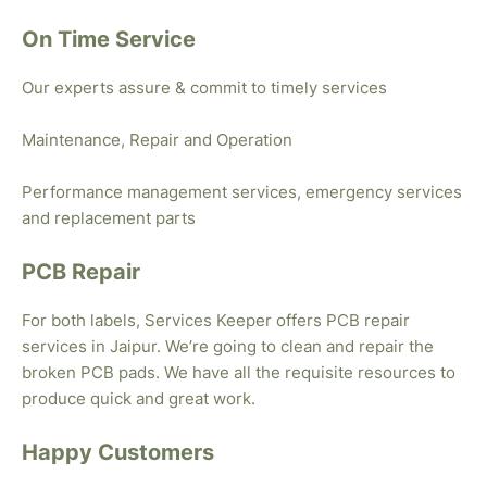
On Time Service
Our experts assure & commit to timely services
Maintenance, Repair and Operation
Performance management services, emergency services
and replacement parts
PCB Repair
For both labels, Services Keeper offers PCB repair
services in Jaipur. We’re going to clean and repair the
broken PCB pads. We have all the requisite resources to
produce quick and great work.
Happy Customers