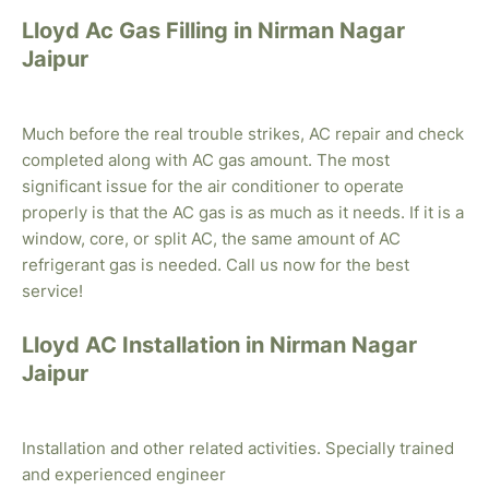
Lloyd Ac Gas Filling in Nirman Nagar
Jaipur
Much before the real trouble strikes, AC repair and check
completed along with AC gas amount. The most
significant issue for the air conditioner to operate
properly is that the AC gas is as much as it needs. If it is a
window, core, or split AC, the same amount of AC
refrigerant gas is needed. Call us now for the best
service!
Lloyd AC Installation in Nirman Nagar
Jaipur
Installation and other related activities. Specially trained
and experienced engineer