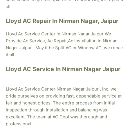
all.
Lloyd AC Repair In Nirman Nagar, Jaipur
Lloyd Ac Service Center in Nirman Nagar Jaipur We
Provide Ac Service, Ac Repair,Ac installation in Nirman
Nagar Jaipur . May it be Split AC or Window AC, we repair
it all.
Lloyd AC Service In Nirman Nagar Jaipur
Lloyd Ac Service Center Nirman Nagar Jaipur , Inc. we
pride ourselves on providing fast, dependable service at
fair and honest prices. The entire process from initial
inspection through installation and balancing was
excellent. The team at AC Cool was thorough and
professional.