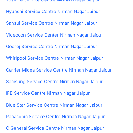
Hyundai Service Centre Nirman Nagar Jaipur
Sansui Service Centre Nirman Nagar Jaipur
Videocon Service Center Nirman Nagar Jaipur
Godrej Service Centre Nirman Nagar Jaipur
Whirlpool Service Centre Nirman Nagar Jaipur
Carrier Midea Service Centre Nirman Nagar Jaipur
Samsung Service Centre Nirman Nagar Jaipur
IFB Service Centre Nirman Nagar Jaipur
Blue Star Service Centre Nirman Nagar Jaipur
Panasonic Service Centre Nirman Nagar Jaipur
O General Service Centre Nirman Nagar Jaipur