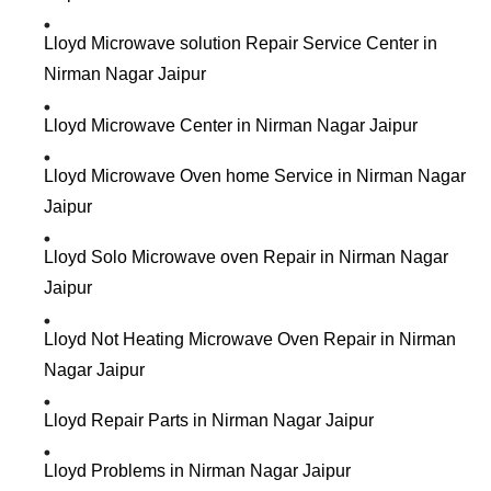
Lloyd Microwave solution Repair Service Center in
Nirman Nagar Jaipur
Lloyd Microwave Center in Nirman Nagar Jaipur
Lloyd Microwave Oven home Service in Nirman Nagar
Jaipur
Lloyd Solo Microwave oven Repair in Nirman Nagar
Jaipur
Lloyd Not Heating Microwave Oven Repair in Nirman
Nagar Jaipur
Lloyd Repair Parts in Nirman Nagar Jaipur
Lloyd Problems in Nirman Nagar Jaipur