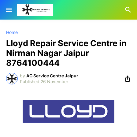
Home
Lloyd Repair Service Centre in
Nirman Nagar Jaipur
8764100444
by
AC Service Centre Jaipur
26 November