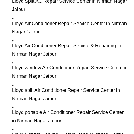
Lloyd Split AC Repair Service Center in Nirman Nagar
Jaipur
Lloyd Air Conditioner Repair Service Center in Nirman
Nagar Jaipur
Lloyd Air Conditioner Repair Service & Repairing in
Nirman Nagar Jaipur
Lloyd window Air Conditioner Repair Service Centre in
Nirman Nagar Jaipur
Lloyd split Air Conditioner Repair Service Center in
Nirman Nagar Jaipur
Lloyd portable Air Conditioner Repair Service Center
in Nirman Nagar Jaipur