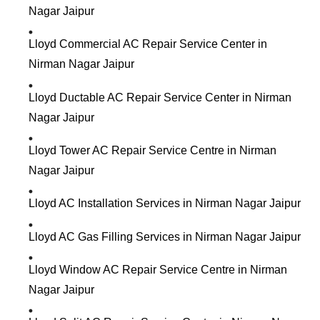
Nagar Jaipur
Lloyd Commercial AC Repair Service Center in
Nirman Nagar Jaipur
Lloyd Ductable AC Repair Service Center in Nirman
Nagar Jaipur
Lloyd Tower AC Repair Service Centre in Nirman
Nagar Jaipur
Lloyd AC Installation Services in Nirman Nagar Jaipur
Lloyd AC Gas Filling Services in Nirman Nagar Jaipur
Lloyd Window AC Repair Service Centre in Nirman
Nagar Jaipur