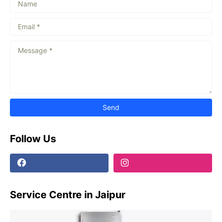
Follow Us
Service Centre in Jaipur