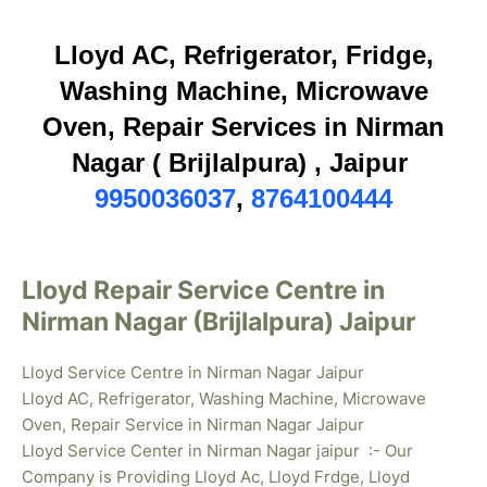
Lloyd AC, Refrigerator, Fridge,
Washing Machine, Microwave
Oven, Repair Services in Nirman
Nagar ( Brijlalpura) , Jaipur
9950036037
,
8764100444
Lloyd Repair Service Centre in
Nirman Nagar (Brijlalpura) Jaipur
Lloyd Service Centre in Nirman Nagar Jaipur
Lloyd AC, Refrigerator, Washing Machine, Microwave
Oven, Repair Service in Nirman Nagar Jaipur
Lloyd Service Center in Nirman Nagar jaipur :- Our
Company is Providing Lloyd Ac, Lloyd Frdge, Lloyd