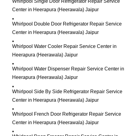
Whirlpool Single Door Refrigerator Repair Service
Center in Heerapura (Heerawala) Jaipur
Whirlpool Double Door Refrigerator Repair Service
Center in Heerapura (Heerawala) Jaipur
Whirlpool Water Cooler Repair Service Center in
Heerapura (Heerawala) Jaipur
Whirlpool Water Dispenser Repair Service Center in
Heerapura (Heerawala) Jaipur
Whirlpool Side By Side Refrigerator Repair Service
Center in Heerapura (Heerawala) Jaipur
Whirlpool French Door Refrigerator Repair Service
Center in Heerapura (Heerawala) Jaipur