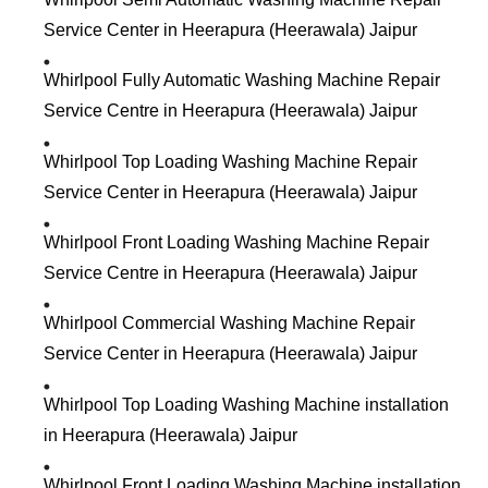
Service Center in Heerapura (Heerawala) Jaipur
Whirlpool Fully Automatic Washing Machine Repair
Service Centre in Heerapura (Heerawala) Jaipur
Whirlpool Top Loading Washing Machine Repair
Service Center in Heerapura (Heerawala) Jaipur
Whirlpool Front Loading Washing Machine Repair
Service Centre in Heerapura (Heerawala) Jaipur
Whirlpool Commercial Washing Machine Repair
Service Center in Heerapura (Heerawala) Jaipur
Whirlpool Top Loading Washing Machine installation
in Heerapura (Heerawala) Jaipur
Whirlpool Front Loading Washing Machine installation