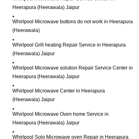
Heerapura (Heerawala) Jaipur
Whirlpool Microwave buttons do not work in Heerapura
(Heerawala)
Whirlpool Grill heating Repair Service in Heerapura
(Heerawala) Jaipur
Whirlpool Microwave solution Repair Service Center in
Heerapura (Heerawala) Jaipur
Whirlpool Microwave Center in Heerapura
(Heerawala) Jaipur
Whirlpool Microwave Oven home Service in
Heerapura (Heerawala) Jaipur
Whirlpool Solo Microwave oven Repair in Heerapura