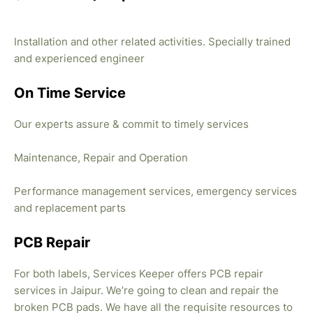
Installation and other related activities. Specially trained
and experienced engineer
On Time Service
Our experts assure & commit to timely services
Maintenance, Repair and Operation
Performance management services, emergency services
and replacement parts
PCB Repair
For both labels, Services Keeper offers PCB repair
services in Jaipur. We’re going to clean and repair the
broken PCB pads. We have all the requisite resources to