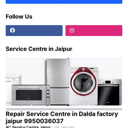
Follow Us
Service Centre in Jaipur
Repair Service Centre in Dalda factory
jaipur 9950036037
AC Service Centre Jaipur
-
04 January