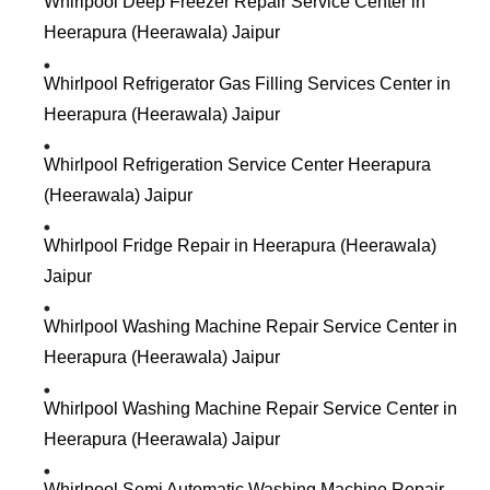
Whirlpool Deep Freezer Repair Service Center in
Heerapura (Heerawala) Jaipur
Whirlpool Refrigerator Gas Filling Services Center in
Heerapura (Heerawala) Jaipur
Whirlpool Refrigeration Service Center Heerapura
(Heerawala) Jaipur
Whirlpool Fridge Repair in Heerapura (Heerawala)
Jaipur
Whirlpool Washing Machine Repair Service Center in
Heerapura (Heerawala) Jaipur
Whirlpool Washing Machine Repair Service Center in
Heerapura (Heerawala) Jaipur
Whirlpool Semi Automatic Washing Machine Repair