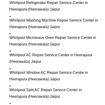
Whirlpool Refrigerator Repair Service Center in
Heerapura (Heerawala) Jaipur
Whirlpool Washing Machine Repair Service Center in
Heerapura (Heerawala) Jaipur
Whirlpool Microwave Oven Repair Service Center in
Heerapura (Heerawala) Jaipur
Whirlpool AC Repair Service Center in Heerapura
(Heerawala) Jaipur
Whirlpool Window AC Repair Service Centre in
Heerapura (Heerawala) Jaipur
Whirlpool Split AC Repair Service Center in
Heerapura (Heerawala) Jaipur