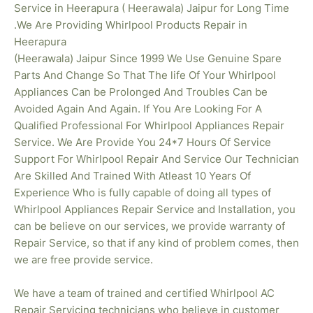
Service in Heerapura ( Heerawala) Jaipur for Long Time
.We Are Providing Whirlpool Products Repair in
Heerapura
(Heerawala) Jaipur Since 1999 We Use Genuine Spare
Parts And Change So That The life Of Your Whirlpool
Appliances Can be Prolonged And Troubles Can be
Avoided Again And Again. If You Are Looking For A
Qualified Professional For Whirlpool Appliances Repair
Service. We Are Provide You 24*7 Hours Of Service
Support For Whirlpool Repair And Service Our Technician
Are Skilled And Trained With Atleast 10 Years Of
Experience Who is fully capable of doing all types of
Whirlpool Appliances Repair Service and Installation, you
can be believe on our services, we provide warranty of
Repair Service, so that if any kind of problem comes, then
we are free provide service.
We have a team of trained and certified Whirlpool AC
Repair Servicing technicians who believe in customer