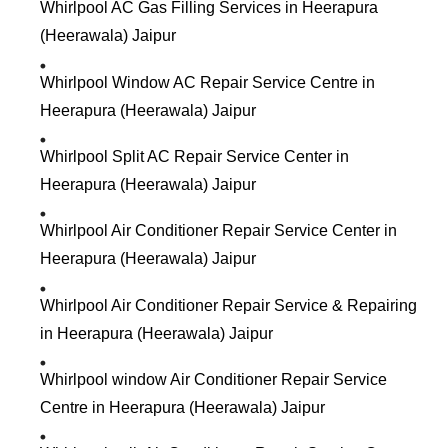
Whirlpool AC Gas Filling Services in Heerapura
(Heerawala) Jaipur
Whirlpool Window AC Repair Service Centre in
Heerapura (Heerawala) Jaipur
Whirlpool Split AC Repair Service Center in
Heerapura (Heerawala) Jaipur
Whirlpool Air Conditioner Repair Service Center in
Heerapura (Heerawala) Jaipur
Whirlpool Air Conditioner Repair Service & Repairing
in Heerapura (Heerawala) Jaipur
Whirlpool window Air Conditioner Repair Service
Centre in Heerapura (Heerawala) Jaipur