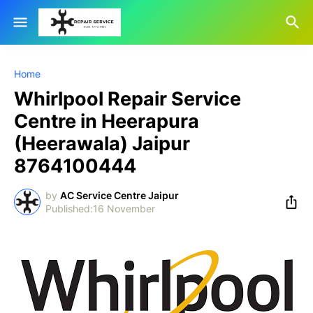
Home
Whirlpool Repair Service
Centre in Heerapura
(Heerawala) Jaipur
8764100444
by
AC Service Centre Jaipur
16 November