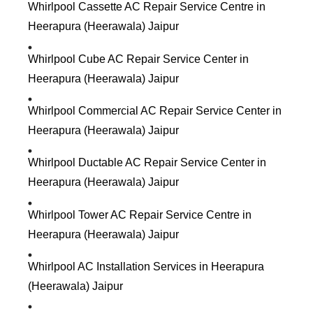
Whirlpool Cassette AC Repair Service Centre in
Heerapura (Heerawala) Jaipur
Whirlpool Cube AC Repair Service Center in
Heerapura (Heerawala) Jaipur
Whirlpool Commercial AC Repair Service Center in
Heerapura (Heerawala) Jaipur
Whirlpool Ductable AC Repair Service Center in
Heerapura (Heerawala) Jaipur
Whirlpool Tower AC Repair Service Centre in
Heerapura (Heerawala) Jaipur
Whirlpool AC Installation Services in Heerapura
(Heerawala) Jaipur