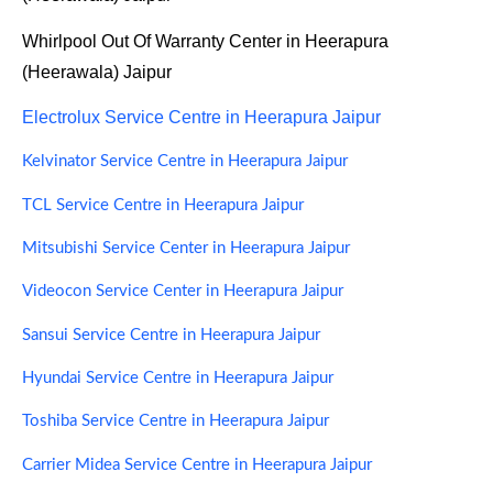
Whirlpool Out Of Warranty Center in Heerapura
(Heerawala) Jaipur
Electrolux Service Centre in Heerapura Jaipur
Kelvinator Service Centre in Heerapura Jaipur
TCL Service Centre in Heerapura Jaipur
Mitsubishi Service Center in Heerapura Jaipur
Videocon Service Center in Heerapura Jaipur
Sansui Service Centre in Heerapura Jaipur
Hyundai Service Centre in Heerapura Jaipur
Toshiba Service Centre in Heerapura Jaipur
Carrier Midea Service Centre in Heerapura Jaipur