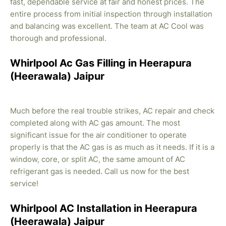
fast, dependable service at fair and honest prices. The
entire process from initial inspection through installation
and balancing was excellent. The team at AC Cool was
thorough and professional.
Whirlpool Ac Gas Filling in Heerapura
(Heerawala) Jaipur
Much before the real trouble strikes, AC repair and check
completed along with AC gas amount. The most
significant issue for the air conditioner to operate
properly is that the AC gas is as much as it needs. If it is a
window, core, or split AC, the same amount of AC
refrigerant gas is needed. Call us now for the best
service!
Whirlpool AC Installation in Heerapura
(Heerawala) Jaipur