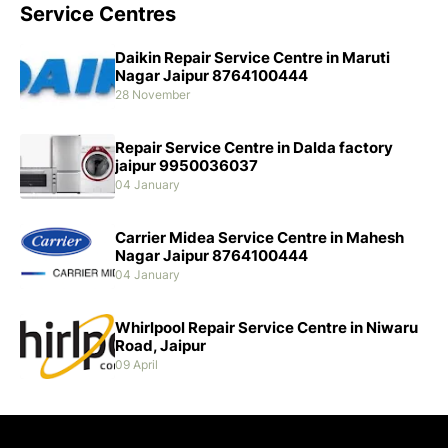
Service Centres
Daikin Repair Service Centre in Maruti
Nagar Jaipur 8764100444
28 November
Repair Service Centre in Dalda factory
jaipur 9950036037
04 January
Carrier Midea Service Centre in Mahesh
Nagar Jaipur 8764100444
04 January
Whirlpool Repair Service Centre in Niwaru
Road, Jaipur
09 April