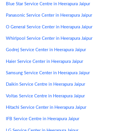
Blue Star Service Centre in Heerapura Jaipur
Panasonic Service Center in Heerapura Jaipur
O General Service Center in Heerapura Jaipur
Whirlpool Service Center in Heerapura Jaipur
Godrej Service Center in Heerapura Jaipur
Haier Service Center in Heerapura Jaipur
Samsung Service Center in Heerapura Jaipur
Daikin Service Centre in Heerapura Jaipur
Voltas Service Centre in Heerapura Jaipur
Hitachi Service Center in Heerapura Jaipur
IFB Service Centre in Heerapura Jaipur
LG Service Center in Heerapura Jaipur