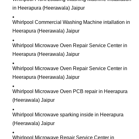
in Heerapura (Heerawala) Jaipur
Whirlpool Commercial Washing Machine intallation in
Heerapura (Heerawala) Jaipur
Whirlpool Microwave Oven Repair Service Center in
Heerapura (Heerawala) Jaipur
Whirlpool Microwave Oven Repair Service Center in
Heerapura (Heerawala) Jaipur
Whirlpool Microwave Oven PCB repair in Heerapura
(Heerawala) Jaipur
Whirlpool Microwave sparking inside in Heerapura
(Heerawala) Jaipur
Whirlpool Microwave Repair Service Center in