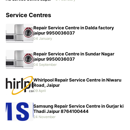
Service Centres
Repair Service Centre in Dalda factory
jaipur 9950036037
04 January
Repair Service Centre in Sundar Nagar
jaipur 9950036037
04 September
Whirlpool Repair Service Centre in Niwaru
Road, Jaipur
09 April
Samsung Repair Service Centre in Gurjar ki
Thadi Jaipur 8764100444
24 November