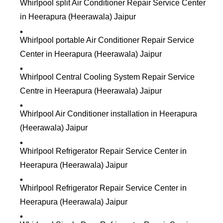
Whirlpool split Air Conditioner Repair Service Center
in Heerapura (Heerawala) Jaipur
Whirlpool portable Air Conditioner Repair Service
Center in Heerapura (Heerawala) Jaipur
Whirlpool Central Cooling System Repair Service
Centre in Heerapura (Heerawala) Jaipur
Whirlpool Air Conditioner installation in Heerapura
(Heerawala) Jaipur
Whirlpool Refrigerator Repair Service Center in
Heerapura (Heerawala) Jaipur
Whirlpool Refrigerator Repair Service Center in
Heerapura (Heerawala) Jaipur