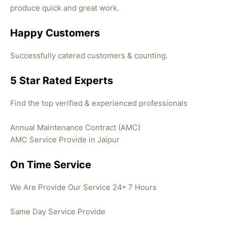
produce quick and great work.
Happy Customers
Successfully catered customers & counting.
5 Star Rated Experts
Find the top verified & experienced professionals
Annual Maintenance Contract (AMC)
AMC Service Provide in Jaipur
On Time Service
We Are Provide Our Service 24* 7 Hours
Same Day Service Provide