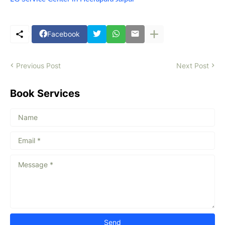
Facebook
Previous Post
Next Post
Book Services