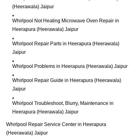
(Heerawala) Jaipur
Whirlpool Not Heating Microwave Oven Repair in
Heerapura (Heerawala) Jaipur
Whirlpool Repair Parts in Heerapura (Heerawala)
Jaipur
Whirlpool Problems in Heerapura (Heerawala) Jaipur
Whirlpool Repair Guide in Heerapura (Heerawala)
Jaipur
Whirlpool Troubleshoot, Blurry, Maintenance in
Heerapura (Heerawala) Jaipur
Whirlpool Repair Service Center in Heerapura
(Heerawala) Jaipur