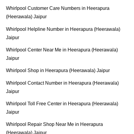
Whirlpool Customer Care Numbers in Heerapura
(Heerawala) Jaipur
Whirlpool Helpline Number in Heerapura (Heerawala)
Jaipur
Whirlpool Center Near Me in Heerapura (Heerawala)
Jaipur
Whirlpool Shop in Heerapura (Heerawala) Jaipur
Whirlpool Contact Number in Heerapura (Heerawala)
Jaipur
Whirlpool Toll Free Center in Heerapura (Heerawala)
Jaipur
Whirlpool Repair Shop Near Me in Heerapura
(Heerawala) Jaipur