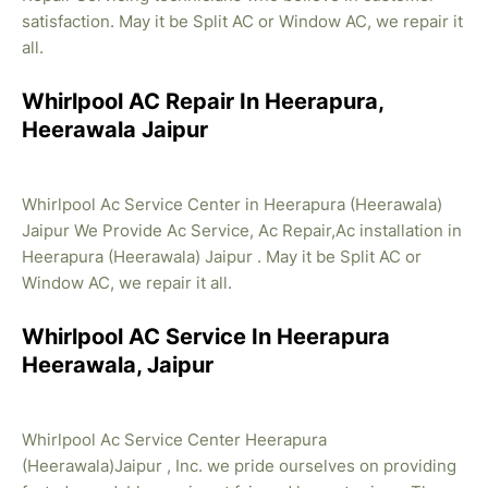
satisfaction. May it be Split AC or Window AC, we repair it
all.
Whirlpool AC Repair In Heerapura,
Heerawala Jaipur
Whirlpool Ac Service Center in Heerapura (Heerawala)
Jaipur We Provide Ac Service, Ac Repair,Ac installation in
Heerapura (Heerawala) Jaipur . May it be Split AC or
Window AC, we repair it all.
Whirlpool AC Service In Heerapura
Heerawala, Jaipur
Whirlpool Ac Service Center Heerapura
(Heerawala)Jaipur , Inc. we pride ourselves on providing