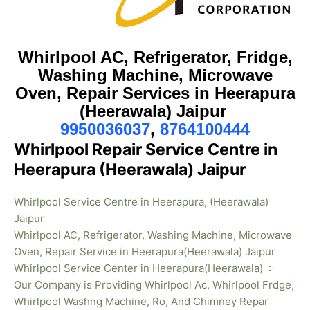
Whirlpool AC, Refrigerator, Fridge,
Washing Machine, Microwave
Oven, Repair Services in Heerapura
(Heerawala) Jaipur
9950036037
,
8764100444
Whirlpool Repair Service Centre in
Heerapura (Heerawala) Jaipur
Whirlpool Service Centre in Heerapura, (Heerawala)
Jaipur
Whirlpool AC, Refrigerator, Washing Machine, Microwave
Oven, Repair Service in Heerapura(Heerawala) Jaipur
Whirlpool Service Center in Heerapura(Heerawala) :-
Our Company is Providing Whirlpool Ac, Whirlpool Frdge,
Whirlpool Washng Machine, Ro, And Chimney Repar