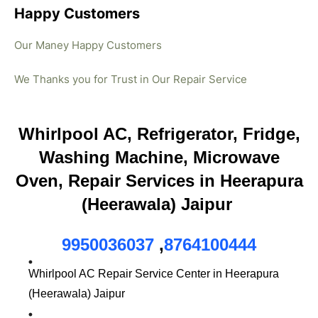
Happy Customers
Our Maney Happy Customers
We Thanks you for Trust in Our Repair Service
Whirlpool AC, Refrigerator, Fridge,
Washing Machine, Microwave
Oven, Repair Services in Heerapura
(Heerawala) Jaipur
9950036037
,
8764100444
Whirlpool AC Repair Service Center in Heerapura
(Heerawala) Jaipur