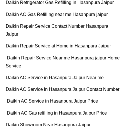
Daikin Refrigerator Gas Refilling in Hasanpura Jaipur
Daikin AC Gas Refilling near me Hasanpura jaipur
Daikin Repair Service Contact Number Hasanpura
Jaipur
Daikin Repair Service at Home in Hasanpura Jaipur
Daikin Repair Service Near me Hasanpura jaipur Home
Service
Daikin AC Service in Hasanpura Jaipur Near me
Daikin AC Service in Hasanpura Jaipur Contact Number
Daikin AC Service in Hasanpura Jaipur Price
Daikin AC Gas refilling in Hasanpura Jaipur Price
Daikin Showroom Near Hasanpura Jaipur