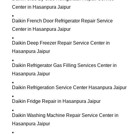
Center in Hasanpura Jaipur
Daikin French Door Refrigerator Repair Service
Center in Hasanpura Jaipur
Daikin Deep Freezer Repair Service Center in
Hasanpura Jaipur
Daikin Refrigerator Gas Filling Services Center in
Hasanpura Jaipur
Daikin Refrigeration Service Center Hasanpura Jaipur
Daikin Fridge Repair in Hasanpura Jaipur
Daikin Washing Machine Repair Service Center in
Hasanpura Jaipur