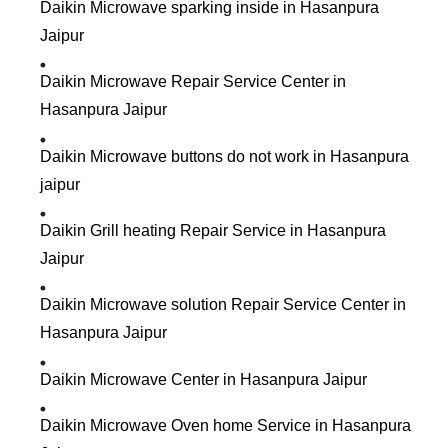
Daikin Microwave sparking inside in Hasanpura
Jaipur
Daikin Microwave Repair Service Center in
Hasanpura Jaipur
Daikin Microwave buttons do not work in Hasanpura
jaipur
Daikin Grill heating Repair Service in Hasanpura
Jaipur
Daikin Microwave solution Repair Service Center in
Hasanpura Jaipur
Daikin Microwave Center in Hasanpura Jaipur
Daikin Microwave Oven home Service in Hasanpura