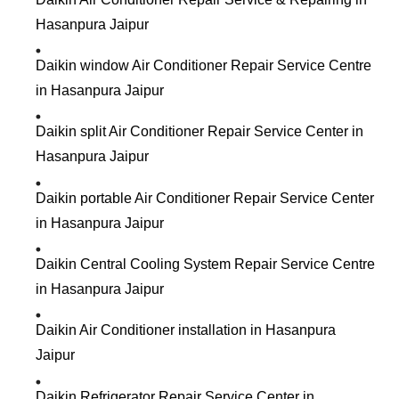
Hasanpura Jaipur
Daikin window Air Conditioner Repair Service Centre
in Hasanpura Jaipur
Daikin split Air Conditioner Repair Service Center in
Hasanpura Jaipur
Daikin portable Air Conditioner Repair Service Center
in Hasanpura Jaipur
Daikin Central Cooling System Repair Service Centre
in Hasanpura Jaipur
Daikin Air Conditioner installation in Hasanpura
Jaipur
Daikin Refrigerator Repair Service Center in