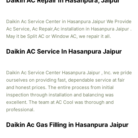
Daikin AC Repair In Hasanpura, Jaipur
Daikin Ac Service Center in Hasanpura Jaipur We Provide
Ac Service, Ac Repair,Ac installation in Hasanpura Jaipur .
May it be Split AC or Window AC, we repair it all.
Daikin AC Service In Hasanpura Jaipur
Daikin Ac Service Center Hasanpura Jaipur , Inc. we pride
ourselves on providing fast, dependable service at fair
and honest prices. The entire process from initial
inspection through installation and balancing was
excellent. The team at AC Cool was thorough and
professional.
Daikin Ac Gas Filling in Hasanpura Jaipur