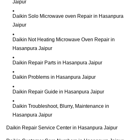
Jaipur
Daikin Solo Microwave oven Repair in Hasanpura
Jaipur
Daikin Not Heating Microwave Oven Repair in
Hasanpura Jaipur
Daikin Repair Parts in Hasanpura Jaipur
Daikin Problems in Hasanpura Jaipur
Daikin Repair Guide in Hasanpura Jaipur
Daikin Troubleshoot, Blurry, Maintenance in
Hasanpura Jaipur
Daikin Repair Service Center in Hasanpura Jaipur