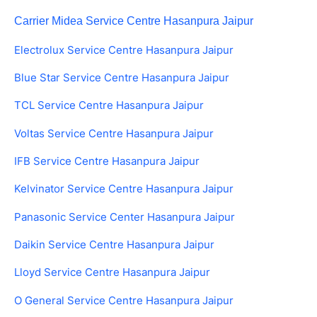
Carrier Midea Service Centre Hasanpura Jaipur
Electrolux Service Centre Hasanpura Jaipur
Blue Star Service Centre Hasanpura Jaipur
TCL Service Centre Hasanpura Jaipur
Voltas Service Centre Hasanpura Jaipur
IFB Service Centre Hasanpura Jaipur
Kelvinator Service Centre Hasanpura Jaipur
Panasonic Service Center Hasanpura Jaipur
Daikin Service Centre Hasanpura Jaipur
Lloyd Service Centre Hasanpura Jaipur
O General Service Centre Hasanpura Jaipur