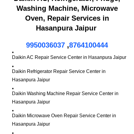
Washing Machine, Microwave
Oven, Repair Services in
Hasanpura Jaipur
9950036037
,
8764100444
Daikin AC Repair Service Center in Hasanpura Jaipur
Daikin Refrigerator Repair Service Center in
Hasanpura Jaipur
Daikin Washing Machine Repair Service Center in
Hasanpura Jaipur
Daikin Microwave Oven Repair Service Center in
Hasanpura Jaipur