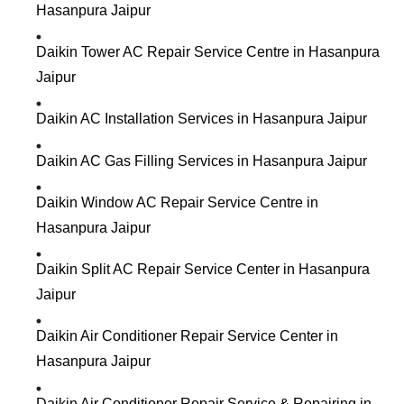
Hasanpura Jaipur
Daikin Tower AC Repair Service Centre in Hasanpura
Jaipur
Daikin AC Installation Services in Hasanpura Jaipur
Daikin AC Gas Filling Services in Hasanpura Jaipur
Daikin Window AC Repair Service Centre in
Hasanpura Jaipur
Daikin Split AC Repair Service Center in Hasanpura
Jaipur
Daikin Air Conditioner Repair Service Center in
Hasanpura Jaipur
Daikin Air Conditioner Repair Service & Repairing in