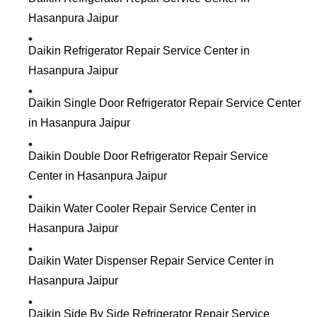
Hasanpura Jaipur
Daikin Refrigerator Repair Service Center in
Hasanpura Jaipur
Daikin Single Door Refrigerator Repair Service Center
in Hasanpura Jaipur
Daikin Double Door Refrigerator Repair Service
Center in Hasanpura Jaipur
Daikin Water Cooler Repair Service Center in
Hasanpura Jaipur
Daikin Water Dispenser Repair Service Center in
Hasanpura Jaipur
Daikin Side By Side Refrigerator Repair Service