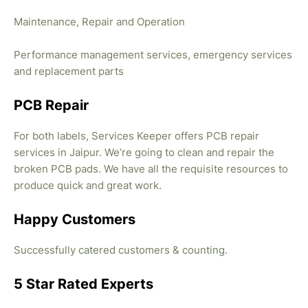
Maintenance, Repair and Operation
Performance management services, emergency services
and replacement parts
PCB Repair
For both labels, Services Keeper offers PCB repair
services in Jaipur. We’re going to clean and repair the
broken PCB pads. We have all the requisite resources to
produce quick and great work.
Happy Customers
Successfully catered customers & counting.
5 Star Rated Experts