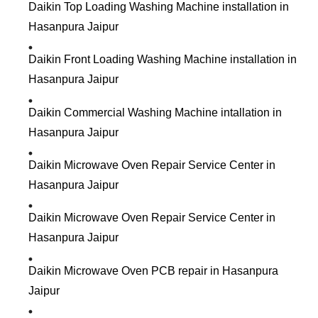
Daikin Top Loading Washing Machine installation in
Hasanpura Jaipur
Daikin Front Loading Washing Machine installation in
Hasanpura Jaipur
Daikin Commercial Washing Machine intallation in
Hasanpura Jaipur
Daikin Microwave Oven Repair Service Center in
Hasanpura Jaipur
Daikin Microwave Oven Repair Service Center in
Hasanpura Jaipur
Daikin Microwave Oven PCB repair in Hasanpura
Jaipur