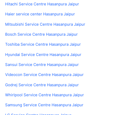
Hitachi Service Centre Hasanpura Jaipur
Haier service center Hasanpura Jaipur
Mitsubishi Service Centre Hasanpura Jaipur
Bosch Service Centre Hasanpura Jaipur
Toshiba Service Centre Hasanpura Jaipur
Hyundai Service Centre Hasanpura Jaipur
Sansui Service Centre Hasanpura Jaipur
Videocon Service Centre Hasanpura Jaipur
Godrej Service Centre Hasanpura Jaipur
Whirlpool Service Centre Hasanpura Jaipur
Samsung Service Centre Hasanpura Jaipur