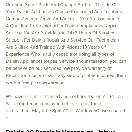
Genuine Spare Parts And Change So That The life Of
Your Daikin Appliances Can be Prolonged And Troubles
Can be Avoided Again And Again. If You Are Looking For
A Qualified Professional For Daikin Appliances Repair
Service. We Are Provide You 24*7 Hours Of Service
Support For Daikin Repair And Service Our Technician
Are Skilled And Trained With Atleast 10 Years Of
Experience Who is fully capable of doing all types of
Daikin Appliances Repair Service and Installation, you can
be believe on our services, we provide warranty of
Repair Service, so that if any kind of problem comes, then
we are free provide service.
We have a team of trained and certified Daikin AC Repair
Servicing technicians who believe in customer
satisfaction. May it be Split AC or Window AC, we repair it
all.