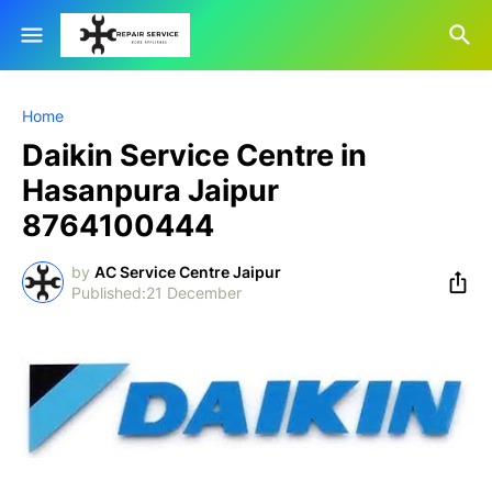
Home
Daikin Service Centre in
Hasanpura Jaipur
8764100444
by
AC Service Centre Jaipur
21 December