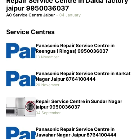
Repair Service Centre in Dalda factory
jaipur 9950036037
AC Service Centre Jaipur
-
04 January
Service Centres
Panasonic Repair Service Centre in
Reengus ( Ringas) 9950036037
13 November
Panasonic Repair Service Centre in Barkat
Nagar Jaipur 8764100444
20 November
Repair Service Centre in Sundar Nagar
jaipur 9950036037
04 September
Panasonic Repair Service Centre in
Jawahar Nagar Jaipur 8764100444