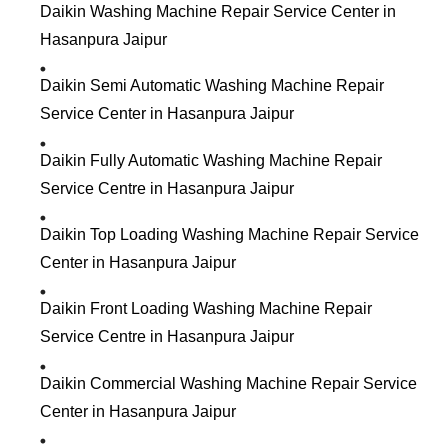
Daikin Washing Machine Repair Service Center in
Hasanpura Jaipur
Daikin Semi Automatic Washing Machine Repair
Service Center in Hasanpura Jaipur
Daikin Fully Automatic Washing Machine Repair
Service Centre in Hasanpura Jaipur
Daikin Top Loading Washing Machine Repair Service
Center in Hasanpura Jaipur
Daikin Front Loading Washing Machine Repair
Service Centre in Hasanpura Jaipur
Daikin Commercial Washing Machine Repair Service
Center in Hasanpura Jaipur