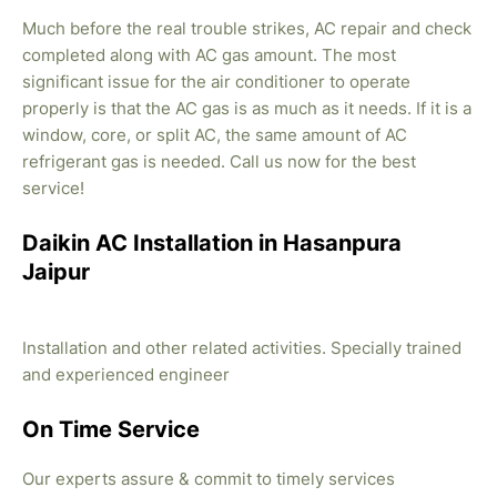
Much before the real trouble strikes, AC repair and check
completed along with AC gas amount. The most
significant issue for the air conditioner to operate
properly is that the AC gas is as much as it needs. If it is a
window, core, or split AC, the same amount of AC
refrigerant gas is needed. Call us now for the best
service!
Daikin AC Installation in Hasanpura
Jaipur
Installation and other related activities. Specially trained
and experienced engineer
On Time Service
Our experts assure & commit to timely services