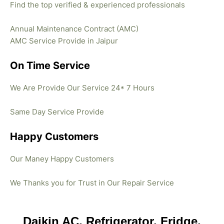
Find the top verified & experienced professionals
Annual Maintenance Contract (AMC)
AMC Service Provide in Jaipur
On Time Service
We Are Provide Our Service 24* 7 Hours
Same Day Service Provide
Happy Customers
Our Maney Happy Customers
We Thanks you for Trust in Our Repair Service
Daikin AC, Refrigerator, Fridge,