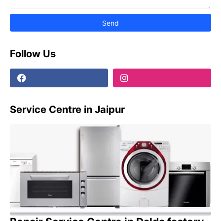
Follow Us
Service Centre in Jaipur