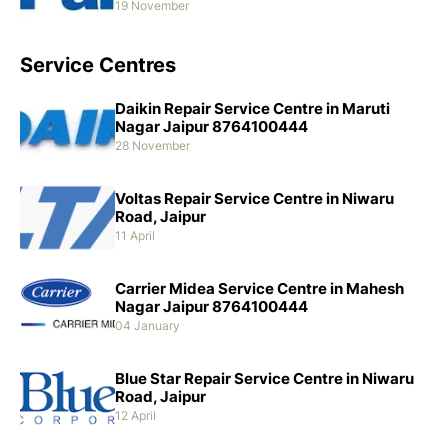
19 November
Service Centres
Daikin Repair Service Centre in Maruti
Nagar Jaipur 8764100444
28 November
Voltas Repair Service Centre in Niwaru
Road, Jaipur
11 April
Carrier Midea Service Centre in Mahesh
Nagar Jaipur 8764100444
04 January
Blue Star Repair Service Centre in Niwaru
Road, Jaipur
12 April