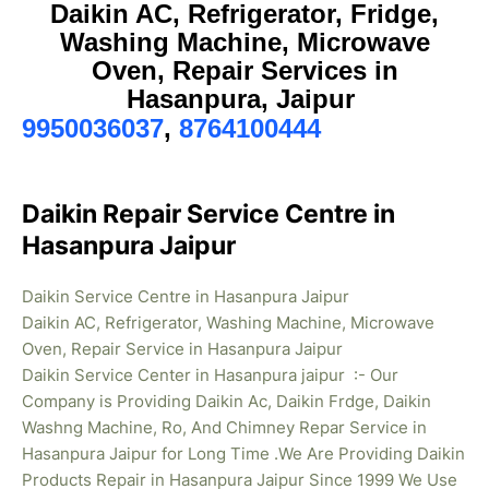
Daikin AC, Refrigerator, Fridge,
Washing Machine, Microwave
Oven, Repair Services in
Hasanpura, Jaipur
9950036037
,
8764100444
Daikin Repair Service Centre in
Hasanpura Jaipur
Daikin Service Centre in Hasanpura Jaipur
Daikin AC, Refrigerator, Washing Machine, Microwave
Oven, Repair Service in Hasanpura Jaipur
Daikin Service Center in Hasanpura jaipur :- Our
Company is Providing Daikin Ac, Daikin Frdge, Daikin
Washng Machine, Ro, And Chimney Repar Service in
Hasanpura Jaipur for Long Time .We Are Providing Daikin
Products Repair in Hasanpura
Jaipur Since 1999 We Use