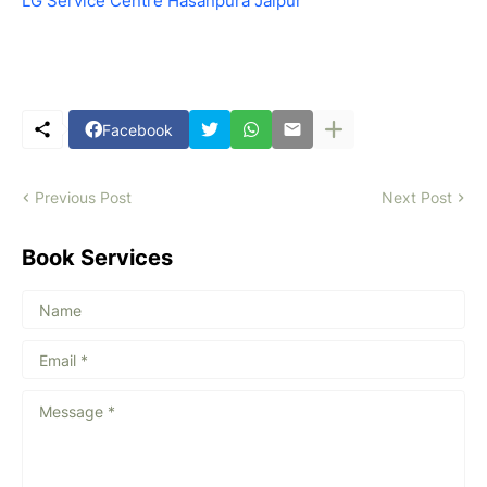
LG Service Centre Hasanpura Jaipur
Facebook
Previous Post
Next Post
Book Services