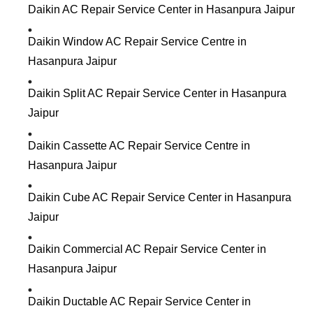
Daikin AC Repair Service Center in Hasanpura Jaipur
Daikin Window AC Repair Service Centre in
Hasanpura Jaipur
Daikin Split AC Repair Service Center in Hasanpura
Jaipur
Daikin Cassette AC Repair Service Centre in
Hasanpura Jaipur
Daikin Cube AC Repair Service Center in Hasanpura
Jaipur
Daikin Commercial AC Repair Service Center in
Hasanpura Jaipur
Daikin Ductable AC Repair Service Center in