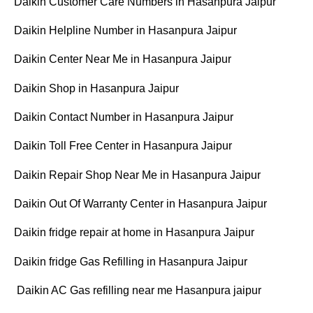
Daikin Customer Care Numbers in Hasanpura Jaipur
Daikin Helpline Number in Hasanpura Jaipur
Daikin Center Near Me in Hasanpura Jaipur
Daikin Shop in Hasanpura Jaipur
Daikin Contact Number in Hasanpura Jaipur
Daikin Toll Free Center in Hasanpura Jaipur
Daikin Repair Shop Near Me in Hasanpura Jaipur
Daikin Out Of Warranty Center in Hasanpura Jaipur
Daikin fridge repair at home in Hasanpura Jaipur
Daikin fridge Gas Refilling in Hasanpura Jaipur
Daikin AC Gas refilling near me Hasanpura jaipur