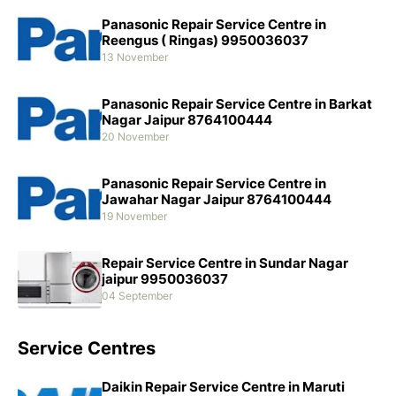
Panasonic Repair Service Centre in
Reengus ( Ringas) 9950036037
13 November
Panasonic Repair Service Centre in Barkat
Nagar Jaipur 8764100444
20 November
Panasonic Repair Service Centre in
Jawahar Nagar Jaipur 8764100444
19 November
Repair Service Centre in Sundar Nagar
jaipur 9950036037
04 September
Service Centres
Daikin Repair Service Centre in Maruti