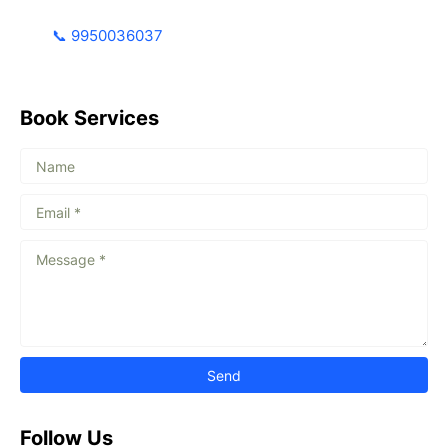
📞 9950036037
Book Services
Follow Us