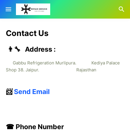
Contact Us
👨‍🔧 Address :
Gabbu Refrigeration Murlipura. Kediya Palace
Shop 38. Jaipur. Rajasthan
📨
Send Email
☎ Phone Number