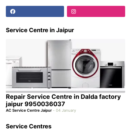
Service Centre in Jaipur
Repair Service Centre in Dalda factory
jaipur 9950036037
AC Service Centre Jaipur
-
04 January
Service Centres