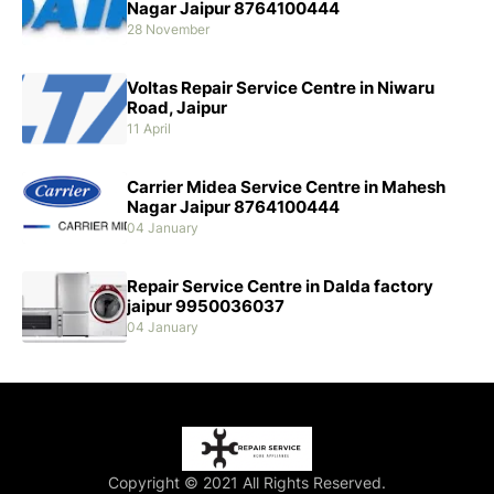
Nagar Jaipur 8764100444
28 November
Voltas Repair Service Centre in Niwaru
Road, Jaipur
11 April
Carrier Midea Service Centre in Mahesh
Nagar Jaipur 8764100444
04 January
Repair Service Centre in Dalda factory
jaipur 9950036037
04 January
Copyright © 2021 All Rights Reserved.