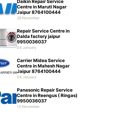
Daikin Repair Service
Centre in Maruti Nagar
Jaipur 8764100444
28 November
Repair Service Centre in
Dalda factory jaipur
9950036037
04 January
Carrier Midea Service
Centre in Mahesh Nagar
Jaipur 8764100444
04 January
Panasonic Repair Service
Centre in Reengus ( Ringas)
9950036037
13 November