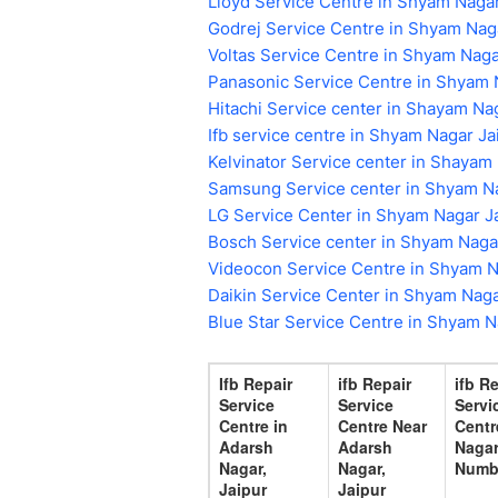
Lloyd Service Centre in Shyam Nagar
Godrej Service Centre in Shyam Nag
Voltas Service Centre in Shyam Naga
Panasonic Service Centre in Shyam 
Hitachi Service center in Shayam Na
Ifb service centre in Shyam Nagar Ja
Kelvinator Service center in Shayam
Samsung Service center in Shyam Na
LG Service Center in Shyam Nagar J
Bosch Service center in Shyam Naga
Videocon Service Centre in Shyam N
Daikin Service Center in Shyam Naga
Blue Star Service Centre in Shyam N
Ifb Repair
ifb Repair
ifb R
Service
Service
Servi
Centre in
Centre Near
Centr
Adarsh
Adarsh
Nagar
Nagar,
Nagar,
Numb
Jaipur
Jaipur