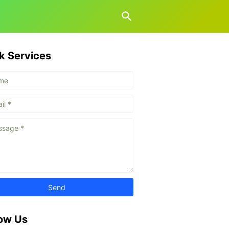
k Services
low Us