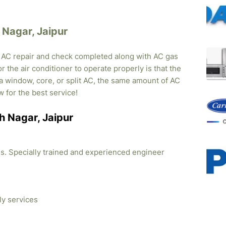
h Nagar, Jaipur
, AC repair and check completed along with AC gas
r the air conditioner to operate properly is that the
s a window, core, or split AC, the same amount of AC
w for the best service!
sh Nagar, Jaipur
ties. Specially trained and experienced engineer
ly services