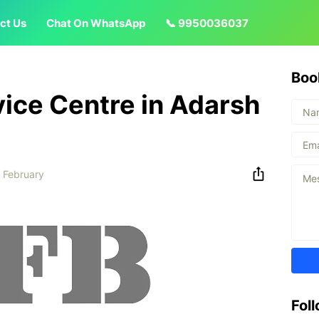
ct Us
Chat On WhatsApp
📞 9950036037
Boo
vice Centre in Adarsh
 February
Fol