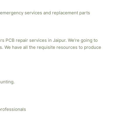
emergency services and replacement parts
rs PCB repair services in Jaipur. We’re going to
. We have all the requisite resources to produce
unting.
professionals