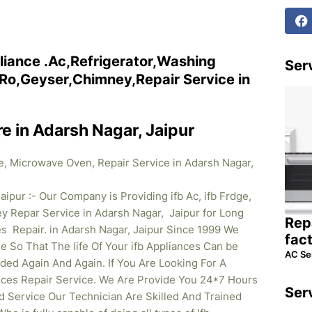
liance .Ac,Refrigerator,Washing
Serv
o,Geyser,Chimney,Repair Service in
re in Adarsh Nagar, Jaipur
ne, Microwave Oven, Repair Service in Adarsh Nagar,
aipur :- Our Company is Providing ifb Ac, ifb Frdge,
 Repar Service in Adarsh Nagar, Jaipur for Long
Rep
s Repair. in Adarsh Nagar, Jaipur Since 1999 We
fac
So That The life Of Your ifb Appliances Can be
AC Se
ed Again And Again. If You Are Looking For A
iances Repair Service. We Are Provide You 24*7 Hours
Ser
d Service Our Technician Are Skilled And Trained