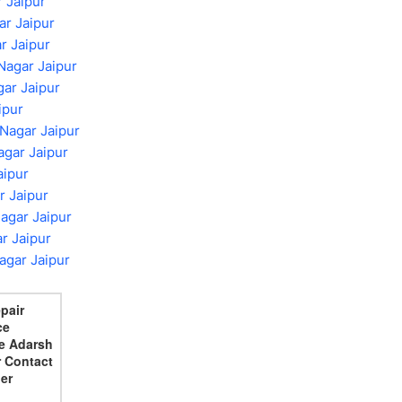
 Jaipur
ar Jaipur
r Jaipur
Nagar Jaipur
gar Jaipur
ipur
 Nagar Jaipur
gar Jaipur
aipur
r Jaipur
agar Jaipur
r Jaipur
agar Jaipur
epair
ce
e Adarsh
 Contact
er