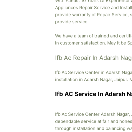
With Atleast 10 Years Of Experience Wh
Appliances Repair Service and Instal
provide warranty of Repair Service, 
provide service.
We have a team of trained and certif
in customer satisfaction. May it be Sp
Ifb Ac Repair In Adarsh Nag
Ifb Ac Service Center in Adarsh Naga
installation in Adarsh Nagar, Jaipur. 
Ifb AC Service In Adarsh N
Ifb Ac Service Center Adarsh Nagar, J
dependable service at fair and honest
through installation and balancing 