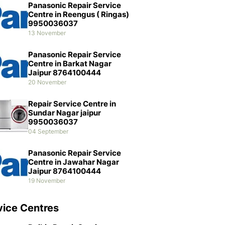
Panasonic Repair Service
Centre in Reengus ( Ringas)
9950036037
13 November
Panasonic Repair Service
Centre in Barkat Nagar
Jaipur 8764100444
20 November
Repair Service Centre in
Sundar Nagar jaipur
9950036037
04 September
Panasonic Repair Service
Centre in Jawahar Nagar
Jaipur 8764100444
19 November
vice Centres