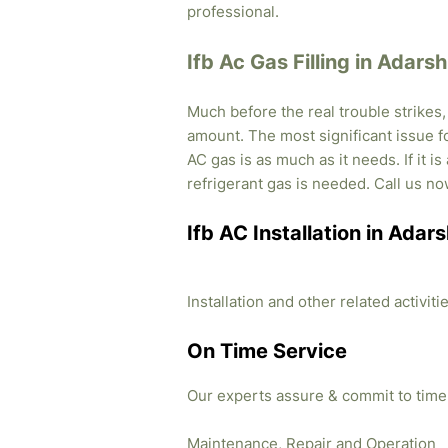
professional.
Ifb Ac Gas Filling in Adars
Much before the real trouble strikes
amount. The most significant issue fo
AC gas is as much as it needs. If it i
refrigerant gas is needed. Call us no
Ifb AC Installation in Adar
Installation and other related activi
On Time Service
Our experts assure & commit to time
Maintenance, Repair and Operation