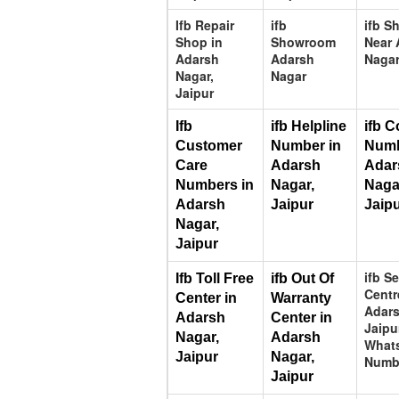
Ifb Repair
ifb
ifb 
Shop in
Showroom
Near 
Adarsh
Adarsh
Nagar
Nagar,
Nagar
Jaipur
Ifb 
ifb Helpline 
ifb C
Customer 
Number in 
Numb
Care 
Adarsh 
Adar
Numbers in 
Nagar, 
Nagar
Adarsh 
Jaipur
Jaip
Nagar, 
Jaipur
ifb S
Ifb Toll Free 
ifb Out Of 
Centr
Center in 
Warranty 
Adars
Adarsh 
Center in 
Jaipu
Nagar, 
Adarsh 
What
Jaipur
Nagar, 
Numb
Jaipur