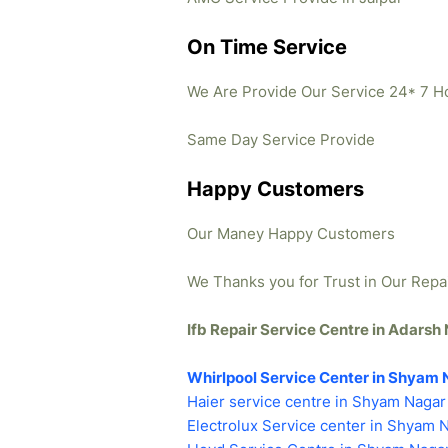
On Time Service
We Are Provide Our Service 24* 7 H
Same Day Service Provide
Happy Customers
Our Maney Happy Customers
We Thanks you for Trust in Our Repa
Ifb Repair Service Centre in Adars
Whirlpool Service Center in Shyam 
Haier service centre in Shyam Nagar
Electrolux Service center in Shyam 