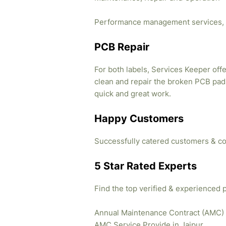
Performance management services, 
PCB Repair
For both labels, Services Keeper offe
clean and repair the broken PCB pads
quick and great work.
Happy Customers
Successfully catered customers & co
5 Star Rated Experts
Find the top verified & experienced 
Annual Maintenance Contract (AMC)
AMC Service Provide in Jaipur