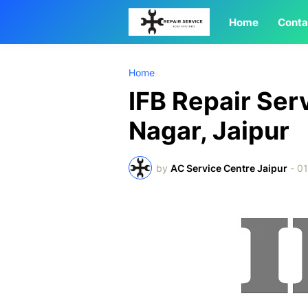
Home
Conta
Home
IFB Repair Ser
Nagar, Jaipur
by
AC Service Centre Jaipur
-
01