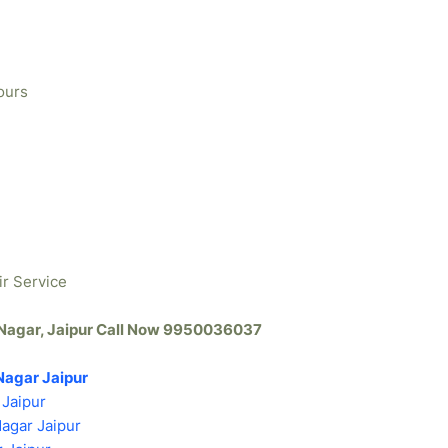
ours
ir Service
h Nagar, Jaipur Call Now 9950036037
Nagar Jaipur
 Jaipur
Nagar Jaipur