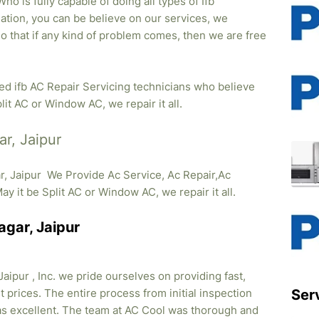
o is fully capable of doing all types of Ifb
lation, you can be believe on our services, we
so that if any kind of problem comes, then we are free
ied ifb AC Repair Servicing technicians who believe
lit AC or Window AC, we repair it all.
ar, Jaipur
r, Jaipur We Provide Ac Service, Ac Repair,Ac
May it be Split AC or Window AC, we repair it all.
agar, Jaipur
aipur , Inc. we pride ourselves on providing fast,
 prices. The entire process from initial inspection
Ser
was excellent. The team at AC Cool was thorough and