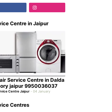
ice Centre in Jaipur
air Service Centre in Dalda
tory jaipur 9950036037
rvice Centre Jaipur
-
04 January
vice Centres