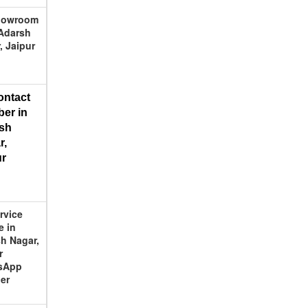
Showroom
Adarsh
, Jaipur
ontact 
er in 
sh 
, 
ur
ervice
e in
h Nagar,
r
sApp
er