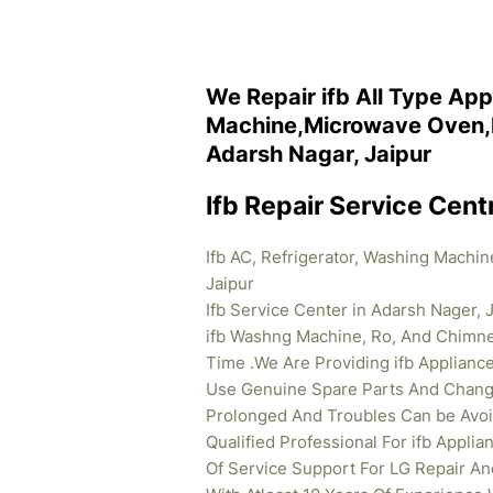
We Repair ifb All Type App
Machine,Microwave Oven,R
Adarsh Nagar, Jaipur
Ifb Repair Service Cent
Ifb AC, Refrigerator, Washing Machi
Jaipur
Ifb Service Center in Adarsh Nager, J
ifb Washng Machine, Ro, And Chimney
Time .We Are Providing ifb
Appliance
Use Genuine Spare Parts And Change 
Prolonged And Troubles Can be Avoid
Qualified Professional For ifb Appl
Of Service Support For LG Repair An