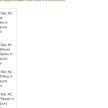
 Star AC
ir
ice in
ipura
ur
 Star Air
itioner
llation in
ipura
ur
 Star AC
illing in
ipura
ur
 Star AC
Repair in
ipura
ur