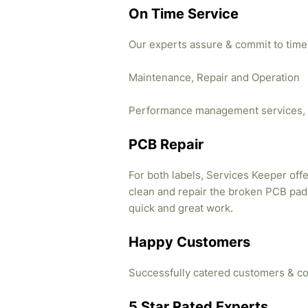
On Time Service
Our experts assure & commit to time
Maintenance, Repair and Operation
Performance management services, 
PCB Repair
For both labels, Services Keeper offe
clean and repair the broken PCB pads
quick and great work.
Happy Customers
Successfully catered customers & co
5 Star Rated Experts