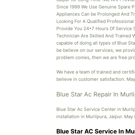
Since 1999 We Use Genuine Spare Pa
Appliances Can be Prolonged And Tr
Looking For A Qualified Professional
Provide You 24*7 Hours Of Service S
Technician Are Skilled And Trained W
capable of doing all types of Blue St
be believe on our services, we provid
problem comes, then we are free pro
We have a team of trained and certif
believe in customer satisfaction. May 
Blue Star Ac Repair In Murli
Blue Star Ac Service Center in Murli
installation in Murlipura, Jaipur. May 
Blue Star AC Service In Mur