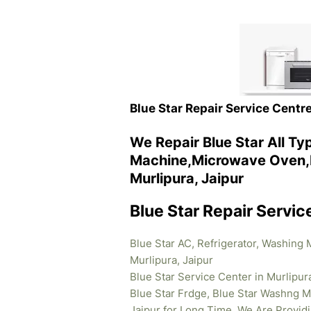
Blue Star Repair Service Centre
We Repair Blue Star All T
Machine,Microwave Oven,R
Murlipura, Jaipur
Blue Star Repair Servic
Blue Star AC, Refrigerator, Washing
Murlipura, Jaipur
Blue Star Service Center in Murlipur
Blue Star Frdge, Blue Star Washng M
Jaipur for Long Time .We Are Provid