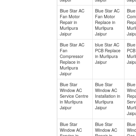
Blue Star AC
Blue Star AC
Blue
Fan Motor
Fan Motor
Com
Repair in
Replace in
Repa
Murlipura
Murlipura
Murl
Jaipur
Jaipur
Jaip
Blue Star AC
blue Star AC
Blue
Fan
PCB Replace
PCB 
Compressor
in Murlipura
Murl
Replace in
Jaipur
Jaip
Murlipura
Jaipur
Blue Star
Blue Star
Blue
Window AC
Window AC
Win
Service Centre
Installation in
Repa
in Murlipura
Murlipura
Serv
Jaipur
Jaipur
Murl
Jaip
Blue Star
Blue Star
Blue
Window AC
Window AC
Win
Service in
Repair in
Gas F