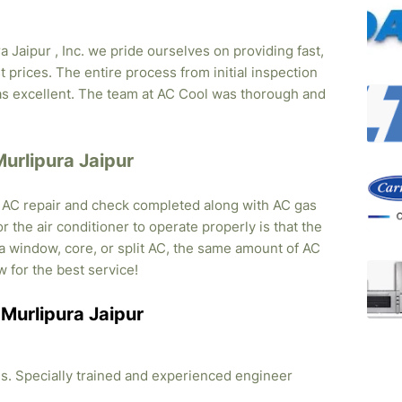
 Jaipur , Inc. we pride ourselves on providing fast,
 prices. The entire process from initial inspection
was excellent. The team at AC Cool was thorough and
Murlipura Jaipur
, AC repair and check completed along with AC gas
r the air conditioner to operate properly is that the
s a window, core, or split AC, the same amount of AC
w for the best service!
n Murlipura Jaipur
ties. Specially trained and experienced engineer