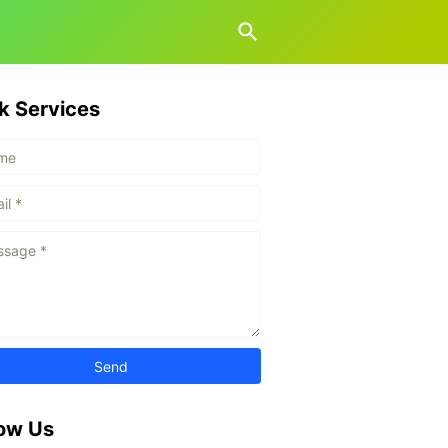
k Services
low Us