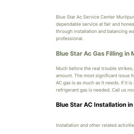
Blue Star Ac Service Center Murlipura
dependable service at fair and honest
through installation and balancing 
professional.
Blue Star Ac Gas Filling in 
Much before the real trouble strikes
amount. The most significant issue fo
AC gas is as much as it needs. If it i
refrigerant gas is needed. Call us no
Blue Star AC Installation i
Installation and other related activi