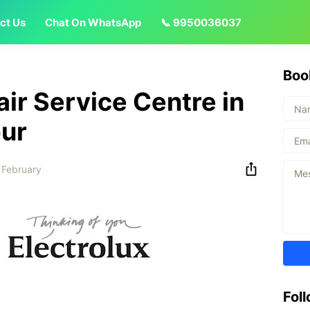
ct Us
Chat On WhatsApp
📞 9950036037
Boo
air Service Centre in
pur
 February
Fol