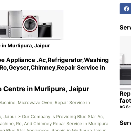
Serv
 in Murlipura, Jaipur
ype Appliance .Ac,Refrigerator,Washing
o,Geyser,Chimney,Repair Service in
e Centre in Murlipura, Jaipur
Rep
fac
 Machine, Microwave Oven, Repair Service in
AC Se
a, Jaipur :- Our Company is Providing Blue Star Ac,
Ser
achine, Ro, And Chimney Repar Service in Murlipura
ing Blue Star
Appliances Repair. in Murlipura Jaipur