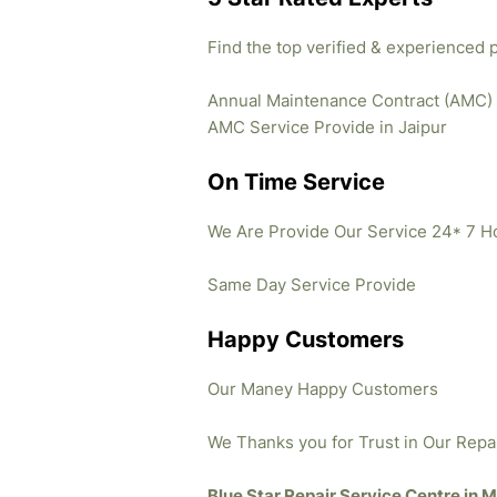
Find the top verified & experienced 
Annual Maintenance Contract (AMC)
AMC Service Provide in Jaipur
On Time Service
We Are Provide Our Service 24* 7 H
Same Day Service Provide
Happy Customers
Our Maney Happy Customers
We Thanks you for Trust in Our Repa
Blue Star Repair Service Centre in