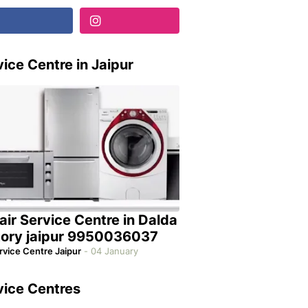
ice Centre in Jaipur
air Service Centre in Dalda
tory jaipur 9950036037
rvice Centre Jaipur
-
04 January
vice Centres