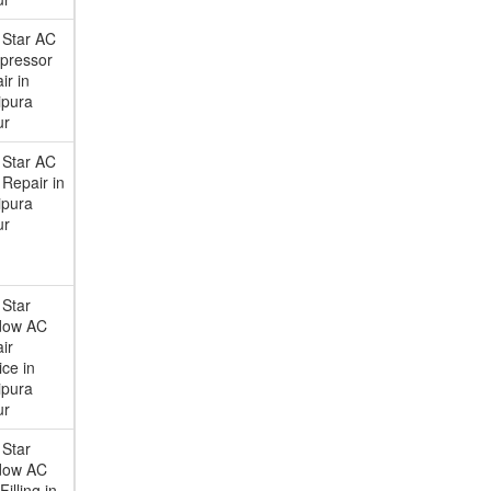
 Star AC
pressor
ir in
ipura
ur
 Star AC
Repair in
ipura
ur
 Star
dow AC
ir
ice in
ipura
ur
 Star
dow AC
illing in