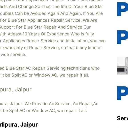
rts And Change So That The life Of Your Blue Star
oubles Can be Avoided Again And Again. If You Are
 For Blue Star Appliances Repair Service. We Are
upport For Blue Star Repair And Service Our
ith Atleast 10 Years Of Experience Who is fully
ar Appliances Repair Service and Installation, you can
e warranty of Repair Service, so that if any kind of
vide service.
ied Blue Star AC Repair Servicing technicians who
it be Split AC or Window AC, we repair it all.
pura, Jaipur
pura, Jaipur We Provide Ac Service, Ac Repair,Ac
it be Split AC or Window AC, we repair it all.
Ser
lipura, Jaipur