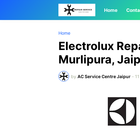
Home
Conta
Home
Electrolux Rep
Murlipura, Jai
by
AC Service Centre Jaipur
-
11