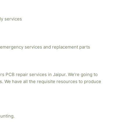
ly services
emergency services and replacement parts
rs PCB repair services in Jaipur. We’re going to
. We have all the requisite resources to produce
unting.