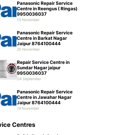
Panasonic Repair Service
Centre in Reengus ( Ringas)
9950036037
13 November
Panasonic Repair Service
Centre in Barkat Nagar
Jaipur 8764100444
20 November
Repair Service Centre in
Sundar Nagar jaipur
9950036037
04 September
Panasonic Repair Service
Centre in Jawahar Nagar
Jaipur 8764100444
19 November
vice Centres