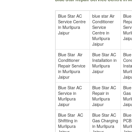
Blue Star AC
blue star Air
Blue
Service Centre
Conditioner
Repa
in Murlipura
Service
Serv
Jaipur
Centre in
Murl
Murlipura
Jaip
Jaipur
Blue Star Air
Blue Star AC
Blue
Conditioner
Installation in
Cond
Repair Service
Murlipura
Insta
in Murlipura
Jaipur
Murl
Jaipur
Jaip
Blue Star AC
Blue Star AC
Blue
Service in
Repair in
Gas F
Murlipura
Murlipura
Murl
Jaipur
Jaipur
Jaip
Blue Star AC
Blue Star AC
Blue
Shiftting in
Gas Charging
PCB 
Murlipura
in Murlipura
Murl
Jaipur
Jaipur
Jaip