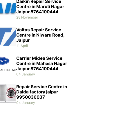
Daikin Repair Service
Centre in Maruti Nagar
Jaipur 8764100444
28 November
Voltas Repair Service
Centre in Niwaru Road,
Jaipur
11 April
Carrier Midea Service
Centre in Mahesh Nagar
Jaipur 8764100444
04 January
Repair Service Centre in
Dalda factory jaipur
9950036037
04 January