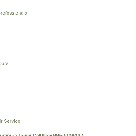
professionals
ours
ir Service
 Murlipura Jaipur Call Now 9950036037