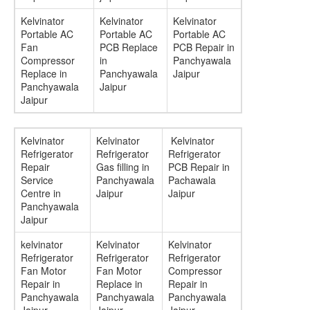
Kelvinator
Kelvinator
Kelvinator
Portable AC
Portable AC
Portable AC
Fan
PCB Replace
PCB Repair in
Compressor
in
Panchyawala
Replace in
Panchyawala
Jaipur
Panchyawala
Jaipur
Jaipur
Kelvinator
Kelvinator
Kelvinator
Refrigerator
Refrigerator
Refrigerator
Repair
Gas filling in
PCB Repair in
Service
Panchyawala
Pachawala
Centre in
Jaipur
Jaipur
Panchyawala
Jaipur
kelvinator
Kelvinator
Kelvinator
Refrigerator
Refrigerator
Refrigerator
Fan Motor
Fan Motor
Compressor
Repair in
Replace in
Repair in
Panchyawala
Panchyawala
Panchyawala