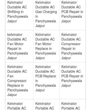
Kelvinator
Kelvinator
Kelvinator
Ductable AC
Ductable AC
Ductable AC
Shiftting in
Gas Charging
PCB Repair in
Panchyawala
in
Panchyawala
Jaipur
Panchyawala
Jaipur
Jaipur
kelvinator
Kelvinator
Kelvinator
Ductable AC
Ductable AC
Ductable AC
Fan Motor
Fan Motor
Compressor
Repair in
Replace in
Repair in
Panchyawala
Panchyawala
Panchyawala
Jaipur
Jaipur
Jaipur
Kelvinator
Kelvinator
Kelvinator
Ductable AC
Ductable AC
Ductable AC
Fan
PCB Replace
PCB Repair in
Compressor
in
Panchyawala
Replace in
Panchyawala
Jaipur
Panchyawala
Jaipur
Jaipur
Kelvinator
Kelvinator
Kelvinator
Portable AC
Portable AC
Portable AC