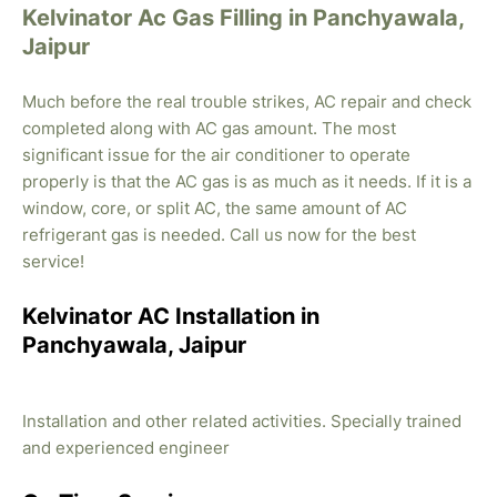
Kelvinator Ac Gas Filling in Panchyawala,
Jaipur
Much before the real trouble strikes, AC repair and check
completed along with AC gas amount. The most
significant issue for the air conditioner to operate
properly is that the AC gas is as much as it needs. If it is a
window, core, or split AC, the same amount of AC
refrigerant gas is needed. Call us now for the best
service!
Kelvinator AC Installation in
Panchyawala, Jaipur
Installation and other related activities. Specially trained
and experienced engineer