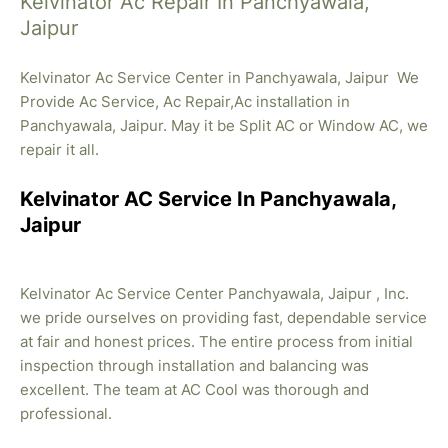
Kelvinator Ac Repair In Panchyawala,
Jaipur
Kelvinator Ac Service Center in Panchyawala, Jaipur We
Provide Ac Service, Ac Repair,Ac installation in
Panchyawala, Jaipur. May it be Split AC or Window AC, we
repair it all.
Kelvinator AC Service In Panchyawala,
Jaipur
Kelvinator Ac Service Center Panchyawala, Jaipur , Inc.
we pride ourselves on providing fast, dependable service
at fair and honest prices. The entire process from initial
inspection through installation and balancing was
excellent. The team at AC Cool was thorough and
professional.