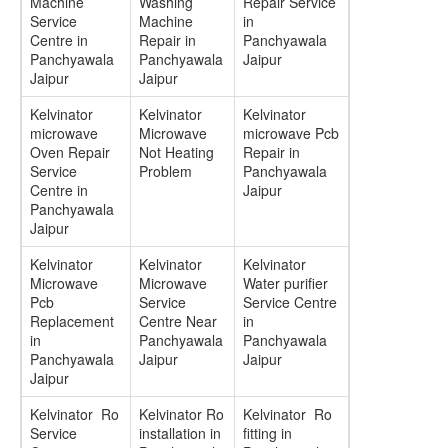
Machine
Washing
Repair Service
Service
Machine
in
Centre in
Repair in
Panchyawala
Panchyawala
Panchyawala
Jaipur
Jaipur
Jaipur
Kelvinator
Kelvinator
Kelvinator
microwave
Microwave
microwave Pcb
Oven Repair
Not Heating
Repair in
Service
Problem
Panchyawala
Centre in
Jaipur
Panchyawala
Jaipur
Kelvinator
Kelvinator
Kelvinator
Microwave
Microwave
Water purifier
Pcb
Service
Service Centre
Replacement
Centre Near
in
in
Panchyawala
Panchyawala
Panchyawala
Jaipur
Jaipur
Jaipur
Kelvinator Ro
Kelvinator Ro
Kelvinator Ro
Service
installation in
fitting in