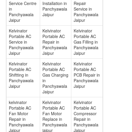
Service Centre
Installation in
Repair
in
Panchyawala
Service in
Panchyawala
Jaipur
Panchyawala
Jaipur
Jaipur
Kelvinator
Kelvinator
Kelvinator
Portable AC
Portable AC
Portable AC
Service in
Repair in
Gas Filling in
Panchyawala
Panchyawala
Panchyawala
Jaipur
Jaipur
Jaipur
Kelvinator
Kelvinator
Kelvinator
Portable AC
Portable AC
Portable AC
Shiftting in
Gas Charging
PCB Repair in
Panchyawala
in
Panchyawala
Jaipur
Panchyawala
Jaipur
Jaipur
kelvinator
Kelvinator
Kelvinator
Portable AC
Portable AC
Portable AC
Fan Motor
Fan Motor
Compressor
Repair in
Replace in
Repair in
Panchyawala
Panchyawala
Panchyawala
Jaipur
jaipur
Jaipur