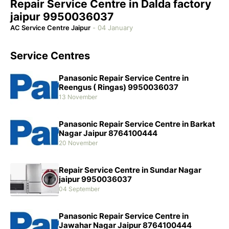
Repair Service Centre in Dalda factory
jaipur 9950036037
AC Service Centre Jaipur
-
04 January
Service Centres
Panasonic Repair Service Centre in
Reengus ( Ringas) 9950036037
13 November
Panasonic Repair Service Centre in Barkat
Nagar Jaipur 8764100444
20 November
Repair Service Centre in Sundar Nagar
jaipur 9950036037
04 September
Panasonic Repair Service Centre in
Jawahar Nagar Jaipur 8764100444