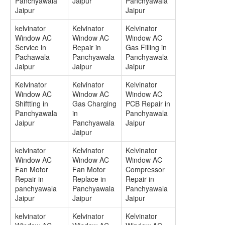
Panchyawala
Jaipur
Panchyawala
Jaipur
Jaipur
kelvinator
Kelvinator
Kelvinator
Window AC
Window AC
Window AC
Service in
Repair in
Gas Filling in
Pachawala
Panchyawala
Panchyawala
Jaipur
Jaipur
Jaipur
Kelvinator
Kelvinator
Kelvinator
Window AC
Window AC
Window AC
Shiftting in
Gas Charging
PCB Repair in
Panchyawala
in
Panchyawala
Jaipur
Panchyawala
Jaipur
Jaipur
kelvinator
Kelvinator
Kelvinator
Window AC
Window AC
Window AC
Fan Motor
Fan Motor
Compressor
Repair in
Replace in
Repair in
panchyawala
Panchyawala
Panchyawala
Jaipur
Jaipur
Jaipur
kelvinator
Kelvinator
Kelvinator