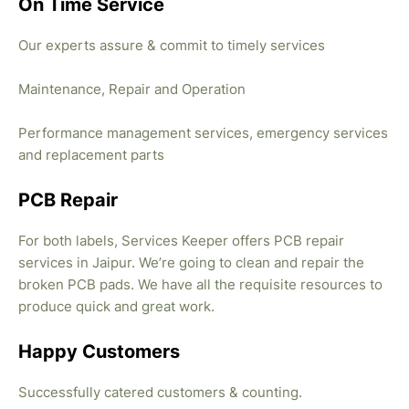
On Time Service
Our experts assure & commit to timely services
Maintenance, Repair and Operation
Performance management services, emergency services
and replacement parts
PCB Repair
For both labels, Services Keeper offers PCB repair
services in Jaipur. We’re going to clean and repair the
broken PCB pads. We have all the requisite resources to
produce quick and great work.
Happy Customers
Successfully catered customers & counting.