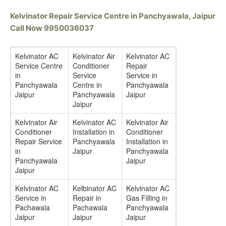
Kelvinator Repair Service Centre in Panchyawala, Jaipur
Call Now 9950036037
Kelvinator AC
Kelvinator Air
Kelvinator AC
Service Centre
Conditioner
Repair
in
Service
Service in
Panchyawala
Centre in
Panchyawala
Jaipur
Panchyawala
Jaipur
Jaipur
Kelvinator Air
Kelvinator AC
Kelvinator Air
Conditioner
Installation in
Conditioner
Repair Service
Panchyawala
Installation in
in
Jaipur
Panchyawala
Panchyawala
Jaipur
Jaipur
Kelvinator AC
Kelbinator AC
Kelvinator AC
Service in
Repair in
Gas Filling in
Pachawala
Pachawala
Panchyawala
Jaipur
Jaipur
Jaipur