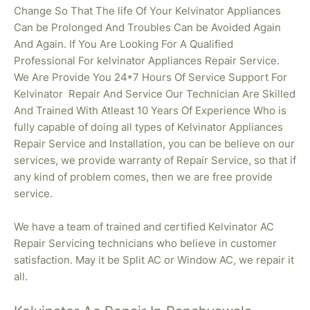
Change So That The life Of Your Kelvinator Appliances
Can be Prolonged And Troubles Can be Avoided Again
And Again. If You Are Looking For A Qualified
Professional For kelvinator Appliances Repair Service.
We Are Provide You 24*7 Hours Of Service Support For
Kelvinator Repair And Service Our Technician Are Skilled
And Trained With Atleast 10 Years Of Experience Who is
fully capable of doing all types of Kelvinator Appliances
Repair Service and Installation, you can be believe on our
services, we provide warranty of Repair Service, so that if
any kind of problem comes, then we are free provide
service.
We have a team of trained and certified Kelvinator AC
Repair Servicing technicians who believe in customer
satisfaction. May it be Split AC or Window AC, we repair it
all.