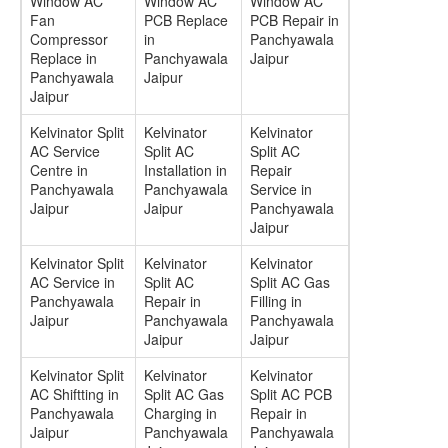
Window AC
Window AC
Window AC
Fan
PCB Replace
PCB Repair in
Compressor
in
Panchyawala
Replace in
Panchyawala
Jaipur
Panchyawala
Jaipur
Jaipur
Kelvinator Split
Kelvinator
Kelvinator
AC Service
Split AC
Split AC
Centre in
Installation in
Repair
Panchyawala
Panchyawala
Service in
Jaipur
Jaipur
Panchyawala
Jaipur
Kelvinator Split
Kelvinator
Kelvinator
AC Service in
Split AC
Split AC Gas
Panchyawala
Repair in
Filling in
Jaipur
Panchyawala
Panchyawala
Jaipur
Jaipur
Kelvinator Split
Kelvinator
Kelvinator
AC Shiftting in
Split AC Gas
Split AC PCB
Panchyawala
Charging in
Repair in
Jaipur
Panchyawala
Panchyawala