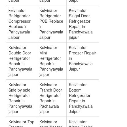
Jaipur
Jaipur
Jaipur
kelvinator
Kelvinator
Kelvinator
Refrigerator
Refrigerator
Singal Door
Compressor
PCB Replace
Refrigerator
Replace in
in
Repair in
Pancyawala
Panchyawala
Panchyawala
Jaipur
Jaipur
jaipur
Kelvinator
Kelvinator
Kelvinator
Double Door
Mini
Freezer Repair
Refrigerator
Refrigerator
in
Repair in
Repair in
Panchyawala
Panchyawala
Panchyawala
Jaipur
jaipur
jaipur
Kelvinator
Kelvinator
Kelvinator
Side by side
Franch Door
Bottom
Refrigerator
Refrigerator
Refrigerator
Repair in
Repair in
Repair in
Panchyawala
Pachawala
Panchyawala
jaipur
jaipur
Jaipur
Kelvinator Top
Kelvinator
Kelvinator