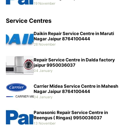
19 November
Service Centres
Daikin Repair Service Centre in Maruti
Nagar Jaipur 8764100444
28 November
Repair Service Centre in Dalda factory
jaipur 9950036037
04 January
Carrier Midea Service Centre in Mahesh
Nagar Jaipur 8764100444
04 January
Panasonic Repair Service Centre in
Reengus ( Ringas) 9950036037
13 November