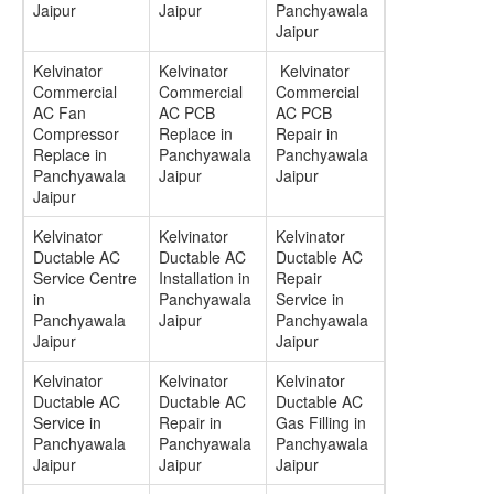
Jaipur
Jaipur
Panchyawala
Jaipur
Kelvinator
Kelvinator
Kelvinator
Commercial
Commercial
Commercial
AC Fan
AC PCB
AC PCB
Compressor
Replace in
Repair in
Replace in
Panchyawala
Panchyawala
Panchyawala
Jaipur
Jaipur
Jaipur
Kelvinator
Kelvinator
Kelvinator
Ductable AC
Ductable AC
Ductable AC
Service Centre
Installation in
Repair
in
Panchyawala
Service in
Panchyawala
Jaipur
Panchyawala
Jaipur
Jaipur
Kelvinator
Kelvinator
Kelvinator
Ductable AC
Ductable AC
Ductable AC
Service in
Repair in
Gas Filling in
Panchyawala
Panchyawala
Panchyawala
Jaipur
Jaipur
Jaipur