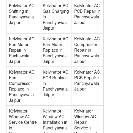
Kelvinator AC
Kelvinator AC
Kelvinator AC
Shiftting in
Gas Charging
PCB Repair in
Panchyawala
in
Panchyawala
Jaipur
Panchyawala
Jaipur
Jaipur
Kelvinator AC
Kelvinator AC
Kelvinator AC
Fan Motor
Fan Motor
Compressor
Repair in
Replace in
Repair in
Pachawala
Panchyawala
Panchyawala
Jaipur
Jaipur
Jaipur
Kelvinator AC
Kelvinator AC
Kelvinator AC
Fan
PCB Replace
PCB Repair in
Compressor
in
Panchyawala
Replace in
Panchyawala
Jaipur
Panchyawala
Jaipur
Jaipur
Kelvinator
Kelvinator
Kelvinator
Window AC
Window AC
Window AC
Service Centre
Installation in
Repair
in
Panchyawala
Service in