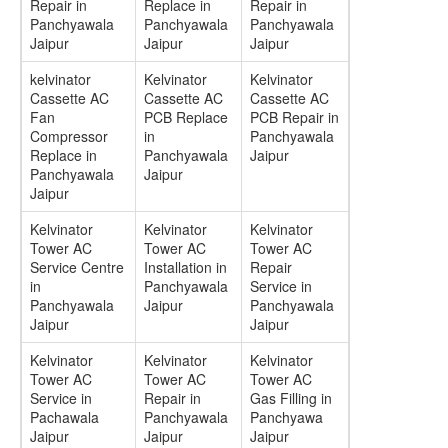
Repair in
Replace in
Repair in
Panchyawala
Panchyawala
Panchyawala
Jaipur
Jaipur
Jaipur
kelvinator
Kelvinator
Kelvinator
Cassette AC
Cassette AC
Cassette AC
Fan
PCB Replace
PCB Repair in
Compressor
in
Panchyawala
Replace in
Panchyawala
Jaipur
Panchyawala
Jaipur
Jaipur
Kelvinator
Kelvinator
Kelvinator
Tower AC
Tower AC
Tower AC
Service Centre
Installation in
Repair
in
Panchyawala
Service in
Panchyawala
Jaipur
Panchyawala
Jaipur
Jaipur
Kelvinator
Kelvinator
Kelvinator
Tower AC
Tower AC
Tower AC
Service in
Repair in
Gas Filling in
Pachawala
Panchyawala
Panchyawa
Jaipur
Jaipur
Jaipur