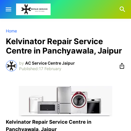
Home
Kelvinator Repair Service
Centre in Panchyawala, Jaipur
by
AC Service Centre Jaipur
17 February
Kelvinator Repair Service Centre in
Panchyawala, Jaipur