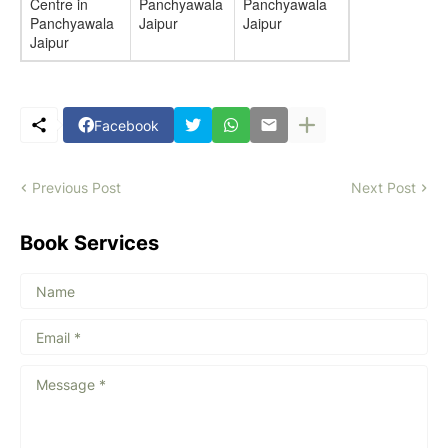
Centre in
Panchyawala
Panchyawala
Panchyawala
Jaipur
Jaipur
Jaipur
Facebook
Previous Post
Next Post
Book Services