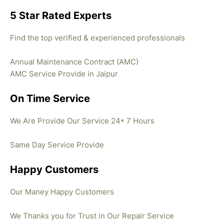
5 Star Rated Experts
Find the top verified & experienced professionals
Annual Maintenance Contract (AMC)
AMC Service Provide in Jaipur
On Time Service
We Are Provide Our Service 24* 7 Hours
Same Day Service Provide
Happy Customers
Our Maney Happy Customers
We Thanks you for Trust in Our Repair Service