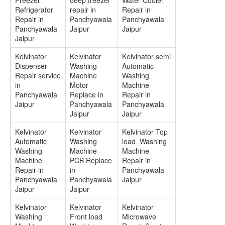
Freezer
deep freezer
Water Cooler
Refrigerator
repair in
Repair in
Repair in
Panchyawala
Panchyawala
Panchyawala
Jaipur
Jaipur
Jaipur
Kelvinator
Kelvinator
Kelvinator semi
Dispenser
Washing
Automatic
Repair service
Machine
Washing
in
Motor
Machine
Panchyawala
Replace in
Repair in
Jaipur
Panchyawala
Panchyawala
Jaipur
Jaipur
Kelvinator
Kelvinator
Kelvinator Top
Automatic
Washing
load Washing
Washing
Machine
Machine
Machine
PCB Replace
Repair in
Repair in
in
Panchyawala
Panchyawala
Panchyawala
Jaipur
Jaipur
Jaipur
Kelvinator
Kelvinator
Kelvinator
Washing
Front load
Microwave