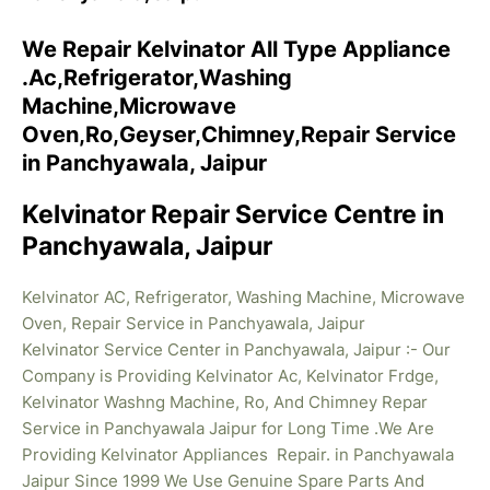
We Repair Kelvinator All Type Appliance
.Ac,Refrigerator,Washing
Machine,Microwave
Oven,Ro,Geyser,Chimney,Repair Service
in Panchyawala, Jaipur
Kelvinator Repair Service Centre in
Panchyawala, Jaipur
Kelvinator AC, Refrigerator, Washing Machine, Microwave
Oven, Repair Service in Panchyawala, Jaipur
Kelvinator Service Center in Panchyawala, Jaipur :- Our
Company is Providing Kelvinator Ac, Kelvinator Frdge,
Kelvinator Washng Machine, Ro, And Chimney Repar
Service in Panchyawala Jaipur for Long Time .We Are
Providing Kelvinator
Appliances Repair. in Panchyawala
Jaipur Since 1999 We Use Genuine Spare Parts And