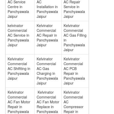
AC Service
AC
AC Repair
Centre in
Installation in
Service in
Panchyawala
Panchyawala
Panchyawala
Jaipur
Jaipur
Jaipur
kelvinator
Kelvinator
Kelvinator
Commercial
Commercial
Commercial
AC Service in
AC Repair in
AC Gas Filling
Panchyawala
Panchyawala
in
Jaipur
Jaipur
Panchyawala
Jaipur
Kelvinator
Kelvinator
Kelvinator
Commercial
Commercial
Commercial
AC Shiftting in
AC Gas
AC PCB
Panchyawala
Charging in
Repair in
Jaipur
Panchyawala
Panchyawala
Jaipur
Jaipur
Kelvinator
Kelvinator
Kelvinator
Commercial
Commercial
Commercial
AC Fan Motor
AC Fan Motor
AC
Repair in
Replace in
Compressor
Panchyawala
Panchyawala
Repair in