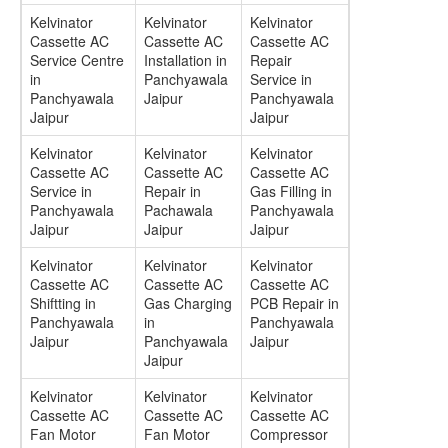
Kelvinator
Kelvinator
Kelvinator
Cassette AC
Cassette AC
Cassette AC
Service Centre
Installation in
Repair
in
Panchyawala
Service in
Panchyawala
Jaipur
Panchyawala
Jaipur
Jaipur
Kelvinator
Kelvinator
Kelvinator
Cassette AC
Cassette AC
Cassette AC
Service in
Repair in
Gas Filling in
Panchyawala
Pachawala
Panchyawala
Jaipur
Jaipur
Jaipur
Kelvinator
Kelvinator
Kelvinator
Cassette AC
Cassette AC
Cassette AC
Shiftting in
Gas Charging
PCB Repair in
Panchyawala
in
Panchyawala
Jaipur
Panchyawala
Jaipur
Jaipur
Kelvinator
Kelvinator
Kelvinator
Cassette AC
Cassette AC
Cassette AC
Fan Motor
Fan Motor
Compressor