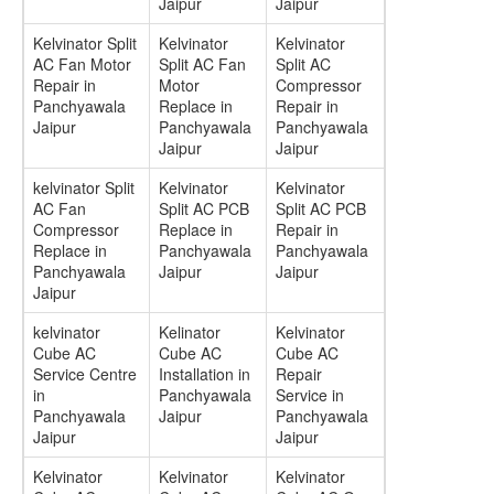
Jaipur
Jaipur
Kelvinator Split
Kelvinator
Kelvinator
AC Fan Motor
Split AC Fan
Split AC
Repair in
Motor
Compressor
Panchyawala
Replace in
Repair in
Jaipur
Panchyawala
Panchyawala
Jaipur
Jaipur
kelvinator Split
Kelvinator
Kelvinator
AC Fan
Split AC PCB
Split AC PCB
Compressor
Replace in
Repair in
Replace in
Panchyawala
Panchyawala
Panchyawala
Jaipur
Jaipur
Jaipur
kelvinator
Kelinator
Kelvinator
Cube AC
Cube AC
Cube AC
Service Centre
Installation in
Repair
in
Panchyawala
Service in
Panchyawala
Jaipur
Panchyawala
Jaipur
Jaipur
Kelvinator
Kelvinator
Kelvinator