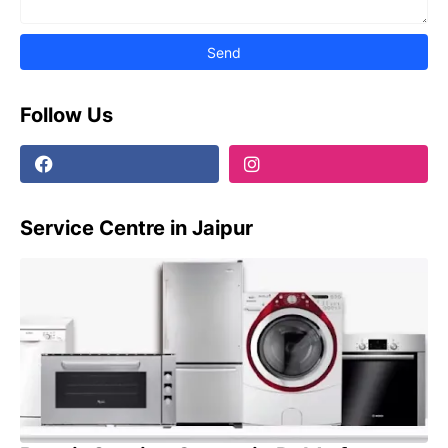
Follow Us
Service Centre in Jaipur