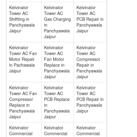
Kelvinator
Kelvinator
Kelvinator
Tower AC
Tower AC
Tower AC
Shiftting in
Gas Charging
PCB Repair in
Panchyawala
in
Panchyawala
Jaipur
Panchyawala
Jaipur
Jaipur
Kelvinator
Kelvinator
Kelvinator
Tower AC Fan
Tower AC
Tower AC
Motor Repair
Fan Motor
Compressor
in Pachawala
Replace in
Repair in
Jaipur
Panchyawala
Panchyawala
Jaipur
Jaipur
Kelvinator
Kelvinator
Kelvinator
Tower AC Fan
Tower AC
Tower AC
Compressor
PCB Replace
PCB Repair in
Replace in
in
Panchyawala
Panchyawala
Panchyawala
Jaipur
Jaipur
Jaipur
Kelvinator
Kelvinator
Kelvinator
Commercial
Commercial
Commercial