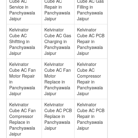
Cube AC
Cube AC
Cube AC Gas
Service in
Repair in
Filling in
Panchyawala
Panchyawala
Panchyawala
Jaipur
Jaipur
Jaipur
Kelvinator
Kelvinator
Kelvinator
Cube AC
Cube AC Gas
Cube AC PCB
Shiftting in
Charging in
Repair in
Panchyawala
Panchyawala
Panchyawala
Jaipur
Jaipur
Jaipur
Kelvinator
Kelvinator
Kelvinator
Cube AC Fan
Cube AC Fan
Cube AC
Motor Repair
Motor
Compressor
in
Replace in
Repair in
Panchyawala
Panchyawala
Panchyawala
Jaipur
Jaipur
Jaipur
Kelvinator
Kelvinator
Kelvinator
Cube AC Fan
Cube AC PCB
Cube AC PCB
Compressor
Replace in
Repair in
Replace in
Panchyawala
Panchyawala
Panchyawala
Jaipur
Jaipur
Jaipur