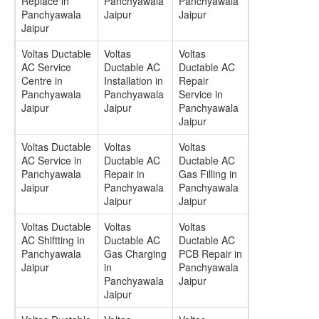
Replace in
Panchyawala
Panchyawala
Panchyawala
Jaipur
Jaipur
Jaipur
Voltas Ductable
Voltas
Voltas
AC Service
Ductable AC
Ductable AC
Centre in
Installation in
Repair
Panchyawala
Panchyawala
Service in
Jaipur
Jaipur
Panchyawala
Jaipur
Voltas Ductable
Voltas
Voltas
AC Service in
Ductable AC
Ductable AC
Panchyawala
Repair in
Gas Filling in
Jaipur
Panchyawala
Panchyawala
Jaipur
Jaipur
Voltas Ductable
Voltas
Voltas
AC Shiftting in
Ductable AC
Ductable AC
Panchyawala
Gas Charging
PCB Repair in
Jaipur
in
Panchyawala
Panchyawala
Jaipur
Jaipur