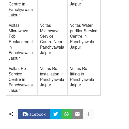
Centre in
Jaipur
Panchyawala
Jaipur
Voltas
Voltas
Voltas Water
Microwave
Microwave
purifier Service
Pcb
Service
Centre in
Replacement
Centre Near
Panchyawala
in
Panchyawala
Jaipur
Panchyawala
Jaipur
Jaipur
Voltas Ro
Voltas Ro
Voltas Ro
Service
installation in
fitting in
Centre in
Panchyawala
Panchyawala
Panchyawala
Jaipur
Jaipur
Jaipur
Facebook