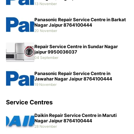
13 November
Panasonic Repair Service Centre in Barkat
Nagar Jaipur 8764100444
20 November
Repair Service Centre in Sundar Nagar
jaipur 9950036037
04 September
Panasonic Repair Service Centre in
Jawahar Nagar Jaipur 8764100444
19 November
Service Centres
Daikin Repair Service Centre in Maruti
Nagar Jaipur 8764100444
28 November