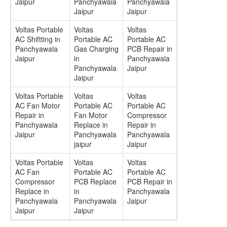
Jaipur
Panchyawala
Panchyawala
Jaipur
Jaipur
Voltas Portable
Voltas
Voltas
AC Shiftting in
Portable AC
Portable AC
Panchyawala
Gas Charging
PCB Repair in
Jaipur
in
Panchyawala
Panchyawala
Jaipur
Jaipur
Voltas Portable
Voltas
Voltas
AC Fan Motor
Portable AC
Portable AC
Repair in
Fan Motor
Compressor
Panchyawala
Replace in
Repair in
Jaipur
Panchyawala
Panchyawala
jaipur
Jaipur
Voltas Portable
Voltas
Voltas
AC Fan
Portable AC
Portable AC
Compressor
PCB Replace
PCB Repair in
Replace in
in
Panchyawala
Panchyawala
Panchyawala
Jaipur
Jaipur
Jaipur