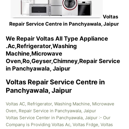
Voltas
Repair Service Centre in Panchyawala, Jaipur
We Repair Voltas All Type Appliance
.Ac,Refrigerator,Washing
Machine,Microwave
Oven,Ro,Geyser,Chimney,Repair Service
in Panchyawala, Jaipur
Voltas Repair Service Centre in
Panchyawala, Jaipur
Voltas AC, Refrigerator, Washing Machine, Microwave
Oven, Repair Service in Panchyawala, Jaipur
Voltas Service Center in Panchyawala, Jaipur :- Our
Company is Providing Voltas Ac, Voltas Frdge, Voltas