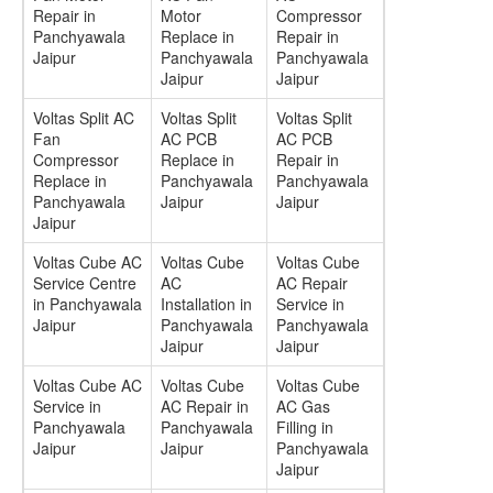
Repair in
Motor
Compressor
Panchyawala
Replace in
Repair in
Jaipur
Panchyawala
Panchyawala
Jaipur
Jaipur
Voltas Split AC
Voltas Split
Voltas Split
Fan
AC PCB
AC PCB
Compressor
Replace in
Repair in
Replace in
Panchyawala
Panchyawala
Panchyawala
Jaipur
Jaipur
Jaipur
Voltas Cube AC
Voltas Cube
Voltas Cube
Service Centre
AC
AC Repair
in Panchyawala
Installation in
Service in
Jaipur
Panchyawala
Panchyawala
Jaipur
Jaipur
Voltas Cube AC
Voltas Cube
Voltas Cube
Service in
AC Repair in
AC Gas
Panchyawala
Panchyawala
Filling in
Jaipur
Jaipur
Panchyawala
Jaipur