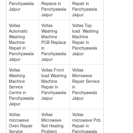
Panchyawala
Replace in
Repair in
Jaipur
Panchyawala
Panchyawala
Jaipur
Jaipur
Voltas
Voltas
Voltas Top
Automatic
Washing
load Washing
Washing
Machine
Machine
Machine
PCB Replace
Repair in
Repair in
in
Panchyawala
Panchyawala
Panchyawala
Jaipur
Jaipur
Jaipur
Voltas
Voltas Front
Voltas
Washing
load Washing
Microwave
Machine
Machine
Repair Service
Service
Repair in
in
Centre in
Panchyawala
Panchyawala
Panchyawala
Jaipur
Jaipur
Jaipur
Voltas
Voltas
Voltas
microwave
Microwave
microwave Pcb
Oven Repair
Not Heating
Repair in
Service
Problem
Panchyawala