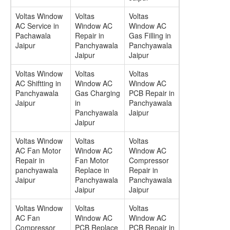
Voltas Window
Voltas
Voltas
AC Service in
Window AC
Window AC
Pachawala
Repair in
Gas Filling in
Jaipur
Panchyawala
Panchyawala
Jaipur
Jaipur
Voltas Window
Voltas
Voltas
AC Shiftting in
Window AC
Window AC
Panchyawala
Gas Charging
PCB Repair in
Jaipur
in
Panchyawala
Panchyawala
Jaipur
Jaipur
Voltas Window
Voltas
Voltas
AC Fan Motor
Window AC
Window AC
Repair in
Fan Motor
Compressor
panchyawala
Replace in
Repair in
Jaipur
Panchyawala
Panchyawala
Jaipur
Jaipur
Voltas Window
Voltas
Voltas
AC Fan
Window AC
Window AC
Compressor
PCB Replace
PCB Repair in