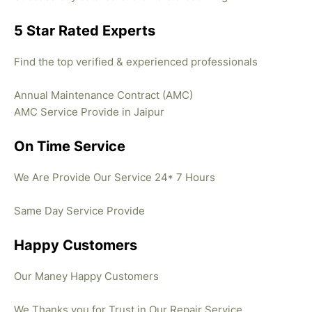
5 Star Rated Experts
Find the top verified & experienced professionals
Annual Maintenance Contract (AMC)
AMC Service Provide in Jaipur
On Time Service
We Are Provide Our Service 24* 7 Hours
Same Day Service Provide
Happy Customers
Our Maney Happy Customers
We Thanks you for Trust in Our Repair Service