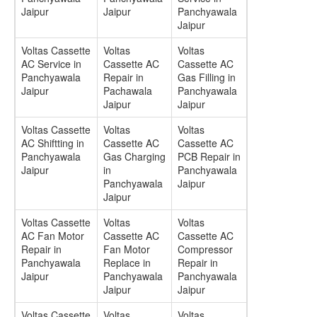
Jaipur
Jaipur
Panchyawala
Jaipur
Voltas Cassette
Voltas
Voltas
AC Service in
Cassette AC
Cassette AC
Panchyawala
Repair in
Gas Filling in
Jaipur
Pachawala
Panchyawala
Jaipur
Jaipur
Voltas Cassette
Voltas
Voltas
AC Shiftting in
Cassette AC
Cassette AC
Panchyawala
Gas Charging
PCB Repair in
Jaipur
in
Panchyawala
Panchyawala
Jaipur
Jaipur
Voltas Cassette
Voltas
Voltas
AC Fan Motor
Cassette AC
Cassette AC
Repair in
Fan Motor
Compressor
Panchyawala
Replace in
Repair in
Jaipur
Panchyawala
Panchyawala
Jaipur
Jaipur
Voltas Cassette
Voltas
Voltas