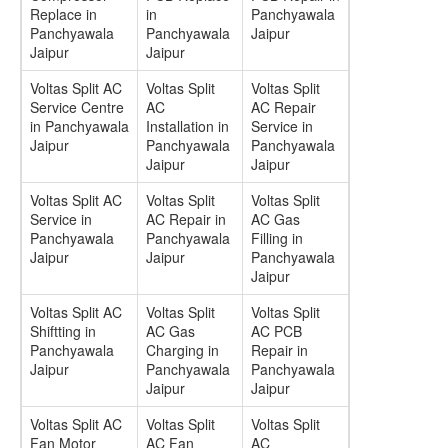
Replace in
in
Panchyawala
Panchyawala
Panchyawala
Jaipur
Jaipur
Jaipur
Voltas Split AC
Voltas Split
Voltas Split
Service Centre
AC
AC Repair
in Panchyawala
Installation in
Service in
Jaipur
Panchyawala
Panchyawala
Jaipur
Jaipur
Voltas Split AC
Voltas Split
Voltas Split
Service in
AC Repair in
AC Gas
Panchyawala
Panchyawala
Filling in
Jaipur
Jaipur
Panchyawala
Jaipur
Voltas Split AC
Voltas Split
Voltas Split
Shiftting in
AC Gas
AC PCB
Panchyawala
Charging in
Repair in
Jaipur
Panchyawala
Panchyawala
Jaipur
Jaipur
Voltas Split AC
Voltas Split
Voltas Split
Fan Motor
AC Fan
AC