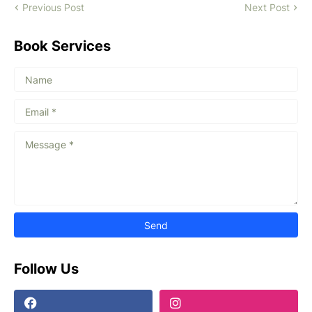
Previous Post
Next Post
Book Services
Follow Us