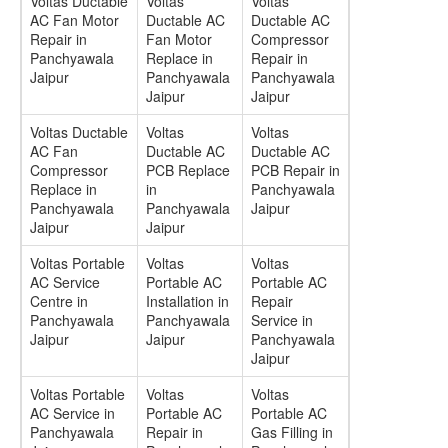
Voltas Ductable
Voltas
Voltas
AC Fan Motor
Ductable AC
Ductable AC
Repair in
Fan Motor
Compressor
Panchyawala
Replace in
Repair in
Jaipur
Panchyawala
Panchyawala
Jaipur
Jaipur
Voltas Ductable
Voltas
Voltas
AC Fan
Ductable AC
Ductable AC
Compressor
PCB Replace
PCB Repair in
Replace in
in
Panchyawala
Panchyawala
Panchyawala
Jaipur
Jaipur
Jaipur
Voltas Portable
Voltas
Voltas
AC Service
Portable AC
Portable AC
Centre in
Installation in
Repair
Panchyawala
Panchyawala
Service in
Jaipur
Jaipur
Panchyawala
Jaipur
Voltas Portable
Voltas
Voltas
AC Service in
Portable AC
Portable AC
Panchyawala
Repair in
Gas Filling in