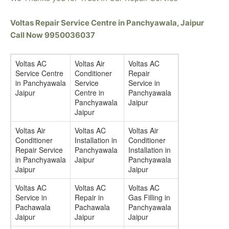
Voltas Repair Service Centre in Panchyawala, Jaipur
Call Now 9950036037
Voltas AC
Voltas Air
Voltas AC
Service Centre
Conditioner
Repair
in Panchyawala
Service
Service in
Jaipur
Centre in
Panchyawala
Panchyawala
Jaipur
Jaipur
Voltas Air
Voltas AC
Voltas Air
Conditioner
Installation in
Conditioner
Repair Service
Panchyawala
Installation in
in Panchyawala
Jaipur
Panchyawala
Jaipur
Jaipur
Voltas AC
Voltas AC
Voltas AC
Service in
Repair in
Gas Filling in
Pachawala
Pachawala
Panchyawala
Jaipur
Jaipur
Jaipur