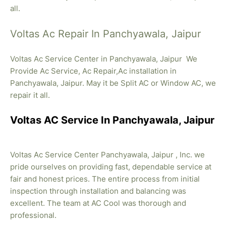
all.
Voltas Ac Repair In Panchyawala, Jaipur
Voltas Ac Service Center in Panchyawala, Jaipur We
Provide Ac Service, Ac Repair,Ac installation in
Panchyawala, Jaipur. May it be Split AC or Window AC, we
repair it all.
Voltas AC Service In Panchyawala, Jaipur
Voltas Ac Service Center Panchyawala, Jaipur , Inc. we
pride ourselves on providing fast, dependable service at
fair and honest prices. The entire process from initial
inspection through installation and balancing was
excellent. The team at AC Cool was thorough and
professional.