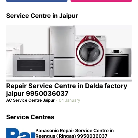
Service Centre in Jaipur
Repair Service Centre in Dalda factory
jaipur 9950036037
AC Service Centre Jaipur
-
04 January
Service Centres
Panasonic Repair Service Centre in
Reengus ( Ringas) 9950036037