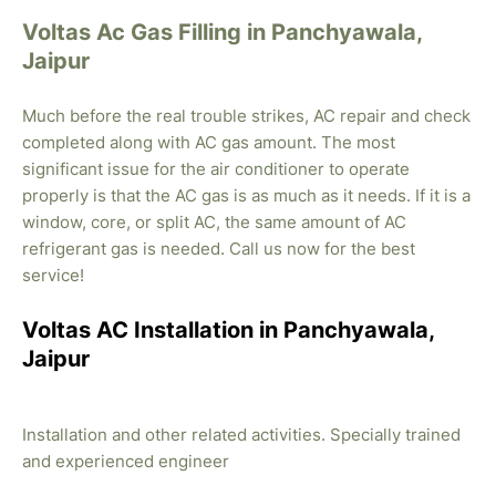
Voltas Ac Gas Filling in Panchyawala,
Jaipur
Much before the real trouble strikes, AC repair and check
completed along with AC gas amount. The most
significant issue for the air conditioner to operate
properly is that the AC gas is as much as it needs. If it is a
window, core, or split AC, the same amount of AC
refrigerant gas is needed. Call us now for the best
service!
Voltas AC Installation in Panchyawala,
Jaipur
Installation and other related activities. Specially trained
and experienced engineer