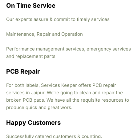
On Time Service
Our experts assure & commit to timely services
Maintenance, Repair and Operation
Performance management services, emergency services
and replacement parts
PCB Repair
For both labels, Services Keeper offers PCB repair
services in Jaipur. We’re going to clean and repair the
broken PCB pads. We have all the requisite resources to
produce quick and great work.
Happy Customers
Successfully catered customers & counting.