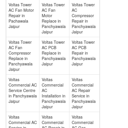
Voltas Tower
Voltas Tower
Voltas Tower
AC Fan Motor
AC Fan
AC
Repair in
Motor
Compressor
Pachawala
Replace in
Repair in
Jaipur
Panchyawala
Panchyawala
Jaipur
Jaipur
Voltas Tower
Voltas Tower
Voltas Tower
AC Fan
AC PCB
AC PCB
Compressor
Replace in
Repair in
Replace in
Panchyawala
Panchyawala
Panchyawala
Jaipur
Jaipur
Jaipur
Voltas
Voltas
Voltas
Commercial AC
Commercial
Commercial
Service Centre
AC
AC Repair
in Panchyawala
Installation in
Service in
Jaipur
Panchyawala
Panchyawala
Jaipur
Jaipur
Voltas
Voltas
Voltas
Commercial AC
Commercial
Commercial
Service in
AC Repair in
AC Gas