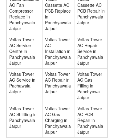
AC Fan
Cassette AC
Cassette AC
Compressor
PCB Replace
PCB Repair in
Replace in
in
Panchyawala
Panchyawala
Panchyawala
Jaipur
Jaipur
Jaipur
Voltas Tower
Voltas Tower
Voltas Tower
AC Service
AC
AC Repair
Centre in
Installation in
Service in
Panchyawala
Panchyawala
Panchyawala
Jaipur
Jaipur
Jaipur
Voltas Tower
Voltas Tower
Voltas Tower
AC Service in
AC Repair in
AC Gas
Pachawala
Panchyawala
Filling in
Jaipur
Jaipur
Panchyawa
Jaipur
Voltas Tower
Voltas Tower
Voltas Tower
AC Shiftting in
AC Gas
AC PCB
Panchyawala
Charging in
Repair in
Jaipur
Panchyawala
Panchyawala
Jaipur
Jaipur