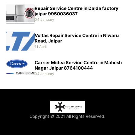
Repair Service Centre in Dalda factory
jaipur 9950036037
04 January
Voltas Repair Service Centre in Niwaru
Road, Jaipur
11 April
Carrier Midea Service Centre in Mahesh
Nagar Jaipur 8764100444
04 January
Copyright © 2021 All Rights Reserved.