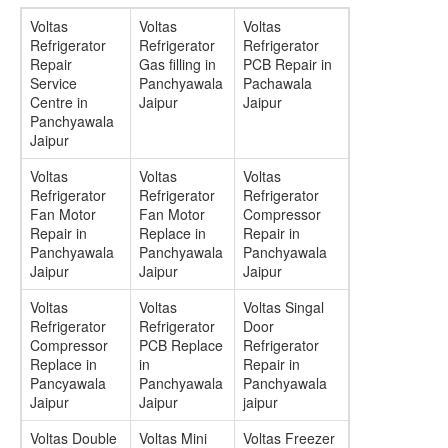
Voltas
Voltas
Voltas
Refrigerator
Refrigerator
Refrigerator
Repair
Gas filling in
PCB Repair in
Service
Panchyawala
Pachawala
Centre in
Jaipur
Jaipur
Panchyawala
Jaipur
Voltas
Voltas
Voltas
Refrigerator
Refrigerator
Refrigerator
Fan Motor
Fan Motor
Compressor
Repair in
Replace in
Repair in
Panchyawala
Panchyawala
Panchyawala
Jaipur
Jaipur
Jaipur
Voltas
Voltas
Voltas Singal
Refrigerator
Refrigerator
Door
Compressor
PCB Replace
Refrigerator
Replace in
in
Repair in
Pancyawala
Panchyawala
Panchyawala
Jaipur
Jaipur
jaipur
Voltas Double
Voltas Mini
Voltas Freezer