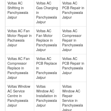
Voltas AC
Voltas AC
Voltas AC
Shiftting in
Gas Charging
PCB Repair in
Panchyawala
in
Panchyawala
Jaipur
Panchyawala
Jaipur
Jaipur
Voltas AC Fan
Voltas AC
Voltas AC
Motor Repair in
Fan Motor
Compressor
Pachawala
Replace in
Repair in
Jaipur
Panchyawala
Panchyawala
Jaipur
Jaipur
Voltas AC Fan
Voltas AC
Voltas AC
Compressor
PCB Replace
PCB Repair in
Replace in
in
Panchyawala
Panchyawala
Panchyawala
Jaipur
Jaipur
Jaipur
Voltas Window
Voltas
Voltas
AC Service
Window AC
Window AC
Centre in
Installation in
Repair
Panchyawala
Panchyawala
Service in
Jaipur
Jaipur
Panchyawala
Jaipur