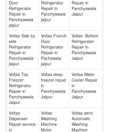
Door
Refrigerator
Repair in
Refrigerator
Repair in
Panchyawala
Repair in
Panchyawala
Jaipur
Panchyawala
jaipur
jaipur
Voltas Side by
Voltas Franch
Voltas Bottom
side
Door
Refrigerator
Refrigerator
Refrigerator
Repair in
Repair in
Repair in
Panchyawala
Panchyawala
Pachawala
Jaipur
jaipur
jaipur
Voltas Top
Voltas deep
Voltas Water
Freezer
freezer repair
Cooler Repair
Refrigerator
in
in
Repair in
Panchyawala
Panchyawala
Panchyawala
Jaipur
Jaipur
Jaipur
Voltas
Voltas
Voltas semi
Dispenser
Washing
Automatic
Repair service
Machine
Washing
in
Motor
Machine