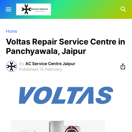
Home
Voltas Repair Service Centre in
Panchyawala, Jaipur
by
AC Service Centre Jaipur
15 February