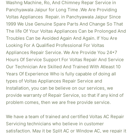
Washng Machine, Ro, And Chimney Repar Service in
Panchyawala Jaipur for Long Time .We Are Providing
Voltas
Appliances Repair. in Panchyawala Jaipur Since
1999 We Use Genuine Spare Parts And Change So That
The life Of Your Voltas Appliances Can be Prolonged And
Troubles Can be Avoided Again And Again. If You Are
Looking For A Qualified Professional For Voltas
Appliances Repair Service. We Are Provide You 24*7
Hours Of Service Support For Voltas Repair And Service
Our Technician Are Skilled And Trained With Atleast 10
Years Of Experience Who is fully capable of doing all
types of Voltas Appliances Repair Service and
Installation, you can be believe on our services, we
provide warranty of Repair Service, so that if any kind of
problem comes, then we are free provide service.
We have a team of trained and certified Voltas AC Repair
Servicing technicians who believe in customer
satisfaction. May it be Split AC or Window AC, we repair it