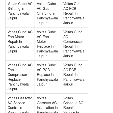
Voltas Cube AC
Voltas Cube
Voltas Cube
Shiftting in
AC Gas
AC PCB
Panchyawala
Charging in
Repair in
Jaipur
Panchyawala
Panchyawala
Jaipur
Jaipur
Voltas Cube AC
Voltas Cube
Voltas Cube
Fan Motor
AC Fan
AC
Repair in
Motor
Compressor
Panchyawala
Replace in
Repair in
Jaipur
Panchyawala
Panchyawala
Jaipur
Jaipur
Voltas Cube AC
Voltas Cube
Voltas Cube
Fan
AC PCB
AC PCB
Compressor
Replace in
Repair in
Replace in
Panchyawala
Panchyawala
Panchyawala
Jaipur
Jaipur
Jaipur
Voltas Cassette
Voltas
Voltas
AC Service
Cassette AC
Cassette AC
Centre in
Installation in
Repair
Panchyawala
Panchyawala
Service in