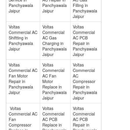
Panchyawala
Panchyawala
Filling in
Jaipur
Jaipur
Panchyawala
Jaipur
Voltas
Voltas
Voltas
Commercial AC
Commercial
Commercial
Shiftting in
AC Gas
AC PCB
Panchyawala
Charging in
Repair in
Jaipur
Panchyawala
Panchyawala
Jaipur
Jaipur
Voltas
Voltas
Voltas
Commercial AC
Commercial
Commercial
Fan Motor
AC Fan
AC
Repair in
Motor
Compressor
Panchyawala
Replace in
Repair in
Jaipur
Panchyawala
Panchyawala
Jaipur
Jaipur
Voltas
Voltas
Voltas
Commercial AC
Commercial
Commercial
Fan
AC PCB
AC PCB
Compressor
Replace in
Repair in