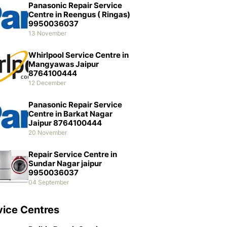
Panasonic Repair Service
Centre in Reengus ( Ringas)
9950036037
13 November
Whirlpool Service Centre in
Mangyawas Jaipur
8764100444
12 December
Panasonic Repair Service
Centre in Barkat Nagar
Jaipur 8764100444
20 November
Repair Service Centre in
Sundar Nagar jaipur
9950036037
04 September
vice Centres