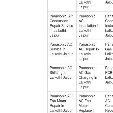
Lalkothi
Jaip
Jaipur
Panasonic Air
Panasonic
Pana
Conditioner
AC
Cond
Repair Service
Installation in
Insta
in Lalkothi
Lalkothi
Lalko
Jaipur
Jaipur
Jaip
Panasonic AC
Panasonic
Pana
Service in
AC Repair in
Gas F
Lalkothi Jaipur
Lalkothi
Lalko
Jaipur
Jaip
Panasonic AC
Panasonic
Pana
Shiftting in
AC Gas
PCB 
Lalkothi Jaipur
Charging in
Lalko
Lalkothi
Jaip
Jaipur
Panasonic AC
Panasonic
Pan
Fan Motor
AC Fan
AC
Repair in
Motor
Com
Lalkothi Jaipur
Replace in
Repa