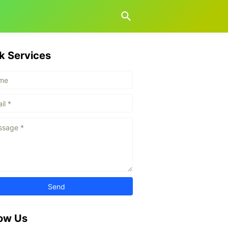
k Services
low Us