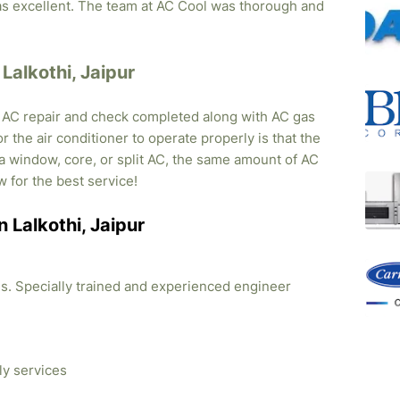
was excellent. The team at AC Cool was thorough and
 Lalkothi, Jaipur
, AC repair and check completed along with AC gas
r the air conditioner to operate properly is that the
s a window, core, or split AC, the same amount of AC
w for the best service!
n Lalkothi, Jaipur
ties. Specially trained and experienced engineer
ly services