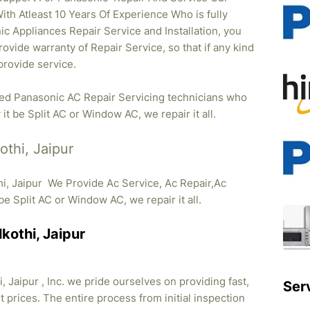
ith Atleast 10 Years Of Experience Who is fully
ic Appliances Repair Service and Installation, you
ovide warranty of Repair Service, so that if any kind
provide service.
fied Panasonic AC Repair Servicing technicians who
it be Split AC or Window AC, we repair it all.
othi, Jaipur
hi, Jaipur We Provide Ac Service, Ac Repair,Ac
t be Split AC or Window AC, we repair it all.
kothi, Jaipur
 Jaipur , Inc. we pride ourselves on providing fast,
Ser
 prices. The entire process from initial inspection