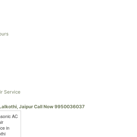
ours
ir Service
 Lalkothi, Jaipur Call Now 9950036037
sonic AC
ir
ce in
thi