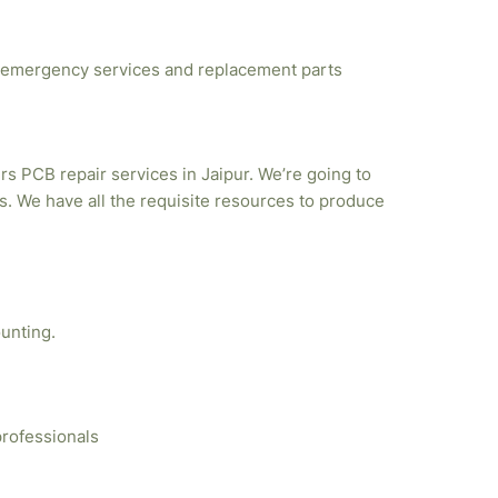
emergency services and replacement parts
rs PCB repair services in Jaipur. We’re going to
. We have all the requisite resources to produce
unting.
professionals