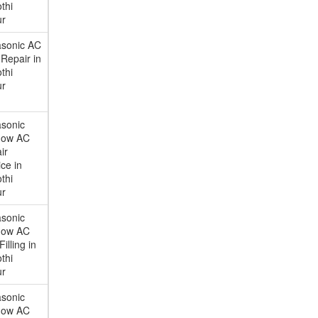
thi
ur
sonic AC
Repair in
thi
ur
sonic
dow AC
ir
ce in
thi
ur
sonic
dow AC
illing in
thi
ur
sonic
dow AC