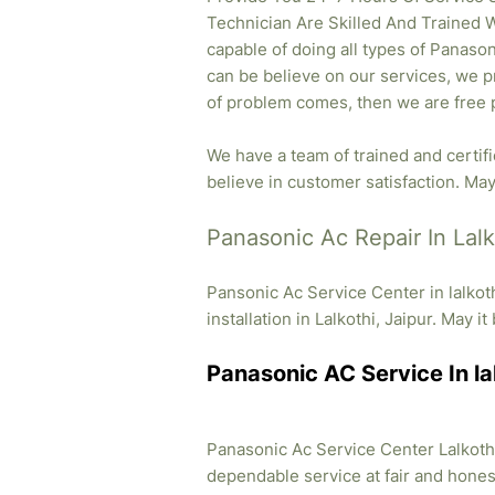
Technician Are Skilled And Trained W
capable of doing all types of Panason
can be believe on our services, we pr
of problem comes, then we are free 
We have a team of trained and certi
believe in customer satisfaction. May 
Panasonic Ac Repair In Lalk
Pansonic Ac Service Center in lalkot
installation in Lalkothi, Jaipur. May i
Panasonic AC Service In lal
Panasonic Ac Service Center Lalkothi,
dependable service at fair and honest