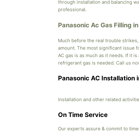
through installation and balancing 
professional.
Panasonic Ac Gas Filling in
Much before the real trouble strikes
amount. The most significant issue fo
AC gas is as much as it needs. If it i
refrigerant gas is needed. Call us no
Panasonic AC Installation i
Installation and other related activi
On Time Service
Our experts assure & commit to time