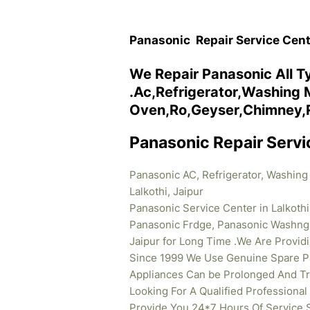
Panasonic Repair Service Centr
We Repair Panasonic All T
.Ac,Refrigerator,Washing
Oven,Ro,Geyser,Chimney,Rep
Panasonic Repair Servic
Panasonic AC, Refrigerator, Washing
Lalkothi, Jaipur
Panasonic Service Center in Lalkothi
Panasonic Frdge, Panasonic Washng 
Jaipur for Long Time .We Are Provi
Since 1999 We Use Genuine Spare Pa
Appliances Can be Prolonged And Tr
Looking For A Qualified Professiona
Provide You 24*7 Hours Of Service 