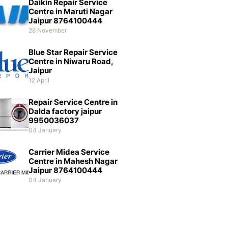
Daikin Repair Service
Centre in Maruti Nagar
Jaipur 8764100444
28 November
Blue Star Repair Service
Centre in Niwaru Road,
Jaipur
12 April
Repair Service Centre in
Dalda factory jaipur
9950036037
04 January
Carrier Midea Service
Centre in Mahesh Nagar
Jaipur 8764100444
04 January