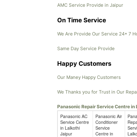
AMC Service Provide in Jaipur
On Time Service
We Are Provide Our Service 24* 7 H
Same Day Service Provide
Happy Customers
Our Maney Happy Customers
We Thanks you for Trust in Our Repa
Panasonic Repair Service Centre in
Panasonic AC
Panasonic Air
Pana
Service Centre
Conditioner
Repa
in Lalkothi
Service
Servi
Jaipur
Centre in
Lalko