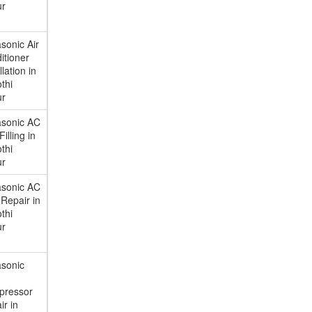
ur
sonic Air
itioner
llation in
thi
ur
sonic AC
illing in
thi
ur
sonic AC
Repair in
thi
ur
asonic
pressor
ir in