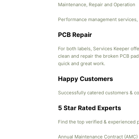
Maintenance, Repair and Operation
Performance management services, 
PCB Repair
For both labels, Services Keeper offe
clean and repair the broken PCB pads
quick and great work.
Happy Customers
Successfully catered customers & co
5 Star Rated Experts
Find the top verified & experienced 
Annual Maintenance Contract (AMC)