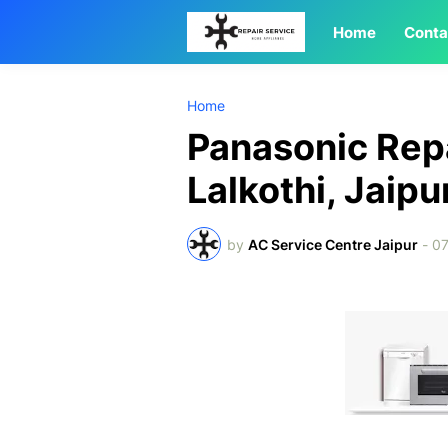
Home
Conta
Home
Panasonic Repa
Lalkothi, Jaipu
by
AC Service Centre Jaipur
-
07