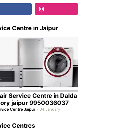
ice Centre in Jaipur
air Service Centre in Dalda
tory jaipur 9950036037
rvice Centre Jaipur
-
04 January
vice Centres