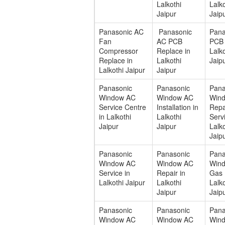
Lalkothi
Lalko
Jaipur
Jaip
Panasonic AC
Panasonic
Pana
Fan
AC PCB
PCB 
Compressor
Replace in
Lalko
Replace in
Lalkothi
Jaip
Lalkothi Jaipur
Jaipur
Panasonic
Panasonic
Pana
Window AC
Window AC
Win
Service Centre
Installation in
Repa
in Lalkothi
Lalkothi
Servi
Jaipur
Jaipur
Lalko
Jaip
Panasonic
Panasonic
Pana
Window AC
Window AC
Win
Service in
Repair in
Gas F
Lalkothi Jaipur
Lalkothi
Lalko
Jaipur
Jaip
Panasonic
Panasonic
Pana
Window AC
Window AC
Win