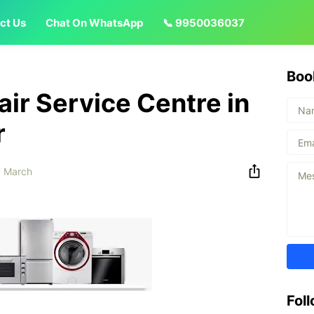
ct Us
Chat On WhatsApp
📞 9950036037
Boo
ir Service Centre in
r
 March
Fol