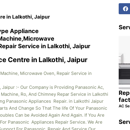
e in Lalkothi, Jaipur
Serv
ype Appliance
 Machine,Microwave
air Service in Lalkothi, Jaipur
e Centre in Lalkothi, Jaipur
 Machine, Microwave Oven, Repair Service in
, Jaipur :- Our Company is Providing Panasonic Ac,
Rep
Machine, Ro, And Chimney Repar Service in Lalkothi
fac
ding Panasonic
Appliances Repair. in Lalkothi Jaipur
AC Se
rts And Change So That The life Of Your Panasonic
oubles Can be Avoided Again And Again. If You Are
Ser
l For Panasonic Appliances Repair Service. We Are
Support For Panasonic Repair And Service Our