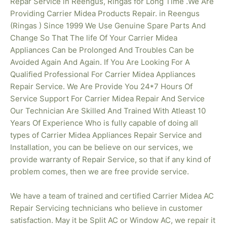
Repar Service in Reengus, Ringas for Long Time .We Are
Providing Carrier Midea Products Repair. in Reengus
(Ringas ) Since 1999 We Use Genuine Spare Parts And
Change So That The life Of Your Carrier Midea
Appliances Can be Prolonged And Troubles Can be
Avoided Again And Again. If You Are Looking For A
Qualified Professional For Carrier Midea Appliances
Repair Service. We Are Provide You 24*7 Hours Of
Service Support For Carrier Midea Repair And Service
Our Technician Are Skilled And Trained With Atleast 10
Years Of Experience Who is fully capable of doing all
types of Carrier Midea Appliances Repair Service and
Installation, you can be believe on our services, we
provide warranty of Repair Service, so that if any kind of
problem comes, then we are free provide service.
We have a team of trained and certified Carrier Midea AC
Repair Servicing technicians who believe in customer
satisfaction. May it be Split AC or Window AC, we repair it