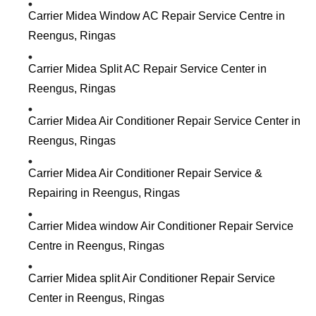
Carrier Midea Window AC Repair Service Centre in
Reengus, Ringas
Carrier Midea Split AC Repair Service Center in
Reengus, Ringas
Carrier Midea Air Conditioner Repair Service Center in
Reengus, Ringas
Carrier Midea Air Conditioner Repair Service &
Repairing in Reengus, Ringas
Carrier Midea window Air Conditioner Repair Service
Centre in Reengus, Ringas
Carrier Midea split Air Conditioner Repair Service
Center in Reengus, Ringas