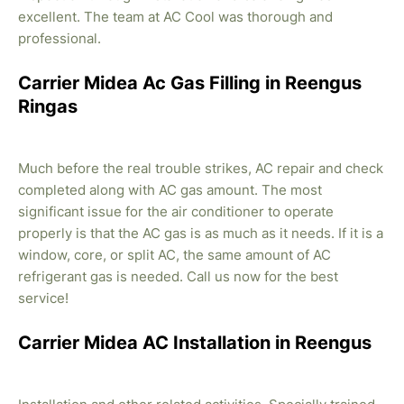
excellent. The team at AC Cool was thorough and
professional.
Carrier Midea Ac Gas Filling in Reengus
Ringas
Much before the real trouble strikes, AC repair and check
completed along with AC gas amount. The most
significant issue for the air conditioner to operate
properly is that the AC gas is as much as it needs. If it is a
window, core, or split AC, the same amount of AC
refrigerant gas is needed. Call us now for the best
service!
Carrier Midea AC Installation in Reengus