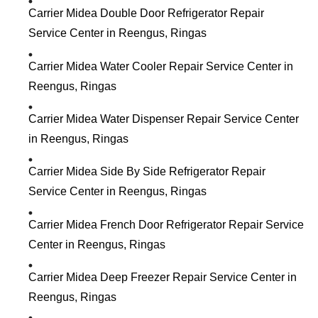
Carrier Midea Double Door Refrigerator Repair
Service Center in Reengus, Ringas
Carrier Midea Water Cooler Repair Service Center in
Reengus, Ringas
Carrier Midea Water Dispenser Repair Service Center
in Reengus, Ringas
Carrier Midea Side By Side Refrigerator Repair
Service Center in Reengus, Ringas
Carrier Midea French Door Refrigerator Repair Service
Center in Reengus, Ringas
Carrier Midea Deep Freezer Repair Service Center in
Reengus, Ringas