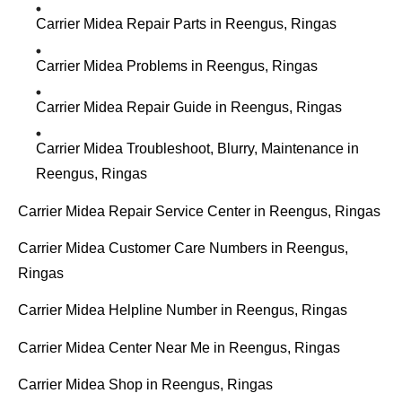
Carrier Midea Repair Parts in Reengus, Ringas
Carrier Midea Problems in Reengus, Ringas
Carrier Midea Repair Guide in Reengus, Ringas
Carrier Midea Troubleshoot, Blurry, Maintenance in
Reengus, Ringas
Carrier Midea Repair Service Center in Reengus, Ringas
Carrier Midea Customer Care Numbers in Reengus,
Ringas
Carrier Midea Helpline Number in Reengus, Ringas
Carrier Midea Center Near Me in Reengus, Ringas
Carrier Midea Shop in Reengus, Ringas