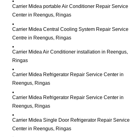
Carrier Midea portable Air Conditioner Repair Service
Center in Reengus, Ringas
Carrier Midea Central Cooling System Repair Service
Centre in Reengus, Ringas
Carrier Midea Air Conditioner installation in Reengus,
Ringas
Carrier Midea Refrigerator Repair Service Center in
Reengus, Ringas
Carrier Midea Refrigerator Repair Service Center in
Reengus, Ringas
Carrier Midea Single Door Refrigerator Repair Service
Center in Reengus, Ringas