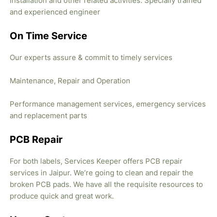
Installation and other related activities. Specially trained
and experienced engineer
On Time Service
Our experts assure & commit to timely services
Maintenance, Repair and Operation
Performance management services, emergency services
and replacement parts
PCB Repair
For both labels, Services Keeper offers PCB repair
services in Jaipur. We’re going to clean and repair the
broken PCB pads. We have all the requisite resources to
produce quick and great work.