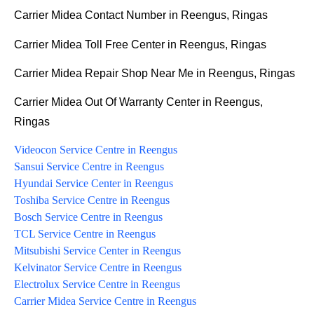
Carrier Midea Contact Number in Reengus, Ringas
Carrier Midea Toll Free Center in Reengus, Ringas
Carrier Midea Repair Shop Near Me in Reengus, Ringas
Carrier Midea Out Of Warranty Center in Reengus,
Ringas
Videocon Service Centre in Reengus
Sansui Service Centre in Reengus
Hyundai Service Center in Reengus
Toshiba Service Centre in Reengus
Bosch Service Centre in Reengus
TCL Service Centre in Reengus
Mitsubishi Service Center in Reengus
Kelvinator Service Centre in Reengus
Electrolux Service Centre in Reengus
Carrier Midea Service Centre in Reengus