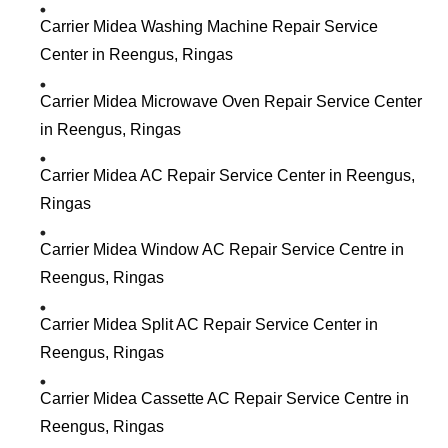
Carrier Midea Washing Machine Repair Service
Center in Reengus, Ringas
Carrier Midea Microwave Oven Repair Service Center
in Reengus, Ringas
Carrier Midea AC Repair Service Center in Reengus,
Ringas
Carrier Midea Window AC Repair Service Centre in
Reengus, Ringas
Carrier Midea Split AC Repair Service Center in
Reengus, Ringas
Carrier Midea Cassette AC Repair Service Centre in
Reengus, Ringas