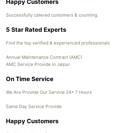
Happy Customers
Successfully catered customers & counting.
5 Star Rated Experts
Find the top verified & experienced professionals
Annual Maintenance Contract (AMC)
AMC Service Provide in Jaipur
On Time Service
We Are Provide Our Service 24* 7 Hours
Same Day Service Provide
Happy Customers