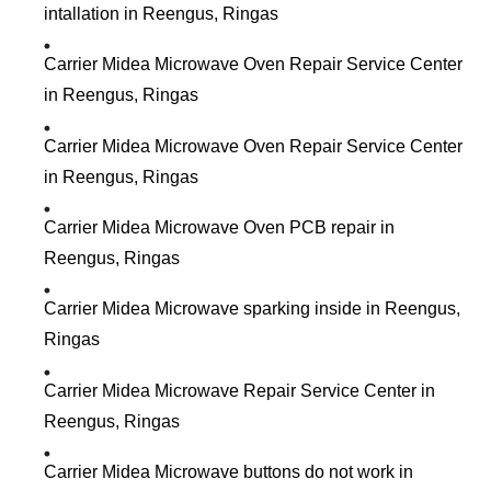
intallation in Reengus, Ringas
Carrier Midea Microwave Oven Repair Service Center
in Reengus, Ringas
Carrier Midea Microwave Oven Repair Service Center
in Reengus, Ringas
Carrier Midea Microwave Oven PCB repair in
Reengus, Ringas
Carrier Midea Microwave sparking inside in Reengus,
Ringas
Carrier Midea Microwave Repair Service Center in
Reengus, Ringas
Carrier Midea Microwave buttons do not work in