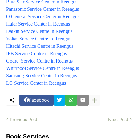
Blue Star Service Center in Reengus
Panasonic Service Center in Reengus
O General Service Center in Reengus
Haier Service Center in Reengus
Daikin Service Centre in Reengus
Voltas Service Centre in Reengus
Hitachi Service Centre in Reengus
IFB Service Centre in Reengus
Godrej Service Centre in Reengus
Whirlpool Service Centre in Reengus
Samsung Service Center in Reengus
LG Service Center in Reengus
Facebook
Previous Post
Next Post
Book Services