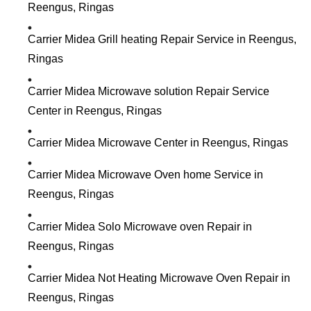
Reengus, Ringas
Carrier Midea Grill heating Repair Service in Reengus,
Ringas
Carrier Midea Microwave solution Repair Service
Center in Reengus, Ringas
Carrier Midea Microwave Center in Reengus, Ringas
Carrier Midea Microwave Oven home Service in
Reengus, Ringas
Carrier Midea Solo Microwave oven Repair in
Reengus, Ringas
Carrier Midea Not Heating Microwave Oven Repair in
Reengus, Ringas