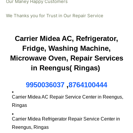
Our Maney Happy Customers
We Thanks you for Trust in Our Repair Service
Carrier Midea AC, Refrigerator,
Fridge, Washing Machine,
Microwave Oven, Repair Services
in Reengus( Ringas)
9950036037
,
8764100444
Carrier Midea AC Repair Service Center in Reengus,
Ringas
Carrier Midea Refrigerator Repair Service Center in
Reengus, Ringas