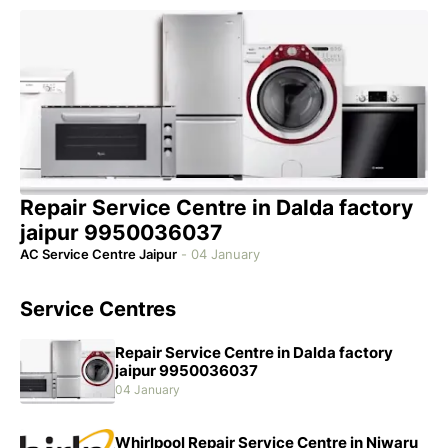
Repair Service Centre in Dalda factory
jaipur 9950036037
AC Service Centre Jaipur
-
04 January
Service Centres
Repair Service Centre in Dalda factory
jaipur 9950036037
04 January
Whirlpool Repair Service Centre in Niwaru