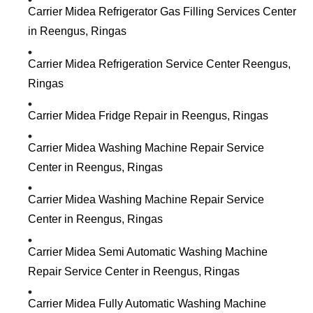
Carrier Midea Refrigerator Gas Filling Services Center
in Reengus, Ringas
Carrier Midea Refrigeration Service Center Reengus,
Ringas
Carrier Midea Fridge Repair in Reengus, Ringas
Carrier Midea Washing Machine Repair Service
Center in Reengus, Ringas
Carrier Midea Washing Machine Repair Service
Center in Reengus, Ringas
Carrier Midea Semi Automatic Washing Machine
Repair Service Center in Reengus, Ringas
Carrier Midea Fully Automatic Washing Machine