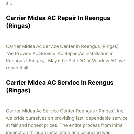
all.
Carrier Midea AC Repair In Reengus
(Ringas)
Carrier Midea Ac Service Center in Reengus (Ringas)
We Provide Ac Service, Ac Repair,Ac installation in
Reengus ( Ringas) . May it be Split AC or Window AC, we
repair it all.
Carrier Midea AC Service In Reengus
(Ringas)
Carrier Midea Ac Service Center Reengus ( Ringas), Inc.
we pride ourselves on providing fast, dependable service
at fair and honest prices. The entire process from initial
inspection through installation and balancing was