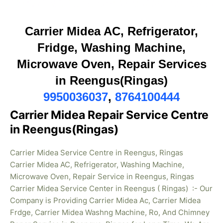
Carrier Midea AC, Refrigerator,
Fridge, Washing Machine,
Microwave Oven, Repair Services
in Reengus(Ringas)
9950036037
,
8764100444
Carrier Midea Repair Service Centre
in Reengus(Ringas)
Carrier Midea Service Centre in Reengus, Ringas
Carrier Midea AC, Refrigerator, Washing Machine,
Microwave Oven, Repair Service in Reengus, Ringas
Carrier Midea Service Center in Reengus ( Ringas) :- Our
Company is Providing Carrier Midea Ac, Carrier Midea
Frdge, Carrier Midea Washng Machine, Ro, And Chimney