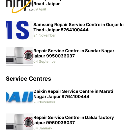
Road, Jaipur
09 April
Samsung Repair Service Centre in Gurjar ki
Thadi Jaipur 8764100444
24 November
Repair Service Centre in Sundar Nagar
jaipur 9950036037
04 September
Service Centres
Daikin Repair Service Centre in Maruti
Nagar Jaipur 8764100444
28 November
Repair Service Centre in Dalda factory
jaipur 9950036037
04 January