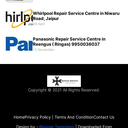
Whirlpool Repair Service Centre in Niwaru
Road, Jaipur
09 April
Panasonic Repair Service Centre in
Reengus ( Ringas) 9950036037
13 November
Copyright © 2021 All Rights Reserved.
Home
Privacy Policy | Terms And Condition
Contact Us
Design by -
Blogger Templates
| Downloaded From