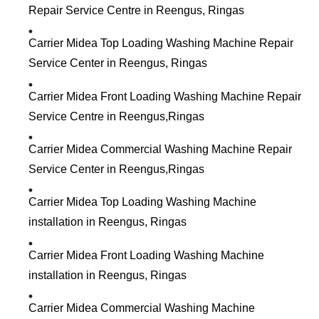
Repair Service Centre in Reengus, Ringas
Carrier Midea Top Loading Washing Machine Repair
Service Center in Reengus, Ringas
Carrier Midea Front Loading Washing Machine Repair
Service Centre in Reengus,Ringas
Carrier Midea Commercial Washing Machine Repair
Service Center in Reengus,Ringas
Carrier Midea Top Loading Washing Machine
installation in Reengus, Ringas
Carrier Midea Front Loading Washing Machine
installation in Reengus, Ringas
Carrier Midea Commercial Washing Machine