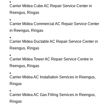
Carrier Midea Cube AC Repair Service Center in
Reengus, Ringas
Carrier Midea Commercial AC Repair Service Center
in Reengus, Ringas
Carrier Midea Ductable AC Repair Service Center in
Reengus, Ringas
Carrier Midea Tower AC Repair Service Centre in
Reengus, Ringas
Carrier Midea AC Installation Services in Reengus,
Ringas
Carrier Midea AC Gas Filling Services in Reengus,
Ringas