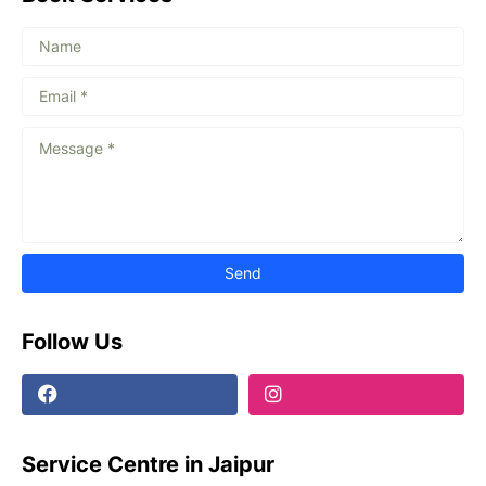
Follow Us
Service Centre in Jaipur