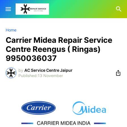
Home
Carrier Midea Repair Service
Centre Reengus ( Ringas)
9950036037
by
AC Service Centre Jaipur
13 November