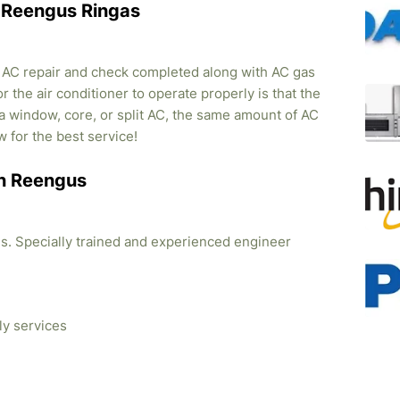
in Reengus Ringas
, AC repair and check completed along with AC gas
r the air conditioner to operate properly is that the
s a window, core, or split AC, the same amount of AC
w for the best service!
 in Reengus
ties. Specially trained and experienced engineer
ly services