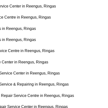
rvice Center in Reengus, Ringas
ice Centre in Reengus, Ringas
es in Reengus, Ringas
es in Reengus, Ringas
vice Centre in Reengus, Ringas
ce Center in Reengus, Ringas
 Service Center in Reengus, Ringas
r Service & Repairing in Reengus, Ringas
r Repair Service Centre in Reengus, Ringas
Repair Service Center in Reengus, Ringas