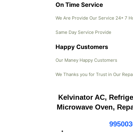
On Time Service
We Are Provide Our Service 24* 7 H
Same Day Service Provide
Happy Customers
Our Maney Happy Customers
We Thanks you for Trust in Our Repa
Kelvinator AC, Refrig
Microwave Oven, Repa
995003