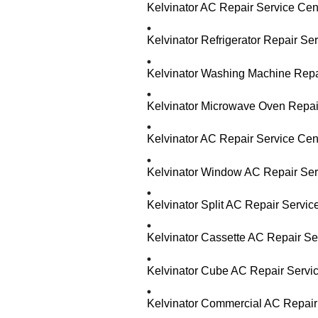
Kelvinator AC Repair Service Cen
Kelvinator Refrigerator Repair Se
Kelvinator Washing Machine Repa
Kelvinator Microwave Oven Repai
Kelvinator AC Repair Service Cen
Kelvinator Window AC Repair Ser
Kelvinator Split AC Repair Servi
Kelvinator Cassette AC Repair Se
Kelvinator Cube AC Repair Servi
Kelvinator Commercial AC Repair