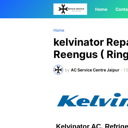
Home
Conta
Home
kelvinator Rep
Reengus ( Ri
by
AC Service Centre Jaipur
-
1
Kelvinator AC, Refrig