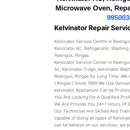
Microwave Oven, Repai
995003
Kelvinator Repair Serv
Kelvinator Service Centre in Reengu
Kelvinator AC, Refrigerator, Washin
Reengus, Ringas
Kelvinator Service Center in Reengus
Ac, Kelvinator Frdge, Kelvinator Wa
Reengus, Ringas for Long Time .We A
( Ringas ) Since 1999 We Use Genuin
kelvinator Appliances Can be Prolon
You Are Looking For A Qualified Prof
We Are Provide You 24*7 Hours Of Se
Our Technician Are Skilled And Train
capable of doing all types of Kelvina
can be believe on our services, we pr