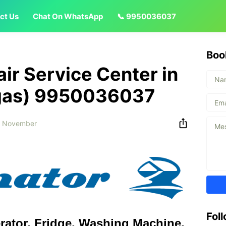
ct Us
Chat On WhatsApp
📞 9950036037
Boo
air Service Center in
ngas) 9950036037
3 November
Fol
erator, Fridge, Washing Machine,