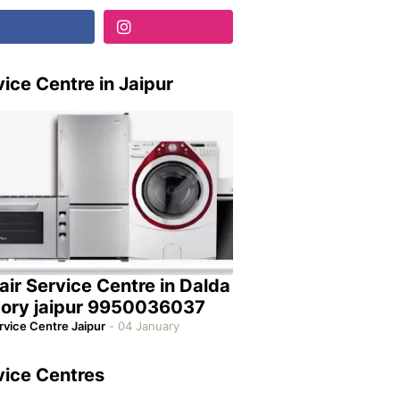
ice Centre in Jaipur
air Service Centre in Dalda
tory jaipur 9950036037
rvice Centre Jaipur
-
04 January
vice Centres