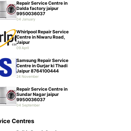
Repair Service Centre in
Dalda factory jaipur
9950036037
04 January
Whirlpool Repair Service
Centre in Niwaru Road,
Jaipur
09 April
Samsung Repair Service
Centre in Gurjar ki Thadi
Jaipur 8764100444
24 November
Repair Service Centre in
Sundar Nagar jaipur
9950036037
04 September
vice Centres