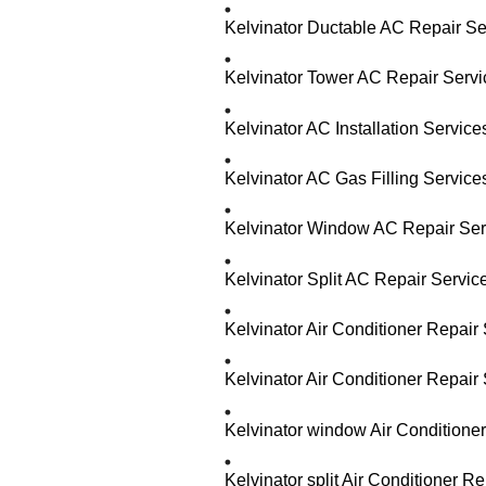
Kelvinator Ductable AC Repair Se
Kelvinator Tower AC Repair Serv
Kelvinator AC Installation Servic
Kelvinator AC Gas Filling Servic
Kelvinator Window AC Repair Ser
Kelvinator Split AC Repair Servi
Kelvinator Air Conditioner Repair
Kelvinator Air Conditioner Repai
Kelvinator window Air Conditione
Kelvinator split Air Conditioner 