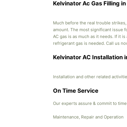
Kelvinator Ac Gas Filling 
Much before the real trouble strikes
amount. The most significant issue fo
AC gas is as much as it needs. If it i
refrigerant gas is needed. Call us no
Kelvinator AC Installation
Installation and other related activi
On Time Service
Our experts assure & commit to time
Maintenance, Repair and Operation