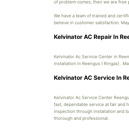
of problem comes, then we are free 
We have a team of trained and certif
believe in customer satisfaction. May 
Kelvinator AC Repair In R
Kelvinator Ac Service Center in Ree
installation in Reengus ( Ringas) . Ma
Kelvinator AC Service In 
Kelvinator Ac Service Center Reengus
fast, dependable service at fair and 
inspection through installation and 
thorough and professional.