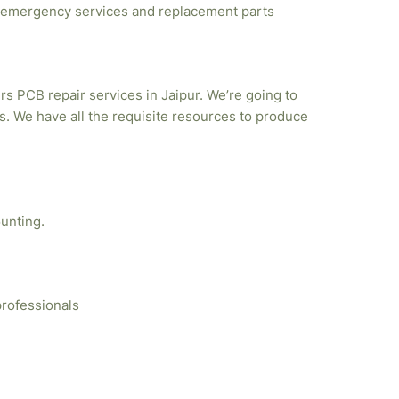
emergency services and replacement parts
rs PCB repair services in Jaipur. We’re going to
. We have all the requisite resources to produce
unting.
professionals