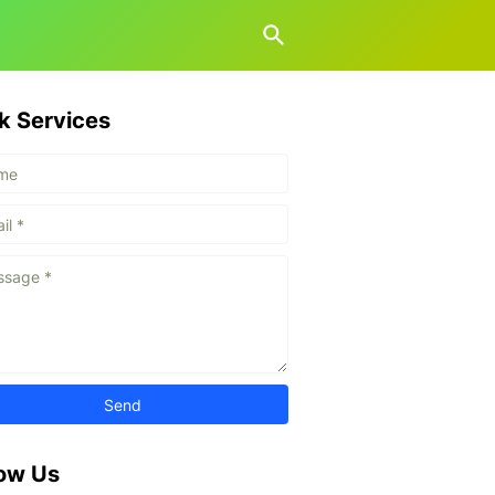
k Services
low Us