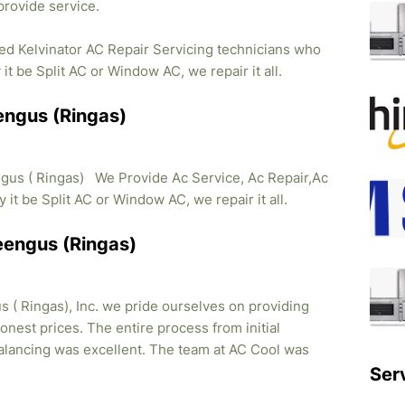
provide service.
ied Kelvinator AC Repair Servicing technicians who
it be Split AC or Window AC, we repair it all.
eengus (Ringas)
ngus ( Ringas) We Provide Ac Service, Ac Repair,Ac
y it be Split AC or Window AC, we repair it all.
Reengus (Ringas)
 ( Ringas), Inc. we pride ourselves on providing
honest prices. The entire process from initial
balancing was excellent. The team at AC Cool was
Ser