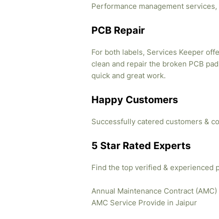
Performance management services, 
PCB Repair
For both labels, Services Keeper offe
clean and repair the broken PCB pads
quick and great work.
Happy Customers
Successfully catered customers & co
5 Star Rated Experts
Find the top verified & experienced 
Annual Maintenance Contract (AMC)
AMC Service Provide in Jaipur