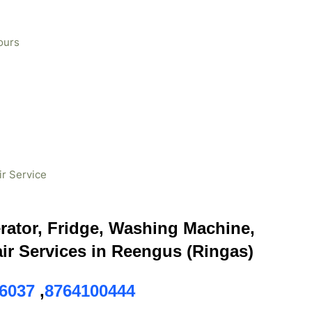
ours
ir Service
erator, Fridge, Washing Machine,
ir Services in Reengus (Ringas)
6037
,
8764100444