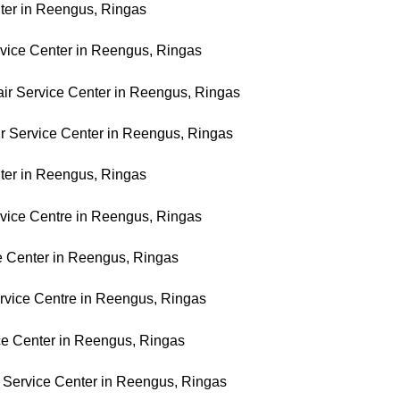
ter in Reengus, Ringas
rvice Center in Reengus, Ringas
ir Service Center in Reengus, Ringas
r Service Center in Reengus, Ringas
ter in Reengus, Ringas
vice Centre in Reengus, Ringas
ce Center in Reengus, Ringas
rvice Centre in Reengus, Ringas
ce Center in Reengus, Ringas
 Service Center in Reengus, Ringas