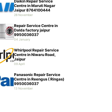
Daikin Repair Service
Centre in Maruti Nagar
Jaipur 8764100444
28 November
Repair Service Centre in
Dalda factory jaipur
9950036037
04 January
Whirlpool Repair Service
Centre in Niwaru Road,
Jaipur
09 April
Panasonic Repair Service
Centre in Reengus ( Ringas)
9950036037
13 November