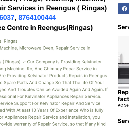
r Services in Reengus ( Ringas)
6037
,
8764100444
ice Centre in Reengus(Ringas)
Serv
s, Ringas
g Machine, Microwave Oven, Repair Service in
 ( Ringas) :- Our Company is Providing Kelvinator
shng Machine, Ro, And Chimney Repar Service in
re Providing Kelvinator Products Repair. in Reengus
e Spare Parts And Change So That The life Of Your
ged And Troubles Can be Avoided Again And Again. If
Rep
essional For Kelvinator Appliances Repair Service.
fac
rvice Support For Kelvinator Repair And Service
AC Se
ed With Atleast 10 Years Of Experience Who is fully
tor Appliances Repair Service and Installation, you
Ser
ovide warranty of Repair Service, so that if any kind