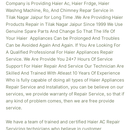
Company is Providing Haier Ac, Haier Frdge, Haier
Washng Machine, Ro, And Chimney Repar Service in
Tilak Nagar Jaipur for Long Time .We Are Providing Haier
Products Repair in Tilak Nagar
Jaipur Since 1999 We Use
Genuine Spare Parts And Change So That The life Of
Your Haier Appliances Can be Prolonged And Troubles
Can be Avoided Again And Again. If You Are Looking For
A Qualified Professional For Haier Appliances Repair
Service. We Are Provide You 24*7 Hours Of Service
Support For Haier Repair And Service Our Technician Are
Skilled And Trained With Atleast 10 Years Of Experience
Who is fully capable of doing all types of Haier Appliances
Repair Service and Installation, you can be believe on our
services, we provide warranty of Repair Service, so that if
any kind of problem comes, then we are free provide
service.
We have a team of trained and certified Haier AC Repair
Servicing technicians who believe in customer