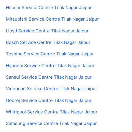
Hitachi Service Centre Tilak Nagar Jaipur
Mitsubishi Service Centre Tilak Nagar Jaipur
Lloyd Service Centre Tilak Nagar Jaipur
Bosch Service Centre Tilak Nagar Jaipur
Toshiba Service Centre Tilak Nagar Jaipur
Hyundai Service Centre Tilak Nagar Jaipur
Sansui Service Centre Tilak Nagar Jaipur
Videocon Service Centre Tilak Nagar Jaipur
Godrej Service Centre Tilak Nagar Jaipur
Whirlpool Service Centre Tilak Nagar Jaipur
Samsung Service Centre Tilak Nagar Jaipur