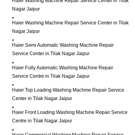
Haier Washing Machine Repair Service Center in Tilak
Nagar Jaipur
Haier Washing Machine Repair Service Center in Tilak
Nagar Jaipur
Haier Semi Automatic Washing Machine Repair
Service Center in Tilak Nagar Jaipur
Haier Fully Automatic Washing Machine Repair
Service Centre in Tilak Nagar Jaipur
Haier Top Loading Washing Machine Repair Service
Center in Tilak Nagar Jaipur
Haier Front Loading Washing Machine Repair Service
Centre in Tilak Nagar Jaipur
Haier Commercial Washing Machine Repair Service