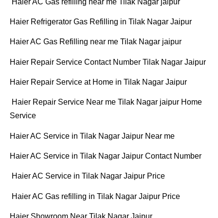
Haier AC Gas refilling near me Tilak Nagar jaipur
Haier Refrigerator Gas Refilling in Tilak Nagar Jaipur
Haier AC Gas Refilling near me Tilak Nagar jaipur
Haier Repair Service Contact Number Tilak Nagar Jaipur
Haier Repair Service at Home in Tilak Nagar Jaipur
Haier Repair Service Near me Tilak Nagar jaipur Home
Service
Haier AC Service in Tilak Nagar Jaipur Near me
Haier AC Service in Tilak Nagar Jaipur Contact Number
Haier AC Service in Tilak Nagar Jaipur Price
Haier AC Gas refilling in Tilak Nagar Jaipur Price
Haier Showroom Near Tilak Nagar Jaipur