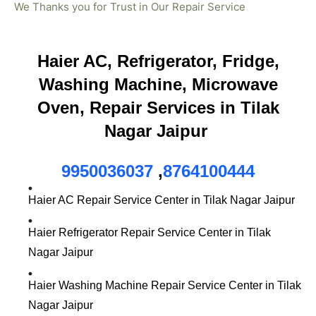
We Thanks you for Trust in Our Repair Service
Haier AC, Refrigerator, Fridge,
Washing Machine, Microwave
Oven, Repair Services in Tilak
Nagar Jaipur
9950036037
,
8764100444
Haier AC Repair Service Center in Tilak Nagar Jaipur
Haier Refrigerator Repair Service Center in Tilak
Nagar Jaipur
Haier Washing Machine Repair Service Center in Tilak
Nagar Jaipur