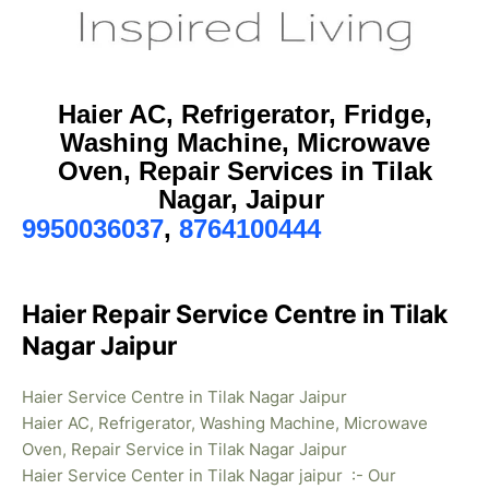
Haier AC, Refrigerator, Fridge,
Washing Machine, Microwave
Oven, Repair Services in Tilak
Nagar, Jaipur
9950036037
,
8764100444
Haier Repair Service Centre in Tilak
Nagar Jaipur
Haier Service Centre in Tilak Nagar Jaipur
Haier AC, Refrigerator, Washing Machine, Microwave
Oven, Repair Service in Tilak Nagar Jaipur
Haier Service Center in Tilak Nagar jaipur :- Our