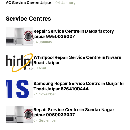
AC Service Centre Jaipur
-
04 January
Service Centres
Repair Service Centre in Dalda factory
jaipur 9950036037
04 January
Whirlpool Repair Service Centre in Niwaru
Road, Jaipur
09 April
Samsung Repair Service Centre in Gurjar ki
Thadi Jaipur 8764100444
24 November
Repair Service Centre in Sundar Nagar
jaipur 9950036037
04 September