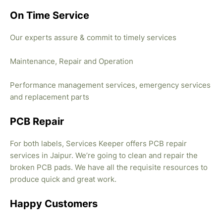
On Time Service
Our experts assure & commit to timely services
Maintenance, Repair and Operation
Performance management services, emergency services
and replacement parts
PCB Repair
For both labels, Services Keeper offers PCB repair
services in Jaipur. We’re going to clean and repair the
broken PCB pads. We have all the requisite resources to
produce quick and great work.
Happy Customers