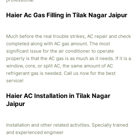
Haier Ac Gas Filling in Tilak Nagar Jaipur
Much before the real trouble strikes, AC repair and check
completed along with AC gas amount. The most
significant issue for the air conditioner to operate
properly is that the AC gas is as much as it needs. If it is a
window, core, or split AC, the same amount of AC
refrigerant gas is needed. Call us now for the best
service!
Haier AC Installation in Tilak Nagar
Jaipur
Installation and other related activities. Specially trained
and experienced engineer