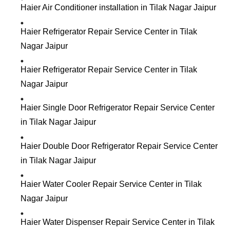
Haier Air Conditioner installation in Tilak Nagar Jaipur
Haier Refrigerator Repair Service Center in Tilak
Nagar Jaipur
Haier Refrigerator Repair Service Center in Tilak
Nagar Jaipur
Haier Single Door Refrigerator Repair Service Center
in Tilak Nagar Jaipur
Haier Double Door Refrigerator Repair Service Center
in Tilak Nagar Jaipur
Haier Water Cooler Repair Service Center in Tilak
Nagar Jaipur
Haier Water Dispenser Repair Service Center in Tilak