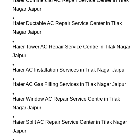
Haier Commercial AC Repair Service Center in Tilak
Nagar Jaipur
Haier Ductable AC Repair Service Center in Tilak
Nagar Jaipur
Haier Tower AC Repair Service Centre in Tilak Nagar
Jaipur
Haier AC Installation Services in Tilak Nagar Jaipur
Haier AC Gas Filling Services in Tilak Nagar Jaipur
Haier Window AC Repair Service Centre in Tilak
Nagar Jaipur
Haier Split AC Repair Service Center in Tilak Nagar
Jaipur