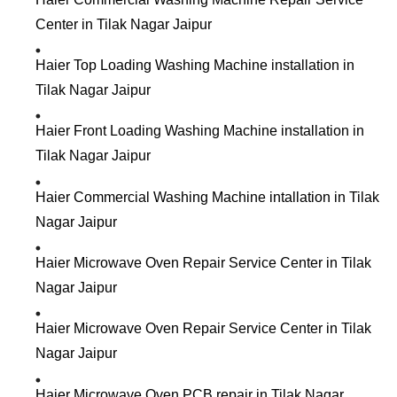
Center in Tilak Nagar Jaipur
Haier Top Loading Washing Machine installation in
Tilak Nagar Jaipur
Haier Front Loading Washing Machine installation in
Tilak Nagar Jaipur
Haier Commercial Washing Machine intallation in Tilak
Nagar Jaipur
Haier Microwave Oven Repair Service Center in Tilak
Nagar Jaipur
Haier Microwave Oven Repair Service Center in Tilak
Nagar Jaipur
Haier Microwave Oven PCB repair in Tilak Nagar