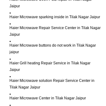
Jaipur
Haier Microwave sparking inside in Tilak Nagar Jaipur
Haier Microwave Repair Service Center in Tilak Nagar
Jaipur
Haier Microwave buttons do not work in Tilak Nagar
jaipur
Haier Grill heating Repair Service in Tilak Nagar
Jaipur
Haier Microwave solution Repair Service Center in
Tilak Nagar Jaipur
Haier Microwave Center in Tilak Nagar Jaipur