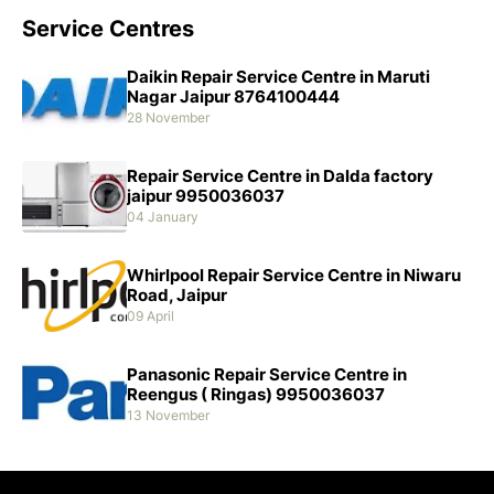
Service Centres
Daikin Repair Service Centre in Maruti
Nagar Jaipur 8764100444
28 November
Repair Service Centre in Dalda factory
jaipur 9950036037
04 January
Whirlpool Repair Service Centre in Niwaru
Road, Jaipur
09 April
Panasonic Repair Service Centre in
Reengus ( Ringas) 9950036037
13 November