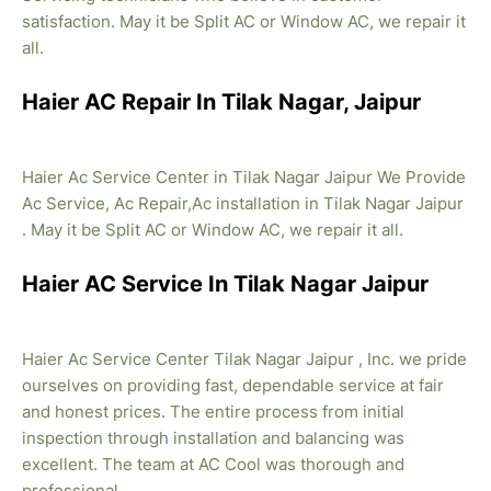
satisfaction. May it be Split AC or Window AC, we repair it
all.
Haier AC Repair In Tilak Nagar, Jaipur
Haier Ac Service Center in Tilak Nagar Jaipur We Provide
Ac Service, Ac Repair,Ac installation in Tilak Nagar Jaipur
. May it be Split AC or Window AC, we repair it all.
Haier AC Service In Tilak Nagar Jaipur
Haier Ac Service Center Tilak Nagar Jaipur , Inc. we pride
ourselves on providing fast, dependable service at fair
and honest prices. The entire process from initial
inspection through installation and balancing was
excellent. The team at AC Cool was thorough and
professional.