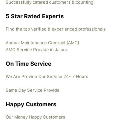
Successfully catered customers & counting.
5 Star Rated Experts
Find the top verified & experienced professionals
Annual Maintenance Contract (AMC)
AMC Service Provide in Jaipur
On Time Service
We Are Provide Our Service 24* 7 Hours
Same Day Service Provide
Happy Customers
Our Maney Happy Customers