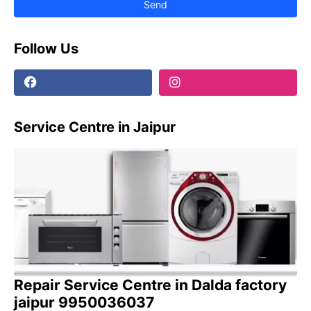
Follow Us
Service Centre in Jaipur
Repair Service Centre in Dalda factory
jaipur 9950036037