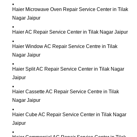
Haier Microwave Oven Repair Service Center in Tilak
Nagar Jaipur
Haier AC Repair Service Center in Tilak Nagar Jaipur
Haier Window AC Repair Service Centre in Tilak
Nagar Jaipur
Haier Split AC Repair Service Center in Tilak Nagar
Jaipur
Haier Cassette AC Repair Service Centre in Tilak
Nagar Jaipur
Haier Cube AC Repair Service Center in Tilak Nagar
Jaipur