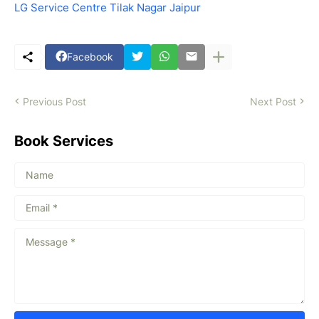
LG Service Centre Tilak Nagar Jaipur
Facebook
Previous Post
Next Post
Book Services