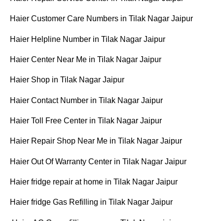
Haier Customer Care Numbers in Tilak Nagar Jaipur
Haier Helpline Number in Tilak Nagar Jaipur
Haier Center Near Me in Tilak Nagar Jaipur
Haier Shop in Tilak Nagar Jaipur
Haier Contact Number in Tilak Nagar Jaipur
Haier Toll Free Center in Tilak Nagar Jaipur
Haier Repair Shop Near Me in Tilak Nagar Jaipur
Haier Out Of Warranty Center in Tilak Nagar Jaipur
Haier fridge repair at home in Tilak Nagar Jaipur
Haier fridge Gas Refilling in Tilak Nagar Jaipur