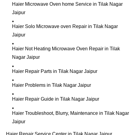
Haier Microwave Oven home Service in Tilak Nagar
Jaipur
Haier Solo Microwave oven Repair in Tilak Nagar
Jaipur
Haier Not Heating Microwave Oven Repair in Tilak
Nagar Jaipur
Haier Repair Parts in Tilak Nagar Jaipur
Haier Problems in Tilak Nagar Jaipur
Haier Repair Guide in Tilak Nagar Jaipur
Haier Troubleshoot, Blurry, Maintenance in Tilak Nagar
Jaipur
Haier Repair Service Center in Tilak Nagar Jaipur