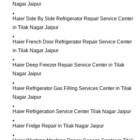
Nagar Jaipur
Haier Side By Side Refrigerator Repair Service Center
in Tilak Nagar Jaipur
Haier French Door Refrigerator Repair Service Center
in Tilak Nagar Jaipur
Haier Deep Freezer Repair Service Center in Tilak
Nagar Jaipur
Haier Refrigerator Gas Filling Services Center in Tilak
Nagar Jaipur
Haier Refrigeration Service Center Tilak Nagar Jaipur
Haier Fridge Repair in Tilak Nagar Jaipur