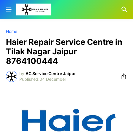
Home
Haier Repair Service Centre in
Tilak Nagar Jaipur
8764100444
by
AC Service Centre Jaipur
04 December