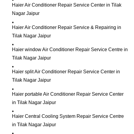
Haier Air Conditioner Repair Service Center in Tilak
Nagar Jaipur
Haier Air Conditioner Repair Service & Repairing in
Tilak Nagar Jaipur
Haier window Air Conditioner Repair Service Centre in
Tilak Nagar Jaipur
Haier split Air Conditioner Repair Service Center in
Tilak Nagar Jaipur
Haier portable Air Conditioner Repair Service Center
in Tilak Nagar Jaipur
Haier Central Cooling System Repair Service Centre
in Tilak Nagar Jaipur