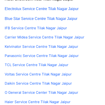
Electrolux Service Centre Tilak Nagar Jaipur
Blue Star Service Centre Tilak Nagar Jaipur
IFB Service Centre Tilak Nagar Jaipur
Carrier Midea Service Centre Tilak Nagar Jaipur
Kelvinator Service Centre Tilak Nagar Jaipur
Panasonic Service Centre Tilak Nagar Jaipur
TCL Service Centre Tilak Nagar Jaipur
Voltas Service Centre Tilak Nagar Jaipur
Daikin Service Centre Tilak Nagar Jaipur
O General Service Center Tilak Nagar Jaipur
Haier Service Centre Tilak Nagar Jaipur