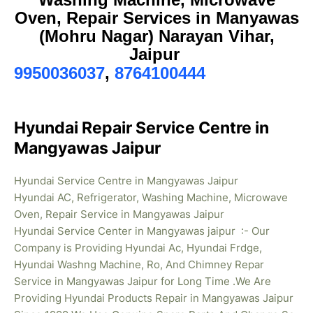
Oven, Repair Services in Manyawas
(Mohru Nagar) Narayan Vihar,
Jaipur
9950036037
,
8764100444
Hyundai Repair Service Centre in
Mangyawas Jaipur
Hyundai Service Centre in Mangyawas Jaipur
Hyundai AC, Refrigerator, Washing Machine, Microwave
Oven, Repair Service in Mangyawas Jaipur
Hyundai Service Center in Mangyawas jaipur :- Our
Company is Providing Hyundai Ac, Hyundai Frdge,
Hyundai Washng Machine, Ro, And Chimney Repar
Service in Mangyawas Jaipur for Long Time .We Are
Providing Hyundai Products Repair in Mangyawas
Jaipur