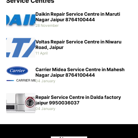
Service Centres
Daikin Repair Service Centre in Maruti
Nagar Jaipur 8764100444
28 November
Voltas Repair Service Centre in Niwaru
Road, Jaipur
11 April
Carrier Midea Service Centre in Mahesh
Nagar Jaipur 8764100444
04 January
Repair Service Centre in Dalda factory
jaipur 9950036037
04 January