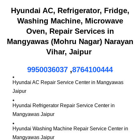
Hyundai AC, Refrigerator, Fridge,
Washing Machine, Microwave
Oven, Repair Services in
Mangyawas (Mohru Nagar) Narayan
Vihar, Jaipur
9950036037
,
8764100444
Hyundai AC Repair Service Center in Mangyawas
Jaipur
Hyundai Refrigerator Repair Service Center in
Mangyawas Jaipur
Hyundai Washing Machine Repair Service Center in
Mangyawas Jaipur