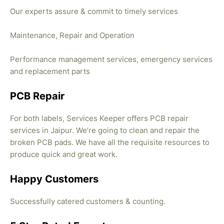
Our experts assure & commit to timely services
Maintenance, Repair and Operation
Performance management services, emergency services
and replacement parts
PCB Repair
For both labels, Services Keeper offers PCB repair
services in Jaipur. We’re going to clean and repair the
broken PCB pads. We have all the requisite resources to
produce quick and great work.
Happy Customers
Successfully catered customers & counting.