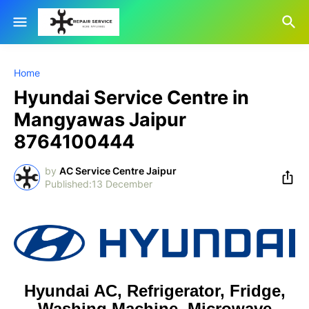
Home
Hyundai Service Centre in
Mangyawas Jaipur
8764100444
by
AC Service Centre Jaipur
13 December
Hyundai AC, Refrigerator, Fridge,
Washing Machine, Microwave