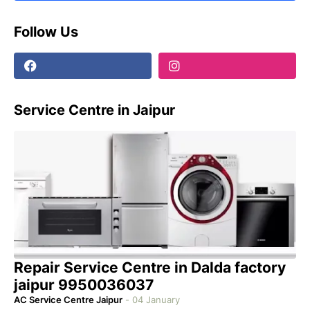
Follow Us
Service Centre in Jaipur
Repair Service Centre in Dalda factory
jaipur 9950036037
AC Service Centre Jaipur
-
04 January