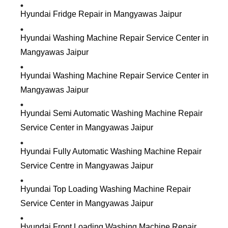
Hyundai Fridge Repair in Mangyawas Jaipur
Hyundai Washing Machine Repair Service Center in
Mangyawas Jaipur
Hyundai Washing Machine Repair Service Center in
Mangyawas Jaipur
Hyundai Semi Automatic Washing Machine Repair
Service Center in Mangyawas Jaipur
Hyundai Fully Automatic Washing Machine Repair
Service Centre in Mangyawas Jaipur
Hyundai Top Loading Washing Machine Repair
Service Center in Mangyawas Jaipur
Hyundai Front Loading Washing Machine Repair