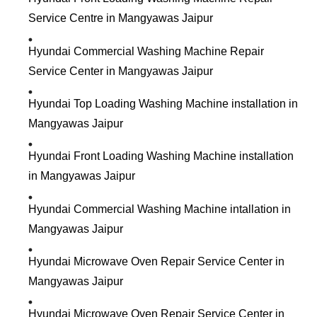
Service Centre in Mangyawas Jaipur
Hyundai Commercial Washing Machine Repair
Service Center in Mangyawas Jaipur
Hyundai Top Loading Washing Machine installation in
Mangyawas Jaipur
Hyundai Front Loading Washing Machine installation
in Mangyawas Jaipur
Hyundai Commercial Washing Machine intallation in
Mangyawas Jaipur
Hyundai Microwave Oven Repair Service Center in
Mangyawas Jaipur
Hyundai Microwave Oven Repair Service Center in