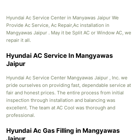
Hyundai Ac Service Center in Manyawas Jaipur We
Provide Ac Service, Ac Repair,Ac installation in
Mangyawas Jaipur . May it be Split AC or Window AC, we
repair it all.
Hyundai AC Service In Mangyawas
Jaipur
Hyundai Ac Service Center Mangyawas Jaipur , Inc. we
pride ourselves on providing fast, dependable service at
fair and honest prices. The entire process from initial
inspection through installation and balancing was
excellent. The team at AC Cool was thorough and
professional.
Hyundai Ac Gas Filling in Mangyawas
Jaipur