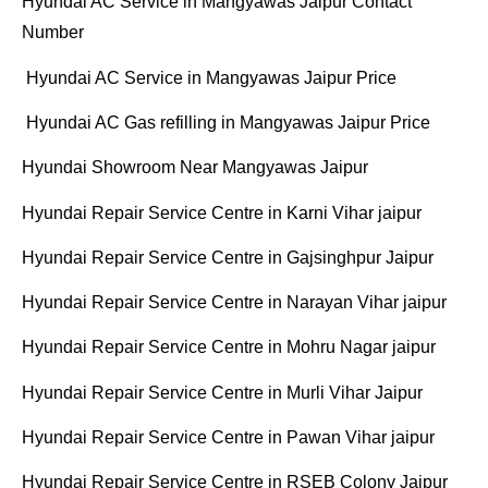
Hyundai AC Service in Mangyawas Jaipur Contact
Number
Hyundai AC Service in Mangyawas Jaipur Price
Hyundai AC Gas refilling in Mangyawas Jaipur Price
Hyundai Showroom Near Mangyawas Jaipur
Hyundai Repair Service Centre in Karni Vihar jaipur
Hyundai Repair Service Centre in Gajsinghpur Jaipur
Hyundai Repair Service Centre in Narayan Vihar jaipur
Hyundai Repair Service Centre in Mohru Nagar jaipur
Hyundai Repair Service Centre in Murli Vihar Jaipur
Hyundai Repair Service Centre in Pawan Vihar jaipur
Hyundai Repair Service Centre in RSEB Colony Jaipur