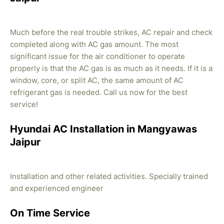
Much before the real trouble strikes, AC repair and check
completed along with AC gas amount. The most
significant issue for the air conditioner to operate
properly is that the AC gas is as much as it needs. If it is a
window, core, or split AC, the same amount of AC
refrigerant gas is needed. Call us now for the best
service!
Hyundai AC Installation in Mangyawas
Jaipur
Installation and other related activities. Specially trained
and experienced engineer
On Time Service