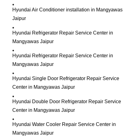
Hyundai Air Conditioner installation in Mangyawas
Jaipur
Hyundai Refrigerator Repair Service Center in
Mangyawas Jaipur
Hyundai Refrigerator Repair Service Center in
Mangyawas Jaipur
Hyundai Single Door Refrigerator Repair Service
Center in Mangyawas Jaipur
Hyundai Double Door Refrigerator Repair Service
Center in Mangyawas Jaipur
Hyundai Water Cooler Repair Service Center in
Mangyawas Jaipur