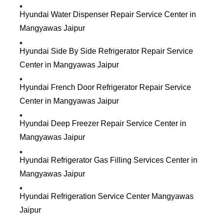
Hyundai Water Dispenser Repair Service Center in
Mangyawas Jaipur
Hyundai Side By Side Refrigerator Repair Service
Center in Mangyawas Jaipur
Hyundai French Door Refrigerator Repair Service
Center in Mangyawas Jaipur
Hyundai Deep Freezer Repair Service Center in
Mangyawas Jaipur
Hyundai Refrigerator Gas Filling Services Center in
Mangyawas Jaipur
Hyundai Refrigeration Service Center Mangyawas
Jaipur