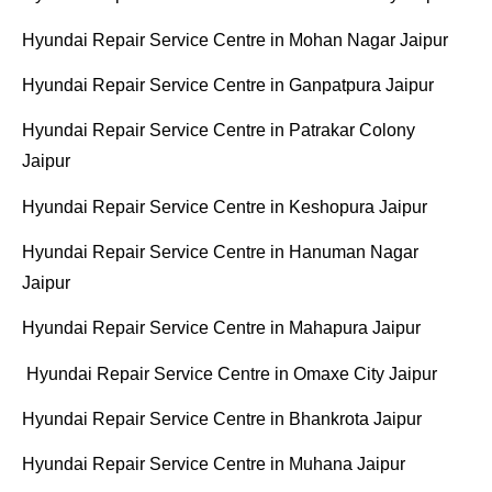
Hyundai Repair Service Centre in Mohan Nagar Jaipur
Hyundai Repair Service Centre in Ganpatpura Jaipur
Hyundai Repair Service Centre in Patrakar Colony
Jaipur
Hyundai Repair Service Centre in Keshopura Jaipur
Hyundai Repair Service Centre in Hanuman Nagar
Jaipur
Hyundai Repair Service Centre in Mahapura Jaipur
Hyundai Repair Service Centre in Omaxe City Jaipur
Hyundai Repair Service Centre in Bhankrota Jaipur
Hyundai
Repair Service Centre in Muhana Jaipur