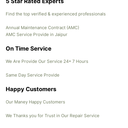
5 Star Rated Experts
Find the top verified & experienced professionals
Annual Maintenance Contract (AMC)
AMC Service Provide in Jaipur
On Time Service
We Are Provide Our Service 24* 7 Hours
Same Day Service Provide
Happy Customers
Our Maney Happy Customers
We Thanks you for Trust in Our Repair Service