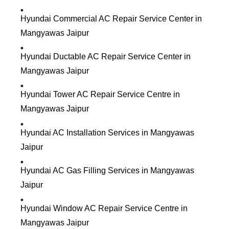
Hyundai Commercial AC Repair Service Center in
Mangyawas Jaipur
Hyundai Ductable AC Repair Service Center in
Mangyawas Jaipur
Hyundai Tower AC Repair Service Centre in
Mangyawas Jaipur
Hyundai AC Installation Services in Mangyawas
Jaipur
Hyundai AC Gas Filling Services in Mangyawas
Jaipur
Hyundai Window AC Repair Service Centre in
Mangyawas Jaipur