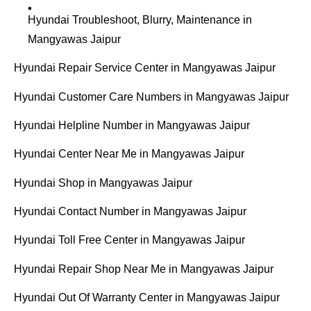
Hyundai Troubleshoot, Blurry, Maintenance in
Mangyawas Jaipur
Hyundai Repair Service Center in Mangyawas Jaipur
Hyundai Customer Care Numbers in Mangyawas Jaipur
Hyundai Helpline Number in Mangyawas Jaipur
Hyundai Center Near Me in Mangyawas Jaipur
Hyundai Shop in Mangyawas Jaipur
Hyundai Contact Number in Mangyawas Jaipur
Hyundai Toll Free Center in Mangyawas Jaipur
Hyundai Repair Shop Near Me in Mangyawas Jaipur
Hyundai Out Of Warranty Center in Mangyawas Jaipur