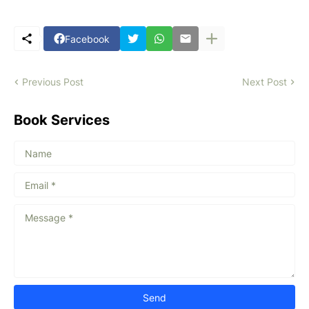
Facebook
Previous Post
Next Post
Book Services