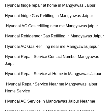
Hyundai fridge repair at home in Mangyawas Jaipur
Hyundai fridge Gas Refilling in Mangyawas Jaipur
Hyundai AC Gas refilling near me Mangyawas jaipur
Hyundai Refrigerator Gas Refilling in Mangyawas Jaipur
Hyundai AC Gas Refilling near me Mangyawas jaipur
Hyundai Repair Service Contact Number Mangyawas
Jaipur
Hyundai Repair Service at Home in Mangyawas Jaipur
Hyundai Repair Service Near me Mangyawas jaipur
Home Service
Hyundai AC Service in Mangyawas Jaipur Near me