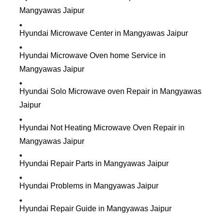
Mangyawas Jaipur
Hyundai Microwave Center in Mangyawas Jaipur
Hyundai Microwave Oven home Service in
Mangyawas Jaipur
Hyundai Solo Microwave oven Repair in Mangyawas
Jaipur
Hyundai Not Heating Microwave Oven Repair in
Mangyawas Jaipur
Hyundai Repair Parts in Mangyawas Jaipur
Hyundai Problems in Mangyawas Jaipur
Hyundai Repair Guide in Mangyawas Jaipur