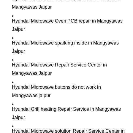
Mangyawas Jaipur
Hyundai Microwave Oven PCB repair in Mangyawas
Jaipur
Hyundai Microwave sparking inside in Mangyawas
Jaipur
Hyundai Microwave Repair Service Center in
Mangyawas Jaipur
Hyundai Microwave buttons do not work in
Mangyawas jaipur
Hyundai Grill heating Repair Service in Mangyawas
Jaipur
Hyundai Microwave solution Repair Service Center in