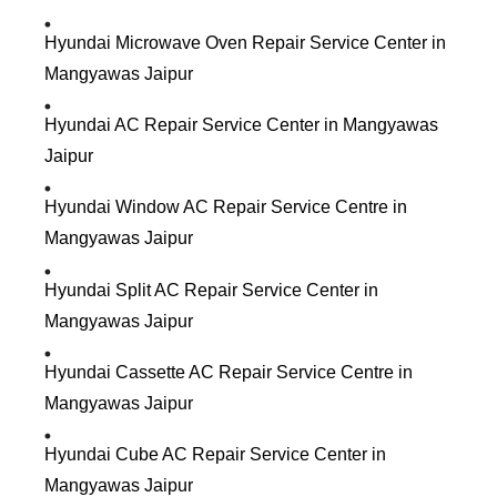
Hyundai Microwave Oven Repair Service Center in
Mangyawas Jaipur
Hyundai AC Repair Service Center in Mangyawas
Jaipur
Hyundai Window AC Repair Service Centre in
Mangyawas Jaipur
Hyundai Split AC Repair Service Center in
Mangyawas Jaipur
Hyundai Cassette AC Repair Service Centre in
Mangyawas Jaipur
Hyundai Cube AC Repair Service Center in
Mangyawas Jaipur