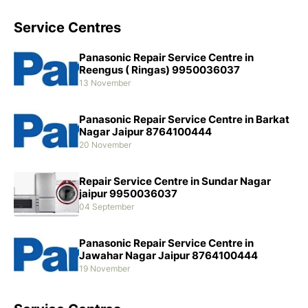
Service Centres
Panasonic Repair Service Centre in
Reengus ( Ringas) 9950036037
13 November
Panasonic Repair Service Centre in Barkat
Nagar Jaipur 8764100444
20 November
Repair Service Centre in Sundar Nagar
jaipur 9950036037
04 September
Panasonic Repair Service Centre in
Jawahar Nagar Jaipur 8764100444
19 November