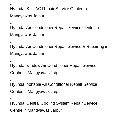
Hyundai Split AC Repair Service Center in
Mangyawas Jaipur
Hyundai Air Conditioner Repair Service Center in
Mangyawas Jaipur
Hyundai Air Conditioner Repair Service & Repairing in
Mangyawas Jaipur
Hyundai window Air Conditioner Repair Service
Centre in Mangyawas Jaipur
Hyundai portable Air Conditioner Repair Service
Center in Mangyawas Jaipur
Hyundai Central Cooling System Repair Service
Centre in Mangyawas Jaipur