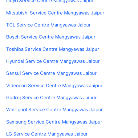
Lloyd Service Centre Mangyawas Jaipur
Mitsubishi Service Centre Mangyawas Jaipur
TCL Service Centre Mangyawas Jaipur
Bosch Service Centre Mangyawas Jaipur
Toshiba Service Centre Mangyawas Jaipur
Hyundai Service Centre Mangyawas Jaipur
Sansui Service Centre Mangyawas Jaipur
Videocon Service Centre Mangyawas Jaipur
Godrej Service Centre Mangyawas Jaipur
Whirlpool Service Centre Mangyawas Jaipur
Samsung Service Centre Mangyawas Jaipur
LG Service Centre Mangyawas Jaipur