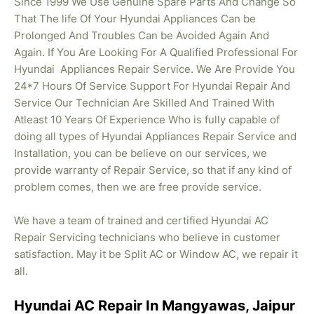
Since 1999 We Use Genuine Spare Parts And Change So
That The life Of Your Hyundai Appliances Can be
Prolonged And Troubles Can be Avoided Again And
Again. If You Are Looking For A Qualified Professional For
Hyundai Appliances Repair Service. We Are Provide You
24*7 Hours Of Service Support For Hyundai Repair And
Service Our Technician Are Skilled And Trained With
Atleast 10 Years Of Experience Who is fully capable of
doing all types of Hyundai Appliances Repair Service and
Installation, you can be believe on our services, we
provide warranty of Repair Service, so that if any kind of
problem comes, then we are free provide service.
We have a team of trained and certified Hyundai AC
Repair Servicing technicians who believe in customer
satisfaction. May it be Split AC or Window AC, we repair it
all.
Hyundai AC Repair In Mangyawas, Jaipur