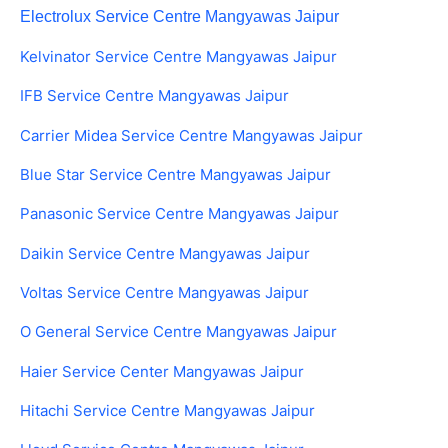
Electrolux Service Centre Mangyawas Jaipur
Kelvinator Service Centre Mangyawas Jaipur
IFB Service Centre Mangyawas Jaipur
Carrier Midea Service Centre Mangyawas Jaipur
Blue Star Service Centre Mangyawas Jaipur
Panasonic Service Centre Mangyawas Jaipur
Daikin Service Centre Mangyawas Jaipur
Voltas Service Centre Mangyawas Jaipur
O General Service Centre Mangyawas Jaipur
Haier Service Center Mangyawas Jaipur
Hitachi Service Centre Mangyawas Jaipur