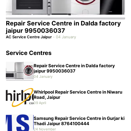
Repair Service Centre in Dalda factory
jaipur 9950036037
AC Service Centre Jaipur
-
04 January
Service Centres
Repair Service Centre in Dalda factory
jaipur 9950036037
04 January
Whirlpool Repair Service Centre in Niwaru
Road, Jaipur
09 April
Samsung Repair Service Centre in Gurjar ki
Thadi Jaipur 8764100444
24 November