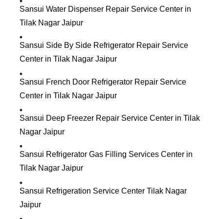
Sansui Water Dispenser Repair Service Center in
Tilak Nagar Jaipur
Sansui Side By Side Refrigerator Repair Service
Center in Tilak Nagar Jaipur
Sansui French Door Refrigerator Repair Service
Center in Tilak Nagar Jaipur
Sansui Deep Freezer Repair Service Center in Tilak
Nagar Jaipur
Sansui Refrigerator Gas Filling Services Center in
Tilak Nagar Jaipur
Sansui Refrigeration Service Center Tilak Nagar
Jaipur