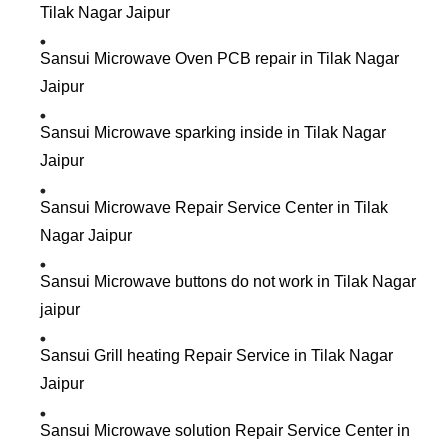
Tilak Nagar Jaipur
Sansui Microwave Oven PCB repair in Tilak Nagar
Jaipur
Sansui Microwave sparking inside in Tilak Nagar
Jaipur
Sansui Microwave Repair Service Center in Tilak
Nagar Jaipur
Sansui Microwave buttons do not work in Tilak Nagar
jaipur
Sansui Grill heating Repair Service in Tilak Nagar
Jaipur
Sansui Microwave solution Repair Service Center in