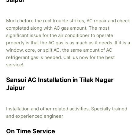
Much before the real trouble strikes, AC repair and check
completed along with AC gas amount. The most
significant issue for the air conditioner to operate
properly is that the AC gas is as much as it needs. If it is a
window, core, or split AC, the same amount of AC
refrigerant gas is needed. Call us now for the best
service!
Sansui AC Installation in Tilak Nagar
Jaipur
Installation and other related activities. Specially trained
and experienced engineer
On Time Service