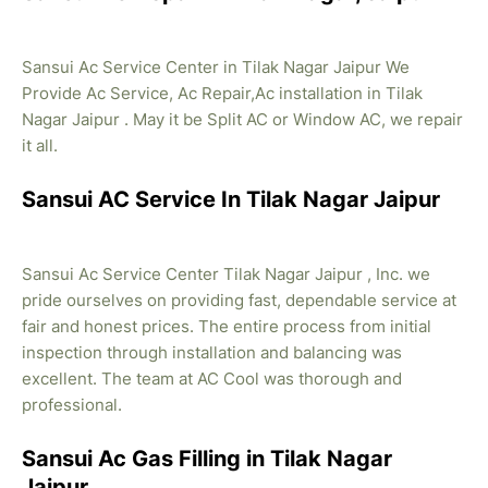
Sansui Ac Service Center in Tilak Nagar Jaipur We
Provide Ac Service, Ac Repair,Ac installation in Tilak
Nagar Jaipur . May it be Split AC or Window AC, we repair
it all.
Sansui AC Service In Tilak Nagar Jaipur
Sansui Ac Service Center Tilak Nagar Jaipur , Inc. we
pride ourselves on providing fast, dependable service at
fair and honest prices. The entire process from initial
inspection through installation and balancing was
excellent. The team at AC Cool was thorough and
professional.
Sansui Ac Gas Filling in Tilak Nagar
Jaipur