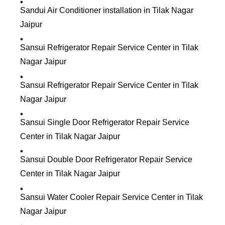
Sandui Air Conditioner installation in Tilak Nagar
Jaipur
Sansui Refrigerator Repair Service Center in Tilak
Nagar Jaipur
Sansui Refrigerator Repair Service Center in Tilak
Nagar Jaipur
Sansui Single Door Refrigerator Repair Service
Center in Tilak Nagar Jaipur
Sansui Double Door Refrigerator Repair Service
Center in Tilak Nagar Jaipur
Sansui Water Cooler Repair Service Center in Tilak
Nagar Jaipur