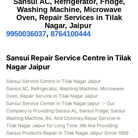
Sansui AC, Refrigerator, Fridge,
Washing Machine, Microwave
Oven, Repair Services in Tilak
Nagar, Jaipur
9950036037
,
8764100444
Sansui Repair Service Centre in Tilak
Nagar Jaipur
Sansui Service Centre in Tilak Nagar Jaipur
Sansui AC, Refrigerator, Washing Machine, Microwave
Oven, Repair Service in Tilak Nagar Jaipur
Sansui Service Center in Tilak Nagar jaipur :- Our
Company is Providing Sansui Ac, Sansui Frdge, Sansui
Washng Machine, Ro, And Chimney Repar Service in
Tilak Nagar Jaipur for Long Time .We Are Providing
Sansui Products Repair in Tilak Nagar
Jaipur Since 1999