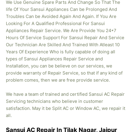
We Use Genuine Spare Parts And Change So That The
life Of Your Sansui Appliances Can be Prolonged And
Troubles Can be Avoided Again And Again. If You Are
Looking For A Qualified Professional For Sansui
Appliances Repair Service. We Are Provide You 24*7
Hours Of Service Support For Sansui Repair And Service
Our Technician Are Skilled And Trained With Atleast 10
Years Of Experience Who is fully capable of doing all
types of Sansui Appliances Repair Service and
Installation, you can be believe on our services, we
provide warranty of Repair Service, so that if any kind of
problem comes, then we are free provide service.
We have a team of trained and certified Sansui AC Repair
Servicing technicians who believe in customer
satisfaction. May it be Split AC or Window AC, we repair it
all.
Sansui AC Repair In Tilak Nagar, Jaipur