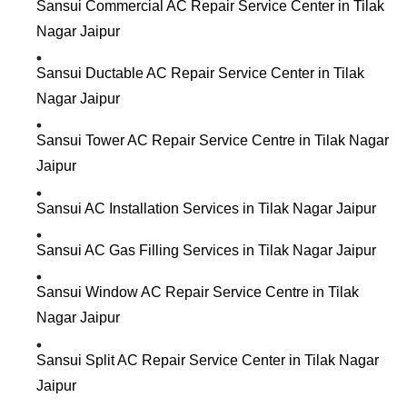
Sansui Commercial AC Repair Service Center in Tilak
Nagar Jaipur
Sansui Ductable AC Repair Service Center in Tilak
Nagar Jaipur
Sansui Tower AC Repair Service Centre in Tilak Nagar
Jaipur
Sansui AC Installation Services in Tilak Nagar Jaipur
Sansui AC Gas Filling Services in Tilak Nagar Jaipur
Sansui Window AC Repair Service Centre in Tilak
Nagar Jaipur
Sansui Split AC Repair Service Center in Tilak Nagar
Jaipur