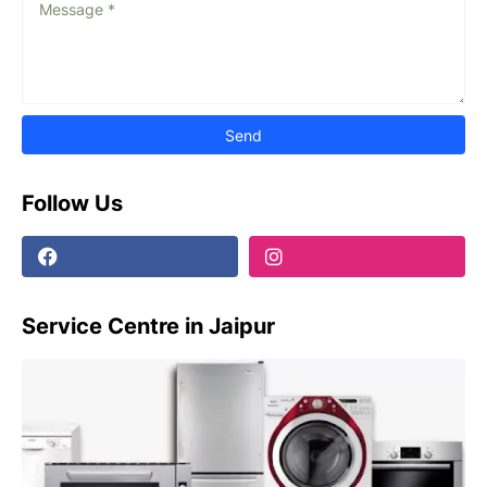
Follow Us
Service Centre in Jaipur