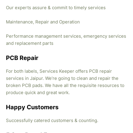
Our experts assure & commit to timely services
Maintenance, Repair and Operation
Performance management services, emergency services
and replacement parts
PCB Repair
For both labels, Services Keeper offers PCB repair
services in Jaipur. We’re going to clean and repair the
broken PCB pads. We have all the requisite resources to
produce quick and great work.
Happy Customers
Successfully catered customers & counting.