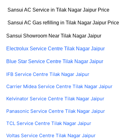
Sansui AC Service in Tilak Nagar Jaipur Price
Sansui AC Gas refilling in Tilak Nagar Jaipur Price
Sansui Showroom Near Tilak Nagar Jaipur
Electrolux Service Centre Tilak Nagar Jaipur
Blue Star Service Centre Tilak Nagar Jaipur
IFB Service Centre Tilak Nagar Jaipur
Carrier Midea Service Centre Tilak Nagar Jaipur
Kelvinator Service Centre Tilak Nagar Jaipur
Panasonic Service Centre Tilak Nagar Jaipur
TCL Service Centre Tilak Nagar Jaipur
Voltas Service Centre Tilak Nagar Jaipur