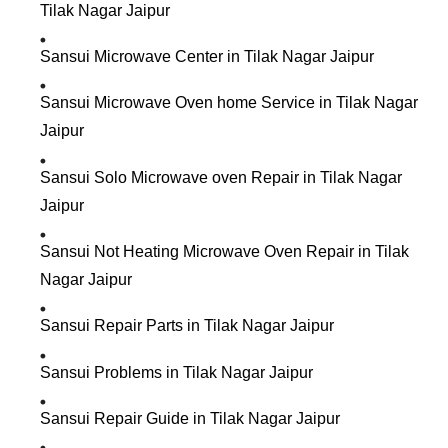
Tilak Nagar Jaipur
Sansui Microwave Center in Tilak Nagar Jaipur
Sansui Microwave Oven home Service in Tilak Nagar
Jaipur
Sansui Solo Microwave oven Repair in Tilak Nagar
Jaipur
Sansui Not Heating Microwave Oven Repair in Tilak
Nagar Jaipur
Sansui Repair Parts in Tilak Nagar Jaipur
Sansui Problems in Tilak Nagar Jaipur
Sansui Repair Guide in Tilak Nagar Jaipur