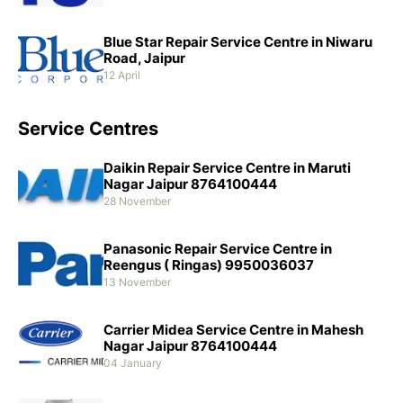
Blue Star Repair Service Centre in Niwaru
Road, Jaipur
12 April
Service Centres
Daikin Repair Service Centre in Maruti
Nagar Jaipur 8764100444
28 November
Panasonic Repair Service Centre in
Reengus ( Ringas) 9950036037
13 November
Carrier Midea Service Centre in Mahesh
Nagar Jaipur 8764100444
04 January