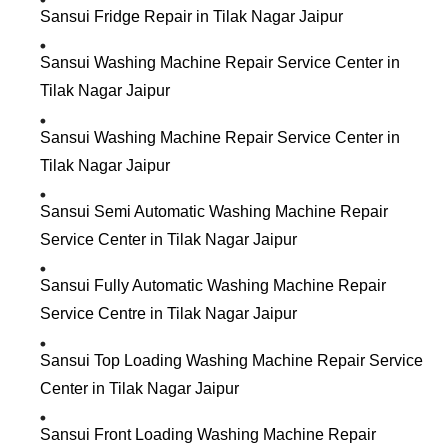
Sansui Fridge Repair in Tilak Nagar Jaipur
Sansui Washing Machine Repair Service Center in
Tilak Nagar Jaipur
Sansui Washing Machine Repair Service Center in
Tilak Nagar Jaipur
Sansui Semi Automatic Washing Machine Repair
Service Center in Tilak Nagar Jaipur
Sansui Fully Automatic Washing Machine Repair
Service Centre in Tilak Nagar Jaipur
Sansui Top Loading Washing Machine Repair Service
Center in Tilak Nagar Jaipur
Sansui Front Loading Washing Machine Repair