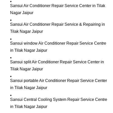
Sansui Air Conditioner Repair Service Center in Tilak
Nagar Jaipur
Sansui Air Conditioner Repair Service & Repairing in
Tilak Nagar Jaipur
Sansui window Air Conditioner Repair Service Centre
in Tilak Nagar Jaipur
Sansui split Air Conditioner Repair Service Center in
Tilak Nagar Jaipur
Sansui portable Air Conditioner Repair Service Center
in Tilak Nagar Jaipur
Sansui Central Cooling System Repair Service Centre
in Tilak Nagar Jaipur