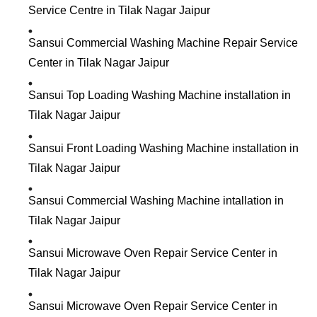
Service Centre in Tilak Nagar Jaipur
Sansui Commercial Washing Machine Repair Service
Center in Tilak Nagar Jaipur
Sansui Top Loading Washing Machine installation in
Tilak Nagar Jaipur
Sansui Front Loading Washing Machine installation in
Tilak Nagar Jaipur
Sansui Commercial Washing Machine intallation in
Tilak Nagar Jaipur
Sansui Microwave Oven Repair Service Center in
Tilak Nagar Jaipur
Sansui Microwave Oven Repair Service Center in