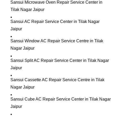
Sansui Microwave Oven Repair Service Center in
Tilak Nagar Jaipur
Sansui AC Repair Service Center in Tilak Nagar
Jaipur
Sansui Window AC Repair Service Centre in Tilak
Nagar Jaipur
Sansui Split AC Repair Service Center in Tilak Nagar
Jaipur
Sansui Cassette AC Repair Service Centre in Tilak
Nagar Jaipur
Sansui Cube AC Repair Service Center in Tilak Nagar
Jaipur