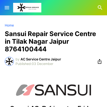
Home
Sansui Repair Service Centre
in Tilak Nagar Jaipur
8764100444
by
AC Service Centre Jaipur
03 December