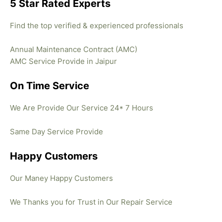
5 Star Rated Experts
Find the top verified & experienced professionals
Annual Maintenance Contract (AMC)
AMC Service Provide in Jaipur
On Time Service
We Are Provide Our Service 24* 7 Hours
Same Day Service Provide
Happy Customers
Our Maney Happy Customers
We Thanks you for Trust in Our Repair Service