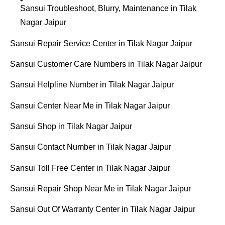
Sansui Troubleshoot, Blurry, Maintenance in Tilak
Nagar Jaipur
Sansui Repair Service Center in Tilak Nagar Jaipur
Sansui Customer Care Numbers in Tilak Nagar Jaipur
Sansui Helpline Number in Tilak Nagar Jaipur
Sansui Center Near Me in Tilak Nagar Jaipur
Sansui Shop in Tilak Nagar Jaipur
Sansui Contact Number in Tilak Nagar Jaipur
Sansui Toll Free Center in Tilak Nagar Jaipur
Sansui Repair Shop Near Me in Tilak Nagar Jaipur
Sansui Out Of Warranty Center in Tilak Nagar Jaipur