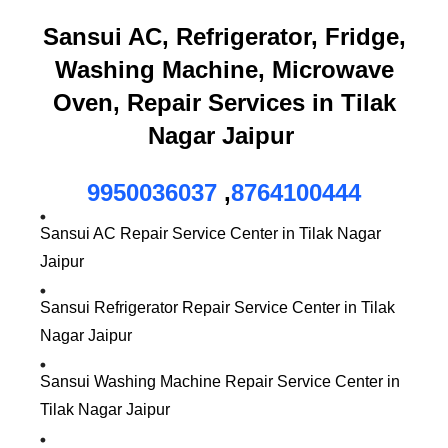
Sansui AC, Refrigerator, Fridge,
Washing Machine, Microwave
Oven, Repair Services in Tilak
Nagar Jaipur
9950036037
,
8764100444
Sansui AC Repair Service Center in Tilak Nagar
Jaipur
Sansui Refrigerator Repair Service Center in Tilak
Nagar Jaipur
Sansui Washing Machine Repair Service Center in
Tilak Nagar Jaipur