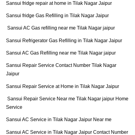
Sansui fridge repair at home in Tilak Nagar Jaipur
Sansui fridge Gas Refilling in Tilak Nagar Jaipur
Sansui AC Gas refilling near me Tilak Nagar jaipur
Sansui Refrigerator Gas Refilling in Tilak Nagar Jaipur
Sansui AC Gas Refilling near me Tilak Nagar jaipur
Sansui Repair Service Contact Number Tilak Nagar
Jaipur
Sansui Repair Service at Home in Tilak Nagar Jaipur
Sansui Repair Service Near me Tilak Nagar jaipur Home
Service
Sansui AC Service in Tilak Nagar Jaipur Near me
Sansui AC Service in Tilak Nagar Jaipur Contact Number