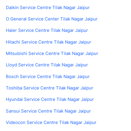
Daikin Service Centre Tilak Nagar Jaipur
O General Service Center Tilak Nagar Jaipur
Haier Service Centre Tilak Nagar Jaipur
Hitachi Service Centre Tilak Nagar Jaipur
Mitsubishi Service Centre Tilak Nagar Jaipur
Lloyd Service Centre Tilak Nagar Jaipur
Bosch Service Centre Tilak Nagar Jaipur
Toshiba Service Centre Tilak Nagar Jaipur
Hyundai Service Centre Tilak Nagar Jaipur
Sansui Service Centre Tilak Nagar Jaipur
Videocon Service Centre Tilak Nagar Jaipur