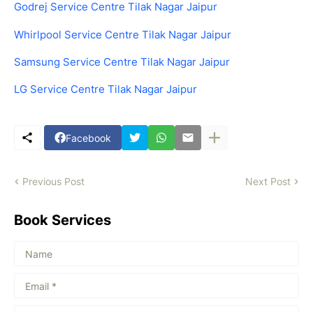
Godrej Service Centre Tilak Nagar Jaipur
Whirlpool Service Centre Tilak Nagar Jaipur
Samsung Service Centre Tilak Nagar Jaipur
LG Service Centre Tilak Nagar Jaipur
Facebook
Previous Post
Next Post
Book Services