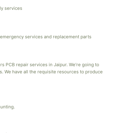
ly services
emergency services and replacement parts
rs PCB repair services in Jaipur. We’re going to
. We have all the requisite resources to produce
unting.