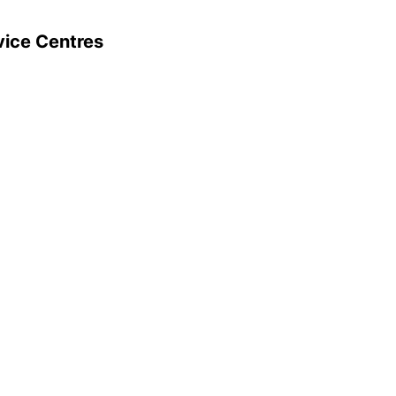
vice Centres