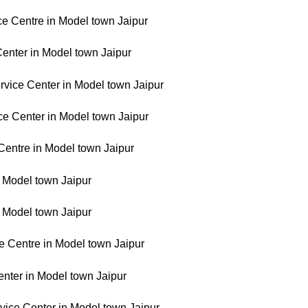
ce Centre in Model town Jaipur
enter in Model town Jaipur
vice Center in Model town Jaipur
ce Center in Model town Jaipur
Centre in Model town Jaipur
n Model town Jaipur
n Model town Jaipur
 Centre in Model town Jaipur
enter in Model town Jaipur
rvice Center in Model town Jaipur