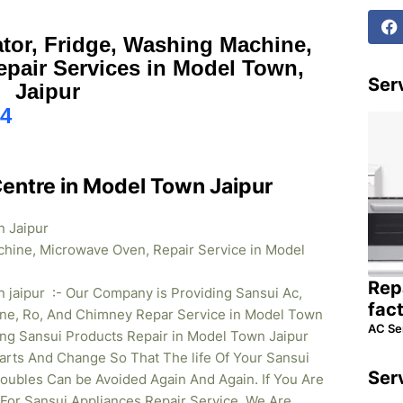
ator, Fridge, Washing Machine,
pair Services in Model Town,
Serv
Jaipur
4
Centre in Model Town Jaipur
n Jaipur
chine, Microwave Oven, Repair Service in Model
Rep
 jaipur :- Our Company is Providing Sansui Ac,
fac
ne, Ro, And Chimney Repar Service in Model Town
AC Se
ding Sansui Products Repair in Model Town
Jaipur
rts And Change So That The life Of Your Sansui
Ser
oubles Can be Avoided Again And Again. If You Are
 For Sansui Appliances Repair Service. We Are