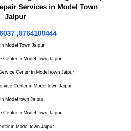
epair Services in Model Town
Jaipur
6037
,
8764100444
 in Model Town Jaipur
ce Center in Model town Jaipur
ervice Center in Model town Jaipur
rvice Center in Model town Jaipur
in Model town Jaipur
 Centre in Model town Jaipur
enter in Model town Jaipur