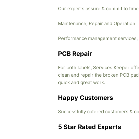
Our experts assure & commit to time
Maintenance, Repair and Operation
Performance management services, 
PCB Repair
For both labels, Services Keeper offe
clean and repair the broken PCB pads
quick and great work.
Happy Customers
Successfully catered customers & co
5 Star Rated Experts