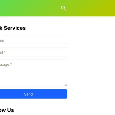
k Services
low Us