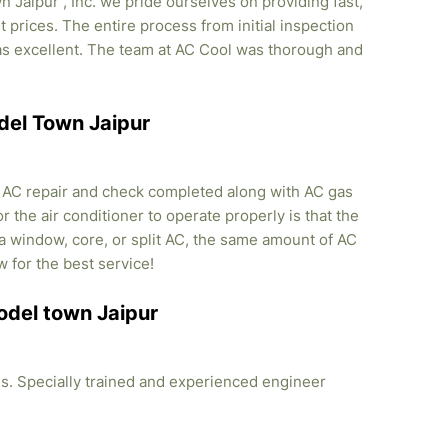
Jaipur , Inc. we pride ourselves on providing fast,
 prices. The entire process from initial inspection
was excellent. The team at AC Cool was thorough and
odel Town Jaipur
, AC repair and check completed along with AC gas
r the air conditioner to operate properly is that the
s a window, core, or split AC, the same amount of AC
w for the best service!
Model town Jaipur
ties. Specially trained and experienced engineer