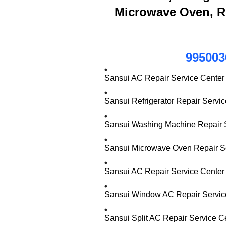
Microwave Oven, R
995003
Sansui AC Repair Service Center
Sansui Refrigerator Repair Servi
Sansui Washing Machine Repair S
Sansui Microwave Oven Repair Se
Sansui AC Repair Service Center 
Sansui Window AC Repair Service
Sansui Split AC Repair Service C