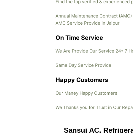
Find the top verified & experienced 
Annual Maintenance Contract (AMC)
AMC Service Provide in Jaipur
On Time Service
We Are Provide Our Service 24* 7 H
Same Day Service Provide
Happy Customers
Our Maney Happy Customers
We Thanks you for Trust in Our Repa
Sansui AC, Refriger