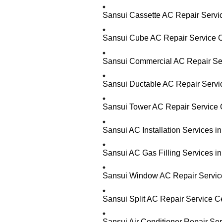
Sansui Cassette AC Repair Servi
Sansui Cube AC Repair Service C
Sansui Commercial AC Repair Ser
Sansui Ductable AC Repair Servi
Sansui Tower AC Repair Service 
Sansui AC Installation Services i
Sansui AC Gas Filling Services i
Sansui Window AC Repair Service
Sansui Split AC Repair Service C
Sansui Air Conditioner Repair Se