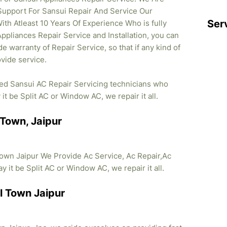
Support For Sansui Repair And Service Our
Ser
ith Atleast 10 Years Of Experience Who is fully
Appliances Repair Service and Installation, you can
e warranty of Repair Service, so that if any kind of
vide service.
ied Sansui AC Repair Servicing technicians who
it be Split AC or Window AC, we repair it all.
 Town, Jaipur
own Jaipur We Provide Ac Service, Ac Repair,Ac
y it be Split AC or Window AC, we repair it all.
l Town Jaipur