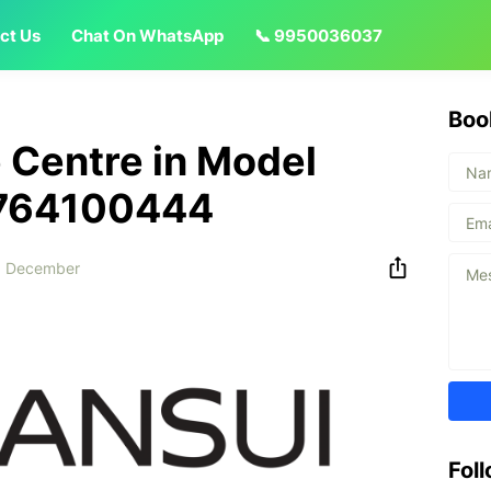
ct Us
Chat On WhatsApp
📞 9950036037
Boo
 Centre in Model
8764100444
9 December
Fol