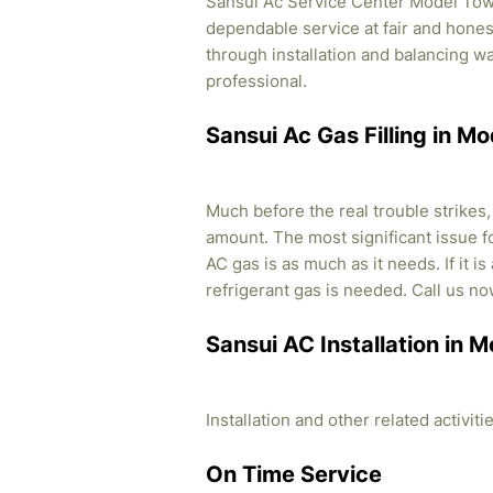
Sansui Ac Service Center Model Town 
dependable service at fair and honest
through installation and balancing 
professional.
Sansui Ac Gas Filling in M
Much before the real trouble strikes
amount. The most significant issue fo
AC gas is as much as it needs. If it i
refrigerant gas is needed. Call us no
Sansui AC Installation in 
Installation and other related activi
On Time Service