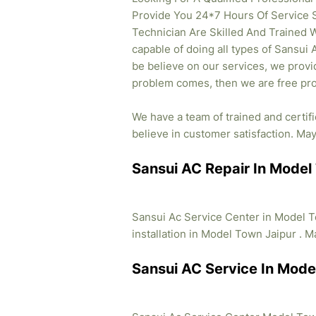
Provide You 24*7 Hours Of Service 
Technician Are Skilled And Trained W
capable of doing all types of Sansui 
be believe on our services, we provid
problem comes, then we are free pro
We have a team of trained and certif
believe in customer satisfaction. May 
Sansui AC Repair In Model
Sansui Ac Service Center in Model T
installation in Model Town Jaipur . Ma
Sansui AC Service In Mode