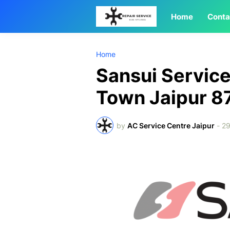
Home
Conta
Home
Sansui Service
Town Jaipur 
by
AC Service Centre Jaipur
-
2