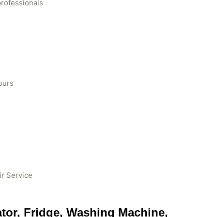
professionals
ours
ir Service
ator, Fridge, Washing Machine,