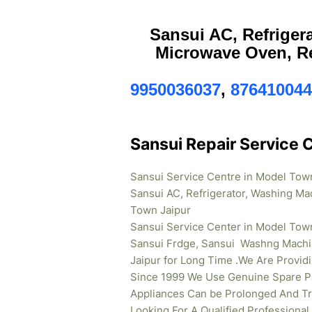
Sansui AC, Refriger
Microwave Oven, Re
9950036037
,
876410044
Sansui Repair Service 
Sansui Service Centre in Model Tow
Sansui AC, Refrigerator, Washing Ma
Town Jaipur
Sansui Service Center in Model Town
Sansui Frdge, Sansui Washng Machi
Jaipur for Long Time .We Are Provi
Since 1999 We Use Genuine Spare Pa
Appliances Can be Prolonged And Tr
Looking For A Qualified Professional