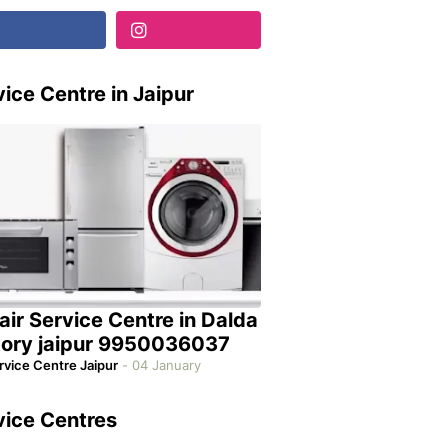
ice Centre in Jaipur
air Service Centre in Dalda
tory jaipur 9950036037
rvice Centre Jaipur
-
04 January
vice Centres