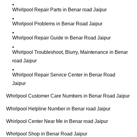
Whirlpool Repair Parts in Benar road Jaipur
Whirlpool Problems in Benar Road Jaipur
Whirlpool Repair Guide in Benar Road Jaipur
Whirlpool Troubleshoot, Blurry, Maintenance in Benar
road Jaipur
Whirlpool Repair Service Center in Benar Road
Jaipur
Whirlpool Customer Care Numbers in Benar Road Jaipur
Whirlpool Helpline Number in Benar road Jaipur
Whirlpool Center Near Me in Benar road Jaipur
Whirlpool Shop in Benar Road Jaipur