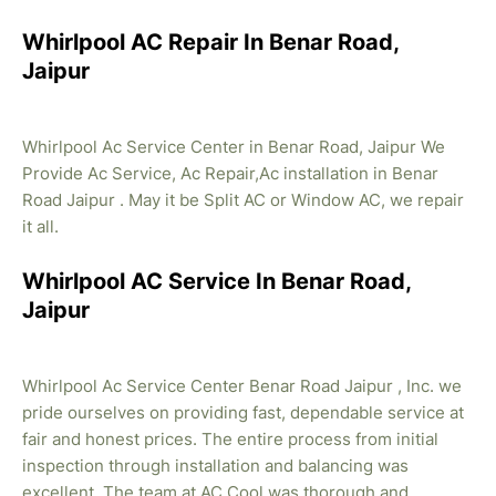
Whirlpool AC Repair In Benar Road,
Jaipur
Whirlpool Ac Service Center in Benar Road, Jaipur We
Provide Ac Service, Ac Repair,Ac installation in Benar
Road Jaipur . May it be Split AC or Window AC, we repair
it all.
Whirlpool AC Service In Benar Road,
Jaipur
Whirlpool Ac Service Center Benar Road Jaipur , Inc. we
pride ourselves on providing fast, dependable service at
fair and honest prices. The entire process from initial
inspection through installation and balancing was
excellent. The team at AC Cool was thorough and