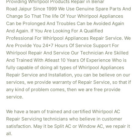
Providing Whirlpool Products Repair in Benar
Road
Jaipur Since 1999 We Use Genuine Spare Parts And
Change So That The life Of Your Whirlpool Appliances
Can be Prolonged And Troubles Can be Avoided Again
And Again. If You Are Looking For A Qualified
Professional For Whirlpool Appliances Repair Service. We
Are Provide You 24*7 Hours Of Service Support For
Whirlpool Repair And Service Our Technician Are Skilled
And Trained With Atleast 10 Years Of Experience Who is
fully capable of doing all types of Whirlpool Appliances
Repair Service and Installation, you can be believe on our
services, we provide warranty of Repair Service, so that if
any kind of problem comes, then we are free provide
service.
We have a team of trained and certified Whirlpool AC
Repair Servicing technicians who believe in customer
satisfaction. May it be Split AC or Window AC, we repair it
all.