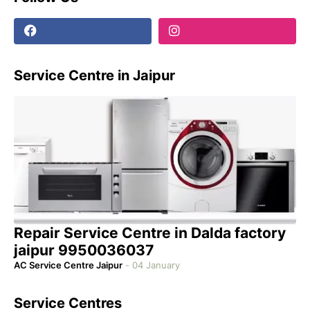
Service Centre in Jaipur
Repair Service Centre in Dalda factory
jaipur 9950036037
AC Service Centre Jaipur
-
04 January
Service Centres