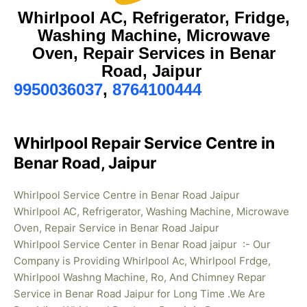
Whirlpool AC, Refrigerator, Fridge,
Washing Machine, Microwave
Oven, Repair Services in Benar
Road, Jaipur
9950036037
,
8764100444
Whirlpool Repair Service Centre in
Benar Road, Jaipur
Whirlpool Service Centre in Benar Road Jaipur
Whirlpool AC, Refrigerator, Washing Machine, Microwave
Oven, Repair Service in Benar Road Jaipur
Whirlpool Service Center in Benar Road jaipur :- Our
Company is Providing Whirlpool Ac, Whirlpool Frdge,
Whirlpool Washng Machine, Ro, And Chimney Repar
Service in Benar Road Jaipur for Long Time .We Are