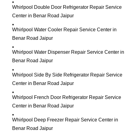
Whirlpool Double Door Refrigerator Repair Service
Center in Benar Road Jaipur
Whirlpool Water Cooler Repair Service Center in
Benar Road Jaipur
Whirlpool Water Dispenser Repair Service Center in
Benar Road Jaipur
Whirlpool Side By Side Refrigerator Repair Service
Center in Benar Road Jaipur
Whirlpool French Door Refrigerator Repair Service
Center in Benar Road Jaipur
Whirlpool Deep Freezer Repair Service Center in
Benar Road Jaipur