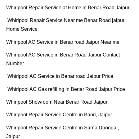
Whirlpool Repair Service at Home in Benar Road Jaipur
Whirlpool Repair Service Near me Benar Road jaipur
Home Service
Whirlpool AC Service in Benar road Jaipur Near me
Whirlpool AC Service in Benar Road Jaipur Contact
Number
Whirlpool AC Service in Benar road Jaipur Price
Whirlpool AC Gas refilling in Benar Road Jaipur Price
Whirlpool Showroom Near Benar Road Jaipur
Whirlpool Repair Service Centre in Baori, Jaipur
Whirlpool Repair Service Centre in Sarna Doongar,
Jaipur