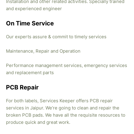
Installation and other related activities. Specially trained
and experienced engineer
On Time Service
Our experts assure & commit to timely services
Maintenance, Repair and Operation
Performance management services, emergency services
and replacement parts
PCB Repair
For both labels, Services Keeper offers PCB repair
services in Jaipur. We’re going to clean and repair the
broken PCB pads. We have all the requisite resources to
produce quick and great work.