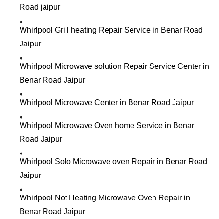
Road jaipur
Whirlpool Grill heating Repair Service in Benar Road
Jaipur
Whirlpool Microwave solution Repair Service Center in
Benar Road Jaipur
Whirlpool Microwave Center in Benar Road Jaipur
Whirlpool Microwave Oven home Service in Benar
Road Jaipur
Whirlpool Solo Microwave oven Repair in Benar Road
Jaipur
Whirlpool Not Heating Microwave Oven Repair in
Benar Road Jaipur