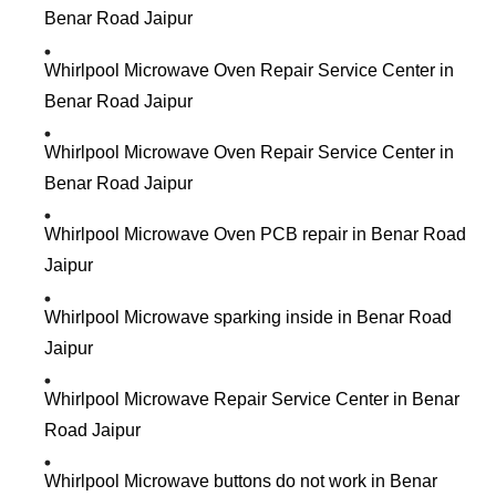
Benar Road Jaipur
Whirlpool Microwave Oven Repair Service Center in
Benar Road Jaipur
Whirlpool Microwave Oven Repair Service Center in
Benar Road Jaipur
Whirlpool Microwave Oven PCB repair in Benar Road
Jaipur
Whirlpool Microwave sparking inside in Benar Road
Jaipur
Whirlpool Microwave Repair Service Center in Benar
Road Jaipur
Whirlpool Microwave buttons do not work in Benar