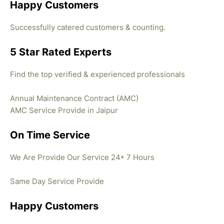
Happy Customers
Successfully catered customers & counting.
5 Star Rated Experts
Find the top verified & experienced professionals
Annual Maintenance Contract (AMC)
AMC Service Provide in Jaipur
On Time Service
We Are Provide Our Service 24* 7 Hours
Same Day Service Provide
Happy Customers