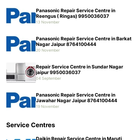
Panasonic Repair Service Centre in
Reengus ( Ringas) 9950036037
13 November
Panasonic Repair Service Centre in Barkat
Nagar Jaipur 8764100444
20 November
Repair Service Centre in Sundar Nagar
jaipur 9950036037
04 September
Panasonic Repair Service Centre in
Jawahar Nagar Jaipur 8764100444
19 November
Service Centres
Daikin Repair Service Centre in Maruti