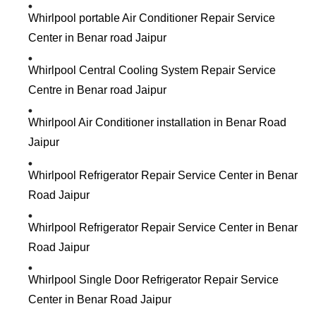
Whirlpool portable Air Conditioner Repair Service
Center in Benar road Jaipur
Whirlpool Central Cooling System Repair Service
Centre in Benar road Jaipur
Whirlpool Air Conditioner installation in Benar Road
Jaipur
Whirlpool Refrigerator Repair Service Center in Benar
Road Jaipur
Whirlpool Refrigerator Repair Service Center in Benar
Road Jaipur
Whirlpool Single Door Refrigerator Repair Service
Center in Benar Road Jaipur