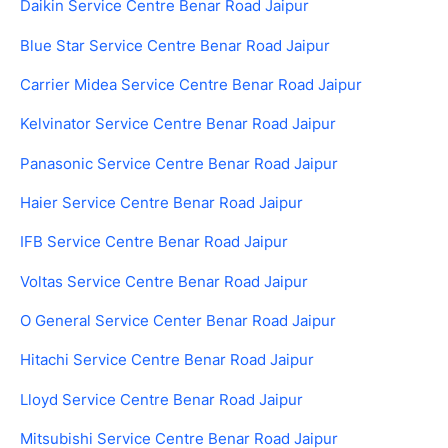
Daikin Service Centre Benar Road Jaipur
Blue Star Service Centre Benar Road Jaipur
Carrier Midea Service Centre Benar Road Jaipur
Kelvinator Service Centre Benar Road Jaipur
Panasonic Service Centre Benar Road Jaipur
Haier Service Centre Benar Road Jaipur
IFB Service Centre Benar Road Jaipur
Voltas Service Centre Benar Road Jaipur
O General Service Center Benar Road Jaipur
Hitachi Service Centre Benar Road Jaipur
Lloyd Service Centre Benar Road Jaipur
Mitsubishi Service Centre Benar Road Jaipur