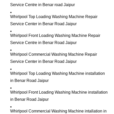
Service Centre in Benar road Jaipur
Whirlpool Top Loading Washing Machine Repair
Service Center in Benar Road Jaipur
Whirlpool Front Loading Washing Machine Repair
Service Centre in Benar Road Jaipur
Whirlpool Commercial Washing Machine Repair
Service Center in Benar Road Jaipur
Whirlpool Top Loading Washing Machine installation
in Benar Road Jaipur
Whirlpool Front Loading Washing Machine installation
in Benar Road Jaipur
Whirlpool Commercial Washing Machine intallation in