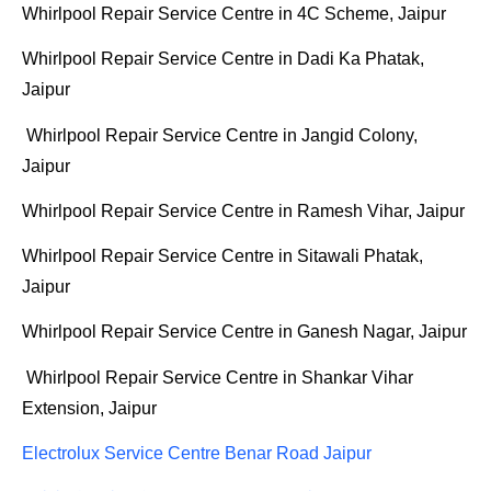
Whirlpool Repair Service Centre in 4C Scheme, Jaipur
Whirlpool Repair Service Centre in Dadi Ka Phatak,
Jaipur
Whirlpool Repair Service Centre in Jangid Colony,
Jaipur
Whirlpool Repair Service Centre in Ramesh Vihar, Jaipur
Whirlpool Repair Service Centre in Sitawali Phatak,
Jaipur
Whirlpool Repair Service Centre in Ganesh Nagar, Jaipur
Whirlpool Repair Service Centre in Shankar Vihar
Extension, Jaipur
Electrolux Service Centre Benar Road Jaipur