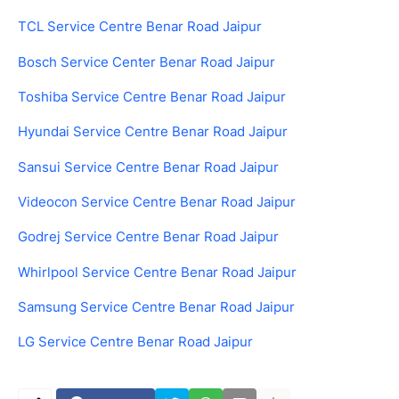
TCL Service Centre Benar Road Jaipur
Bosch Service Center Benar Road Jaipur
Toshiba Service Centre Benar Road Jaipur
Hyundai Service Centre Benar Road Jaipur
Sansui Service Centre Benar Road Jaipur
Videocon Service Centre Benar Road Jaipur
Godrej Service Centre Benar Road Jaipur
Whirlpool Service Centre Benar Road Jaipur
Samsung Service Centre Benar Road Jaipur
LG Service Centre Benar Road Jaipur