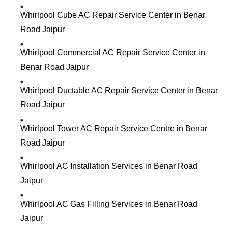
Whirlpool Cube AC Repair Service Center in Benar
Road Jaipur
Whirlpool Commercial AC Repair Service Center in
Benar Road Jaipur
Whirlpool Ductable AC Repair Service Center in Benar
Road Jaipur
Whirlpool Tower AC Repair Service Centre in Benar
Road Jaipur
Whirlpool AC Installation Services in Benar Road
Jaipur
Whirlpool AC Gas Filling Services in Benar Road
Jaipur