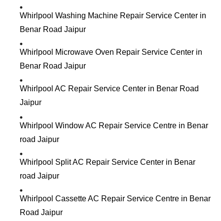
Whirlpool Washing Machine Repair Service Center in
Benar Road Jaipur
Whirlpool Microwave Oven Repair Service Center in
Benar Road Jaipur
Whirlpool AC Repair Service Center in Benar Road
Jaipur
Whirlpool Window AC Repair Service Centre in Benar
road Jaipur
Whirlpool Split AC Repair Service Center in Benar
road Jaipur
Whirlpool Cassette AC Repair Service Centre in Benar
Road Jaipur