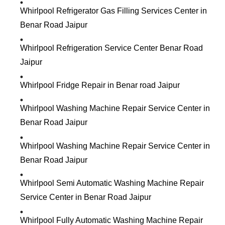
Whirlpool Refrigerator Gas Filling Services Center in
Benar Road Jaipur
Whirlpool Refrigeration Service Center Benar Road
Jaipur
Whirlpool Fridge Repair in Benar road Jaipur
Whirlpool Washing Machine Repair Service Center in
Benar Road Jaipur
Whirlpool Washing Machine Repair Service Center in
Benar Road Jaipur
Whirlpool Semi Automatic Washing Machine Repair
Service Center in Benar Road Jaipur
Whirlpool Fully Automatic Washing Machine Repair