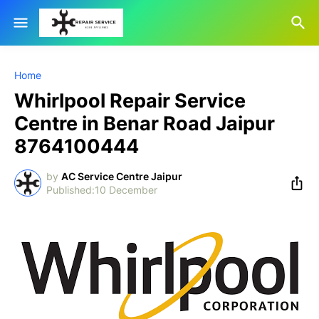
Home
Whirlpool Repair Service
Centre in Benar Road Jaipur
8764100444
by
AC Service Centre Jaipur
10 December