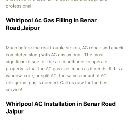
professional.
Whirlpool Ac Gas Filling in Benar
Road,Jaipur
Much before the real trouble strikes, AC repair and check
completed along with AC gas amount. The most
significant issue for the air conditioner to operate
properly is that the AC gas is as much as it needs. If it is a
window, core, or split AC, the same amount of AC
refrigerant gas is needed. Call us now for the best
service!
Whirlpool AC Installation in Benar Road
Jaipur