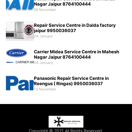
Nagar Jaipur 8764100444
28 November
Repair Service Centre in Dalda factory
jaipur 9950036037
04 January
Carrier Midea Service Centre in Mahesh
Nagar Jaipur 8764100444
04 January
Panasonic Repair Service Centre in
Reengus ( Ringas) 9950036037
13 November
Copyright © 2021 All Rights Reserved.