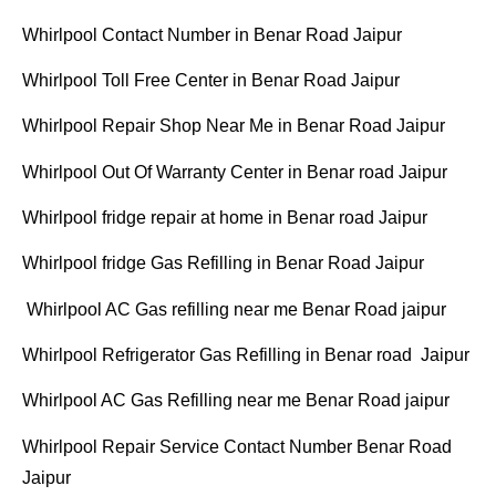
Whirlpool Contact Number in Benar Road Jaipur
Whirlpool Toll Free Center in Benar Road Jaipur
Whirlpool Repair Shop Near Me in Benar Road Jaipur
Whirlpool Out Of Warranty Center in Benar road Jaipur
Whirlpool fridge repair at home in Benar road Jaipur
Whirlpool fridge Gas Refilling in Benar Road Jaipur
Whirlpool AC Gas refilling near me Benar Road jaipur
Whirlpool Refrigerator Gas Refilling in Benar road Jaipur
Whirlpool AC Gas Refilling near me Benar Road jaipur
Whirlpool Repair Service Contact Number Benar Road
Jaipur