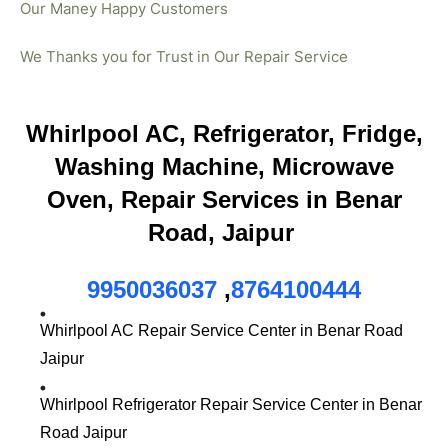
Our Maney Happy Customers
We Thanks you for Trust in Our Repair Service
Whirlpool AC, Refrigerator, Fridge,
Washing Machine, Microwave
Oven, Repair Services in Benar
Road, Jaipur
9950036037
,
8764100444
Whirlpool AC Repair Service Center in Benar Road
Jaipur
Whirlpool Refrigerator Repair Service Center in Benar
Road Jaipur