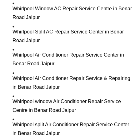
Whirlpool Window AC Repair Service Centre in Benar
Road Jaipur
Whirlpool Split AC Repair Service Center in Benar
Road Jaipur
Whirlpool Air Conditioner Repair Service Center in
Benar Road Jaipur
Whirlpool Air Conditioner Repair Service & Repairing
in Benar Road Jaipur
Whirlpool window Air Conditioner Repair Service
Centre in Benar Road Jaipur
Whirlpool split Air Conditioner Repair Service Center
in Benar Road Jaipur