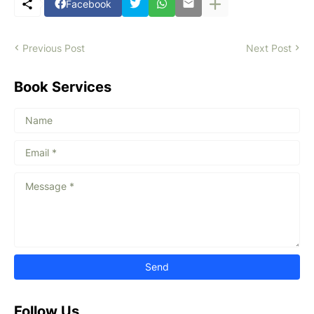
Facebook
Previous Post
Next Post
Book Services
Follow Us