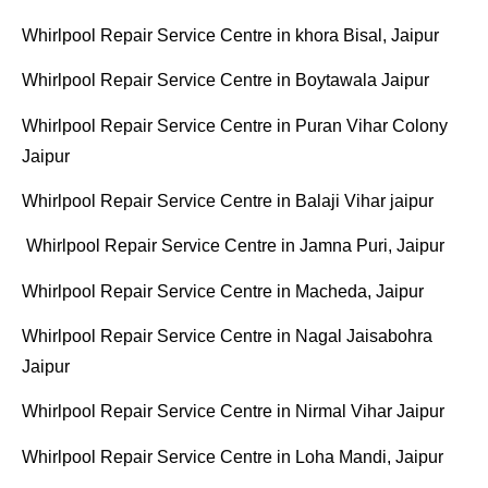
Whirlpool Repair Service Centre in khora Bisal, Jaipur
Whirlpool Repair Service Centre in Boytawala Jaipur
Whirlpool Repair Service Centre in Puran Vihar Colony
Jaipur
Whirlpool Repair Service Centre in Balaji Vihar jaipur
Whirlpool Repair Service Centre in Jamna Puri, Jaipur
Whirlpool Repair Service Centre in Macheda, Jaipur
Whirlpool Repair Service Centre in Nagal Jaisabohra
Jaipur
Whirlpool Repair Service Centre in Nirmal Vihar Jaipur
Whirlpool Repair Service Centre in Loha Mandi, Jaipur