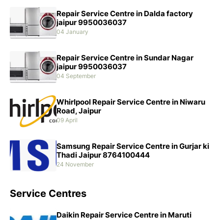
Repair Service Centre in Dalda factory
jaipur 9950036037
04 January
Repair Service Centre in Sundar Nagar
jaipur 9950036037
04 September
Whirlpool Repair Service Centre in Niwaru
Road, Jaipur
09 April
Samsung Repair Service Centre in Gurjar ki
Thadi Jaipur 8764100444
24 November
Service Centres
Daikin Repair Service Centre in Maruti