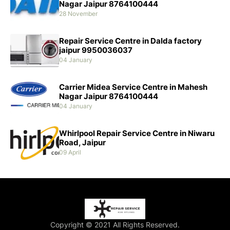
Nagar Jaipur 8764100444
28 November
Repair Service Centre in Dalda factory
jaipur 9950036037
04 January
Carrier Midea Service Centre in Mahesh
Nagar Jaipur 8764100444
04 January
Whirlpool Repair Service Centre in Niwaru
Road, Jaipur
09 April
Copyright © 2021 All Rights Reserved.