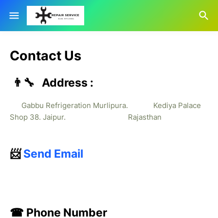
Contact Us
👨‍🔧 Address :
Gabbu Refrigeration Murlipura. Kediya Palace
Shop 38. Jaipur. Rajasthan
📨
Send Email
☎ Phone Number