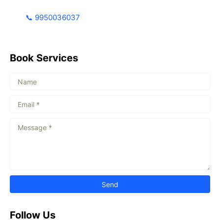
📞 9950036037
Book Services
Follow Us