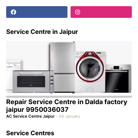
Service Centre in Jaipur
Repair Service Centre in Dalda factory
jaipur 9950036037
AC Service Centre Jaipur
-
04 January
Service Centres