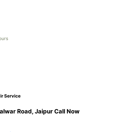
ours
ir Service
Kalwar Road, Jaipur Call Now