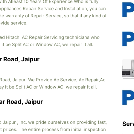
ith Atleast 10 Years Of Experience Who is fully
 Appliances Repair Service and Installation, you can
e warranty of Repair Service, so that if any kind of
vide service.
ied Hitachi AC Repair Servicing technicians who
it be Split AC or Window AC, we repair it all.
r Road, Jaipur
 Road, Jaipur We Provide Ac Service, Ac Repair,Ac
ay it be Split AC or Window AC, we repair it all.
ar Road, Jaipur
Jaipur , Inc. we pride ourselves on providing fast,
Ser
 prices. The entire process from initial inspection