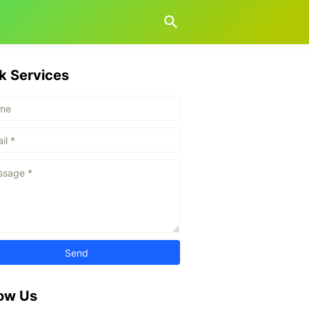
k Services
low Us