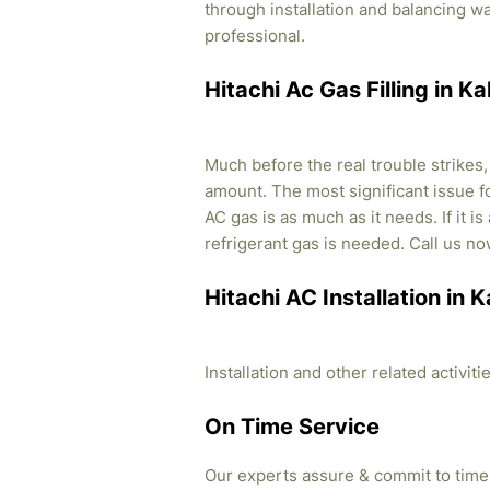
through installation and balancing 
professional.
Hitachi Ac Gas Filling in K
Much before the real trouble strikes
amount. The most significant issue fo
AC gas is as much as it needs. If it i
refrigerant gas is needed. Call us no
Hitachi AC Installation in 
Installation and other related activi
On Time Service
Our experts assure & commit to time