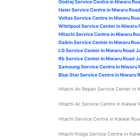
Godrej Service Centre in Niwaru Ro
Haier Service Centre in Niwaru Road
Voltas Service Centre in Niwaru Roa
Whirlpool Service Center in Niwaru 
Hitachi Service Centre in Niwaru Ro
Daikin Service Center in Niwaru Roa
LG Service Center in Niwaru Road J
Ifb Service Center in Niwaru Road J
Samsung Service Centre in Niwaru 
Blue Star Service Centre in Niwaru 
Hitachi Ac Repair Service Center in 
Hitachi Ac Service Centre in Kalwar 
Hitachi Service Centre in Kalwar Roa
Hitachi fridge Service Centre in Kal