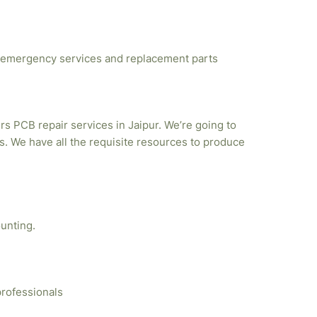
emergency services and replacement parts
rs PCB repair services in Jaipur. We’re going to
. We have all the requisite resources to produce
unting.
professionals