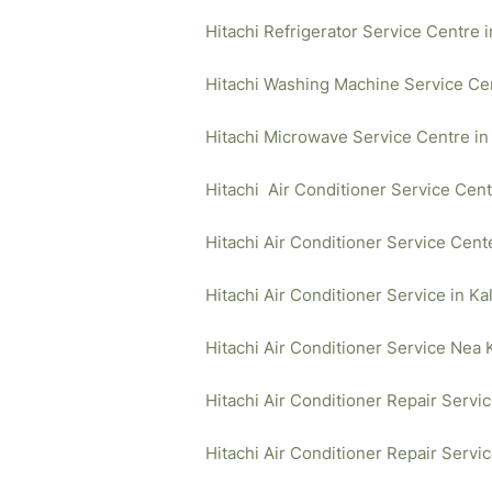
Hitachi Refrigerator Service Centre 
Hitachi Washing Machine Service Cen
Hitachi Microwave Service Centre in
Hitachi Air Conditioner Service Cent
Hitachi Air Conditioner Service Cent
Hitachi Air Conditioner Service in Ka
Hitachi Air Conditioner Service Nea 
Hitachi Air Conditioner Repair Servi
Hitachi Air Conditioner Repair Servi