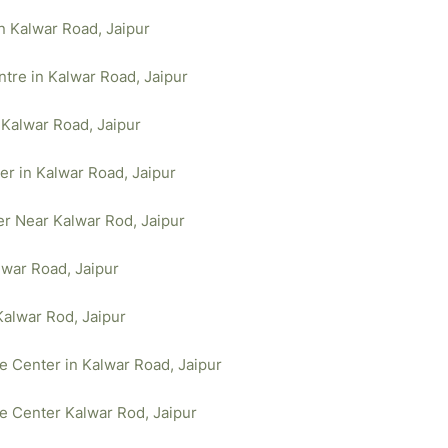
in Kalwar Road, Jaipur
tre in Kalwar Road, Jaipur
 Kalwar Road, Jaipur
er in Kalwar Road, Jaipur
er Near Kalwar Rod, Jaipur
lwar Road, Jaipur
Kalwar Rod, Jaipur
ce Center in Kalwar Road, Jaipur
ce Center Kalwar Rod, Jaipur