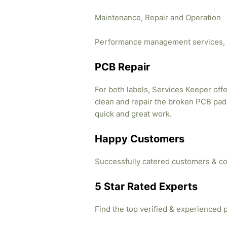
Maintenance, Repair and Operation
Performance management services, 
PCB Repair
For both labels, Services Keeper offe
clean and repair the broken PCB pads
quick and great work.
Happy Customers
Successfully catered customers & co
5 Star Rated Experts
Find the top verified & experienced 