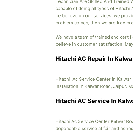
Technician Are Skilled And Trained W
capable of doing all types of Hitachi
be believe on our services, we provid
problem comes, then we are free pro
We have a team of trained and certif
believe in customer satisfaction. May 
Hitachi AC Repair In Kalwa
Hitachi Ac Service Center in Kalwar
installation in Kalwar Road, Jaipur. M
Hitachi AC Service In Kalw
Hitachi Ac Service Center Kalwar Rod 
dependable service at fair and honest