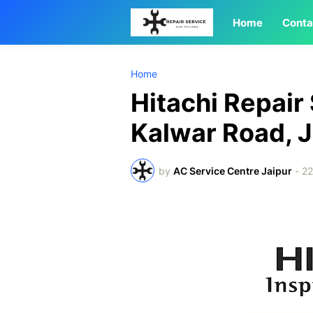
Home
Conta
Home
Hitachi Repair
Kalwar Road, J
by
AC Service Centre Jaipur
-
22