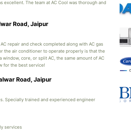
was excellent. The team at AC Cool was thorough and
alwar Road, Jaipur
, AC repair and check completed along with AC gas
r the air conditioner to operate properly is that the
s a window, core, or split AC, the same amount of AC
w for the best service!
Kalwar Road, Jaipur
ties. Specially trained and experienced engineer
ly services