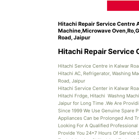
Hitachi Repair Service Centre 
Machine,Microwave Oven,Ro,Ge
Road, Jaipur
Hitachi Repair Service 
Hitachi Service Centre in Kalwar Roa
Hitachi AC, Refrigerator, Washing M
Road, Jaipur
Hitachi Service Center in Kalwar Roa
Hitachi Frdge, Hitachi Washng Mach
Jaipur for Long Time .We Are Providi
Since 1999 We Use Genuine Spare Pa
Appliances Can be Prolonged And Tr
Looking For A Qualified Professional
Provide You 24*7 Hours Of Service S