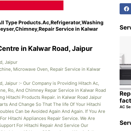
All Type Products.Ac,Refrigerator,Washing
Serv
yser,Chimney,Repair Service in Kalwar
Centre in Kalwar Road, Jaipur
d, Jaipur
achine, Microwave Oven, Repair Service in Kalwar
d, Jaipur :- Our Company is Providing Hitach Ac,
ine, Ro, And Chimney Repar Service in Kalwar Road
Rep
ng Hitachi Products Repair. in Kalwar Road Jaipur
fac
rts And Change So That The life Of Your Hitachi
AC Se
oubles Can be Avoided Again And Again. If You Are
 For Hitachi Appliances Repair Service. We Are
Ser
upport For Hitachi Repair And Service Our