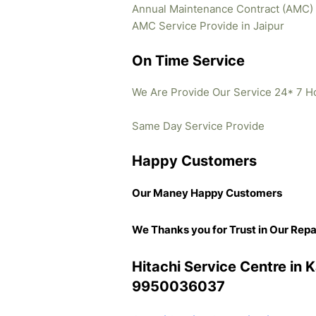
Annual Maintenance Contract (AMC)
AMC Service Provide in Jaipur
On Time Service
We Are Provide Our Service 24* 7 H
Same Day Service Provide
Happy Customers
Our Maney Happy Customers
We Thanks you for Trust in Our Repa
Hitachi Service Centre in 
9950036037