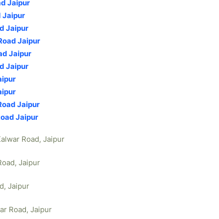
ad Jaipur
 Jaipur
d Jaipur
Road Jaipur
ad Jaipur
d Jaipur
aipur
aipur
Road Jaipur
Road Jaipur
Kalwar Road, Jaipur
Road, Jaipur
d, Jaipur
war Road, Jaipur