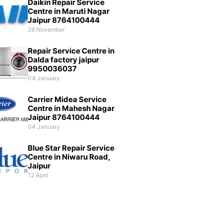
Daikin Repair Service
Centre in Maruti Nagar
Jaipur 8764100444
28 November
Repair Service Centre in
Dalda factory jaipur
9950036037
04 January
Carrier Midea Service
Centre in Mahesh Nagar
Jaipur 8764100444
04 January
Blue Star Repair Service
Centre in Niwaru Road,
Jaipur
12 April