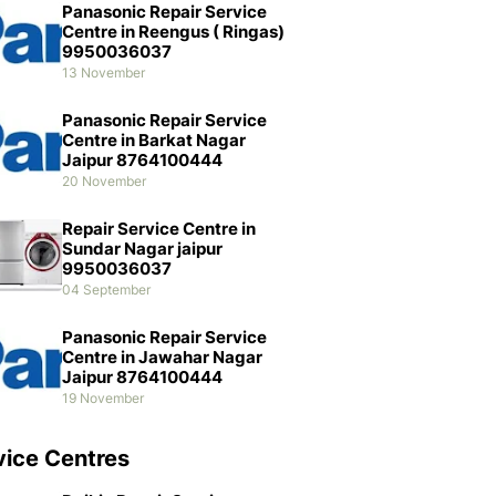
Panasonic Repair Service
Centre in Reengus ( Ringas)
9950036037
13 November
Panasonic Repair Service
Centre in Barkat Nagar
Jaipur 8764100444
20 November
Repair Service Centre in
Sundar Nagar jaipur
9950036037
04 September
Panasonic Repair Service
Centre in Jawahar Nagar
Jaipur 8764100444
19 November
vice Centres