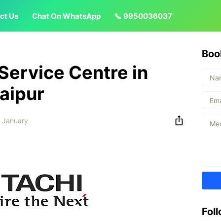
ct Us
Chat On WhatsApp
📞 9950036037
Boo
 Service Centre in
aipur
 January
Fol