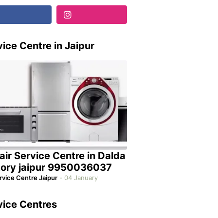
ice Centre in Jaipur
air Service Centre in Dalda
tory jaipur 9950036037
rvice Centre Jaipur
-
04 January
vice Centres