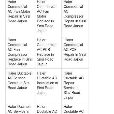
Haier
Haier
Haier
Commercial
Commercial
Commercial
AC Fan Motor
AC Fan
AC
Repair in Sirsi
Motor
Compressor
Road Jaipur
Replace in
Repair in Sirsi
Sirsi Road
Road Jaipur
Jaipur
Haier
Haier
Haier
Commercial
Commercial
Commercial
AC Fan
AC PCB
AC PCB
Compressor
Replace in
Repair in Sirsi
Replace in Sirsi
Sirsi Road
Road Jaipur
Road Jaipur
Jaipur
Haier Ductable
Haier
Haier
AC Service
Ductable AC
Ductable AC
Centre in Sirsi
Installation in
Repair
Road Jaipur
Sirsi Road
Service in
Jaipur
Sirsi Road
Jaipur
Haier Ductable
Haier
Haier
AC Service in
Ductable AC
Ductable AC