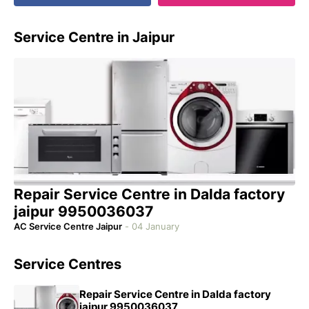
Service Centre in Jaipur
Repair Service Centre in Dalda factory
jaipur 9950036037
AC Service Centre Jaipur
-
04 January
Service Centres
Repair Service Centre in Dalda factory
jaipur 9950036037