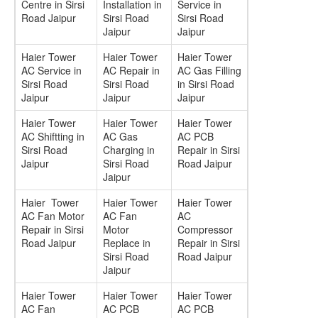
Centre in Sirsi
Installation in
Service in
Road Jaipur
Sirsi Road
Sirsi Road
Jaipur
Jaipur
Haier Tower
Haier Tower
Haier Tower
AC Service in
AC Repair in
AC Gas Filling
Sirsi Road
Sirsi Road
in Sirsi Road
Jaipur
Jaipur
Jaipur
Haier Tower
Haier Tower
Haier Tower
AC Shiftting in
AC Gas
AC PCB
Sirsi Road
Charging in
Repair in Sirsi
Jaipur
Sirsi Road
Road Jaipur
Jaipur
Haier Tower
Haier Tower
Haier Tower
AC Fan Motor
AC Fan
AC
Repair in Sirsi
Motor
Compressor
Road Jaipur
Replace in
Repair in Sirsi
Sirsi Road
Road Jaipur
Jaipur
Haier Tower
Haier Tower
Haier Tower
AC Fan
AC PCB
AC PCB