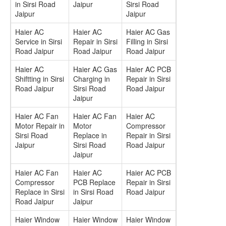
in Sirsi Road
Jaipur
Sirsi Road
Jaipur
Jaipur
Haier AC
Haier AC
Haier AC Gas
Service in Sirsi
Repair in Sirsi
Filling in Sirsi
Road Jaipur
Road Jaipur
Road Jaipur
Haier AC
Haier AC Gas
Haier AC PCB
Shiftting in Sirsi
Charging in
Repair in Sirsi
Road Jaipur
Sirsi Road
Road Jaipur
Jaipur
Haier AC Fan
Haier AC Fan
Haier AC
Motor Repair in
Motor
Compressor
Sirsi Road
Replace in
Repair in Sirsi
Jaipur
Sirsi Road
Road Jaipur
Jaipur
Haier AC Fan
Haier AC
Haier AC PCB
Compressor
PCB Replace
Repair in Sirsi
Replace in Sirsi
in Sirsi Road
Road Jaipur
Road Jaipur
Jaipur
Haier Window
Haier Window
Haier Window