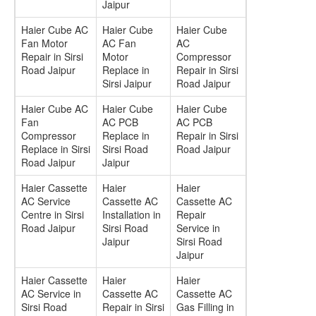
Jaipur
Haier Cube AC
Haier Cube
Haier Cube
Fan Motor
AC Fan
AC
Repair in Sirsi
Motor
Compressor
Road Jaipur
Replace in
Repair in Sirsi
Sirsi Jaipur
Road Jaipur
Haier Cube AC
Haier Cube
Haier Cube
Fan
AC PCB
AC PCB
Compressor
Replace in
Repair in Sirsi
Replace in Sirsi
Sirsi Road
Road Jaipur
Road Jaipur
Jaipur
Haier Cassette
Haier
Haier
AC Service
Cassette AC
Cassette AC
Centre in Sirsi
Installation in
Repair
Road Jaipur
Sirsi Road
Service in
Jaipur
Sirsi Road
Jaipur
Haier Cassette
Haier
Haier
AC Service in
Cassette AC
Cassette AC
Sirsi Road
Repair in Sirsi
Gas Filling in