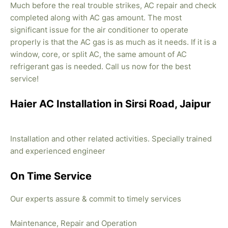
Much before the real trouble strikes, AC repair and check
completed along with AC gas amount. The most
significant issue for the air conditioner to operate
properly is that the AC gas is as much as it needs. If it is a
window, core, or split AC, the same amount of AC
refrigerant gas is needed. Call us now for the best
service!
Haier AC Installation in Sirsi Road, Jaipur
Installation and other related activities. Specially trained
and experienced engineer
On Time Service
Our experts assure & commit to timely services
Maintenance, Repair and Operation