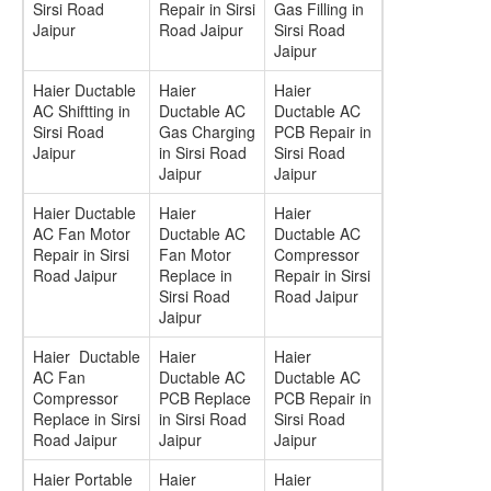
Sirsi Road
Repair in Sirsi
Gas Filling in
Jaipur
Road Jaipur
Sirsi Road
Jaipur
Haier Ductable
Haier
Haier
AC Shiftting in
Ductable AC
Ductable AC
Sirsi Road
Gas Charging
PCB Repair in
Jaipur
in Sirsi Road
Sirsi Road
Jaipur
Jaipur
Haier Ductable
Haier
Haier
AC Fan Motor
Ductable AC
Ductable AC
Repair in Sirsi
Fan Motor
Compressor
Road Jaipur
Replace in
Repair in Sirsi
Sirsi Road
Road Jaipur
Jaipur
Haier Ductable
Haier
Haier
AC Fan
Ductable AC
Ductable AC
Compressor
PCB Replace
PCB Repair in
Replace in Sirsi
in Sirsi Road
Sirsi Road
Road Jaipur
Jaipur
Jaipur
Haier Portable
Haier
Haier