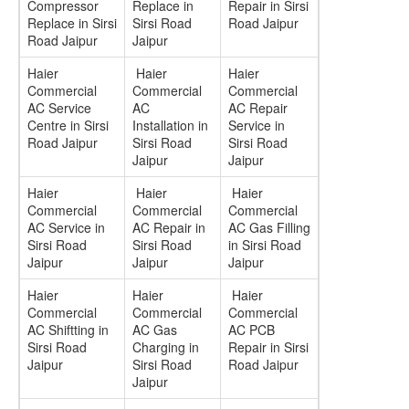
Compressor
Replace in
Repair in Sirsi
Replace in Sirsi
Sirsi Road
Road Jaipur
Road Jaipur
Jaipur
Haier
Haier
Haier
Commercial
Commercial
Commercial
AC Service
AC
AC Repair
Centre in Sirsi
Installation in
Service in
Road Jaipur
Sirsi Road
Sirsi Road
Jaipur
Jaipur
Haier
Haier
Haier
Commercial
Commercial
Commercial
AC Service in
AC Repair in
AC Gas Filling
Sirsi Road
Sirsi Road
in Sirsi Road
Jaipur
Jaipur
Jaipur
Haier
Haier
Haier
Commercial
Commercial
Commercial
AC Shiftting in
AC Gas
AC PCB
Sirsi Road
Charging in
Repair in Sirsi
Jaipur
Sirsi Road
Road Jaipur
Jaipur