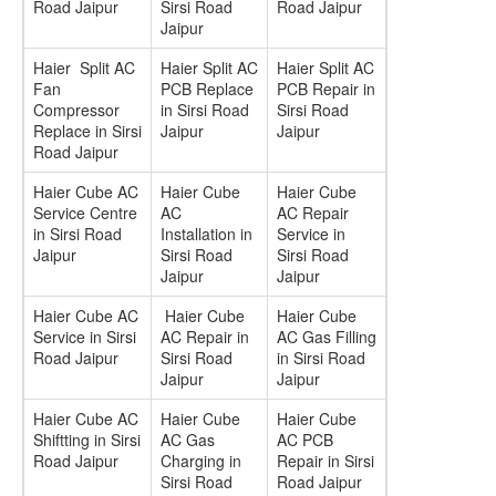
Road Jaipur
Sirsi Road
Road Jaipur
Jaipur
Haier Split AC
Haier Split AC
Haier Split AC
Fan
PCB Replace
PCB Repair in
Compressor
in Sirsi Road
Sirsi Road
Replace in Sirsi
Jaipur
Jaipur
Road Jaipur
Haier Cube AC
Haier Cube
Haier Cube
Service Centre
AC
AC Repair
in Sirsi Road
Installation in
Service in
Jaipur
Sirsi Road
Sirsi Road
Jaipur
Jaipur
Haier Cube AC
Haier Cube
Haier Cube
Service in Sirsi
AC Repair in
AC Gas Filling
Road Jaipur
Sirsi Road
in Sirsi Road
Jaipur
Jaipur
Haier Cube AC
Haier Cube
Haier Cube
Shiftting in Sirsi
AC Gas
AC PCB
Road Jaipur
Charging in
Repair in Sirsi
Sirsi Road
Road Jaipur