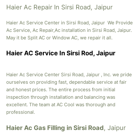
Haier Ac Repair In Sirsi Road, Jaipur
Haier Ac Service Center in Sirsi Road, Jaipur We Provide
Ac Service, Ac Repair,Ac installation in Sirsi Road, Jaipur.
May it be Split AC or Window AC, we repair it all.
Haier AC Service In Sirsi Rod, Jaipur
Haier Ac Service Center Sirsi Road, Jaipur , Inc. we pride
ourselves on providing fast, dependable service at fair
and honest prices. The entire process from initial
inspection through installation and balancing was
excellent. The team at AC Cool was thorough and
professional.
Haier Ac Gas Filling in Sirsi Road
, Jaipur