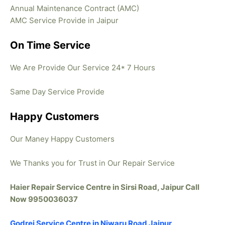
Annual Maintenance Contract (AMC)
AMC Service Provide in Jaipur
On Time Service
We Are Provide Our Service 24* 7 Hours
Same Day Service Provide
Happy Customers
Our Maney Happy Customers
We Thanks you for Trust in Our Repair Service
Haier Repair Service Centre in Sirsi Road, Jaipur Call
Now 9950036037
Godrej Service Centre in Niwaru Road Jaipur