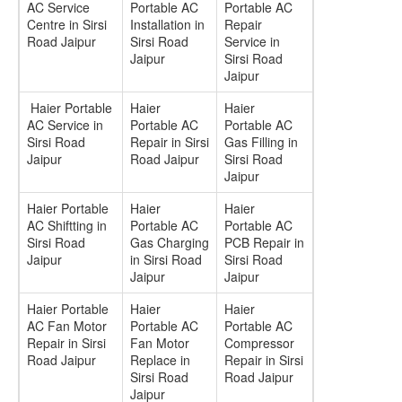
AC Service
Portable AC
Portable AC
Centre in Sirsi
Installation in
Repair
Road Jaipur
Sirsi Road
Service in
Jaipur
Sirsi Road
Jaipur
Haier Portable
Haier
Haier
AC Service in
Portable AC
Portable AC
Sirsi Road
Repair in Sirsi
Gas Filling in
Jaipur
Road Jaipur
Sirsi Road
Jaipur
Haier Portable
Haier
Haier
AC Shiftting in
Portable AC
Portable AC
Sirsi Road
Gas Charging
PCB Repair in
Jaipur
in Sirsi Road
Sirsi Road
Jaipur
Jaipur
Haier Portable
Haier
Haier
AC Fan Motor
Portable AC
Portable AC
Repair in Sirsi
Fan Motor
Compressor
Road Jaipur
Replace in
Repair in Sirsi
Sirsi Road
Road Jaipur
Jaipur