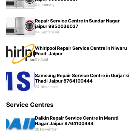
04 January
Repair Service Centre in Sundar Nagar
jaipur 9950036037
04 September
Whirlpool Repair Service Centre in Niwaru
Road, Jaipur
09 April
Samsung Repair Service Centre in Gurjar ki
Thadi Jaipur 8764100444
24 November
Service Centres
Daikin Repair Service Centre in Maruti
Nagar Jaipur 8764100444
28 November