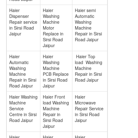
Haier
Haier
Haier semi
Dispenser
Washing
Automatic
Repair service
Machine
Washing
in Sirsi Road
Motor
Machine
Jaipur
Replace in
Repair in Sirsi
Sirsi Road
Road Jaipur
Jaipur
Haier
Haier
Haier Top
Automatic
Washing
load Washing
Washing
Machine
Machine
Machine
PCB Replace
Repair in Sirsi
Repair in Sirsi
in Sirsi Road
Road Jaipur
Road Jaipur
Jaipur
Haier Washing
Haier Front
Haier
Machine
load Washing
Microwave
Service
Machine
Repair Service
Centre in Sirsi
Repair in
in Sirsi Road
Road Jaipur
Sirsi Road
Jaipur
Jaipur
Haier
Haier
Haier