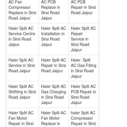
AC Fan
AC PCB
AC PCB
Compressor
Replace in
Repair in Sirsi
Replace in Sirsi
Sirsi Road
Road Jaipur
Road Jaipur
Jaipur
Haier Split AC
Haier Split AC
Haier Split AC
Service Centre
Installation in
Repair
in Sirsi Road
Sirsi Road
Service in
Jaipur
Jaipur
Sirsi Road
Jaipur
Haier Split AC
Haier Split AC
Haier Split
Service in Sirsi
Repair in Sirsi
AC Gas Filling
Road Jaipur
Road Jaipur
in Sirsi Road
Jaipur
Haier Split AC
Haier Split AC
Haier Split AC
Shiftting in Sirsi
Gas Charging
PCB Repair in
Road Jaipur
in Sirsi Road
Sirsi Road
Jaipur
Jaipur
Haier Split AC
Haier Split AC
haier Split AC
Fan Motor
Fan Motor
Compressor
Repair in Sirsi
Replace in
Repair in Sirsi