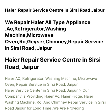
Haier Repair Service Centre in Sirsi Road Jaipur
We Repair Haier All Type Appliance
.Ac,Refrigerator,Washing
Machine,Microwave
Oven,Ro,Geyser,Chimney,Repair Service
in Sirsi Road, Jaipur
Haier Repair Service Centre in Sirsi
Road, Jaipur
Haier AC, Refrigerator, Washing Machine, Microwave
Oven, Repair Service in Sirsi Road, Jaipur
Haier Service Center in Sirsi Road, Jaipur :- Our
Company is Providing Haier Ac, Haier Frdge, Haier
Washng Machine, Ro, And Chimney Repar Service in Sirsi
Road Jaipur for Long Time .We Are Providing