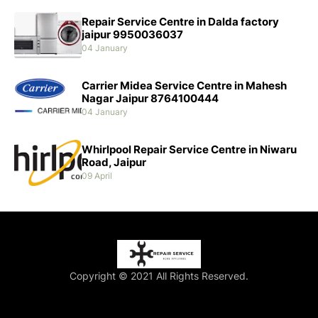
Repair Service Centre in Dalda factory
jaipur 9950036037
04 January
Carrier Midea Service Centre in Mahesh
Nagar Jaipur 8764100444
04 January
Whirlpool Repair Service Centre in Niwaru
Road, Jaipur
09 April
Copyright © 2021 All Rights Reserved.