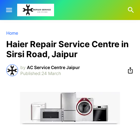
Home
Haier Repair Service Centre in
Sirsi Road, Jaipur
by
AC Service Centre Jaipur
24 March