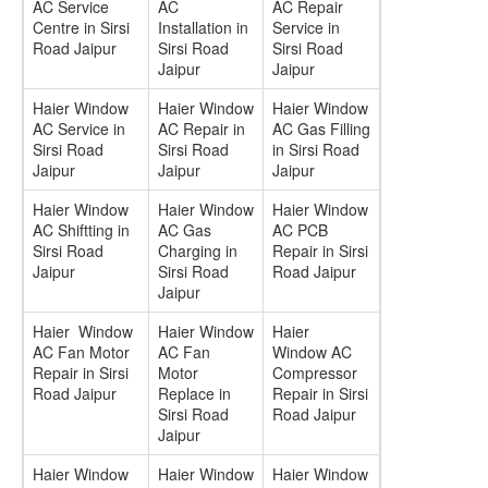
AC Service
AC
AC Repair
Centre in Sirsi
Installation in
Service in
Road Jaipur
Sirsi Road
Sirsi Road
Jaipur
Jaipur
Haier Window
Haier Window
Haier Window
AC Service in
AC Repair in
AC Gas Filling
Sirsi Road
Sirsi Road
in Sirsi Road
Jaipur
Jaipur
Jaipur
Haier Window
Haier Window
Haier Window
AC Shiftting in
AC Gas
AC PCB
Sirsi Road
Charging in
Repair in Sirsi
Jaipur
Sirsi Road
Road Jaipur
Jaipur
Haier Window
Haier Window
Haier
AC Fan Motor
AC Fan
Window AC
Repair in Sirsi
Motor
Compressor
Road Jaipur
Replace in
Repair in Sirsi
Sirsi Road
Road Jaipur
Jaipur
Haier Window
Haier Window
Haier Window