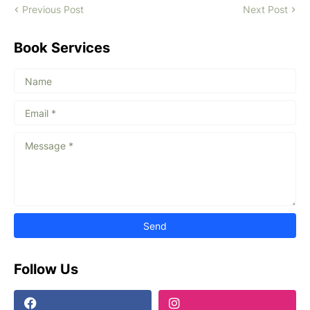
Previous Post
Next Post
Book Services
Follow Us