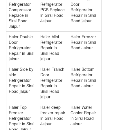
Refrigerator
Refrigerator
Door
Compressor
PCB Replace
Refrigerator
Replace in
in Sirsi Road
Repair in Sirsi
Sirsi Road
Jaipur
Road jaipur
Jaipur
Haier Double
Haier Mini
Haier Freezer
Door
Refrigerator
Repair in Sirsi
Refrigerator
Repair in
Road Jaipur
Repair in Sirsi
Sirsi Road
jaipur
jaipur
Haier Side by
Haier Franch
Haier Bottom
side
Door
Refrigerator
Refrigerator
Refrigerator
Repair in Sirsi
Repair in Sirsi
Repair in
Road Jaipur
Road jaipur
Sirsi Road
jaipur
Haier Top
Haier deep
Haier Water
Freezer
freezer repair
Cooler Repair
Refrigerator
in Sirsi Road
in Sirsi Road
Repair in Sirsi
Jaipur
Jaipur
Road Jaipur