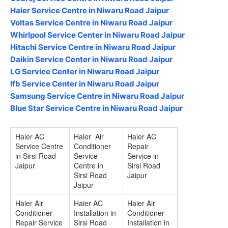
Haier Service Centre in Niwaru Road Jaipur
Voltas Service Centre in Niwaru Road Jaipur
Whirlpool Service Center in Niwaru Road Jaipur
Hitachi Service Centre in Niwaru Road Jaipur
Daikin Service Center in Niwaru Road Jaipur
LG Service Center in Niwaru Road Jaipur
Ifb Service Center in Niwaru Road Jaipur
Samsung Service Centre in Niwaru Road Jaipur
Blue Star Service Centre in Niwaru Road Jaipur
Haier AC
Haier Air
Haier AC
Service Centre
Conditioner
Repair
in Sirsi Road
Service
Service in
Jaipur
Centre in
Sirsi Road
Sirsi Road
Jaipur
Jaipur
Haier Air
Haier AC
Haier Air
Conditioner
Installation in
Conditioner
Repair Service
Sirsi Road
Installation in