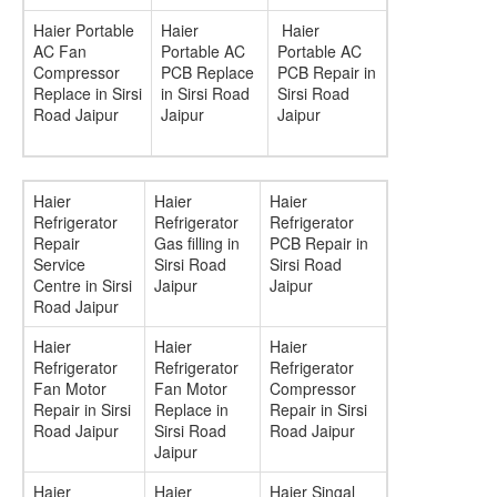
Haier Portable
Haier
Haier
AC Fan
Portable AC
Portable AC
Compressor
PCB Replace
PCB Repair in
Replace in Sirsi
in Sirsi Road
Sirsi Road
Road Jaipur
Jaipur
Jaipur
Haier
Haier
Haier
Refrigerator
Refrigerator
Refrigerator
Repair
Gas filling in
PCB Repair in
Service
Sirsi Road
Sirsi Road
Centre in Sirsi
Jaipur
Jaipur
Road Jaipur
Haier
Haier
Haier
Refrigerator
Refrigerator
Refrigerator
Fan Motor
Fan Motor
Compressor
Repair in Sirsi
Replace in
Repair in Sirsi
Road Jaipur
Sirsi Road
Road Jaipur
Jaipur
Haier
Haier
Haier Singal