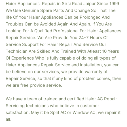
Haier
Appliances Repair. in Sirsi Road Jaipur Since 1999
We Use Genuine Spare Parts And Change So That The
life Of Your Haier Appliances Can be Prolonged And
Troubles Can be Avoided Again And Again. If You Are
Looking For A Qualified Professional For Haier Appliances
Repair Service. We Are Provide You 24*7 Hours Of
Service Support For Haier Repair And Service Our
Technician Are Skilled And Trained With Atleast 10 Years
Of Experience Who is fully capable of doing all types of
Haier Appliances Repair Service and Installation, you can
be believe on our services, we provide warranty of
Repair Service, so that if any kind of problem comes, then
we are free provide service.
We have a team of trained and certified Haier AC Repair
Servicing technicians who believe in customer
satisfaction. May it be Split AC or Window AC, we repair it
all.