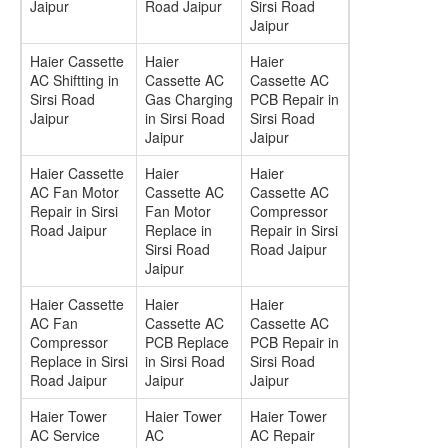
Jaipur
Road Jaipur
Sirsi Road
Jaipur
Haier Cassette
Haier
Haier
AC Shiftting in
Cassette AC
Cassette AC
Sirsi Road
Gas Charging
PCB Repair in
Jaipur
in Sirsi Road
Sirsi Road
Jaipur
Jaipur
Haier Cassette
Haier
Haier
AC Fan Motor
Cassette AC
Cassette AC
Repair in Sirsi
Fan Motor
Compressor
Road Jaipur
Replace in
Repair in Sirsi
Sirsi Road
Road Jaipur
Jaipur
Haier Cassette
Haier
Haier
AC Fan
Cassette AC
Cassette AC
Compressor
PCB Replace
PCB Repair in
Replace in Sirsi
in Sirsi Road
Sirsi Road
Road Jaipur
Jaipur
Jaipur
Haier Tower
Haier Tower
Haier Tower
AC Service
AC
AC Repair