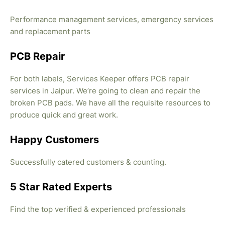
Performance management services, emergency services
and replacement parts
PCB Repair
For both labels, Services Keeper offers PCB repair
services in Jaipur. We’re going to clean and repair the
broken PCB pads. We have all the requisite resources to
produce quick and great work.
Happy Customers
Successfully catered customers & counting.
5 Star Rated Experts
Find the top verified & experienced professionals