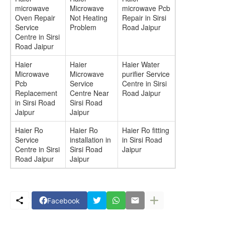
microwave
Microwave
microwave Pcb
Oven Repair
Not Heating
Repair in Sirsi
Service
Problem
Road Jaipur
Centre in Sirsi
Road Jaipur
Haier
Haier
Haier Water
Microwave
Microwave
purifier Service
Pcb
Service
Centre in Sirsi
Replacement
Centre Near
Road Jaipur
in Sirsi Road
Sirsi Road
Jaipur
Jaipur
Haier Ro
Haier Ro
Haier Ro fitting
Service
installation in
in Sirsi Road
Centre in Sirsi
Sirsi Road
Jaipur
Road Jaipur
Jaipur
Facebook