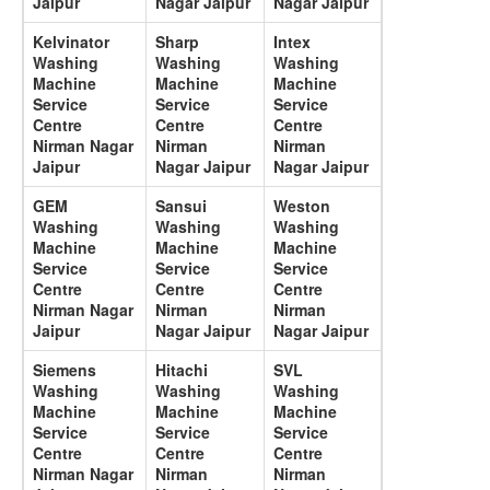
Jaipur
Nagar Jaipur
Nagar Jaipur
Kelvinator
Sharp
Intex
Washing
Washing
Washing
Machine
Machine
Machine
Service
Service
Service
Centre
Centre
Centre
Nirman Nagar
Nirman
Nirman
Jaipur
Nagar Jaipur
Nagar Jaipur
GEM
Sansui
Weston
Washing
Washing
Washing
Machine
Machine
Machine
Service
Service
Service
Centre
Centre
Centre
Nirman Nagar
Nirman
Nirman
Jaipur
Nagar Jaipur
Nagar Jaipur
Siemens
Hitachi
SVL
Washing
Washing
Washing
Machine
Machine
Machine
Service
Service
Service
Centre
Centre
Centre
Nirman Nagar
Nirman
Nirman