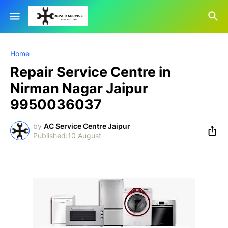
Home
Repair Service Centre in
Nirman Nagar Jaipur
9950036037
by
AC Service Centre Jaipur
10 August