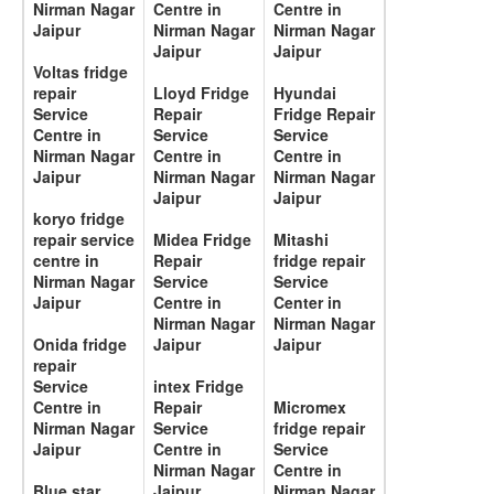
Nirman Nagar
Centre in
Centre in
Jaipur
Nirman Nagar
Nirman Nagar
Jaipur
Jaipur
Voltas fridge
repair
Lloyd Fridge
Hyundai
Service
Repair
Fridge Repair
Centre in
Service
Service
Nirman Nagar
Centre in
Centre in
Jaipur
Nirman Nagar
Nirman Nagar
Jaipur
Jaipur
koryo fridge
repair service
Midea Fridge
Mitashi
centre in
Repair
fridge repair
Nirman Nagar
Service
Service
Jaipur
Centre in
Center in
Nirman Nagar
Nirman Nagar
Onida fridge
Jaipur
Jaipur
repair
Service
intex Fridge
Centre in
Repair
Micromex
Nirman Nagar
Service
fridge repair
Jaipur
Centre in
Service
Nirman Nagar
Centre in
Blue star
Jaipur
Nirman Nagar