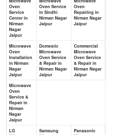
Microwave
Microwave
Microwave
Oven
Oven Service
Oven
Service
in Sindhi
Repairing in
Center in
Nirman Nagar
Nirman Nagar
Nirman
Jaipur
Jaipur
Nagar
Jaipur
Microwave
Domestic
Commercial
Oven
Microwave
Microwave
Installation
Oven Service
Oven Service
in Nirman
& Repair in
& Repair in
Nagar
Nirman Nagar
Nirman Nagar
Jaipur
Jaipur
Jaipur
Microwave
Oven
Service &
Repair in
Nirman
Nagar
Jaipur
LG
Samsung
Panasonic