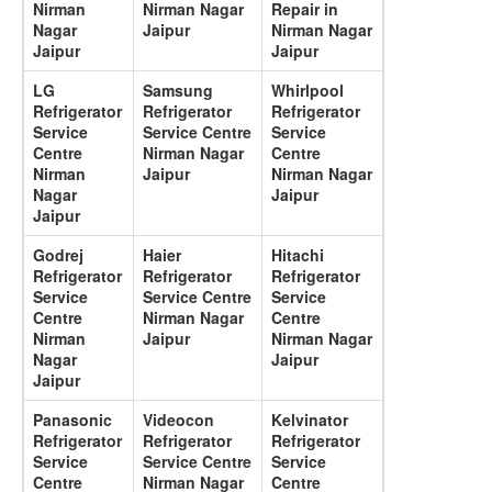
Nirman
Nirman Nagar
Repair in
Nagar
Jaipur
Nirman Nagar
Jaipur
Jaipur
LG
Samsung
Whirlpool
Refrigerator
Refrigerator
Refrigerator
Service
Service Centre
Service
Centre
Nirman Nagar
Centre
Nirman
Jaipur
Nirman Nagar
Nagar
Jaipur
Jaipur
Godrej
Haier
Hitachi
Refrigerator
Refrigerator
Refrigerator
Service
Service Centre
Service
Centre
Nirman Nagar
Centre
Nirman
Jaipur
Nirman Nagar
Nagar
Jaipur
Jaipur
Panasonic
Videocon
Kelvinator
Refrigerator
Refrigerator
Refrigerator
Service
Service Centre
Service
Centre
Nirman Nagar
Centre