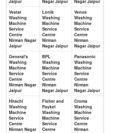
Jaipur
Nagar Jaipur
Nagar Jaipur
Vestar
Lonik
Venus
Washing
Washing
Washing
Machine
Machine
Machine
Service
Service
Service
Centre
Centre
Centre
Nirman Nagar
Nirman
Nirman
Jaipur
Nagar Jaipur
Nagar Jaipur
General's
BPL
Panasonic
Washing
Washing
Washing
Machine
Machine
Machine
Service
Service
Service
Centre
Centre
Centre
Nirman Nagar
Nirman
Nirman
Jaipur
Nagar Jaipur
Nagar Jaipur
Hitachi
Fisher and
Croma
Washing
Paykel
Washing
Machine
Washing
Machine
Service
Machine
Service
Centre
Service
Centre
Nirman Nagar
Centre
Nirman