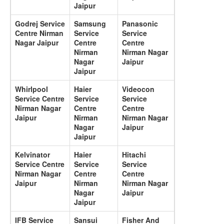
Jaipur
Godrej Service
Samsung
Panasonic
Centre Nirman
Service
Service
Nagar Jaipur
Centre
Centre
Nirman
Nirman Nagar
Nagar
Jaipur
Jaipur
Whirlpool
Haier
Videocon
Service Centre
Service
Service
Nirman Nagar
Centre
Centre
Jaipur
Nirman
Nirman Nagar
Nagar
Jaipur
Jaipur
Kelvinator
Haier
Hitachi
Service Centre
Service
Service
Nirman Nagar
Centre
Centre
Jaipur
Nirman
Nirman Nagar
Nagar
Jaipur
Jaipur
IFB Service
Sansui
Fisher And