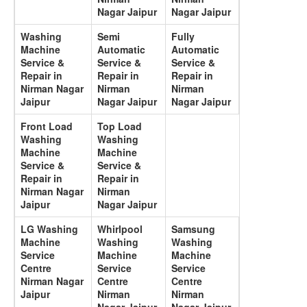
Nagar Jaipur
Nagar Jaipur
Washing
Semi
Fully
Machine
Automatic
Automatic
Service &
Service &
Service &
Repair in
Repair in
Repair in
Nirman Nagar
Nirman
Nirman
Jaipur
Nagar Jaipur
Nagar Jaipur
Front Load
Top Load
Washing
Washing
Machine
Machine
Service &
Service &
Repair in
Repair in
Nirman Nagar
Nirman
Jaipur
Nagar Jaipur
LG Washing
Whirlpool
Samsung
Machine
Washing
Washing
Service
Machine
Machine
Centre
Service
Service
Nirman Nagar
Centre
Centre
Jaipur
Nirman
Nirman