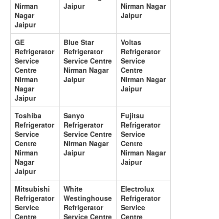
Nirman
Jaipur
Nirman Nagar
Nagar
Jaipur
Jaipur
GE
Blue Star
Voltas
Refrigerator
Refrigerator
Refrigerator
Service
Service Centre
Service
Centre
Nirman Nagar
Centre
Nirman
Jaipur
Nirman Nagar
Nagar
Jaipur
Jaipur
Toshiba
Sanyo
Fujitsu
Refrigerator
Refrigerator
Refrigerator
Service
Service Centre
Service
Centre
Nirman Nagar
Centre
Nirman
Jaipur
Nirman Nagar
Nagar
Jaipur
Jaipur
Mitsubishi
White
Electrolux
Refrigerator
Westinghouse
Refrigerator
Service
Refrigerator
Service
Centre
Service Centre
Centre