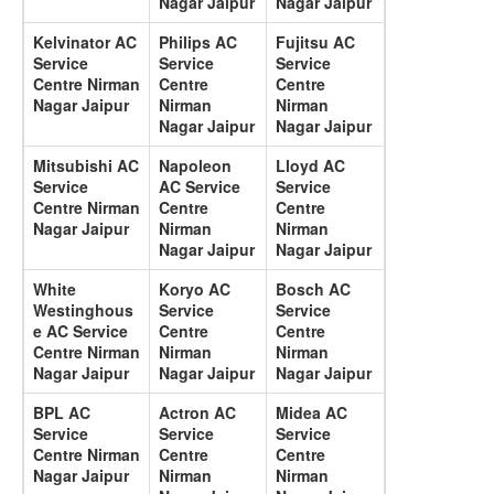
Nagar Jaipur
Nagar Jaipur
Kelvinator AC
Philips AC
Fujitsu AC
Service
Service
Service
Centre Nirman
Centre
Centre
Nagar Jaipur
Nirman
Nirman
Nagar Jaipur
Nagar Jaipur
Mitsubishi AC
Napoleon
Lloyd AC
Service
AC Service
Service
Centre Nirman
Centre
Centre
Nagar Jaipur
Nirman
Nirman
Nagar Jaipur
Nagar Jaipur
White
Koryo AC
Bosch AC
Westinghous
Service
Service
e AC Service
Centre
Centre
Centre Nirman
Nirman
Nirman
Nagar Jaipur
Nagar Jaipur
Nagar Jaipur
BPL AC
Actron AC
Midea AC
Service
Service
Service
Centre Nirman
Centre
Centre
Nagar Jaipur
Nirman
Nirman