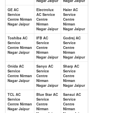
Nagar Jaipur
Nagar Jaipur
GE AC
Electrolux
Haier AC
Service
AC Service
Service
Centre Nirman
Centre
Centre
Nagar Jaipur
Nirman
Nirman
Nagar Jaipur
Nagar Jaipur
Toshiba AC
IFB AC
Godrej AC
Service
Service
Service
Centre Nirman
Centre
Centre
Nagar Jaipur
Nirman
Nirman
Nagar Jaipur
Nagar Jaipur
Onida AC
Sanyo AC
Sharp AC
Service
Service
Service
Centre Nirman
Centre
Centre
Nagar Jaipur
Nirman
Nirman
Nagar Jaipur
Nagar Jaipur
TCL AC
Blue Star AC
Sansui AC
Service
Service
Service
Centre Nirman
Centre
Centre
Nagar Jaipur
Nirman
Nirman