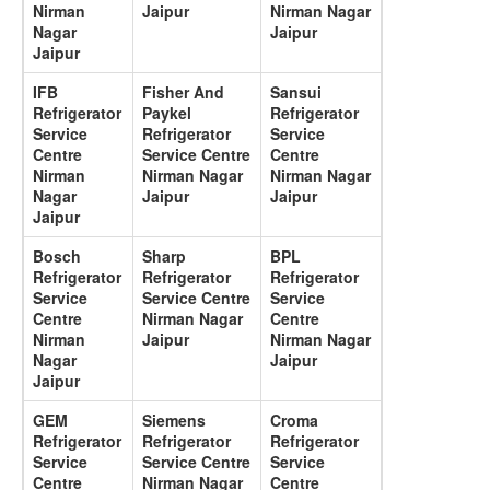
Nirman
Jaipur
Nirman Nagar
Nagar
Jaipur
Jaipur
IFB
Fisher And
Sansui
Refrigerator
Paykel
Refrigerator
Service
Refrigerator
Service
Centre
Service Centre
Centre
Nirman
Nirman Nagar
Nirman Nagar
Nagar
Jaipur
Jaipur
Jaipur
Bosch
Sharp
BPL
Refrigerator
Refrigerator
Refrigerator
Service
Service Centre
Service
Centre
Nirman Nagar
Centre
Nirman
Jaipur
Nirman Nagar
Nagar
Jaipur
Jaipur
GEM
Siemens
Croma
Refrigerator
Refrigerator
Refrigerator
Service
Service Centre
Service
Centre
Nirman Nagar
Centre