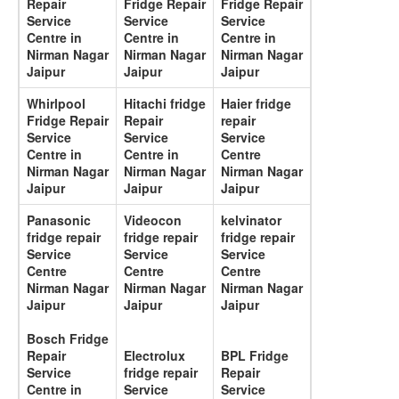
Repair
Fridge Repair
Fridge Repair
Service
Service
Service
Centre in
Centre in
Centre in
Nirman Nagar
Nirman Nagar
Nirman Nagar
Jaipur
Jaipur
Jaipur
Whirlpool
Hitachi fridge
Haier fridge
Fridge Repair
Repair
repair
Service
Service
Service
Centre in
Centre in
Centre
Nirman Nagar
Nirman Nagar
Nirman Nagar
Jaipur
Jaipur
Jaipur
Panasonic
Videocon
kelvinator
fridge repair
fridge repair
fridge repair
Service
Service
Service
Centre
Centre
Centre
Nirman Nagar
Nirman Nagar
Nirman Nagar
Jaipur
Jaipur
Jaipur
Bosch Fridge
Repair
Electrolux
BPL Fridge
Service
fridge repair
Repair
Centre in
Service
Service