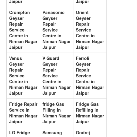
Jaipur
Jaipur
Crompton
Panasonic
Orient
Geyser
Geyser
Geyser
Repair
Repair
Repair
Service
Service
Service
Centre in
Centre in
Centre in
Nirman Nagar
Nirman Nagar
Nirman Nagar
Jaipur
Jaipur
Jaipur
Venus
V Guard
Ferroli
Geyser
Geyser
Geyser
Repair
Repair
Repair
Service
Service
Service
Centre in
Centre in
Centre in
Nirman Nagar
Nirman Nagar
Nirman Nagar
Jaipur
Jaipur
Jaipur
Fridge Repair
fridge Gas
Fridge Gas
Service in
Filling in
Refilling in
Nirman Nagar
Nirman Nagar
Nirman Nagar
Jaipur
Jaipur
Jaipur
LG Fridge
Samsung
Godrej