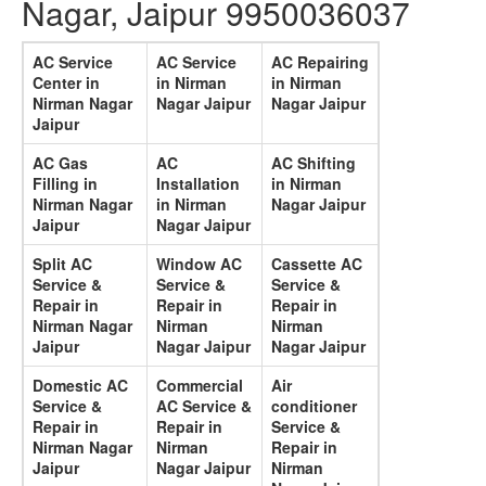
Nagar, Jaipur 9950036037
AC Service
AC Service
AC Repairing
Center in
in Nirman
in Nirman
Nirman Nagar
Nagar Jaipur
Nagar Jaipur
Jaipur
AC Gas
AC
AC Shifting
Filling in
Installation
in Nirman
Nirman Nagar
in Nirman
Nagar Jaipur
Jaipur
Nagar Jaipur
Split AC
Window AC
Cassette AC
Service &
Service &
Service &
Repair in
Repair in
Repair in
Nirman Nagar
Nirman
Nirman
Jaipur
Nagar Jaipur
Nagar Jaipur
Domestic AC
Commercial
Air
Service &
AC Service &
conditioner
Repair in
Repair in
Service &
Nirman Nagar
Nirman
Repair in
Jaipur
Nagar Jaipur
Nirman