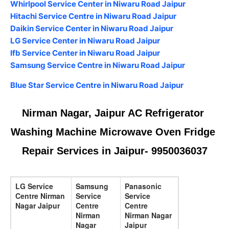
Whirlpool Service Center in Niwaru Road Jaipur
Hitachi Service Centre in Niwaru Road Jaipur
Daikin Service Center in Niwaru Road Jaipur
LG Service Center in Niwaru Road Jaipur
Ifb Service Center in Niwaru Road Jaipur
Samsung Service Centre in Niwaru Road Jaipur
Blue Star Service Centre in Niwaru Road Jaipur
Nirman Nagar, Jaipur AC Refrigerator 
Washing Machine Microwave Oven Fridge 
Repair Services in Jaipur- 9950036037
LG Service
Samsung
Panasonic
Centre Nirman
Service
Service
Nagar Jaipur
Centre
Centre
Nirman
Nirman Nagar
Nagar
Jaipur