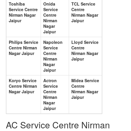
Toshiba
Onida
TCL Service
Service Centre
Service
Centre
Nirman Nagar
Centre
Nirman Nagar
Jaipur
Nirman
Jaipur
Nagar
Jaipur
Philips Service
Napoleon
Lloyd Service
Centre Nirman
Service
Centre
Nagar Jaipur
Centre
Nirman Nagar
Nirman
Jaipur
Nagar
Jaipur
Koryo Service
Actron
Midea Service
Centre Nirman
Service
Centre
Nagar Jaipur
Centre
Nirman Nagar
Nirman
Jaipur
Nagar
Jaipur
AC Service Centre Nirman