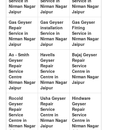
Service in
Service in
Service in
Nirman Nagar
Nirman Nagar
Nirman Nagar
Jaipur
Jaipur
Jaipur
Gas Geyser
Gas Geyser
Gas Geyser
Repair
installation
Fitting
Service in
Service in
Service in
Nirman Nagar
Nirman Nagar
Nirman Nagar
Jaipur
Jaipur
Jaipur
Ao - Smith
Havells
Bajaj Geyser
Geyser
Geyser
Repair
Repair
Repair
Service
Service
Service
Centre in
Centre
Centre in
Nirman Nagar
Nirman Nagar
Nirman Nagar
Jaipur
Jaipur
Jaipur
Rocold
Usha Geyser
Hindware
Geyser
Repair
Geyser
Repair
Service
Repair
Service
Centre in
Service
Centre in
Nirman Nagar
Centre in
Nirman Nagar
Jaipur
Nirman Nagar