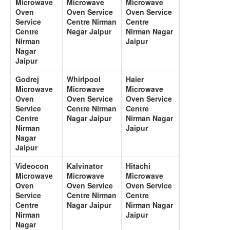
Microwave
Microwave
Microwave
Oven
Oven Service
Oven Service
Service
Centre Nirman
Centre
Centre
Nagar Jaipur
Nirman Nagar
Nirman
Jaipur
Nagar
Jaipur
Godrej
Whirlpool
Haier
Microwave
Microwave
Microwave
Oven
Oven Service
Oven Service
Service
Centre Nirman
Centre
Centre
Nagar Jaipur
Nirman Nagar
Nirman
Jaipur
Nagar
Jaipur
Videocon
Kalvinator
Hitachi
Microwave
Microwave
Microwave
Oven
Oven Service
Oven Service
Service
Centre Nirman
Centre
Centre
Nagar Jaipur
Nirman Nagar
Nirman
Jaipur
Nagar