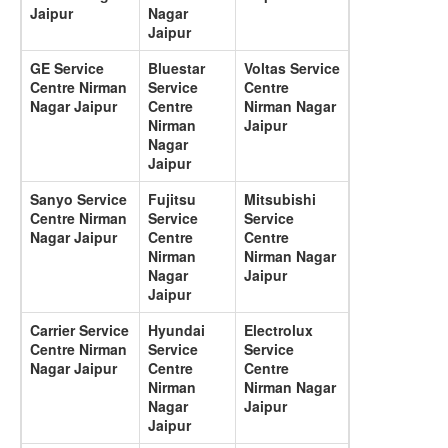
Jaipur
Nagar
Jaipur
GE Service
Bluestar
Voltas Service
Centre Nirman
Service
Centre
Nagar Jaipur
Centre
Nirman Nagar
Nirman
Jaipur
Nagar
Jaipur
Sanyo Service
Fujitsu
Mitsubishi
Centre Nirman
Service
Service
Nagar Jaipur
Centre
Centre
Nirman
Nirman Nagar
Nagar
Jaipur
Jaipur
Carrier Service
Hyundai
Electrolux
Centre Nirman
Service
Service
Nagar Jaipur
Centre
Centre
Nirman
Nirman Nagar
Nagar
Jaipur
Jaipur