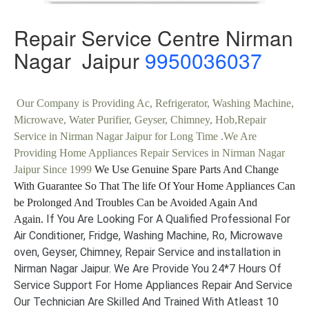
Repair Service Centre Nirman
Nagar Jaipur
9950036037
Our Company is Providing Ac, Refrigerator, Washing Machine,
Microwave, Water Purifier, Geyser, Chimney, Hob,Repair
Service in Nirman Nagar Jaipur for Long Time .We Are
Providing Home Appliances Repair Services in Nirman Nagar
Jaipur Since 1999
We Use Genuine Spare Parts And Change
With Guarantee So That The life Of Your Home Appliances Can
be Prolonged And Troubles Can be Avoided Again And
If You Are Looking For A Qualified Professional For
Again.
Air Conditioner, Fridge, Washing Machine, Ro, Microwave
oven, Geyser, Chimney, Repair Service and installation in
Nirman Nagar Jaipur. We Are Provide You 24*7 Hours Of
Service Support For Home Appliances Repair And Service
Our Technician Are Skilled And Trained With Atleast 10