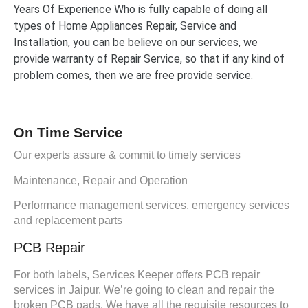
Years Of Experience Who is fully capable of doing all
types of Home Appliances Repair, Service and
Installation, you can be believe on our services, we
provide warranty of Repair Service, so that if any kind of
problem comes, then we are free provide service.
On Time Service
Our experts assure & commit to timely services
Maintenance, Repair and Operation
Performance management services, emergency services 
and replacement parts
PCB Repair
For both labels, Services Keeper offers PCB repair 
services in Jaipur. We’re going to clean and repair the 
broken PCB pads. We have all the requisite resources to 