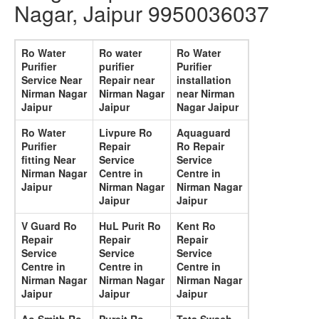
Nagar, Jaipur 9950036037
Ro Water
Ro water
Ro Water
Purifier
purifier
Purifier
Service Near
Repair near
installation
Nirman Nagar
Nirman Nagar
near Nirman
Jaipur
Jaipur
Nagar Jaipur
Ro Water
Livpure Ro
Aquaguard
Purifier
Repair
Ro Repair
fitting Near
Service
Service
Nirman Nagar
Centre in
Centre in
Jaipur
Nirman Nagar
Nirman Nagar
Jaipur
Jaipur
V Guard Ro
HuL Purit Ro
Kent Ro
Repair
Repair
Repair
Service
Service
Service
Centre in
Centre in
Centre in
Nirman Nagar
Nirman Nagar
Nirman Nagar
Jaipur
Jaipur
Jaipur