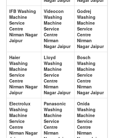
Nagar Jaipur
Nagar Jaipur
IFB Washing
Videocon
Godrej
Machine
Washing
Washing
Service
Machine
Machine
Centre
Service
Service
Nirman Nagar
Centre
Centre
Jaipur
Nirman
Nirman
Nagar Jaipur
Nagar Jaipur
Haier
Lloyd
Bosch
Washing
Washing
Washing
Machine
Machine
Machine
Service
Service
Service
Centre
Centre
Centre
Nirman Nagar
Nirman
Nirman
Jaipur
Nagar Jaipur
Nagar Jaipur
Electrolux
Panasonic
Onida
Washing
Washing
Washing
Machine
Machine
Machine
Service
Service
Service
Centre
Centre
Centre
Nirman Nagar
Nirman
Nirman