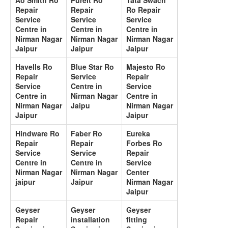
Ao Smith Ro
Pureit Ro
Tata Swach
Repair
Repair
Ro Repair
Service
Service
Service
Centre in
Centre in
Centre in
Nirman Nagar
Nirman Nagar
Nirman Nagar
Jaipur
Jaipur
Jaipur
Havells Ro
Blue Star Ro
Majesto Ro
Repair
Service
Repair
Service
Centre in
Service
Centre in
Nirman Nagar
Centre in
Nirman Nagar
Jaipu
Nirman Nagar
Jaipur
Jaipur
Hindware Ro
Faber Ro
Eureka
Repair
Repair
Forbes Ro
Service
Service
Repair
Centre in
Centre in
Service
Nirman Nagar
Nirman Nagar
Center
jaipur
Jaipur
Nirman Nagar
Jaipur
Geyser
Geyser
Geyser
Repair
installation
fitting