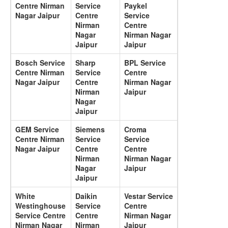
Centre Nirman
Service
Paykel
Nagar Jaipur
Centre
Service
Nirman
Centre
Nagar
Nirman Nagar
Jaipur
Jaipur
Bosch Service
Sharp
BPL Service
Centre Nirman
Service
Centre
Nagar Jaipur
Centre
Nirman Nagar
Nirman
Jaipur
Nagar
Jaipur
GEM Service
Siemens
Croma
Centre Nirman
Service
Service
Nagar Jaipur
Centre
Centre
Nirman
Nirman Nagar
Nagar
Jaipur
Jaipur
White
Daikin
Vestar Service
Westinghouse
Service
Centre
Service Centre
Centre
Nirman Nagar
Nirman Nagar
Nirman
Jaipur