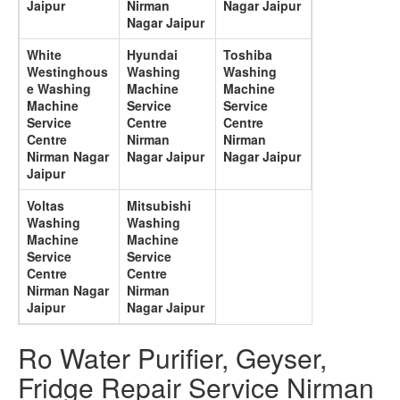
Jaipur
Nirman
Nagar Jaipur
Nagar Jaipur
White
Hyundai
Toshiba
Westinghous
Washing
Washing
e Washing
Machine
Machine
Machine
Service
Service
Service
Centre
Centre
Centre
Nirman
Nirman
Nirman Nagar
Nagar Jaipur
Nagar Jaipur
Jaipur
Voltas
Mitsubishi
Washing
Washing
Machine
Machine
Service
Service
Centre
Centre
Nirman Nagar
Nirman
Jaipur
Nagar Jaipur
Ro Water Purifier, Geyser,
Fridge Repair Service Nirman