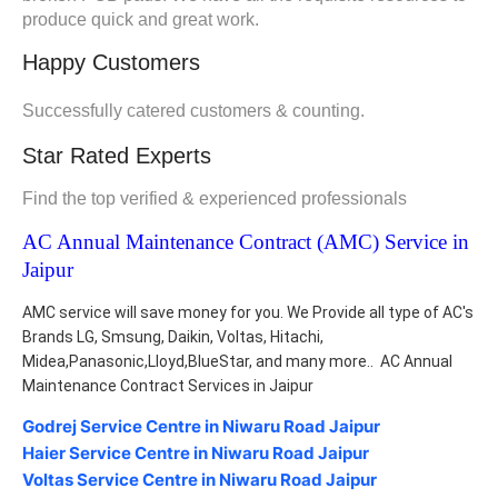
produce quick and great work.
Happy Customers
Successfully catered customers & counting.
Star Rated Experts
Find the top verified & experienced professionals
AC Annual Maintenance Contract (AMC) Service in 
Jaipur
AMC service will save money for you. We Provide all type of AC's 
Brands LG, Smsung, Daikin, Voltas, Hitachi, 
Midea,Panasonic,Lloyd,BlueStar, and many more..  AC Annual 
Maintenance Contract Services in Jaipur
Godrej Service Centre in Niwaru Road Jaipur
Haier Service Centre in Niwaru Road Jaipur
Voltas Service Centre in Niwaru Road Jaipur