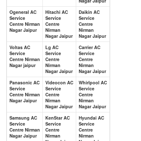
Nagar Jaipur
Ogeneral AC
Hitachi AC
Daikin AC
Service
Service
Service
Centre Nirman
Centre
Centre
Nagar Jaipur
Nirman
Nirman
Nagar Jaipur
Nagar Jaipur
Voltas AC
Lg AC
Carrier AC
Service
Service
Service
Centre Nirman
Centre
Centre
Nagar jaipur
Nirman
Nirman
Nagar Jaipur
Nagar Jaipur
Panasonic AC
Videocon AC
Whirlpool AC
Service
Service
Service
Centre Nirman
Centre
Centre
Nagar Jaipur
Nirman
Nirman
Nagar Jaipur
Nagar Jaipur
Samsung AC
KenStar AC
Hyundai AC
Service
Service
Service
Centre Nirman
Centre
Centre
Nagar Jaipur
Nirman
Nirman