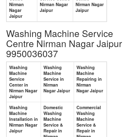
Nirman
Nirman Nagar
Nirman Nagar
Nagar
Jaipur
Jaipur
Jaipur
Washing Machine Service
Centre Nirman Nagar Jaipur
9950036037
Washing
Washing
Washing
Machine
Machine
Machine
Service
Service in
Repairing in
Center in
Nirman
Nirman
Nirman Nagar
Nagar Jaipur
Nagar Jaipur
Jaipur
Washing
Domestic
Commercial
Machine
Washing
Washing
Installation in
Machine
Machine
Nirman Nagar
Service &
Service &
Jaipur
Repair in
Repair in
Nirman
Nirman