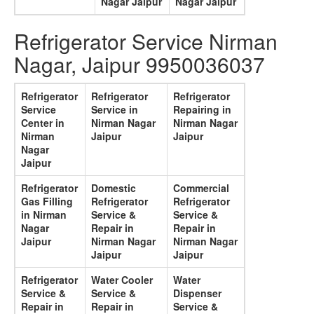
Nagar Jaipur
Nagar Jaipur
Refrigerator Service Nirman
Nagar, Jaipur 9950036037
Refrigerator
Refrigerator
Refrigerator
Service
Service in
Repairing in
Center in
Nirman Nagar
Nirman Nagar
Nirman
Jaipur
Jaipur
Nagar
Jaipur
Refrigerator
Domestic
Commercial
Gas Filling
Refrigerator
Refrigerator
in Nirman
Service &
Service &
Nagar
Repair in
Repair in
Jaipur
Nirman Nagar
Nirman Nagar
Jaipur
Jaipur
Refrigerator
Water Cooler
Water
Service &
Service &
Dispenser
Repair in
Repair in
Service &