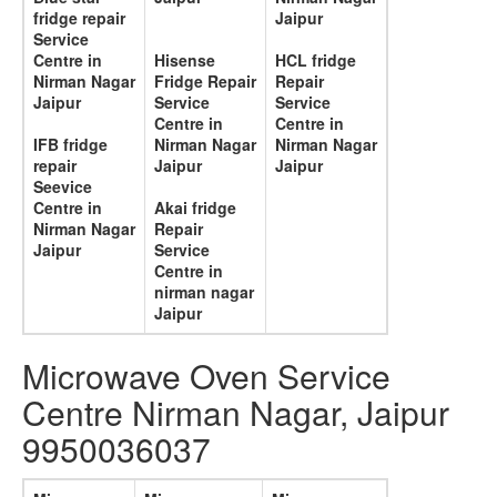
fridge repair
Jaipur
Service
Centre in
Hisense
HCL fridge
Nirman Nagar
Fridge Repair
Repair
Jaipur
Service
Service
Centre in
Centre in
IFB fridge
Nirman Nagar
Nirman Nagar
repair
Jaipur
Jaipur
Seevice
Centre in
Akai fridge
Nirman Nagar
Repair
Jaipur
Service
Centre in
nirman nagar
Jaipur
Microwave Oven Service
Centre Nirman Nagar, Jaipur
9950036037