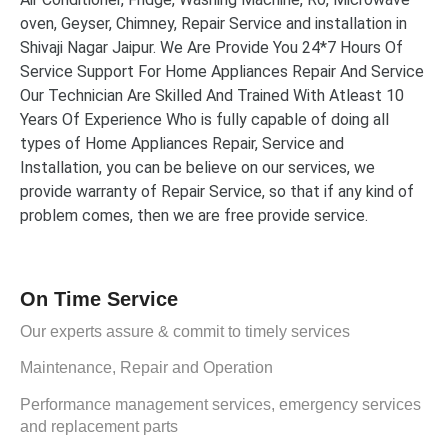
oven, Geyser, Chimney, Repair Service and installation in
Shivaji Nagar Jaipur. We Are Provide You 24*7 Hours Of
Service Support For Home Appliances Repair And Service
Our Technician Are Skilled And Trained With Atleast 10
Years Of Experience Who is fully capable of doing all
types of Home Appliances Repair, Service and
Installation, you can be believe on our services, we
provide warranty of Repair Service, so that if any kind of
problem comes, then we are free provide service.
On Time Service
Our experts assure & commit to timely services
Maintenance, Repair and Operation
Performance management services, emergency services
and replacement parts