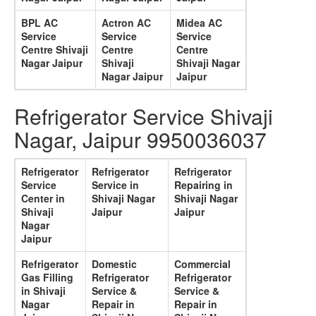
BPL AC
Actron AC
Midea AC
Service
Service
Service
Centre Shivaji
Centre
Centre
Nagar Jaipur
Shivaji
Shivaji Nagar
Nagar Jaipur
Jaipur
Refrigerator Service Shivaji
Nagar, Jaipur 9950036037
Refrigerator
Refrigerator
Refrigerator
Service
Service in
Repairing in
Center in
Shivaji Nagar
Shivaji Nagar
Shivaji
Jaipur
Jaipur
Nagar
Jaipur
Refrigerator
Domestic
Commercial
Gas Filling
Refrigerator
Refrigerator
in Shivaji
Service &
Service &
Nagar
Repair in
Repair in