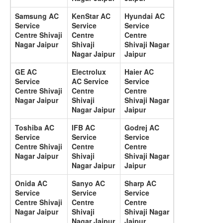
Samsung AC
KenStar AC
Hyundai AC
Service
Service
Service
Centre Shivaji
Centre
Centre
Nagar Jaipur
Shivaji
Shivaji Nagar
Nagar Jaipur
Jaipur
GE AC
Electrolux
Haier AC
Service
AC Service
Service
Centre Shivaji
Centre
Centre
Nagar Jaipur
Shivaji
Shivaji Nagar
Nagar Jaipur
Jaipur
Toshiba AC
IFB AC
Godrej AC
Service
Service
Service
Centre Shivaji
Centre
Centre
Nagar Jaipur
Shivaji
Shivaji Nagar
Nagar Jaipur
Jaipur
Onida AC
Sanyo AC
Sharp AC
Service
Service
Service
Centre Shivaji
Centre
Centre
Nagar Jaipur
Shivaji
Shivaji Nagar
Nagar Jaipur
Jaipur