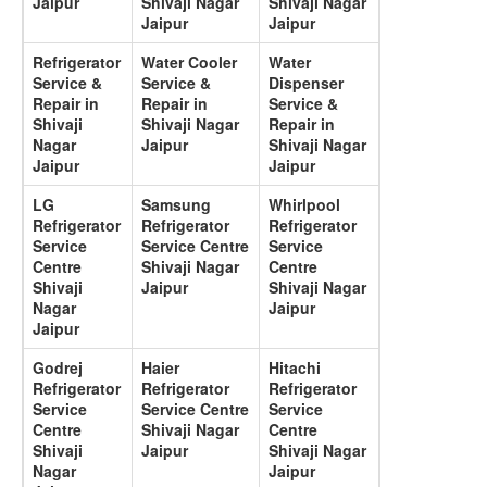
Jaipur
Shivaji Nagar
Shivaji Nagar
Jaipur
Jaipur
Refrigerator
Water Cooler
Water
Service &
Service &
Dispenser
Repair in
Repair in
Service &
Shivaji
Shivaji Nagar
Repair in
Nagar
Jaipur
Shivaji Nagar
Jaipur
Jaipur
LG
Samsung
Whirlpool
Refrigerator
Refrigerator
Refrigerator
Service
Service Centre
Service
Centre
Shivaji Nagar
Centre
Shivaji
Jaipur
Shivaji Nagar
Nagar
Jaipur
Jaipur
Godrej
Haier
Hitachi
Refrigerator
Refrigerator
Refrigerator
Service
Service Centre
Service
Centre
Shivaji Nagar
Centre
Shivaji
Jaipur
Shivaji Nagar
Nagar
Jaipur