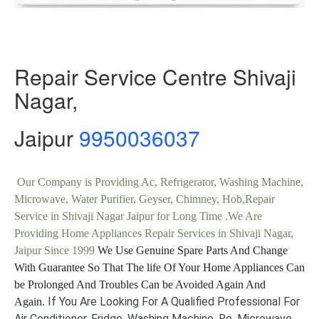
Repair Service Centre Shivaji
Nagar,
Jaipur
9950036037
Our Company is Providing Ac, Refrigerator, Washing Machine,
Microwave, Water Purifier, Geyser, Chimney, Hob,Repair
Service in Shivaji Nagar Jaipur for Long Time .We Are
Providing Home Appliances Repair Services in Shivaji Nagar,
Jaipur Since 1999
We Use Genuine Spare Parts And Change
With Guarantee So That The life Of Your Home Appliances Can
be Prolonged And Troubles Can be Avoided Again And
If You Are Looking For A Qualified Professional For
Again.
Air Conditioner, Fridge, Washing Machine, Ro, Microwave