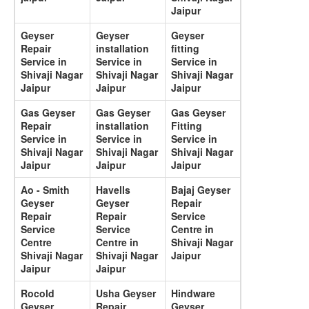
Jaipur
Geyser
Geyser
Geyser
Repair
installation
fitting
Service in
Service in
Service in
Shivaji Nagar
Shivaji Nagar
Shivaji Nagar
Jaipur
Jaipur
Jaipur
Gas Geyser
Gas Geyser
Gas Geyser
Repair
installation
Fitting
Service in
Service in
Service in
Shivaji Nagar
Shivaji Nagar
Shivaji Nagar
Jaipur
Jaipur
Jaipur
Ao - Smith
Havells
Bajaj Geyser
Geyser
Geyser
Repair
Repair
Repair
Service
Service
Service
Centre in
Centre
Centre in
Shivaji Nagar
Shivaji Nagar
Shivaji Nagar
Jaipur
Jaipur
Jaipur
Rocold
Usha Geyser
Hindware
Geyser
Repair
Geyser