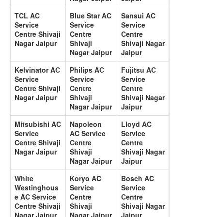
TCL AC
Blue Star AC
Sansui AC
Service
Service
Service
Centre Shivaji
Centre
Centre
Nagar Jaipur
Shivaji
Shivaji Nagar
Nagar Jaipur
Jaipur
Kelvinator AC
Philips AC
Fujitsu AC
Service
Service
Service
Centre Shivaji
Centre
Centre
Nagar Jaipur
Shivaji
Shivaji Nagar
Nagar Jaipur
Jaipur
Mitsubishi AC
Napoleon
Lloyd AC
Service
AC Service
Service
Centre Shivaji
Centre
Centre
Nagar Jaipur
Shivaji
Shivaji Nagar
Nagar Jaipur
Jaipur
White
Koryo AC
Bosch AC
Westinghous
Service
Service
e AC Service
Centre
Centre
Centre Shivaji
Shivaji
Shivaji Nagar
Nagar Jaipur
Nagar Jaipur
Jaipur