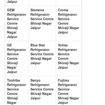
Jaipur
GEM
Siemens
Croma
Refrigerator
Refrigerator
Refrigerator
Service
Service Centre
Service
Centre
Shivaji Nagar
Centre
Shivaji
Jaipur
Shivaji Nagar
Nagar
Jaipur
Jaipur
GE
Blue Star
Voltas
Refrigerator
Refrigerator
Refrigerator
Service
Service Centre
Service
Centre
Shivaji Nagar
Centre
Shivaji
Jaipur
Shivaji Nagar
Nagar
Jaipur
Jaipur
Toshiba
Sanyo
Fujitsu
Refrigerator
Refrigerator
Refrigerator
Service
Service Centre
Service
Centre
Shivaji Nagar
Centre
Shivaji
Jaipur
Shivaji Nagar
Nagar
Jaipur