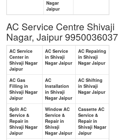
Nagar
Jaipur
AC Service Centre Shivaji
Nagar, Jaipur 9950036037
AC Service
AC Service
AC Repairing
Center in
in Shivaji
in Shivaji
Shivaji Nagar
Nagar Jaipur
Nagar Jaipur
Jaipur
AC Gas
AC
AC Shifting
Filling in
Installation
in Shivaji
Shivaji Nagar
in Shivaji
Nagar Jaipur
Jaipur
Nagar Jaipur
Split AC
Window AC
Cassette AC
Service &
Service &
Service &
Repair in
Repair in
Repair in
Shivaji Nagar
Shivaji
Shivaji Nagar
Jaipur
Nagar Jaipur
Jaipur