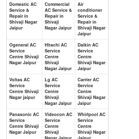
Domestic AC
Commercial
Air
Service &
AC Service &
conditioner
Repair in
Repair in
Service &
Shivaji Nagar
Shivaji
Repair in
Jaipur
Nagar Jaipur
Shivaji Nagar
Jaipur
Ogeneral AC
Hitachi AC
Daikin AC
Service
Service
Service
Centre Shivaji
Centre
Centre
Nagar Jaipur
Shivaji
Shivaji Nagar
Nagar Jaipur
Jaipur
Voltas AC
Lg AC
Carrier AC
Service
Service
Service
Centre Shivaji
Centre
Centre
Nagar jaipur
Shivaji
Shivaji Nagar
Nagar Jaipur
Jaipur
Panasonic AC
Videocon AC
Whirlpool AC
Service
Service
Service
Centre Shivaji
Centre
Centre
Nagar Jaipur
Shivaji
Shivaji Nagar
Nagar Jaipur
Jaipur