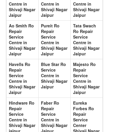
Centre in
Centre in
Centre in
Shivaji Nagar
Shivaji Nagar
Shivaji Nagar
Jaipur
Jaipur
Jaipur
Ao Smith Ro
Pureit Ro
Tata Swach
Repair
Repair
Ro Repair
Service
Service
Service
Centre in
Centre in
Centre in
Shivaji Nagar
Shivaji Nagar
Shivaji Nagar
Jaipur
Jaipur
Jaipur
Havells Ro
Blue Star Ro
Majesto Ro
Repair
Service
Repair
Service
Centre in
Service
Centre in
Shivaji Nagar
Centre in
Shivaji Nagar
Jaipur
Shivaji Nagar
Jaipur
Jaipur
Hindware Ro
Faber Ro
Eureka
Repair
Repair
Forbes Ro
Service
Service
Repair
Centre in
Centre in
Service
Shivaji Nagar
Shivaji Nagar
Center
jaipur
Jaipur
Shivaji Nagar