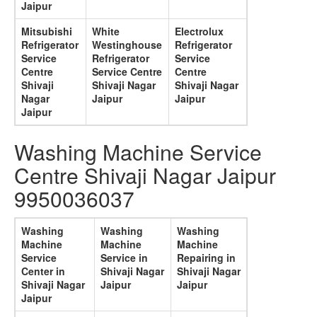
Jaipur
Mitsubishi
White
Electrolux
Refrigerator
Westinghouse
Refrigerator
Service
Refrigerator
Service
Centre
Service Centre
Centre
Shivaji
Shivaji Nagar
Shivaji Nagar
Nagar
Jaipur
Jaipur
Jaipur
Washing Machine Service
Centre Shivaji Nagar Jaipur
9950036037
Washing
Washing
Washing
Machine
Machine
Machine
Service
Service in
Repairing in
Center in
Shivaji Nagar
Shivaji Nagar
Shivaji Nagar
Jaipur
Jaipur
Jaipur