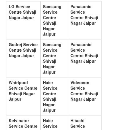
LG Service
Samsung
Panasonic
Centre Shivaji
Service
Service
Nagar Jaipur
Centre
Centre Shivaji
Shivaji
Nagar Jaipur
Nagar
Jaipur
Godrej Service
Samsung
Panasonic
Centre Shivaji
Service
Service
Nagar Jaipur
Centre
Centre Shivaji
Shivaji
Nagar Jaipur
Nagar
Jaipur
Whirlpool
Haier
Videocon
Service Centre
Service
Service
Shivaji Nagar
Centre
Centre Shivaji
Jaipur
Shivaji
Nagar Jaipur
Nagar
Jaipur
Kelvinator
Haier
Hitachi
Service Centre
Service
Service