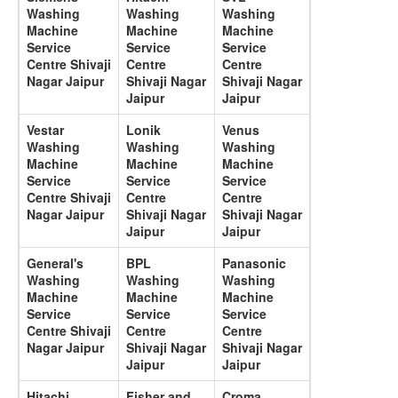
Washing
Washing
Washing
Machine
Machine
Machine
Service
Service
Service
Centre Shivaji
Centre
Centre
Nagar Jaipur
Shivaji Nagar
Shivaji Nagar
Jaipur
Jaipur
Vestar
Lonik
Venus
Washing
Washing
Washing
Machine
Machine
Machine
Service
Service
Service
Centre Shivaji
Centre
Centre
Nagar Jaipur
Shivaji Nagar
Shivaji Nagar
Jaipur
Jaipur
General's
BPL
Panasonic
Washing
Washing
Washing
Machine
Machine
Machine
Service
Service
Service
Centre Shivaji
Centre
Centre
Nagar Jaipur
Shivaji Nagar
Shivaji Nagar
Jaipur
Jaipur
Hitachi
Fisher and
Croma