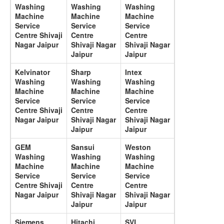
Washing
Washing
Washing
Machine
Machine
Machine
Service
Service
Service
Centre Shivaji
Centre
Centre
Nagar Jaipur
Shivaji Nagar
Shivaji Nagar
Jaipur
Jaipur
Kelvinator
Sharp
Intex
Washing
Washing
Washing
Machine
Machine
Machine
Service
Service
Service
Centre Shivaji
Centre
Centre
Nagar Jaipur
Shivaji Nagar
Shivaji Nagar
Jaipur
Jaipur
GEM
Sansui
Weston
Washing
Washing
Washing
Machine
Machine
Machine
Service
Service
Service
Centre Shivaji
Centre
Centre
Nagar Jaipur
Shivaji Nagar
Shivaji Nagar
Jaipur
Jaipur
Siemens
Hitachi
SVL