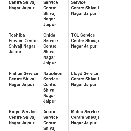
Centre Shivaji
Service
Service
Nagar Jaipur
Centre
Centre Shivaji
Shivaji
Nagar Jaipur
Nagar
Jaipur
Toshiba
Onida
TCL Service
Service Centre
Service
Centre Shivaji
Shivaji Nagar
Centre
Nagar Jaipur
Jaipur
Shivaji
Nagar
Jaipur
Philips Service
Napoleon
Lloyd Service
Centre Shivaji
Service
Centre Shivaji
Nagar Jaipur
Centre
Nagar Jaipur
Shivaji
Nagar
Jaipur
Koryo Service
Actron
Midea Service
Centre Shivaji
Service
Centre Shivaji
Nagar Jaipur
Centre
Nagar Jaipur
Shivaji