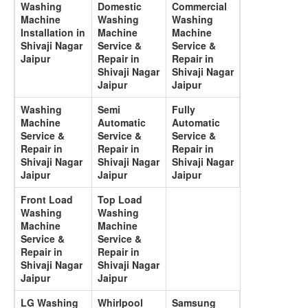
Washing
Domestic
Commercial
Machine
Washing
Washing
Installation in
Machine
Machine
Shivaji Nagar
Service &
Service &
Jaipur
Repair in
Repair in
Shivaji Nagar
Shivaji Nagar
Jaipur
Jaipur
Washing
Semi
Fully
Machine
Automatic
Automatic
Service &
Service &
Service &
Repair in
Repair in
Repair in
Shivaji Nagar
Shivaji Nagar
Shivaji Nagar
Jaipur
Jaipur
Jaipur
Front Load
Top Load
Washing
Washing
Machine
Machine
Service &
Service &
Repair in
Repair in
Shivaji Nagar
Shivaji Nagar
Jaipur
Jaipur
LG Washing
Whirlpool
Samsung