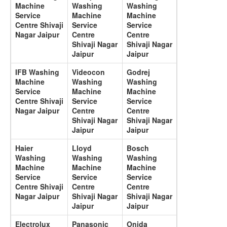
Machine
Washing
Washing
Service
Machine
Machine
Centre Shivaji
Service
Service
Nagar Jaipur
Centre
Centre
Shivaji Nagar
Shivaji Nagar
Jaipur
Jaipur
IFB Washing
Videocon
Godrej
Machine
Washing
Washing
Service
Machine
Machine
Centre Shivaji
Service
Service
Nagar Jaipur
Centre
Centre
Shivaji Nagar
Shivaji Nagar
Jaipur
Jaipur
Haier
Lloyd
Bosch
Washing
Washing
Washing
Machine
Machine
Machine
Service
Service
Service
Centre Shivaji
Centre
Centre
Nagar Jaipur
Shivaji Nagar
Shivaji Nagar
Jaipur
Jaipur
Electrolux
Panasonic
Onida