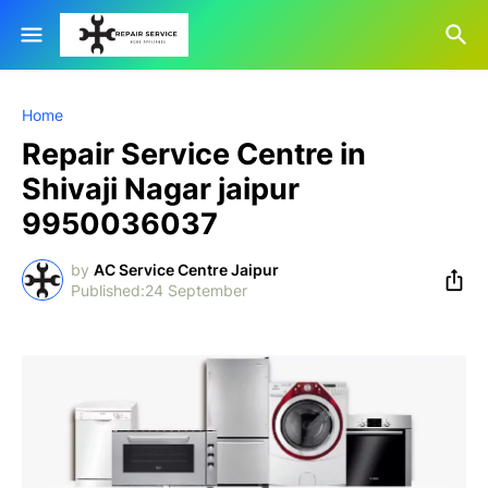
Home
Repair Service Centre in
Shivaji Nagar jaipur
9950036037
by
AC Service Centre Jaipur
24 September