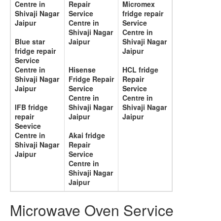
Centre in
Repair
Micromex
Shivaji Nagar
Service
fridge repair
Jaipur
Centre in
Service
Shivaji Nagar
Centre in
Blue star
Jaipur
Shivaji Nagar
fridge repair
Jaipur
Service
Centre in
Hisense
HCL fridge
Shivaji Nagar
Fridge Repair
Repair
Jaipur
Service
Service
Centre in
Centre in
IFB fridge
Shivaji Nagar
Shivaji Nagar
repair
Jaipur
Jaipur
Seevice
Centre in
Akai fridge
Shivaji Nagar
Repair
Jaipur
Service
Centre in
Shivaji Nagar
Jaipur
Microwave Oven Service