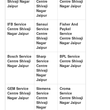
Shivaji Nagar
Centre
Centre Shivaji
Jaipur
Shivaji
Nagar Jaipur
Nagar
Jaipur
IFB Service
Sansui
Fisher And
Centre Shivaji
Service
Paykel
Nagar Jaipur
Centre
Service
Shivaji
Centre Shivaji
Nagar
Nagar Jaipur
Jaipur
Bosch Service
Sharp
BPL Service
Centre Shivaji
Service
Centre Shivaji
Nagar Jaipur
Centre
Nagar Jaipur
Shivaji
Nagar
Jaipur
GEM Service
Siemens
Croma
Centre Shivaji
Service
Service
Nagar Jaipur
Centre
Centre Shivaji
Shivaji
Nagar Jaipur
Nagar