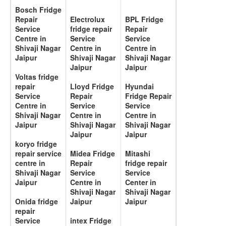
Bosch Fridge
Repair
Electrolux
BPL Fridge
Service
fridge repair
Repair
Centre in
Service
Service
Shivaji Nagar
Centre in
Centre in
Jaipur
Shivaji Nagar
Shivaji Nagar
Jaipur
Jaipur
Voltas fridge
repair
Lloyd Fridge
Hyundai
Service
Repair
Fridge Repair
Centre in
Service
Service
Shivaji Nagar
Centre in
Centre in
Jaipur
Shivaji Nagar
Shivaji Nagar
Jaipur
Jaipur
koryo fridge
repair service
Midea Fridge
Mitashi
centre in
Repair
fridge repair
Shivaji Nagar
Service
Service
Jaipur
Centre in
Center in
Shivaji Nagar
Shivaji Nagar
Onida fridge
Jaipur
Jaipur
repair
Service
intex Fridge