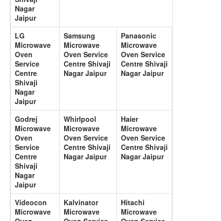
Nagar
Jaipur
LG
Samsung
Panasonic
Microwave
Microwave
Microwave
Oven
Oven Service
Oven Service
Service
Centre Shivaji
Centre Shivaji
Centre
Nagar Jaipur
Nagar Jaipur
Shivaji
Nagar
Jaipur
Godrej
Whirlpool
Haier
Microwave
Microwave
Microwave
Oven
Oven Service
Oven Service
Service
Centre Shivaji
Centre Shivaji
Centre
Nagar Jaipur
Nagar Jaipur
Shivaji
Nagar
Jaipur
Videocon
Kalvinator
Hitachi
Microwave
Microwave
Microwave
Oven
Oven Service
Oven Service