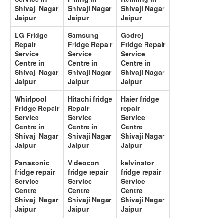
Shivaji Nagar
Shivaji Nagar
Shivaji Nagar
Jaipur
Jaipur
Jaipur
LG Fridge
Samsung
Godrej
Repair
Fridge Repair
Fridge Repair
Service
Service
Service
Centre in
Centre in
Centre in
Shivaji Nagar
Shivaji Nagar
Shivaji Nagar
Jaipur
Jaipur
Jaipur
Whirlpool
Hitachi fridge
Haier fridge
Fridge Repair
Repair
repair
Service
Service
Service
Centre in
Centre in
Centre
Shivaji Nagar
Shivaji Nagar
Shivaji Nagar
Jaipur
Jaipur
Jaipur
Panasonic
Videocon
kelvinator
fridge repair
fridge repair
fridge repair
Service
Service
Service
Centre
Centre
Centre
Shivaji Nagar
Shivaji Nagar
Shivaji Nagar
Jaipur
Jaipur
Jaipur