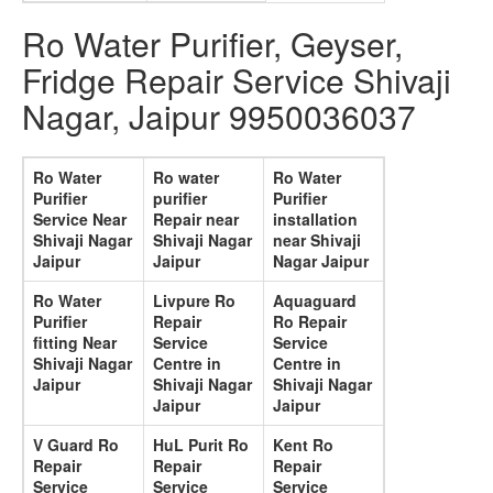
Ro Water Purifier, Geyser,
Fridge Repair Service Shivaji
Nagar, Jaipur 9950036037
Ro Water
Ro water
Ro Water
Purifier
purifier
Purifier
Service Near
Repair near
installation
Shivaji Nagar
Shivaji Nagar
near Shivaji
Jaipur
Jaipur
Nagar Jaipur
Ro Water
Livpure Ro
Aquaguard
Purifier
Repair
Ro Repair
fitting Near
Service
Service
Shivaji Nagar
Centre in
Centre in
Jaipur
Shivaji Nagar
Shivaji Nagar
Jaipur
Jaipur
V Guard Ro
HuL Purit Ro
Kent Ro
Repair
Repair
Repair
Service
Service
Service