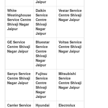
Jaipur
White
Daikin
Vestar Service
Westinghouse
Service
Centre Shivaji
Service Centre
Centre
Nagar Jaipur
Shivaji Nagar
Shivaji
Jaipur
Nagar
Jaipur
GE Service
Bluestar
Voltas Service
Centre Shivaji
Service
Centre Shivaji
Nagar Jaipur
Centre
Nagar Jaipur
Shivaji
Nagar
Jaipur
Sanyo Service
Fujitsu
Mitsubishi
Centre Shivaji
Service
Service
Nagar Jaipur
Centre
Centre Shivaji
Shivaji
Nagar Jaipur
Nagar
Jaipur
Carrier Service
Hyundai
Electrolux