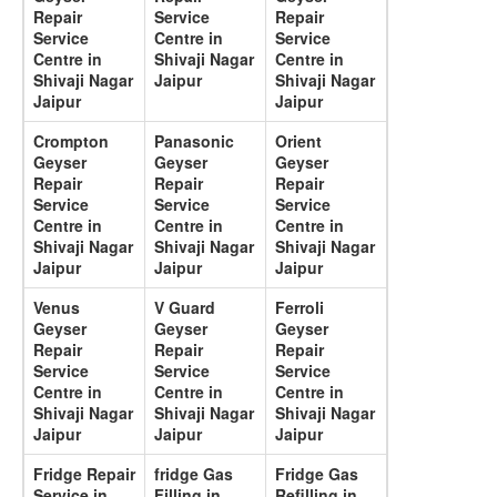
Repair
Service
Repair
Service
Centre in
Service
Centre in
Shivaji Nagar
Centre in
Shivaji Nagar
Jaipur
Shivaji Nagar
Jaipur
Jaipur
Crompton
Panasonic
Orient
Geyser
Geyser
Geyser
Repair
Repair
Repair
Service
Service
Service
Centre in
Centre in
Centre in
Shivaji Nagar
Shivaji Nagar
Shivaji Nagar
Jaipur
Jaipur
Jaipur
Venus
V Guard
Ferroli
Geyser
Geyser
Geyser
Repair
Repair
Repair
Service
Service
Service
Centre in
Centre in
Centre in
Shivaji Nagar
Shivaji Nagar
Shivaji Nagar
Jaipur
Jaipur
Jaipur
Fridge Repair
fridge Gas
Fridge Gas
Service in
Filling in
Refilling in