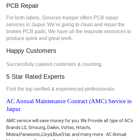
PCB Repair
For both labels, Services Keeper offers PCB repair
services in Jaipur. We’re going to clean and repair the
broken PCB pads. We have all the requisite resources to
produce quick and great work.
Happy Customers
Successfully catered customers & counting.
5 Star Rated Experts
Find the top verified & experienced professionals
AC Annual Maintenance Contract (AMC) Service in
Jaipur
AMC service will save money for you. We Provide all type of AC's
Brands LG, Smsung, Daikin, Voltas, Hitachi,
Midea,Panasonic,Lloyd,BlueStar, and many more.. AC Annual