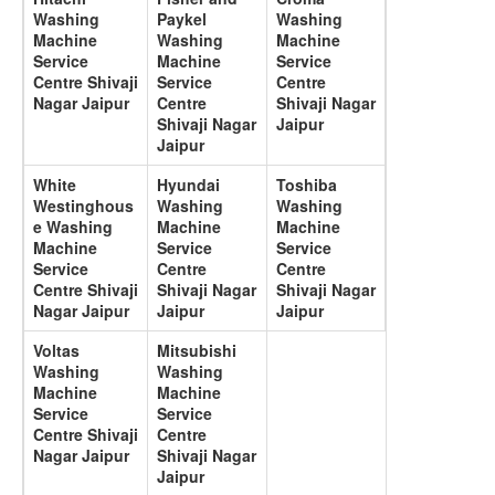
Washing
Paykel
Washing
Machine
Washing
Machine
Service
Machine
Service
Centre Shivaji
Service
Centre
Nagar Jaipur
Centre
Shivaji Nagar
Shivaji Nagar
Jaipur
Jaipur
White
Hyundai
Toshiba
Westinghous
Washing
Washing
e Washing
Machine
Machine
Machine
Service
Service
Service
Centre
Centre
Centre Shivaji
Shivaji Nagar
Shivaji Nagar
Nagar Jaipur
Jaipur
Jaipur
Voltas
Mitsubishi
Washing
Washing
Machine
Machine
Service
Service
Centre Shivaji
Centre
Nagar Jaipur
Shivaji Nagar
Jaipur