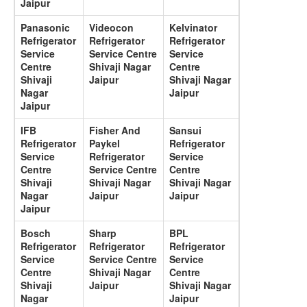
Jaipur
Panasonic
Videocon
Kelvinator
Refrigerator
Refrigerator
Refrigerator
Service
Service Centre
Service
Centre
Shivaji Nagar
Centre
Shivaji
Jaipur
Shivaji Nagar
Nagar
Jaipur
Jaipur
IFB
Fisher And
Sansui
Refrigerator
Paykel
Refrigerator
Service
Refrigerator
Service
Centre
Service Centre
Centre
Shivaji
Shivaji Nagar
Shivaji Nagar
Nagar
Jaipur
Jaipur
Jaipur
Bosch
Sharp
BPL
Refrigerator
Refrigerator
Refrigerator
Service
Service Centre
Service
Centre
Shivaji Nagar
Centre
Shivaji
Jaipur
Shivaji Nagar
Nagar
Jaipur