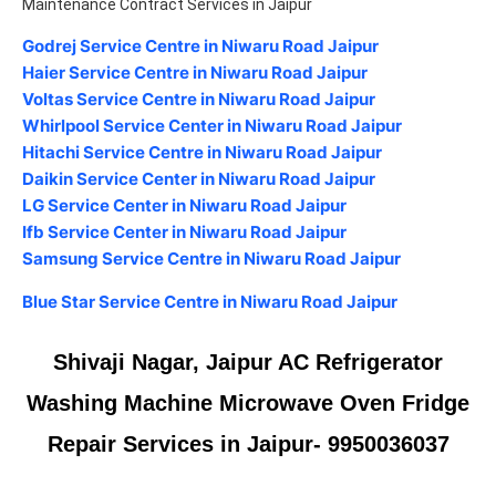
Maintenance Contract Services in Jaipur
Godrej Service Centre in Niwaru Road Jaipur
Haier Service Centre in Niwaru Road Jaipur
Voltas Service Centre in Niwaru Road Jaipur
Whirlpool Service Center in Niwaru Road Jaipur
Hitachi Service Centre in Niwaru Road Jaipur
Daikin Service Center in Niwaru Road Jaipur
LG Service Center in Niwaru Road Jaipur
Ifb Service Center in Niwaru Road Jaipur
Samsung Service Centre in Niwaru Road Jaipur
Blue Star Service Centre in Niwaru Road Jaipur
Shivaji Nagar, Jaipur AC Refrigerator
Washing Machine Microwave Oven Fridge
Repair Services in Jaipur- 9950036037