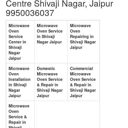
Centre Shivaji Nagar, Jaipur
9950036037
Microwave
Microwave
Microwave
Oven
Oven Service
Oven
Service
in Shivaji
Repairing in
Center in
Nagar Jaipur
Shivaji Nagar
Shivaji
Jaipur
Nagar
Jaipur
Microwave
Domestic
Commercial
Oven
Microwave
Microwave
Installation
Oven Service
Oven Service
in Shivaji
& Repair in
& Repair in
Nagar
Shivaji Nagar
Shivaji Nagar
Jaipur
Jaipur
Jaipur
Microwave
Oven
Service &
Repair in
Shivaji