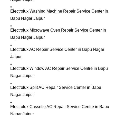
Electrolux Washing Machine Repair Service Center in
Bapu Nagar Jaipur
Electrolux Microwave Oven Repair Service Center in
Bapu Nagar Jaipur
Electrolux AC Repair Service Center in Bapu Nagar
Jaipur
Electrolux Window AC Repair Service Centre in Bapu
Nagar Jaipur
Electrolux Split AC Repair Service Center in Bapu
Nagar Jaipur
Electrolux Cassette AC Repair Service Centre in Bapu
Nagar Jaipur