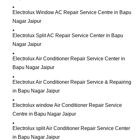
Electrolux Window AC Repair Service Centre in Bapu
Nagar Jaipur
Electrolux Split AC Repair Service Center in Bapu
Nagar Jaipur
Electrolux Air Conditioner Repair Service Center in
Bapu Nagar Jaipur
Electrolux Air Conditioner Repair Service & Repairing
in Bapu Nagar Jaipur
Electrolux window Air Conditioner Repair Service
Centre in Bapu Nagar Jaipur
Electrolux split Air Conditioner Repair Service Center
in Bapu Nagar Jaipur