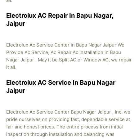
all.
Electrolux AC Repair In Bapu Nagar,
Jaipur
Electrolux Ac Service Center in Bapu Nagar Jaipur We
Provide Ac Service, Ac Repair,Ac installation in Bapu
Nagar Jaipur . May it be Split AC or Window AC, we repair
it all.
Electrolux AC Service In Bapu Nagar
Jaipur
Electrolux Ac Service Center Bapu Nagar Jaipur , Inc. we
pride ourselves on providing fast, dependable service at
fair and honest prices. The entire process from initial
inspection through installation and balancing was