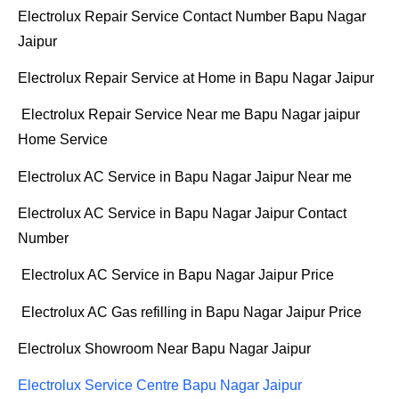
Electrolux Repair Service Contact Number Bapu Nagar
Jaipur
Electrolux Repair Service at Home in Bapu Nagar Jaipur
Electrolux Repair Service Near me Bapu Nagar jaipur
Home Service
Electrolux AC Service in Bapu Nagar Jaipur Near me
Electrolux AC Service in Bapu Nagar Jaipur Contact
Number
Electrolux AC Service in Bapu Nagar Jaipur Price
Electrolux AC Gas refilling in Bapu Nagar Jaipur Price
Electrolux Showroom Near Bapu Nagar Jaipur
Electrolux Service Centre Bapu Nagar Jaipur