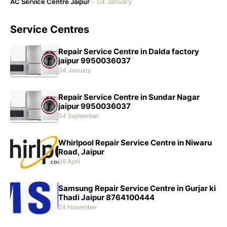
AC Service Centre Jaipur
-
04 January
Service Centres
Repair Service Centre in Dalda factory
jaipur 9950036037
04 January
Repair Service Centre in Sundar Nagar
jaipur 9950036037
04 September
Whirlpool Repair Service Centre in Niwaru
Road, Jaipur
09 April
Samsung Repair Service Centre in Gurjar ki
Thadi Jaipur 8764100444
24 November