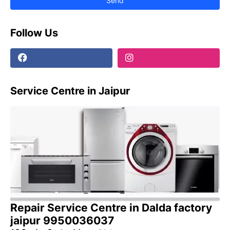
Follow Us
Service Centre in Jaipur
Repair Service Centre in Dalda factory
jaipur 9950036037