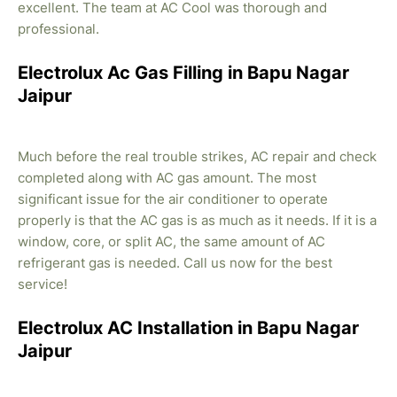
excellent. The team at AC Cool was thorough and
professional.
Electrolux Ac Gas Filling in Bapu Nagar
Jaipur
Much before the real trouble strikes, AC repair and check
completed along with AC gas amount. The most
significant issue for the air conditioner to operate
properly is that the AC gas is as much as it needs. If it is a
window, core, or split AC, the same amount of AC
refrigerant gas is needed. Call us now for the best
service!
Electrolux AC Installation in Bapu Nagar
Jaipur