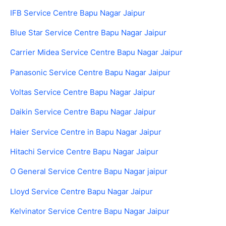
IFB Service Centre Bapu Nagar Jaipur
Blue Star Service Centre Bapu Nagar Jaipur
Carrier Midea Service Centre Bapu Nagar Jaipur
Panasonic Service Centre Bapu Nagar Jaipur
Voltas Service Centre Bapu Nagar Jaipur
Daikin Service Centre Bapu Nagar Jaipur
Haier Service Centre in Bapu Nagar Jaipur
Hitachi Service Centre Bapu Nagar Jaipur
O General Service Centre Bapu Nagar jaipur
Lloyd Service Centre Bapu Nagar Jaipur
Kelvinator Service Centre Bapu Nagar Jaipur