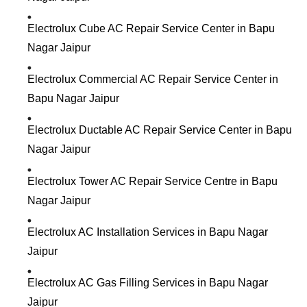
Electrolux Cube AC Repair Service Center in Bapu
Nagar Jaipur
Electrolux Commercial AC Repair Service Center in
Bapu Nagar Jaipur
Electrolux Ductable AC Repair Service Center in Bapu
Nagar Jaipur
Electrolux Tower AC Repair Service Centre in Bapu
Nagar Jaipur
Electrolux AC Installation Services in Bapu Nagar
Jaipur
Electrolux AC Gas Filling Services in Bapu Nagar
Jaipur