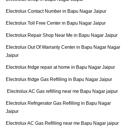
Electrolux Contact Number in Bapu Nagar Jaipur
Electrolux Toll Free Center in Bapu Nagar Jaipur
Electrolux Repair Shop Near Me in Bapu Nagar Jaipur
Electrolux Out Of Warranty Center in Bapu Nagar Nagar
Jaipur
Electrolux fridge repair at home in Bapu Nagar Jaipur
Electrolux fridge Gas Refilling in Bapu Nagar Jaipur
Electrolux AC Gas refilling near me Bapu Nagar jaipur
Electrolux Refrigerator Gas Refilling in Bapu Nagar
Jaipur
Electrolux AC Gas Refilling near me Bapu Nagar jaipur