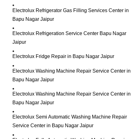
Electrolux Refrigerator Gas Filling Services Center in
Bapu Nagar Jaipur
Electrolux Refrigeration Service Center Bapu Nagar
Jaipur
Electrolux Fridge Repair in Bapu Nagar Jaipur
Electrolux Washing Machine Repair Service Center in
Bapu Nagar Jaipur
Electrolux Washing Machine Repair Service Center in
Bapu Nagar Jaipur
Electrolux Semi Automatic Washing Machine Repair
Service Center in Bapu Nagar Jaipur