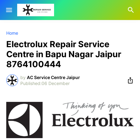
Home
Electrolux Repair Service
Centre in Bapu Nagar Jaipur
8764100444
by
AC Service Centre Jaipur
06 December