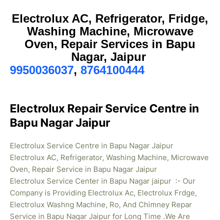
Electrolux AC, Refrigerator, Fridge,
Washing Machine, Microwave
Oven, Repair Services in Bapu
Nagar, Jaipur
9950036037
,
8764100444
Electrolux Repair Service Centre in
Bapu Nagar Jaipur
Electrolux Service Centre in Bapu Nagar Jaipur
Electrolux AC, Refrigerator, Washing Machine, Microwave
Oven, Repair Service in Bapu Nagar Jaipur
Electrolux Service Center in Bapu Nagar jaipur :- Our
Company is Providing Electrolux Ac, Electrolux Frdge,
Electrolux Washng Machine, Ro, And Chimney Repar
Service in Bapu Nagar Jaipur for Long Time .We Are