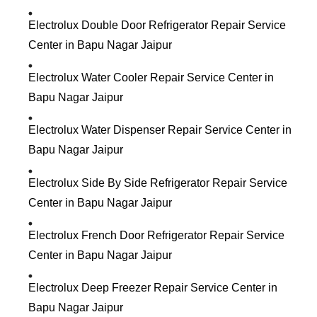
Electrolux Double Door Refrigerator Repair Service
Center in Bapu Nagar Jaipur
Electrolux Water Cooler Repair Service Center in
Bapu Nagar Jaipur
Electrolux Water Dispenser Repair Service Center in
Bapu Nagar Jaipur
Electrolux Side By Side Refrigerator Repair Service
Center in Bapu Nagar Jaipur
Electrolux French Door Refrigerator Repair Service
Center in Bapu Nagar Jaipur
Electrolux Deep Freezer Repair Service Center in
Bapu Nagar Jaipur