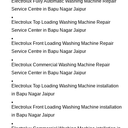
Electrolux Fully Automatic Washing Machine Repair
Service Centre in Bapu Nagar Jaipur
Electrolux Top Loading Washing Machine Repair
Service Center in Bapu Nagar Jaipur
Electrolux Front Loading Washing Machine Repair
Service Centre in Bapu Nagar Jaipur
Electrolux Commercial Washing Machine Repair
Service Center in Bapu Nagar Jaipur
Electrolux Top Loading Washing Machine installation
in Bapu Nagar Jaipur
Electrolux Front Loading Washing Machine installation
in Bapu Nagar Jaipur