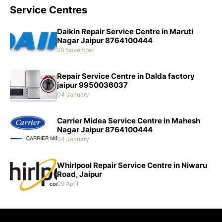
Service Centres
Daikin Repair Service Centre in Maruti
Nagar Jaipur 8764100444
28 November
Repair Service Centre in Dalda factory
jaipur 9950036037
04 January
Carrier Midea Service Centre in Mahesh
Nagar Jaipur 8764100444
04 January
Whirlpool Repair Service Centre in Niwaru
Road, Jaipur
09 April