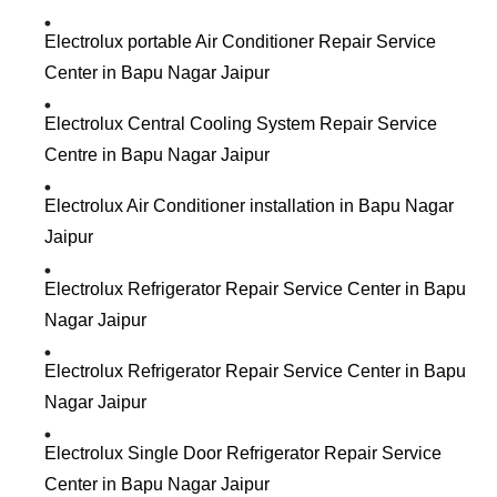
Electrolux portable Air Conditioner Repair Service
Center in Bapu Nagar Jaipur
Electrolux Central Cooling System Repair Service
Centre in Bapu Nagar Jaipur
Electrolux Air Conditioner installation in Bapu Nagar
Jaipur
Electrolux Refrigerator Repair Service Center in Bapu
Nagar Jaipur
Electrolux Refrigerator Repair Service Center in Bapu
Nagar Jaipur
Electrolux Single Door Refrigerator Repair Service
Center in Bapu Nagar Jaipur