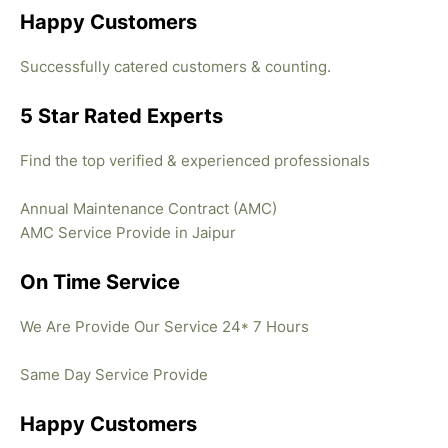
Happy Customers
Successfully catered customers & counting.
5 Star Rated Experts
Find the top verified & experienced professionals
Annual Maintenance Contract (AMC)
AMC Service Provide in Jaipur
On Time Service
We Are Provide Our Service 24* 7 Hours
Same Day Service Provide
Happy Customers