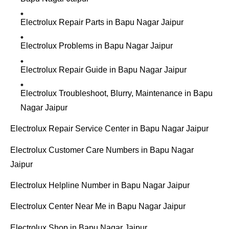
Electrolux Repair Parts in Bapu Nagar Jaipur
Electrolux Problems in Bapu Nagar Jaipur
Electrolux Repair Guide in Bapu Nagar Jaipur
Electrolux Troubleshoot, Blurry, Maintenance in Bapu
Nagar Jaipur
Electrolux Repair Service Center in Bapu Nagar Jaipur
Electrolux Customer Care Numbers in Bapu Nagar
Jaipur
Electrolux Helpline Number in Bapu Nagar Jaipur
Electrolux Center Near Me in Bapu Nagar Jaipur
Electrolux Shop in Bapu Nagar Jaipur