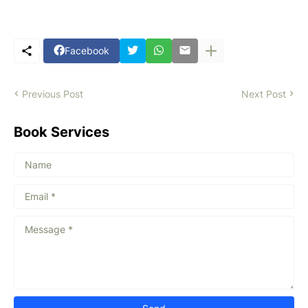
Facebook
Previous Post
Next Post
Book Services