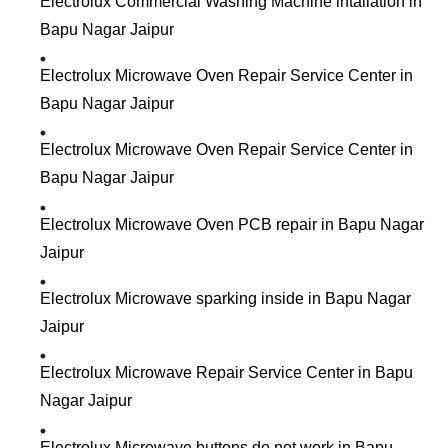
Electrolux Commercial Washing Machine intallation in
Bapu Nagar Jaipur
Electrolux Microwave Oven Repair Service Center in
Bapu Nagar Jaipur
Electrolux Microwave Oven Repair Service Center in
Bapu Nagar Jaipur
Electrolux Microwave Oven PCB repair in Bapu Nagar
Jaipur
Electrolux Microwave sparking inside in Bapu Nagar
Jaipur
Electrolux Microwave Repair Service Center in Bapu
Nagar Jaipur
Electrolux Microwave buttons do not work in Bapu