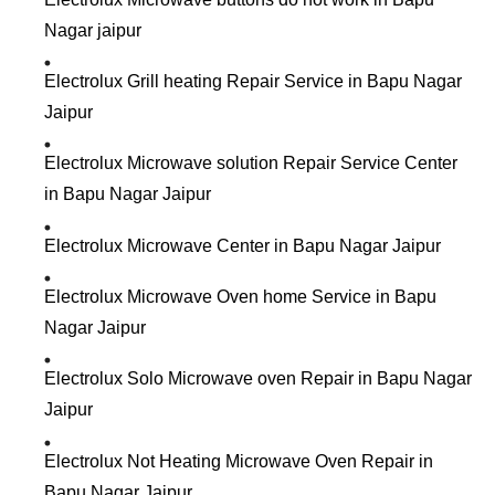
Nagar jaipur
Electrolux Grill heating Repair Service in Bapu Nagar
Jaipur
Electrolux Microwave solution Repair Service Center
in Bapu Nagar Jaipur
Electrolux Microwave Center in Bapu Nagar Jaipur
Electrolux Microwave Oven home Service in Bapu
Nagar Jaipur
Electrolux Solo Microwave oven Repair in Bapu Nagar
Jaipur
Electrolux Not Heating Microwave Oven Repair in
Bapu Nagar Jaipur