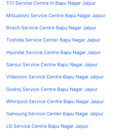
TCl Service Centre in Bapu Nagar Jaipur
Mitsubishi Service Centre Bapu Nagar Jaipur
Bosch Service Centre Bapu Nagar Jaipur
Toshiba Service Center Bapu Nagar Jaipur
Hyundai Service Centre Bapu Nagar Jaipur
Sansui Service Centre Bapu Nagar Jaipur
Videocon Service Centre Bapu Nagar Jaipur
Godrej Service Centre Bapu Nagar Jaipur
Whirlpool Service Centre Bapu Nagar Jaipur
Samsung Service Center Bapu Nagar Jaipur
LG Service Centre Bapu Nagar Jaipur