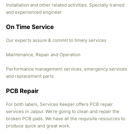
Installation and other related activities. Specially trained
and experienced engineer
On Time Service
Our experts assure & commit to timely services
Maintenance, Repair and Operation
Performance management services, emergency services
and replacement parts
PCB Repair
For both labels, Services Keeper offers PCB repair
services in Jaipur. We’re going to clean and repair the
broken PCB pads. We have all the requisite resources to
produce quick and great work.