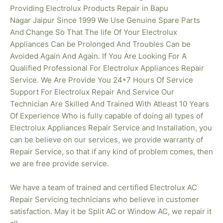
Providing Electrolux Products Repair in Bapu
Nagar
Jaipur Since 1999 We Use Genuine Spare Parts
And Change So That The life Of Your Electrolux
Appliances Can be Prolonged And Troubles Can be
Avoided Again And Again. If You Are Looking For A
Qualified Professional For Electrolux Appliances Repair
Service. We Are Provide You 24*7 Hours Of Service
Support For Electrolux Repair And Service Our
Technician Are Skilled And Trained With Atleast 10 Years
Of Experience Who is fully capable of doing all types of
Electrolux Appliances Repair Service and Installation, you
can be believe on our services, we provide warranty of
Repair Service, so that if any kind of problem comes, then
we are free provide service.
We have a team of trained and certified Electrolux AC
Repair Servicing technicians who believe in customer
satisfaction. May it be Split AC or Window AC, we repair it