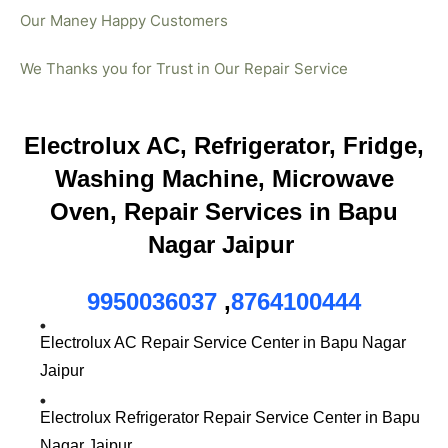
Our Maney Happy Customers
We Thanks you for Trust in Our Repair Service
Electrolux AC, Refrigerator, Fridge,
Washing Machine, Microwave
Oven, Repair Services in Bapu
Nagar Jaipur
9950036037
,
8764100444
Electrolux AC Repair Service Center in Bapu Nagar
Jaipur
Electrolux Refrigerator Repair Service Center in Bapu
Nagar Jaipur