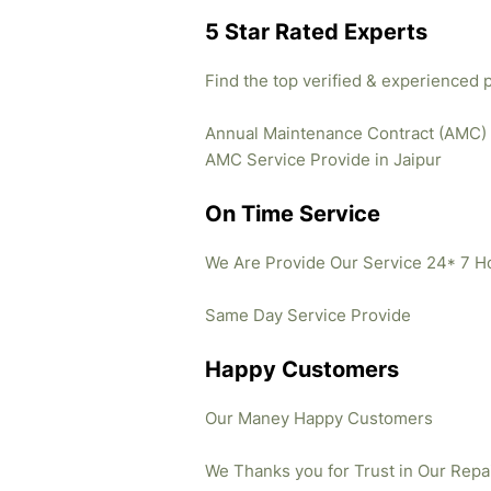
5 Star Rated Experts
Find the top verified & experienced 
Annual Maintenance Contract (AMC)
AMC Service Provide in Jaipur
On Time Service
We Are Provide Our Service 24* 7 H
Same Day Service Provide
Happy Customers
Our Maney Happy Customers
We Thanks you for Trust in Our Repa