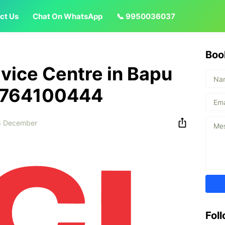
ct Us
Chat On WhatsApp
📞 9950036037
Boo
vice Centre in Bapu
 8764100444
6 December
Fol