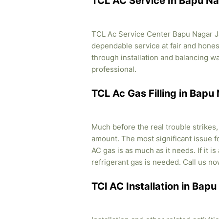
TCL AC Service In Bapu Na
TCL Ac Service Center Bapu Nagar Jai
dependable service at fair and honest
through installation and balancing 
professional.
TCL Ac Gas Filling in Bapu
Much before the real trouble strikes
amount. The most significant issue fo
AC gas is as much as it needs. If it i
refrigerant gas is needed. Call us no
TCl AC Installation in Bap