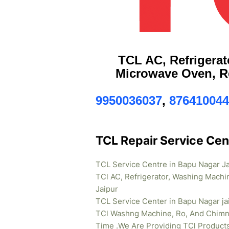
TCL AC, Refrigerat
Microwave Oven, Re
9950036037
,
876410044
TCL Repair Service Cen
TCL Service Centre in Bapu Nagar J
TCl AC, Refrigerator, Washing Machi
Jaipur
TCL Service Center in Bapu Nagar ja
TCl Washng Machine, Ro, And Chimne
Time .We Are Providing TCl Product