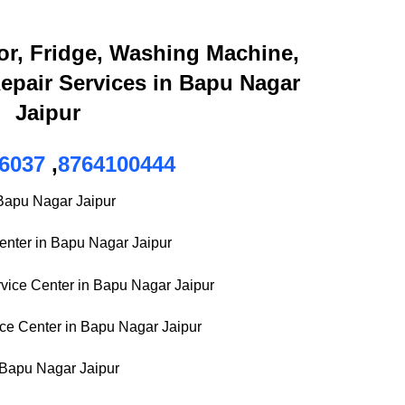
or, Fridge, Washing Machine,
epair Services in Bapu Nagar
Jaipur
6037
,
8764100444
 Bapu Nagar Jaipur
Center in Bapu Nagar Jaipur
ice Center in Bapu Nagar Jaipur
ce Center in Bapu Nagar Jaipur
 Bapu Nagar Jaipur