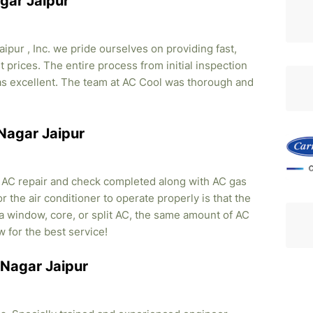
gar Jaipur
pur , Inc. we pride ourselves on providing fast,
 prices. The entire process from initial inspection
was excellent. The team at AC Cool was thorough and
 Nagar Jaipur
, AC repair and check completed along with AC gas
r the air conditioner to operate properly is that the
s a window, core, or split AC, the same amount of AC
w for the best service!
u Nagar Jaipur