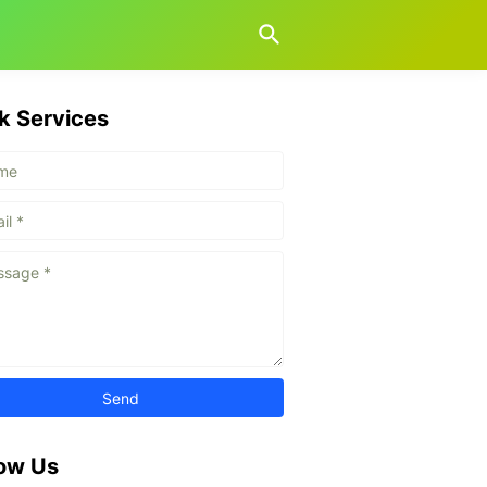
k Services
low Us