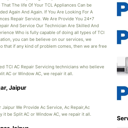
That The life Of Your TCL Appliances Can be
ed Again And Again. If You Are Looking For A
iances Repair Service. We Are Provide You 24*7
pair And Service Our Technician Are Skilled And
rience Who is fully capable of doing all types of TCl
lation, you can be believe on our services, we
so that if any kind of problem comes, then we are free
ied TCl AC Repair Servicing technicians who believe
lit AC or Window AC, we repair it all.
ar, Jaipur
 Jaipur We Provide Ac Service, Ac Repair,Ac
y it be Split AC or Window AC, we repair it all.
Ser