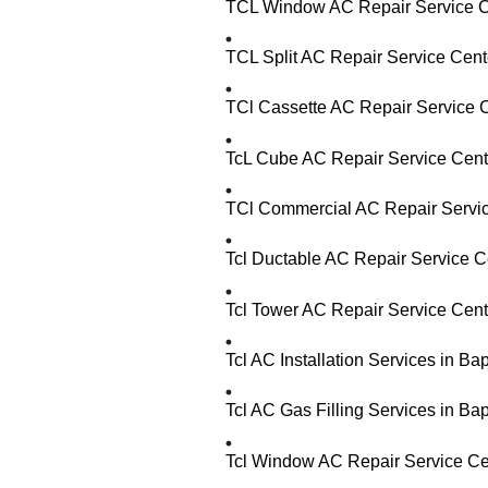
TCL Window AC Repair Service C
TCL Split AC Repair Service Cent
TCl Cassette AC Repair Service 
TcL Cube AC Repair Service Cent
TCl Commercial AC Repair Servic
Tcl Ductable AC Repair Service C
Tcl Tower AC Repair Service Cent
Tcl AC Installation Services in B
Tcl AC Gas Filling Services in B
Tcl Window AC Repair Service Ce