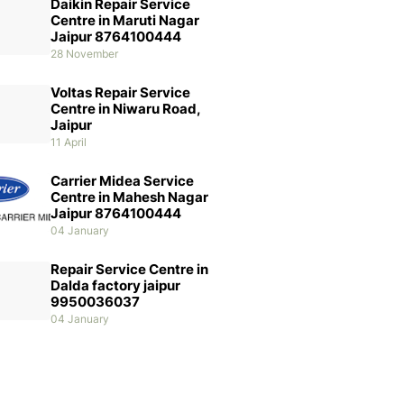
Daikin Repair Service
Centre in Maruti Nagar
Jaipur 8764100444
28 November
Voltas Repair Service
Centre in Niwaru Road,
Jaipur
11 April
Carrier Midea Service
Centre in Mahesh Nagar
Jaipur 8764100444
04 January
Repair Service Centre in
Dalda factory jaipur
9950036037
04 January