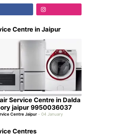
ice Centre in Jaipur
air Service Centre in Dalda
tory jaipur 9950036037
rvice Centre Jaipur
-
04 January
vice Centres