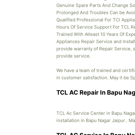
Genuine Spare Parts And Change So 
Prolonged And Troubles Can be Avoid
Qualified Professional For TCl Appl
Hours Of Service Support For TCL Re
Trained With Atleast 10 Years Of Expe
Appliances Repair Service and Instal
provide warranty of Repair Service, 
provide service.
We have a team of trained and certif
in customer satisfaction. May it be Sp
TCL AC Repair In Bapu Nag
TCL Ac Service Center in Bapu Nagar
installation in Bapu Nagar Jaipur . Ma