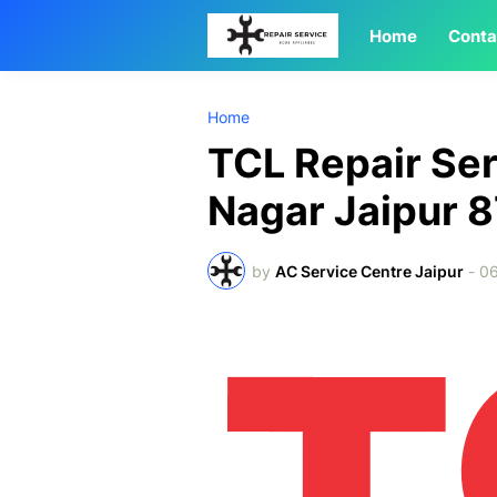
Home
Conta
Home
TCL Repair Ser
Nagar Jaipur
by
AC Service Centre Jaipur
-
0