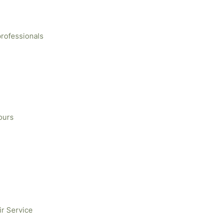
professionals
ours
ir Service