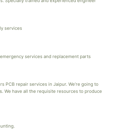
ties. Specially trained and experienced engineer
ly services
emergency services and replacement parts
rs PCB repair services in Jaipur. We’re going to
. We have all the requisite resources to produce
unting.