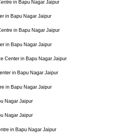
entre in Bapu Nagar Jaipur
er in Bapu Nagar Jaipur
Centre in Bapu Nagar Jaipur
er in Bapu Nagar Jaipur
e Center in Bapu Nagar Jaipur
enter in Bapu Nagar Jaipur
re in Bapu Nagar Jaipur
apu Nagar Jaipur
apu Nagar Jaipur
ntre in Bapu Nagar Jaipur