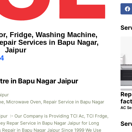
Serv
or, Fridge, Washing Machine,
pair Services in Bapu Nagar,
Jaipur
4
tre in Bapu Nagar Jaipur
Rep
aipur
fac
ne, Microwave Oven, Repair Service in Bapu Nagar
AC Se
ipur :- Our Company is Providing TCl Ac, TCl Frdge,
y Repar Service in Bapu Nagar Jaipur for Long
Ser
s Repair in Bapu Nagar
Jaipur Since 1999 We Use