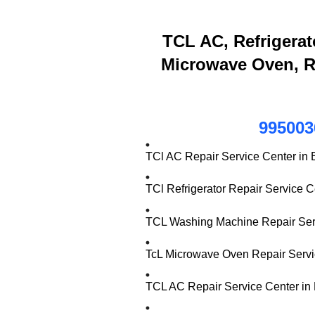
TCL AC, Refrigerat
Microwave Oven, R
995003
TCl AC Repair Service Center in
TCl Refrigerator Repair Service 
TCL Washing Machine Repair Serv
TcL Microwave Oven Repair Servi
TCL AC Repair Service Center in