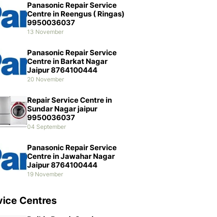
Panasonic Repair Service
Centre in Reengus ( Ringas)
9950036037
13 November
Panasonic Repair Service
Centre in Barkat Nagar
Jaipur 8764100444
20 November
Repair Service Centre in
Sundar Nagar jaipur
9950036037
04 September
Panasonic Repair Service
Centre in Jawahar Nagar
Jaipur 8764100444
19 November
vice Centres