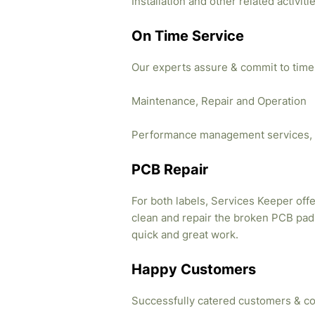
Installation and other related activi
On Time Service
Our experts assure & commit to time
Maintenance, Repair and Operation
Performance management services, 
PCB Repair
For both labels, Services Keeper offe
clean and repair the broken PCB pads
quick and great work.
Happy Customers
Successfully catered customers & co