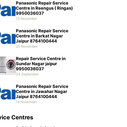
Panasonic Repair Service
Centre in Reengus ( Ringas)
9950036037
13 November
Panasonic Repair Service
Centre in Barkat Nagar
Jaipur 8764100444
20 November
Repair Service Centre in
Sundar Nagar jaipur
9950036037
04 September
Panasonic Repair Service
Centre in Jawahar Nagar
Jaipur 8764100444
19 November
vice Centres