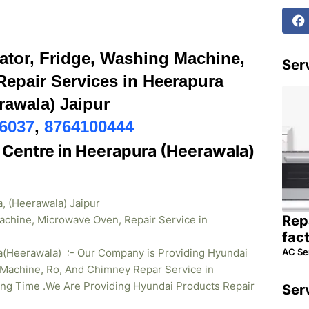
ator, Fridge, Washing Machine,
Serv
epair Services in Heerapura
rawala) Jaipur
6037
,
8764100444
 Centre in Heerapura (Heerawala)
, (Heerawala) Jaipur
Rep
achine, Microwave Oven, Repair Service in
fac
AC Se
a(Heerawala) :- Our Company is Providing Hyundai
Machine, Ro, And Chimney Repar Service in
ong Time .We Are Providing Hyundai Products Repair
Ser