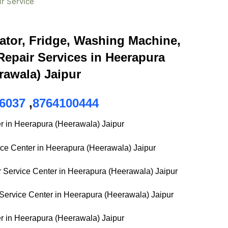
ir Service
ator, Fridge, Washing Machine,
epair Services in Heerapura
rawala) Jaipur
6037
,
8764100444
r in Heerapura (Heerawala) Jaipur
ice Center in Heerapura (Heerawala) Jaipur
Service Center in Heerapura (Heerawala) Jaipur
ervice Center in Heerapura (Heerawala) Jaipur
r in Heerapura (Heerawala) Jaipur