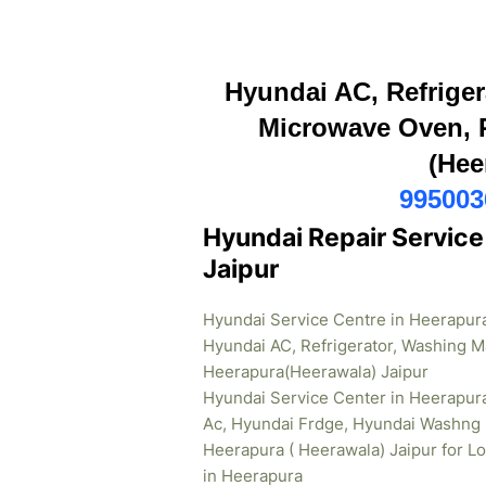
Hyundai AC, Refriger
Microwave Oven, R
(Hee
995003
Hyundai Repair Service
Jaipur
Hyundai Service Centre in Heerapura
Hyundai AC, Refrigerator, Washing M
Heerapura(Heerawala) Jaipur
Hyundai Service Center in Heerapur
Ac, Hyundai Frdge, Hyundai Washng 
Heerapura ( Heerawala) Jaipur for L
in Heerapura