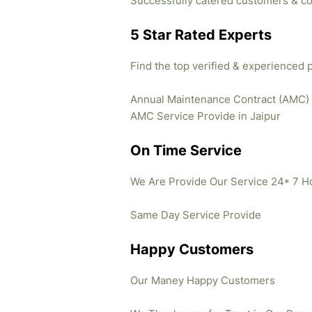
Successfully catered customers & co
5 Star Rated Experts
Find the top verified & experienced 
Annual Maintenance Contract (AMC)
AMC Service Provide in Jaipur
On Time Service
We Are Provide Our Service 24* 7 H
Same Day Service Provide
Happy Customers
Our Maney Happy Customers