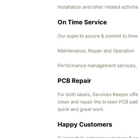
Installation and other related activi
On Time Service
Our experts assure & commit to time
Maintenance, Repair and Operation
Performance management services, 
PCB Repair
For both labels, Services Keeper offe
clean and repair the broken PCB pads
quick and great work.
Happy Customers