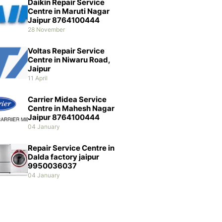
Daikin Repair Service
Centre in Maruti Nagar
Jaipur 8764100444
28 November
Voltas Repair Service
Centre in Niwaru Road,
Jaipur
11 April
Carrier Midea Service
Centre in Mahesh Nagar
Jaipur 8764100444
04 January
Repair Service Centre in
Dalda factory jaipur
9950036037
04 January