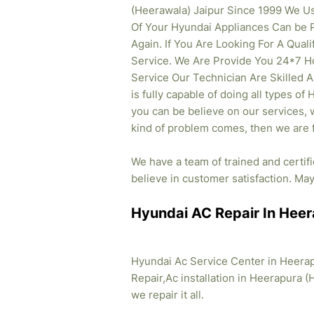
(Heerawala) Jaipur Since 1999 We U
Of Your Hyundai Appliances Can be 
Again. If You Are Looking For A Qual
Service. We Are Provide You 24*7 H
Service Our Technician Are Skilled 
is fully capable of doing all types of
you can be believe on our services, w
kind of problem comes, then we are f
We have a team of trained and certi
believe in customer satisfaction. May 
Hyundai AC Repair In Heer
Hyundai Ac Service Center in Heerap
Repair,Ac installation in Heerapura (
we repair it all.