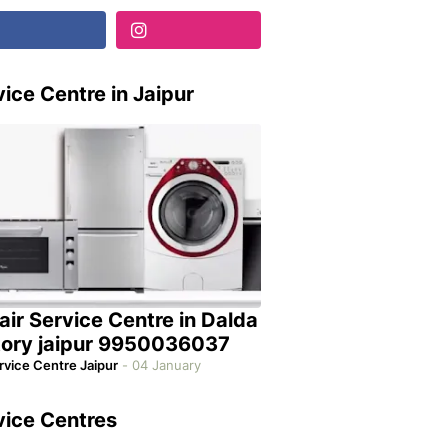
ice Centre in Jaipur
air Service Centre in Dalda
tory jaipur 9950036037
rvice Centre Jaipur
-
04 January
vice Centres