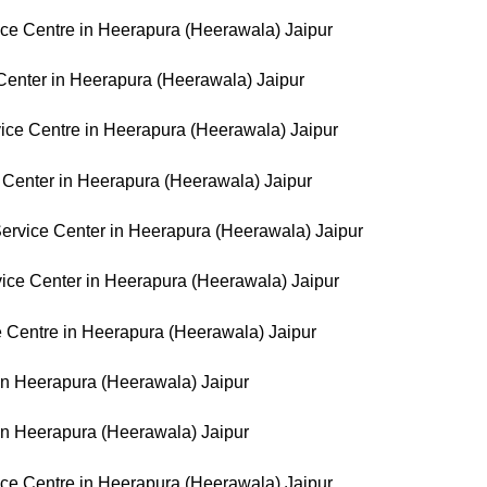
e Centre in Heerapura (Heerawala) Jaipur
Center in Heerapura (Heerawala) Jaipur
ice Centre in Heerapura (Heerawala) Jaipur
Center in Heerapura (Heerawala) Jaipur
rvice Center in Heerapura (Heerawala) Jaipur
ice Center in Heerapura (Heerawala) Jaipur
 Centre in Heerapura (Heerawala) Jaipur
 in Heerapura (Heerawala) Jaipur
in Heerapura (Heerawala) Jaipur
e Centre in Heerapura (Heerawala) Jaipur