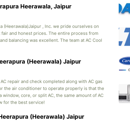
erapura Heerawala, Jaipur
 (Heerawala)Jaipur , Inc. we pride ourselves on
t fair and honest prices. The entire process from
on and balancing was excellent. The team at AC Cool
 Heerapura (Heerawala) Jaipur
, AC repair and check completed along with AC gas
r the air conditioner to operate properly is that the
s a window, core, or split AC, the same amount of AC
w for the best service!
n Heerapura (Heerawala) Jaipur