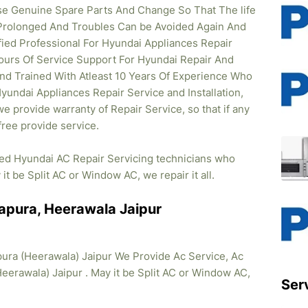
se Genuine Spare Parts And Change So That The life
Prolonged And Troubles Can be Avoided Again And
ified Professional For Hyundai Appliances Repair
ours Of Service Support For Hyundai Repair And
And Trained With Atleast 10 Years Of Experience Who
 Hyundai Appliances Repair Service and Installation,
e provide warranty of Repair Service, so that if any
ree provide service.
fied Hyundai AC Repair Servicing technicians who
it be Split AC or Window AC, we repair it all.
apura, Heerawala Jaipur
ura (Heerawala) Jaipur We Provide Ac Service, Ac
Heerawala) Jaipur . May it be Split AC or Window AC,
Ser