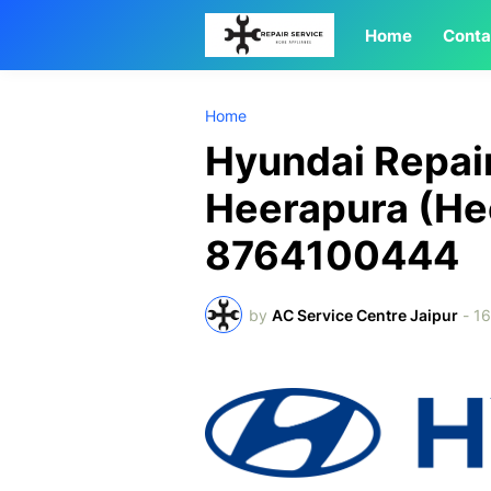
Home
Conta
Home
Hyundai Repair
Heerapura (He
8764100444
by
AC Service Centre Jaipur
-
1