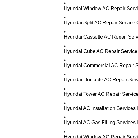
Hyundai Window AC Repair Servic
Hyundai Split AC Repair Service 
Hyundai Cassette AC Repair Serv
Hyundai Cube AC Repair Service 
Hyundai Commercial AC Repair Se
Hyundai Ductable AC Repair Serv
Hyundai Tower AC Repair Service
Hyundai AC Installation Services
Hyundai AC Gas Filling Services 
Hyundai Window AC Repair Servic