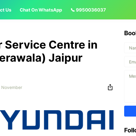
ct Us
Chat On WhatsApp
📞 9950036037
Boo
 Service Centre in
erawala) Jaipur
6 November
Fol