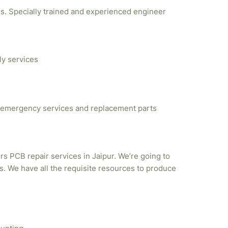
ties. Specially trained and experienced engineer
ly services
emergency services and replacement parts
rs PCB repair services in Jaipur. We’re going to
. We have all the requisite resources to produce