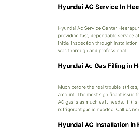
Hyundai AC Service In He
Hyundai Ac Service Center Heerapura
providing fast, dependable service a
initial inspection through installati
was thorough and professional.
Hyundai Ac Gas Filling in
Much before the real trouble strikes
amount. The most significant issue fo
AC gas is as much as it needs. If it i
refrigerant gas is needed. Call us no
Hyundai AC Installation i