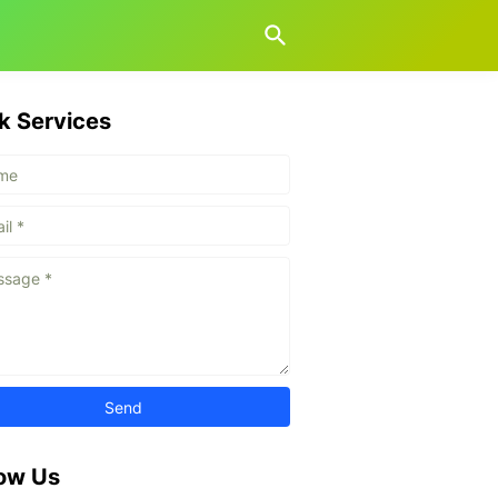
k Services
low Us