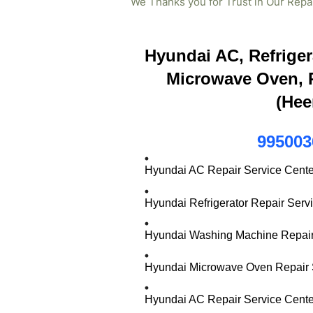
We Thanks you for Trust in Our Repa
Hyundai AC, Refriger
Microwave Oven, R
(Hee
995003
Hyundai AC Repair Service Cente
Hyundai Refrigerator Repair Serv
Hyundai Washing Machine Repair 
Hyundai Microwave Oven Repair S
Hyundai AC Repair Service Cente