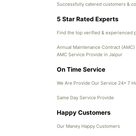
Successfully catered customers & co
5 Star Rated Experts
Find the top verified & experienced 
Annual Maintenance Contract (AMC)
AMC Service Provide in Jaipur
On Time Service
We Are Provide Our Service 24* 7 H
Same Day Service Provide
Happy Customers
Our Maney Happy Customers