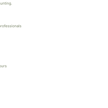
unting.
professionals
ours