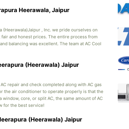
rapura Heerawala, Jaipur
 (Heerawala)Jaipur , Inc. we pride ourselves on
t fair and honest prices. The entire process from
on and balancing was excellent. The team at AC Cool
Heerapura (Heerawala) Jaipur
, AC repair and check completed along with AC gas
r the air conditioner to operate properly is that the
s a window, core, or split AC, the same amount of AC
w for the best service!
 Heerapura (Heerawala) Jaipur