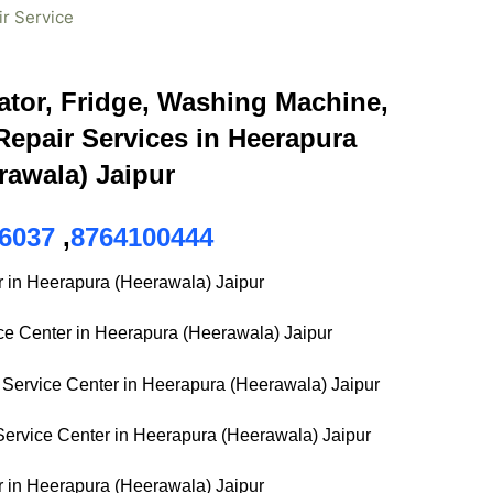
ir Service
ator, Fridge, Washing Machine,
epair Services in Heerapura
rawala) Jaipur
6037
,
8764100444
r in Heerapura (Heerawala) Jaipur
ice Center in Heerapura (Heerawala) Jaipur
Service Center in Heerapura (Heerawala) Jaipur
ervice Center in Heerapura (Heerawala) Jaipur
r in Heerapura (Heerawala) Jaipur