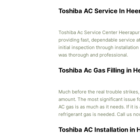
Toshiba AC Service In Hee
Toshiba Ac Service Center Heerapura
providing fast, dependable service a
initial inspection through installati
was thorough and professional.
Toshiba Ac Gas Filling in 
Much before the real trouble strikes
amount. The most significant issue fo
AC gas is as much as it needs. If it i
refrigerant gas is needed. Call us no
Toshiba AC Installation in