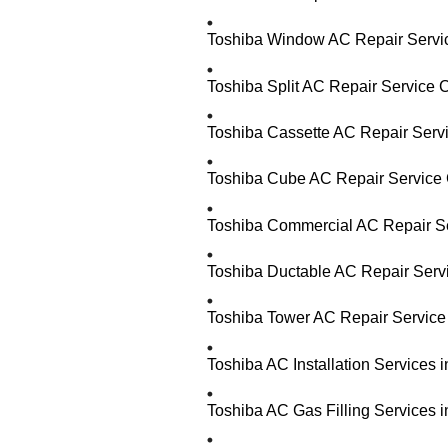
Toshiba Window AC Repair Servic
Toshiba Split AC Repair Service 
Toshiba Cassette AC Repair Serv
Toshiba Cube AC Repair Service 
Toshiba Commercial AC Repair Se
Toshiba Ductable AC Repair Serv
Toshiba Tower AC Repair Service
Toshiba AC Installation Services
Toshiba AC Gas Filling Services 