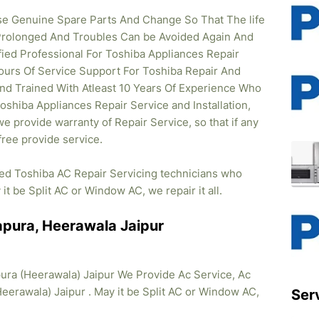
se Genuine Spare Parts And Change So That The life
Prolonged And Troubles Can be Avoided Again And
ified Professional For Toshiba Appliances Repair
ours Of Service Support For Toshiba Repair And
And Trained With Atleast 10 Years Of Experience Who
 Toshiba Appliances Repair Service and Installation,
e provide warranty of Repair Service, so that if any
ree provide service.
ied Toshiba AC Repair Servicing technicians who
it be Split AC or Window AC, we repair it all.
apura, Heerawala Jaipur
ura (Heerawala) Jaipur We Provide Ac Service, Ac
Heerawala) Jaipur . May it be Split AC or Window AC,
Ser