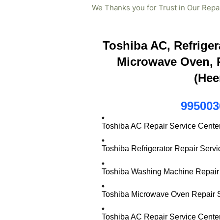
We Thanks you for Trust in Our Repa
Toshiba AC, Refriger
Microwave Oven, R
(Hee
995003
Toshiba AC Repair Service Cente
Toshiba Refrigerator Repair Serv
Toshiba Washing Machine Repair 
Toshiba Microwave Oven Repair S
Toshiba AC Repair Service Cente