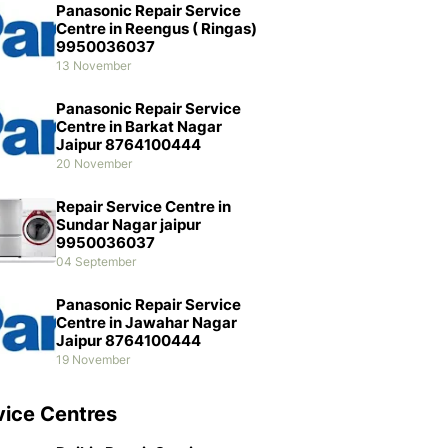
Panasonic Repair Service
Centre in Reengus ( Ringas)
9950036037
13 November
Panasonic Repair Service
Centre in Barkat Nagar
Jaipur 8764100444
20 November
Repair Service Centre in
Sundar Nagar jaipur
9950036037
04 September
Panasonic Repair Service
Centre in Jawahar Nagar
Jaipur 8764100444
19 November
vice Centres