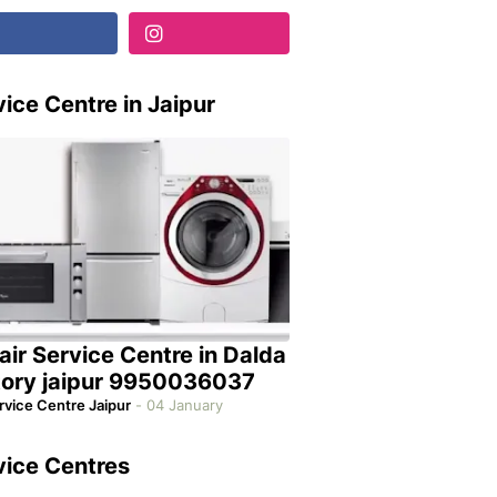
ice Centre in Jaipur
air Service Centre in Dalda
tory jaipur 9950036037
rvice Centre Jaipur
-
04 January
vice Centres