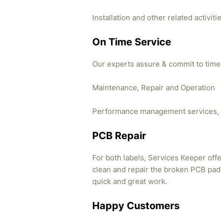
Installation and other related activi
On Time Service
Our experts assure & commit to time
Maintenance, Repair and Operation
Performance management services, 
PCB Repair
For both labels, Services Keeper offe
clean and repair the broken PCB pads
quick and great work.
Happy Customers