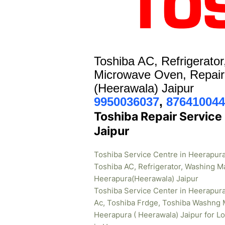
Toshiba AC, Refrigerato
Microwave Oven, Repair
(Heerawala) Jaipur
9950036037
,
876410044
Toshiba Repair Service
Jaipur
Toshiba Service Centre in Heerapura
Toshiba AC, Refrigerator, Washing M
Heerapura(Heerawala) Jaipur
Toshiba Service Center in Heerapur
Ac, Toshiba Frdge, Toshiba Washng 
Heerapura ( Heerawala) Jaipur for L