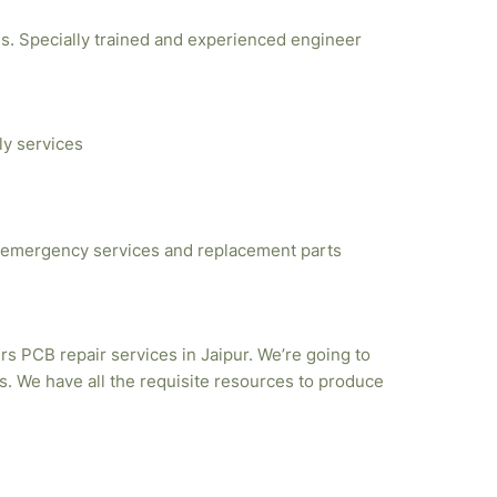
ties. Specially trained and experienced engineer
ly services
emergency services and replacement parts
rs PCB repair services in Jaipur. We’re going to
. We have all the requisite resources to produce