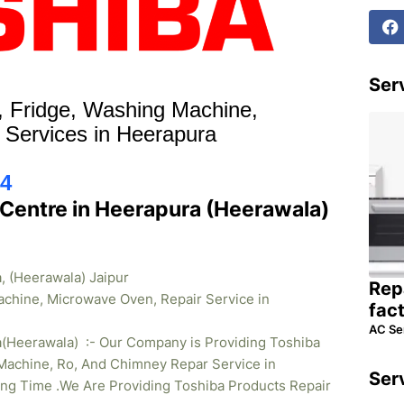
Serv
r, Fridge, Washing Machine,
 Services in Heerapura
4
 Centre in Heerapura (Heerawala)
, (Heerawala) Jaipur
Rep
achine, Microwave Oven, Repair Service in
fac
AC Se
a(Heerawala) :- Our Company is Providing Toshiba
Machine, Ro, And Chimney Repar Service in
Ser
ong Time .We Are Providing Toshiba Products Repair