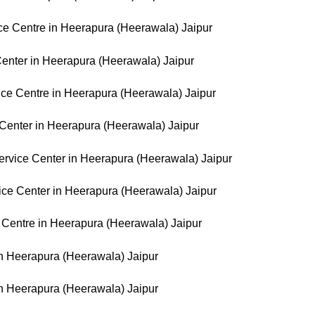
e Centre in Heerapura (Heerawala) Jaipur
Center in Heerapura (Heerawala) Jaipur
ice Centre in Heerapura (Heerawala) Jaipur
Center in Heerapura (Heerawala) Jaipur
rvice Center in Heerapura (Heerawala) Jaipur
ice Center in Heerapura (Heerawala) Jaipur
 Centre in Heerapura (Heerawala) Jaipur
 in Heerapura (Heerawala) Jaipur
in Heerapura (Heerawala) Jaipur