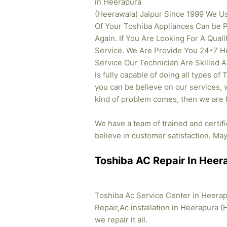
in Heerapura
(Heerawala) Jaipur Since 1999 We U
Of Your Toshiba Appliances Can be 
Again. If You Are Looking For A Qual
Service. We Are Provide You 24*7 H
Service Our Technician Are Skilled 
is fully capable of doing all types of
you can be believe on our services, w
kind of problem comes, then we are f
We have a team of trained and certif
believe in customer satisfaction. May 
Toshiba AC Repair In Heer
Toshiba Ac Service Center in Heerap
Repair,Ac installation in Heerapura (
we repair it all.