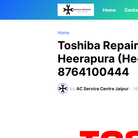
Home
Conta
Home
Toshiba Repair
Heerapura (He
8764100444
by
AC Service Centre Jaipur
-
1