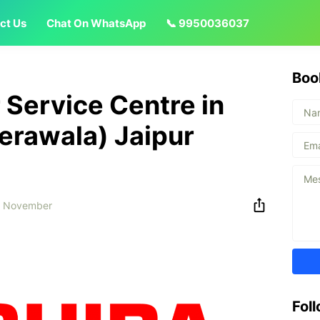
ct Us
Chat On WhatsApp
📞 9950036037
Boo
 Service Centre in
erawala) Jaipur
6 November
Fol