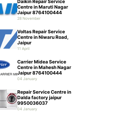
Daikin Repair Service
Centre in Maruti Nagar
Jaipur 8764100444
28 November
Voltas Repair Service
Centre in Niwaru Road,
Jaipur
11 April
Carrier Midea Service
Centre in Mahesh Nagar
Jaipur 8764100444
04 January
Repair Service Centre in
Dalda factory jaipur
9950036037
04 January