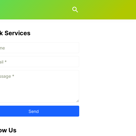
k Services
low Us