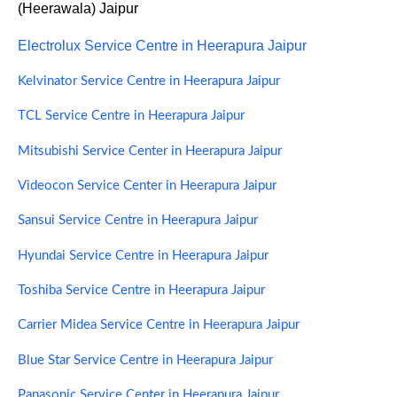
(Heerawala) Jaipur
Electrolux Service Centre in Heerapura Jaipur
Kelvinator Service Centre in Heerapura Jaipur
TCL Service Centre in Heerapura Jaipur
Mitsubishi Service Center in Heerapura Jaipur
Videocon Service Center in Heerapura Jaipur
Sansui Service Centre in Heerapura Jaipur
Hyundai Service Centre in Heerapura Jaipur
Toshiba Service Centre in Heerapura Jaipur
Carrier Midea Service Centre in Heerapura Jaipur
Blue Star Service Centre in Heerapura Jaipur
Panasonic Service Center in Heerapura Jaipur