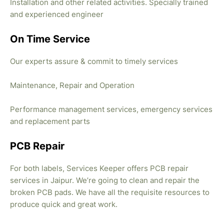
Installation and other related activities. Specially trained
and experienced engineer
On Time Service
Our experts assure & commit to timely services
Maintenance, Repair and Operation
Performance management services, emergency services
and replacement parts
PCB Repair
For both labels, Services Keeper offers PCB repair
services in Jaipur. We’re going to clean and repair the
broken PCB pads. We have all the requisite resources to
produce quick and great work.