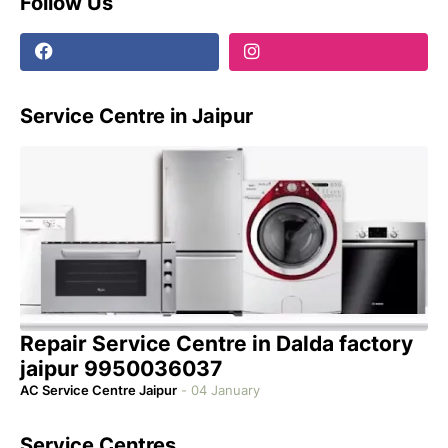
Follow Us
Service Centre in Jaipur
Repair Service Centre in Dalda factory
jaipur 9950036037
AC Service Centre Jaipur
-
04 January
Service Centres