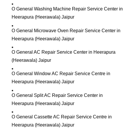
O General Washing Machine Repair Service Center in
Heerapura (Heerawala) Jaipur
O General Microwave Oven Repair Service Center in
Heerapura (Heerawala) Jaipur
O General AC Repair Service Center in Heerapura
(Heerawala) Jaipur
O General Window AC Repair Service Centre in
Heerapura (Heerawala) Jaipur
O General Split AC Repair Service Center in
Heerapura (Heerawala) Jaipur
O General Cassette AC Repair Service Centre in
Heerapura (Heerawala) Jaipur