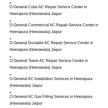
O General Cube AC Repair Service Center in
Heerapura (Heerawala) Jaipur
O General Commercial AC Repair Service Center in
Heerapura (Heerawala) Jaipur
O General Ductable AC Repair Service Center in
Heerapura (Heerawala) Jaipur
O General Tower AC Repair Service Centre in
Heerapura (Heerawala) Jaipur
O General AC Installation Services in Heerapura
(Heerawala) Jaipur
O General AC Gas Filling Services in Heerapura
(Heerawala) Jaipur