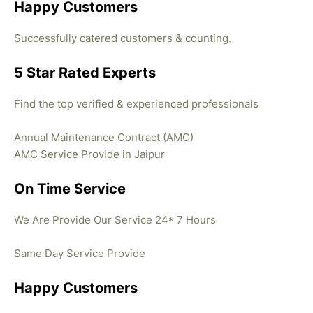
Happy Customers
Successfully catered customers & counting.
5 Star Rated Experts
Find the top verified & experienced professionals
Annual Maintenance Contract (AMC)
AMC Service Provide in Jaipur
On Time Service
We Are Provide Our Service 24* 7 Hours
Same Day Service Provide
Happy Customers