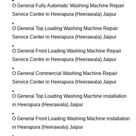
O General Fully Automatic Washing Machine Repair
Service Centre in Heerapura (Heerawala) Jaipur
O General Top Loading Washing Machine Repair
Service Center in Heerapura (Heerawala) Jaipur
O General Front Loading Washing Machine Repair
Service Centre in Heerapura (Heerawala) Jaipur
O General Commercial Washing Machine Repair
Service Center in Heerapura (Heerawala) Jaipur
O General Top Loading Washing Machine installation
in Heerapura (Heerawala) Jaipur
O General Front Loading Washing Machine installation
in Heerapura (Heerawala) Jaipur