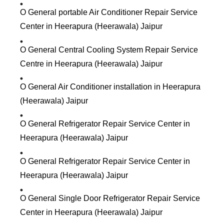
O General portable Air Conditioner Repair Service
Center in Heerapura (Heerawala) Jaipur
O General Central Cooling System Repair Service
Centre in Heerapura (Heerawala) Jaipur
O General Air Conditioner installation in Heerapura
(Heerawala) Jaipur
O General Refrigerator Repair Service Center in
Heerapura (Heerawala) Jaipur
O General Refrigerator Repair Service Center in
Heerapura (Heerawala) Jaipur
O General Single Door Refrigerator Repair Service
Center in Heerapura (Heerawala) Jaipur