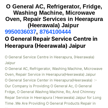
O General AC, Refrigerator, Fridge,
Washing Machine, Microwave
Oven, Repair Services in Heerapura
(Heerawala) Jaipur
9950036037
,
8764100444
O General Repair Service Centre in
Heerapura (Heerawala) Jaipur
O General Service Centre in Heerapura, (Heerawala)
Jaipur
O General AC, Refrigerator, Washing Machine, Microwave
Oven, Repair Service in Heerapura(Heerawala) Jaipur
O General Service Center in Heerapura(Heerawala) :-
Our Company is Providing O General Ac, O General
Frdge, O General Washng Machine, Ro, And Chimney
Repar Service in Heerapura ( Heerawala) Jaipur for Long
Time .We Are Providing O General Products Repair in