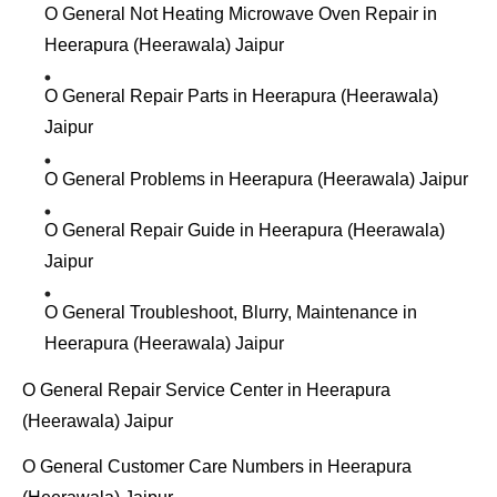
O General Not Heating Microwave Oven Repair in
Heerapura (Heerawala) Jaipur
O General Repair Parts in Heerapura (Heerawala)
Jaipur
O General Problems in Heerapura (Heerawala) Jaipur
O General Repair Guide in Heerapura (Heerawala)
Jaipur
O General Troubleshoot, Blurry, Maintenance in
Heerapura (Heerawala) Jaipur
O General Repair Service Center in Heerapura
(Heerawala) Jaipur
O General Customer Care Numbers in Heerapura