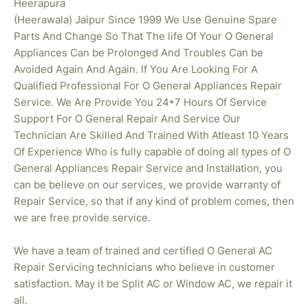
Heerapura
(Heerawala) Jaipur Since 1999 We Use Genuine Spare
Parts And Change So That The life Of Your O General
Appliances Can be Prolonged And Troubles Can be
Avoided Again And Again. If You Are Looking For A
Qualified Professional For O General Appliances Repair
Service. We Are Provide You 24*7 Hours Of Service
Support For O General Repair And Service Our
Technician Are Skilled And Trained With Atleast 10 Years
Of Experience Who is fully capable of doing all types of O
General Appliances Repair Service and Installation, you
can be believe on our services, we provide warranty of
Repair Service, so that if any kind of problem comes, then
we are free provide service.
We have a team of trained and certified O General AC
Repair Servicing technicians who believe in customer
satisfaction. May it be Split AC or Window AC, we repair it
all.