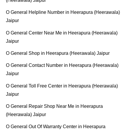
(Heerawala) Jaipur
O General Helpline Number in Heerapura (Heerawala)
Jaipur
O General Center Near Me in Heerapura (Heerawala)
Jaipur
O General Shop in Heerapura (Heerawala) Jaipur
O General Contact Number in Heerapura (Heerawala)
Jaipur
O General Toll Free Center in Heerapura (Heerawala)
Jaipur
O General Repair Shop Near Me in Heerapura
(Heerawala) Jaipur
O General Out Of Warranty Center in Heerapura