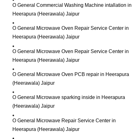
O General Commercial Washing Machine intallation in
Heerapura (Heerawala) Jaipur
O General Microwave Oven Repair Service Center in
Heerapura (Heerawala) Jaipur
O General Microwave Oven Repair Service Center in
Heerapura (Heerawala) Jaipur
O General Microwave Oven PCB repair in Heerapura
(Heerawala) Jaipur
O General Microwave sparking inside in Heerapura
(Heerawala) Jaipur
O General Microwave Repair Service Center in
Heerapura (Heerawala) Jaipur