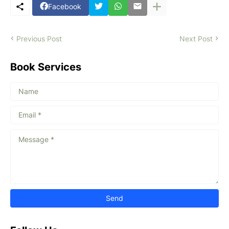
Facebook
Previous Post
Next Post
Book Services