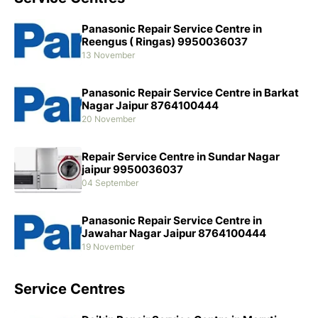
Panasonic Repair Service Centre in
Reengus ( Ringas) 9950036037
13 November
Panasonic Repair Service Centre in Barkat
Nagar Jaipur 8764100444
20 November
Repair Service Centre in Sundar Nagar
jaipur 9950036037
04 September
Panasonic Repair Service Centre in
Jawahar Nagar Jaipur 8764100444
19 November
Service Centres