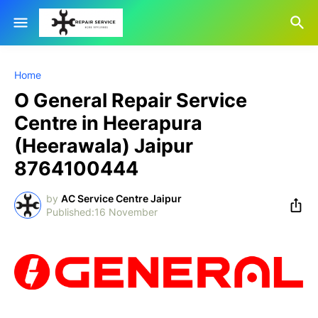
Home
O General Repair Service
Centre in Heerapura
(Heerawala) Jaipur
8764100444
by
AC Service Centre Jaipur
16 November