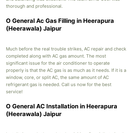
thorough and professional.
O General Ac Gas Filling in Heerapura
(Heerawala) Jaipur
Much before the real trouble strikes, AC repair and check
completed along with AC gas amount. The most
significant issue for the air conditioner to operate
properly is that the AC gas is as much as it needs. If it is a
window, core, or split AC, the same amount of AC
refrigerant gas is needed. Call us now for the best
service!
O General AC Installation in Heerapura
(Heerawala) Jaipur