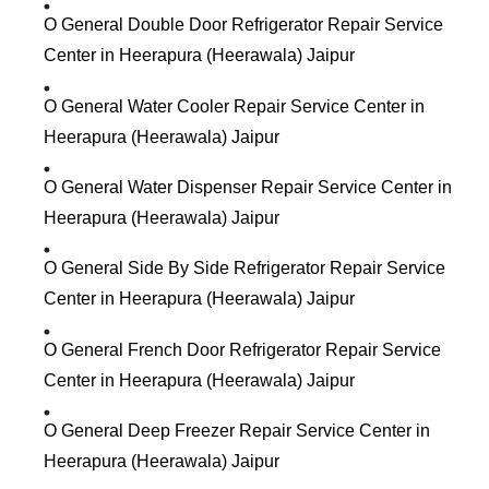
O General Double Door Refrigerator Repair Service
Center in Heerapura (Heerawala) Jaipur
O General Water Cooler Repair Service Center in
Heerapura (Heerawala) Jaipur
O General Water Dispenser Repair Service Center in
Heerapura (Heerawala) Jaipur
O General Side By Side Refrigerator Repair Service
Center in Heerapura (Heerawala) Jaipur
O General French Door Refrigerator Repair Service
Center in Heerapura (Heerawala) Jaipur
O General Deep Freezer Repair Service Center in
Heerapura (Heerawala) Jaipur