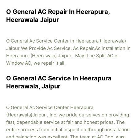
O General AC Repair In Heerapura,
Heerawala Jaipur
O General Ac Service Center in Heerapura (Heerawala)
Jaipur We Provide Ac Service, Ac Repair,Ac installation in
Heerapura (Heerawala) Jaipur . May it be Split AC or
Window AC, we repair it all.
O General AC Service In Heerapura
Heerawala, Jaipur
O General Ac Service Center Heerapura
(Heerawala)Jaipur , Inc. we pride ourselves on providing
fast, dependable service at fair and honest prices. The
entire process from initial inspection through installation
and balancing was excellent. The team at AC Cool was