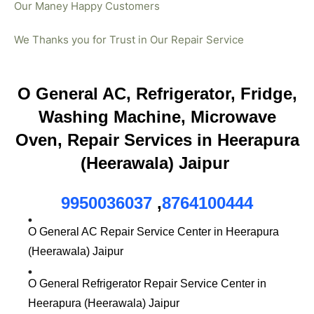
Our Maney Happy Customers
We Thanks you for Trust in Our Repair Service
O General AC, Refrigerator, Fridge,
Washing Machine, Microwave
Oven, Repair Services in Heerapura
(Heerawala) Jaipur
9950036037
,
8764100444
O General AC Repair Service Center in Heerapura
(Heerawala) Jaipur
O General Refrigerator Repair Service Center in
Heerapura (Heerawala) Jaipur