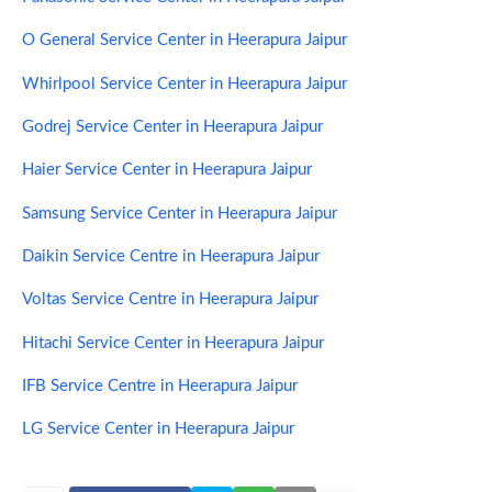
O General Service Center in Heerapura Jaipur
Whirlpool Service Center in Heerapura Jaipur
Godrej Service Center in Heerapura Jaipur
Haier Service Center in Heerapura Jaipur
Samsung Service Center in Heerapura Jaipur
Daikin Service Centre in Heerapura Jaipur
Voltas Service Centre in Heerapura Jaipur
Hitachi Service Center in Heerapura Jaipur
IFB Service Centre in Heerapura Jaipur
LG Service Center in Heerapura Jaipur