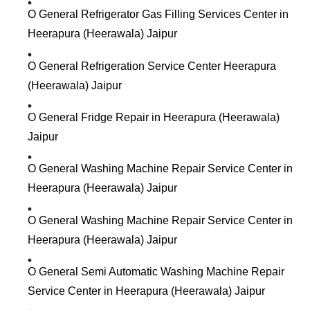
O General Refrigerator Gas Filling Services Center in
Heerapura (Heerawala) Jaipur
O General Refrigeration Service Center Heerapura
(Heerawala) Jaipur
O General Fridge Repair in Heerapura (Heerawala)
Jaipur
O General Washing Machine Repair Service Center in
Heerapura (Heerawala) Jaipur
O General Washing Machine Repair Service Center in
Heerapura (Heerawala) Jaipur
O General Semi Automatic Washing Machine Repair
Service Center in Heerapura (Heerawala) Jaipur