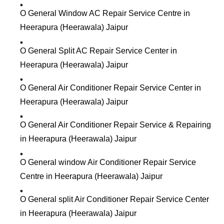
O General Window AC Repair Service Centre in
Heerapura (Heerawala) Jaipur
O General Split AC Repair Service Center in
Heerapura (Heerawala) Jaipur
O General Air Conditioner Repair Service Center in
Heerapura (Heerawala) Jaipur
O General Air Conditioner Repair Service & Repairing
in Heerapura (Heerawala) Jaipur
O General window Air Conditioner Repair Service
Centre in Heerapura (Heerawala) Jaipur
O General split Air Conditioner Repair Service Center
in Heerapura (Heerawala) Jaipur