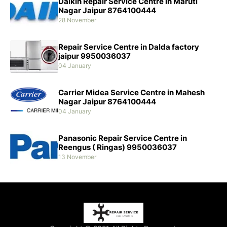
Daikin Repair Service Centre in Maruti
Nagar Jaipur 8764100444
28 November
Repair Service Centre in Dalda factory
jaipur 9950036037
04 January
Carrier Midea Service Centre in Mahesh
Nagar Jaipur 8764100444
04 January
Panasonic Repair Service Centre in
Reengus ( Ringas) 9950036037
13 November