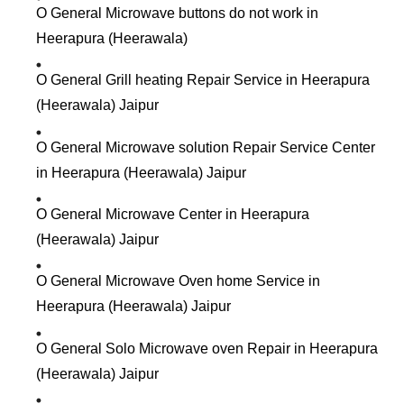
O General Microwave buttons do not work in
Heerapura (Heerawala)
O General Grill heating Repair Service in Heerapura
(Heerawala) Jaipur
O General Microwave solution Repair Service Center
in Heerapura (Heerawala) Jaipur
O General Microwave Center in Heerapura
(Heerawala) Jaipur
O General Microwave Oven home Service in
Heerapura (Heerawala) Jaipur
O General Solo Microwave oven Repair in Heerapura
(Heerawala) Jaipur